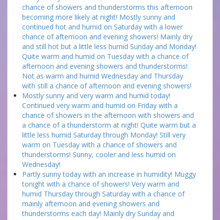
chance of showers and thunderstorms this afternoon
becoming more likely at night! Mostly sunny and
continued hot and humid on Saturday with a lower
chance of afternoon and evening showers! Mainly dry
and still hot but a little less humid Sunday and Monday!
Quite warm and humid on Tuesday with a chance of
afternoon and evening showers and thunderstorms!
Not as warm and humid Wednesday and Thursday
with still a chance of afternoon and evening showers!
Mostly sunny and very warm and humid today!
Continued very warm and humid on Friday with a
chance of showers in the afternoon with showers and
a chance of a thunderstorm at night! Quite warm but a
little less humid Saturday through Monday! Still very
warm on Tuesday with a chance of showers and
thunderstorms! Sunny, cooler and less humid on
Wednesday!
Partly sunny today with an increase in humidity! Muggy
tonight with a chance of showers! Very warm and
humid Thursday through Saturday with a chance of
mainly afternoon and evening showers and
thunderstorms each day! Mainly dry Sunday and