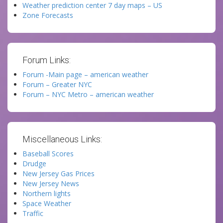
Weather prediction center 7 day maps – US
Zone Forecasts
Forum Links:
Forum -Main page – american weather
Forum – Greater NYC
Forum – NYC Metro – american weather
Miscellaneous Links:
Baseball Scores
Drudge
New Jersey Gas Prices
New Jersey News
Northern lights
Space Weather
Traffic