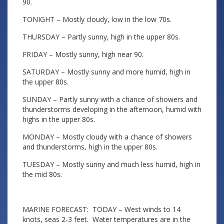
90.
TONIGHT – Mostly cloudy, low in the low 70s.
THURSDAY – Partly sunny, high in the upper 80s.
FRIDAY – Mostly sunny, high near 90.
SATURDAY – Mostly sunny and more humid, high in
the upper 80s.
SUNDAY – Partly sunny with a chance of showers and
thunderstorms developing in the afternoon, humid with
highs in the upper 80s.
MONDAY – Mostly cloudy with a chance of showers
and thunderstorms, high in the upper 80s.
TUESDAY – Mostly sunny and much less humid, high in
the mid 80s.
MARINE FORECAST: TODAY – West winds to 14
knots, seas 2-3 feet. Water temperatures are in the