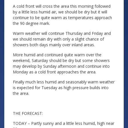
A cold front will cross the area this morning followed
by a little less humid air, we should be dry but it will
continue to be quite warm as temperatures approach
the 90 degree mark.
Warm weather will continue Thursday and Friday and
we should remain dry with only a slight chance of
showers both days mainly over inland areas.
More humid and continued quite warm over the
weekend, Saturday should be dry but some showers
may develop by Sunday afternoon and continue into
Monday as a cold front approaches the area.
Finally much less humid and seasonably warm weather
is expected for Tuesday as high pressure builds into
the area.
THE FORECAST:
TODAY – Partly sunny and a little less humid, high near