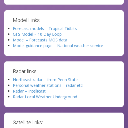
Model Links:
Forecast models – Tropical Tidbits
GFS Model – 10 Day Loop
Model – Forecasts MOS data
Model guidance page – National weather service
Radar links:
Northeast radar – from Penn State
Personal weather stations – radar etc!
Radar – Intellicast
Radar Local Weather Underground
Satellite links: