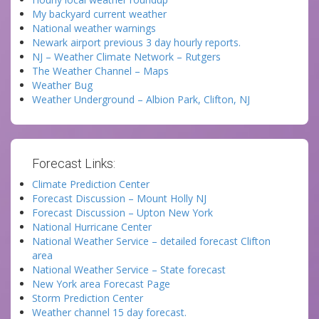
My backyard current weather
National weather warnings
Newark airport previous 3 day hourly reports.
NJ – Weather Climate Network – Rutgers
The Weather Channel – Maps
Weather Bug
Weather Underground – Albion Park, Clifton, NJ
Forecast Links:
Climate Prediction Center
Forecast Discussion – Mount Holly NJ
Forecast Discussion – Upton New York
National Hurricane Center
National Weather Service – detailed forecast Clifton
area
National Weather Service – State forecast
New York area Forecast Page
Storm Prediction Center
Weather channel 15 day forecast.