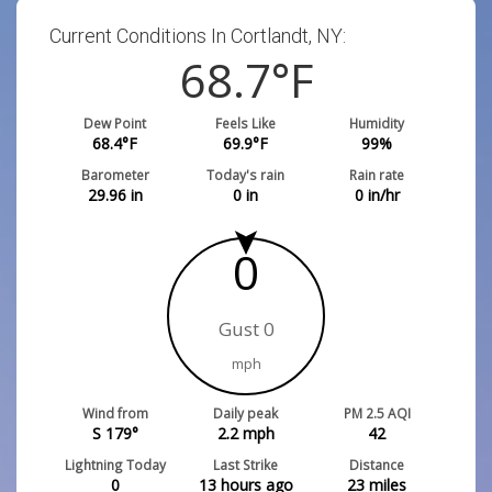
Current Conditions In Cortlandt, NY:
68.7
°F
Dew Point
Feels Like
Humidity
68.4
°F
69.9
°F
99
%
Barometer
Today's rain
Rain rate
29.96
in
0
in
0
in/hr
0
Gust 0
mph
Wind from
Daily peak
PM 2.5 AQI
S 179°
2.2
mph
42
Lightning Today
Last Strike
Distance
0
13 hours ago
23
miles