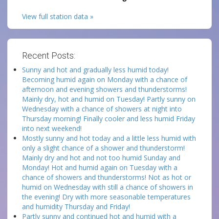
View full station data »
Recent Posts:
Sunny and hot and gradually less humid today!
Becoming humid again on Monday with a chance of
afternoon and evening showers and thunderstorms!
Mainly dry, hot and humid on Tuesday! Partly sunny on
Wednesday with a chance of showers at night into
Thursday morning! Finally cooler and less humid Friday
into next weekend!
Mostly sunny and hot today and a little less humid with
only a slight chance of a shower and thunderstorm!
Mainly dry and hot and not too humid Sunday and
Monday! Hot and humid again on Tuesday with a
chance of showers and thunderstorms! Not as hot or
humid on Wednesday with still a chance of showers in
the evening! Dry with more seasonable temperatures
and humidity Thursday and Friday!
Partly sunny and continued hot and humid with a