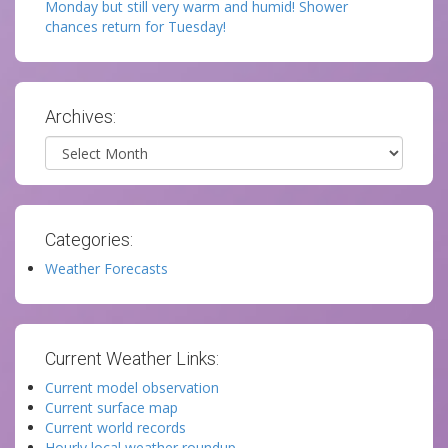
Monday but still very warm and humid! Shower
chances return for Tuesday!
Archives:
Archives
Categories:
Weather Forecasts
Current Weather Links:
Current model observation
Current surface map
Current world records
Hourly local weather roundup