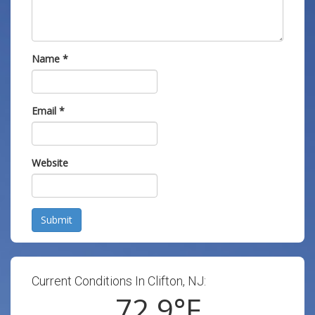
Name
*
Email
*
Website
Submit
Current Conditions In Clifton, NJ:
72.9
°F