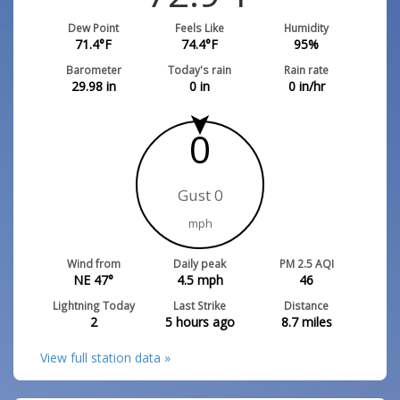
Dew Point
Feels Like
Humidity
71.4
°F
74.4
°F
95
%
Barometer
Today's rain
Rain rate
29.98
in
0
in
0
in/hr
0
Gust 0
mph
Wind from
Daily peak
PM 2.5 AQI
NE 47°
4.5
mph
46
Lightning Today
Last Strike
Distance
2
5 hours ago
8.7
miles
View full station data »