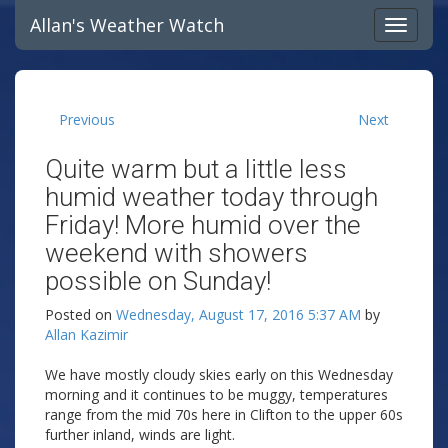
Allan's Weather Watch
Previous
Next
Quite warm but a little less
humid weather today through
Friday! More humid over the
weekend with showers
possible on Sunday!
Posted on
Wednesday, August 17, 2016 5:37 AM
by
Allan Kazimir
We have mostly cloudy skies early on this Wednesday
morning and it continues to be muggy, temperatures
range from the mid 70s here in Clifton to the upper 60s
further inland, winds are light.