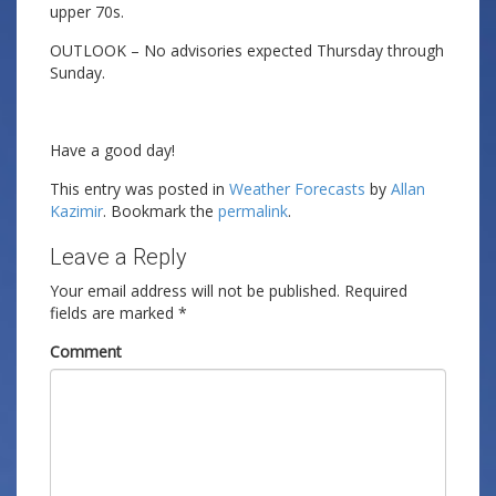
upper 70s.
OUTLOOK – No advisories expected Thursday through
Sunday.
Have a good day!
This entry was posted in
Weather Forecasts
by
Allan
Kazimir
. Bookmark the
permalink
.
Leave a Reply
Your email address will not be published.
Required
fields are marked
*
Comment