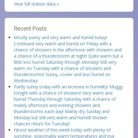
View full station data »
Recent Posts:
Mostly sunny and very warm and humid today!
Continued very warm and humid on Friday with a
chance of showers in the afternoon with showers and
a chance of a thunderstorm at night! Quite warm but a
little less humid Saturday through Monday! Still very
warm on Tuesday with a chance of showers and
thunderstorms! Sunny, cooler and less humid on
Wednesday!
Partly sunny today with an increase in humidity! Muggy
tonight with a chance of showers! Very warm and
humid Thursday through Saturday with a chance of
mainly afternoon and evening showers and
thunderstorms each day! Mainly dry Sunday and
Monday but still very warm and humid! Shower
chances return for Tuesday!
Nicest weather of this week today with plenty of
sunshine, seasonably warm temperatures and low