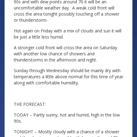
90s and with dew points around 70 it will be an
uncomfortable weather day. A weak cold front will
cross the area tonight possibly touching off a shower
or thunderstorm.
Hot again on Friday with a mix of clouds and sun it will
be just a little less humid.
A stronger cold front will cross the area on Saturday
with another low chance of showers and
thunderstorms in the afternoon and night.
Sunday through Wednesday should be mainly dry with
temperatures a little above normal for this time of year
along with comfortable humidity.
THE FORECAST:
TODAY – Partly sunny, hot and humid, high in the low
90s.
TONIGHT – Mostly cloudy with a chance of a shower