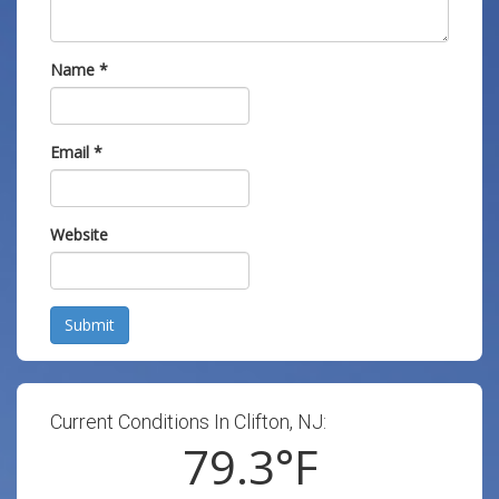
Name
*
Email
*
Website
Submit
Current Conditions In Clifton, NJ:
79.3
°F