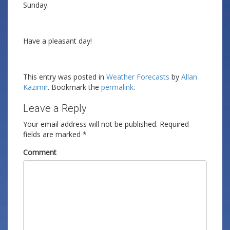
Sunday.
Have a pleasant day!
This entry was posted in
Weather Forecasts
by
Allan
Kazimir
. Bookmark the
permalink
.
Leave a Reply
Your email address will not be published.
Required
fields are marked
*
Comment