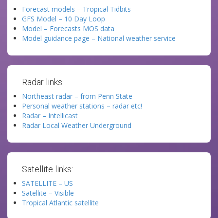
Forecast models – Tropical Tidbits
GFS Model – 10 Day Loop
Model – Forecasts MOS data
Model guidance page – National weather service
Radar links:
Northeast radar – from Penn State
Personal weather stations – radar etc!
Radar – Intellicast
Radar Local Weather Underground
Satellite links:
SATELLITE – US
Satellite – Visible
Tropical Atlantic satellite