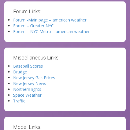
Forum Links:
Forum -Main page – american weather
Forum – Greater NYC
Forum – NYC Metro – american weather
Miscellaneous Links:
Baseball Scores
Drudge
New Jersey Gas Prices
New Jersey News
Northern lights
Space Weather
Traffic
Model Links: