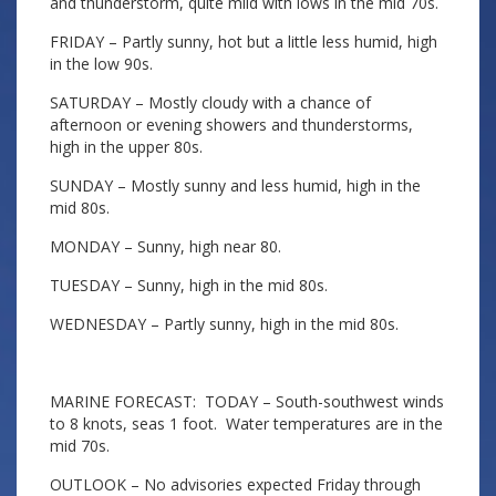
and thunderstorm, quite mild with lows in the mid 70s.
FRIDAY – Partly sunny, hot but a little less humid, high
in the low 90s.
SATURDAY – Mostly cloudy with a chance of
afternoon or evening showers and thunderstorms,
high in the upper 80s.
SUNDAY – Mostly sunny and less humid, high in the
mid 80s.
MONDAY – Sunny, high near 80.
TUESDAY – Sunny, high in the mid 80s.
WEDNESDAY – Partly sunny, high in the mid 80s.
MARINE FORECAST: TODAY – South-southwest winds
to 8 knots, seas 1 foot. Water temperatures are in the
mid 70s.
OUTLOOK – No advisories expected Friday through