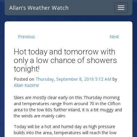
Allan's Weather Watch
Previous
Next
Hot today and tomorrow with
only a low chance of showers
tonight!
Posted on
Thursday, September 8, 2016 5:12 AM
by
Allan Kazimir
Skies are mostly clear early on this Thursday morning
and temperatures range from around 70 in the Clifton
area to the low 60s further inland, it is a bit muggy and
the winds are mainly calm.
Today will be a hot and humid day as high pressure
builds into the area, temperatures will reach the low