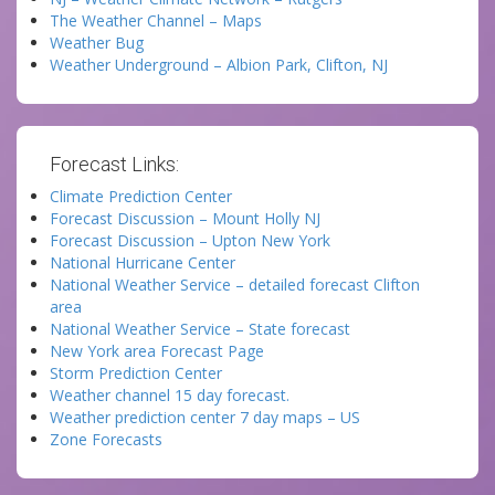
The Weather Channel – Maps
Weather Bug
Weather Underground – Albion Park, Clifton, NJ
Forecast Links:
Climate Prediction Center
Forecast Discussion – Mount Holly NJ
Forecast Discussion – Upton New York
National Hurricane Center
National Weather Service – detailed forecast Clifton
area
National Weather Service – State forecast
New York area Forecast Page
Storm Prediction Center
Weather channel 15 day forecast.
Weather prediction center 7 day maps – US
Zone Forecasts