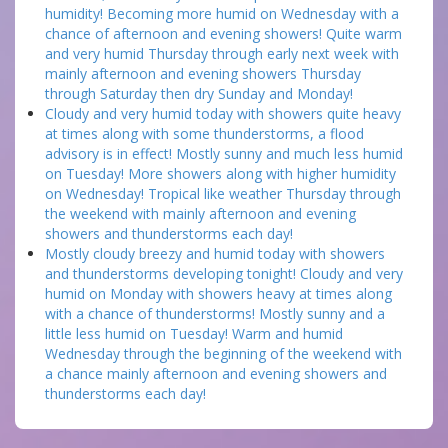
humidity! Becoming more humid on Wednesday with a
chance of afternoon and evening showers! Quite warm
and very humid Thursday through early next week with
mainly afternoon and evening showers Thursday
through Saturday then dry Sunday and Monday!
Cloudy and very humid today with showers quite heavy
at times along with some thunderstorms, a flood
advisory is in effect! Mostly sunny and much less humid
on Tuesday! More showers along with higher humidity
on Wednesday! Tropical like weather Thursday through
the weekend with mainly afternoon and evening
showers and thunderstorms each day!
Mostly cloudy breezy and humid today with showers
and thunderstorms developing tonight! Cloudy and very
humid on Monday with showers heavy at times along
with a chance of thunderstorms! Mostly sunny and a
little less humid on Tuesday! Warm and humid
Wednesday through the beginning of the weekend with
a chance mainly afternoon and evening showers and
thunderstorms each day!