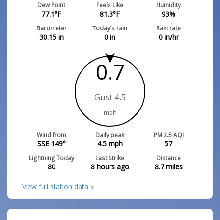
Dew Point
Feels Like
Humidity
77.1
°F
81.3
°F
93
%
Barometer
Today's rain
Rain rate
30.15
in
0
in
0
in/hr
0.7
Gust 4.5
mph
Wind from
Daily peak
PM 2.5 AQI
SSE 149°
4.5
mph
57
Lightning Today
Last Strike
Distance
80
8 hours ago
8.7
miles
View full station data »