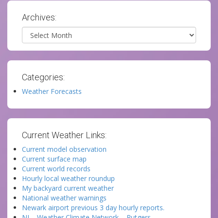
Archives:
Archives
Categories:
Weather Forecasts
Current Weather Links:
Current model observation
Current surface map
Current world records
Hourly local weather roundup
My backyard current weather
National weather warnings
Newark airport previous 3 day hourly reports.
NJ – Weather Climate Network – Rutgers