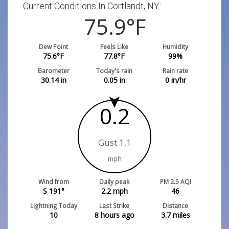
Current Conditions In Cortlandt, NY:
75.9
°F
Dew Point
Feels Like
Humidity
75.6
°F
77.8
°F
99
%
Barometer
Today's rain
Rain rate
30.14
in
0.05
in
0
in/hr
0.2
Gust 1.1
mph
Wind from
Daily peak
PM 2.5 AQI
S 191°
2.2
mph
46
Lightning Today
Last Strike
Distance
10
8 hours ago
3.7
miles