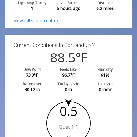
Lightning Today
Last Strike
Distance
1
6 hours ago
6.2
miles
View full station data »
Current Conditions In Cortlandt, NY:
88.5
°F
Dew Point
Feels Like
Humidity
73.3
°F
96.7
°F
61
%
Barometer
Today's rain
Rain rate
30.12
in
0
in
0
in/hr
0.5
Gust 1.1
mph