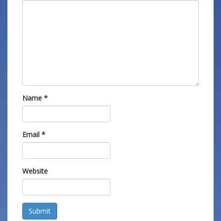
Name
*
Email
*
Website
Submit