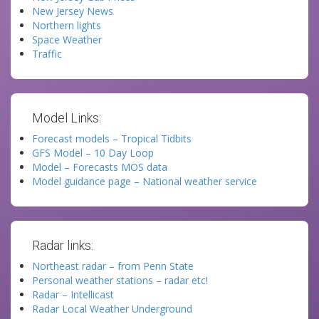
New Jersey News
Northern lights
Space Weather
Traffic
Model Links:
Forecast models – Tropical Tidbits
GFS Model – 10 Day Loop
Model – Forecasts MOS data
Model guidance page – National weather service
Radar links:
Northeast radar – from Penn State
Personal weather stations – radar etc!
Radar – Intellicast
Radar Local Weather Underground