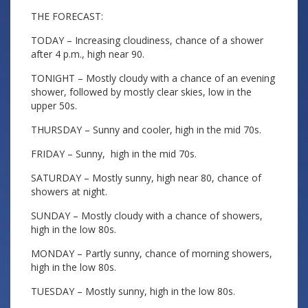
THE FORECAST:
TODAY – Increasing cloudiness, chance of a shower
after 4 p.m., high near 90.
TONIGHT – Mostly cloudy with a chance of an evening
shower, followed by mostly clear skies, low in the
upper 50s.
THURSDAY – Sunny and cooler, high in the mid 70s.
FRIDAY – Sunny, high in the mid 70s.
SATURDAY – Mostly sunny, high near 80, chance of
showers at night.
SUNDAY – Mostly cloudy with a chance of showers,
high in the low 80s.
MONDAY – Partly sunny, chance of morning showers,
high in the low 80s.
TUESDAY – Mostly sunny, high in the low 80s.