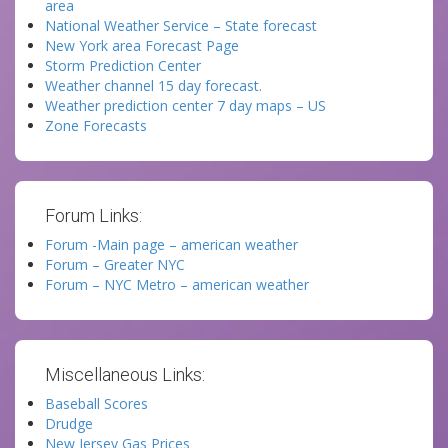
area
National Weather Service – State forecast
New York area Forecast Page
Storm Prediction Center
Weather channel 15 day forecast.
Weather prediction center 7 day maps – US
Zone Forecasts
Forum Links:
Forum -Main page – american weather
Forum – Greater NYC
Forum – NYC Metro – american weather
Miscellaneous Links:
Baseball Scores
Drudge
New Jersey Gas Prices