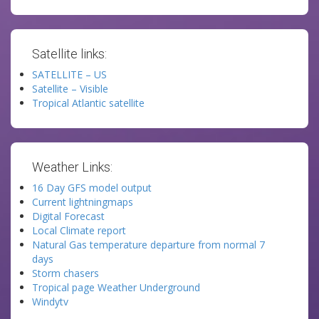
Satellite links:
SATELLITE – US
Satellite – Visible
Tropical Atlantic satellite
Weather Links:
16 Day GFS model output
Current lightningmaps
Digital Forecast
Local Climate report
Natural Gas temperature departure from normal 7
days
Storm chasers
Tropical page Weather Underground
Windytv