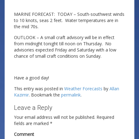
MARINE FORECAST: TODAY – South-southwest winds
to 10 knots, seas 2 feet. Water temperatures are in
the mid 70s.
OUTLOOK – A small craft advisory will be in effect
from midnight tonight till noon on Thursday. No
advisories expected Friday and Saturday with a low
chance of small craft conditions on Sunday.
Have a good day!
This entry was posted in
Weather Forecasts
by
Allan
Kazimir
. Bookmark the
permalink
.
Leave a Reply
Your email address will not be published.
Required
fields are marked
*
Comment