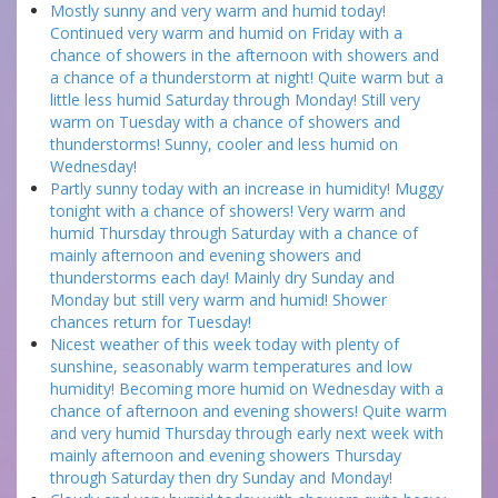
Mostly sunny and very warm and humid today!
Continued very warm and humid on Friday with a
chance of showers in the afternoon with showers and
a chance of a thunderstorm at night! Quite warm but a
little less humid Saturday through Monday! Still very
warm on Tuesday with a chance of showers and
thunderstorms! Sunny, cooler and less humid on
Wednesday!
Partly sunny today with an increase in humidity! Muggy
tonight with a chance of showers! Very warm and
humid Thursday through Saturday with a chance of
mainly afternoon and evening showers and
thunderstorms each day! Mainly dry Sunday and
Monday but still very warm and humid! Shower
chances return for Tuesday!
Nicest weather of this week today with plenty of
sunshine, seasonably warm temperatures and low
humidity! Becoming more humid on Wednesday with a
chance of afternoon and evening showers! Quite warm
and very humid Thursday through early next week with
mainly afternoon and evening showers Thursday
through Saturday then dry Sunday and Monday!