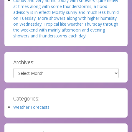
Cloudy and very humid today with showers quite heavy
at times along with some thunderstorms, a flood
advisory is in effect! Mostly sunny and much less humid
on Tuesday! More showers along with higher humidity
on Wednesday! Tropical like weather Thursday through
the weekend with mainly afternoon and evening
showers and thunderstorms each day!
Archives:
Archives
Categories:
Weather Forecasts