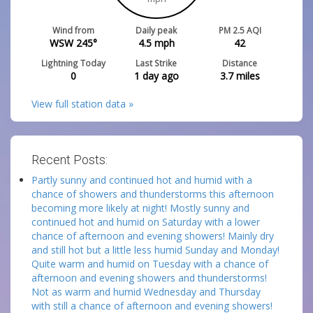
Wind from
Daily peak
PM 2.5 AQI
WSW 245°
4.5
mph
42
Lightning Today
Last Strike
Distance
0
1 day ago
3.7
miles
View full station data »
Recent Posts:
Partly sunny and continued hot and humid with a
chance of showers and thunderstorms this afternoon
becoming more likely at night! Mostly sunny and
continued hot and humid on Saturday with a lower
chance of afternoon and evening showers! Mainly dry
and still hot but a little less humid Sunday and Monday!
Quite warm and humid on Tuesday with a chance of
afternoon and evening showers and thunderstorms!
Not as warm and humid Wednesday and Thursday
with still a chance of afternoon and evening showers!