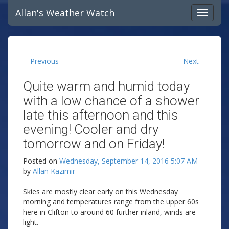
Allan's Weather Watch
Previous
Next
Quite warm and humid today
with a low chance of a shower
late this afternoon and this
evening! Cooler and dry
tomorrow and on Friday!
Posted on
Wednesday, September 14, 2016 5:07 AM
by
Allan Kazimir
Skies are mostly clear early on this Wednesday
morning and temperatures range from the upper 60s
here in Clifton to around 60 further inland, winds are
light.