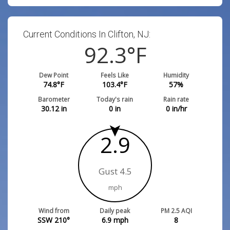
Current Conditions In Clifton, NJ:
92.3
°F
Dew Point
Feels Like
Humidity
74.8
°F
103.4
°F
57
%
Barometer
Today's rain
Rain rate
30.12
in
0
in
0
in/hr
2.9
Gust 4.5
mph
Wind from
Daily peak
PM 2.5 AQI
SSW 210°
6.9
mph
8