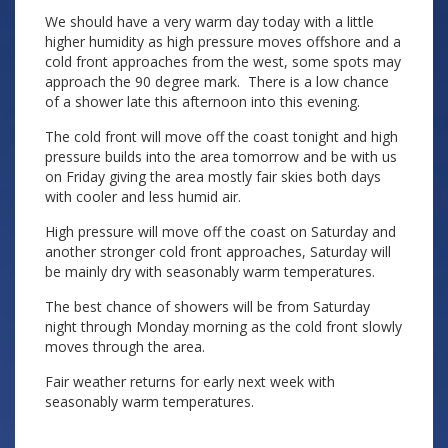
We should have a very warm day today with a little
higher humidity as high pressure moves offshore and a
cold front approaches from the west, some spots may
approach the 90 degree mark. There is a low chance
of a shower late this afternoon into this evening.
The cold front will move off the coast tonight and high
pressure builds into the area tomorrow and be with us
on Friday giving the area mostly fair skies both days
with cooler and less humid air.
High pressure will move off the coast on Saturday and
another stronger cold front approaches, Saturday will
be mainly dry with seasonably warm temperatures.
The best chance of showers will be from Saturday
night through Monday morning as the cold front slowly
moves through the area.
Fair weather returns for early next week with
seasonably warm temperatures.