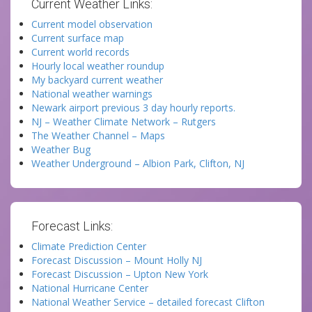
Current Weather Links:
Current model observation
Current surface map
Current world records
Hourly local weather roundup
My backyard current weather
National weather warnings
Newark airport previous 3 day hourly reports.
NJ – Weather Climate Network – Rutgers
The Weather Channel – Maps
Weather Bug
Weather Underground – Albion Park, Clifton, NJ
Forecast Links:
Climate Prediction Center
Forecast Discussion – Mount Holly NJ
Forecast Discussion – Upton New York
National Hurricane Center
National Weather Service – detailed forecast Clifton