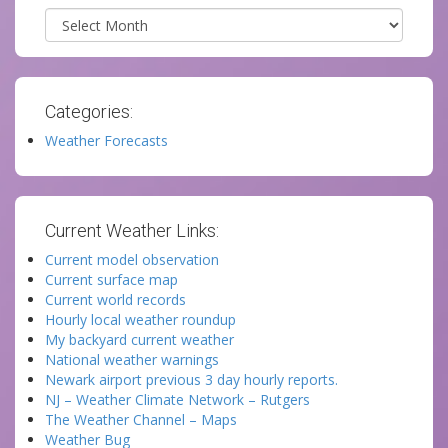
Archives
Categories:
Weather Forecasts
Current Weather Links:
Current model observation
Current surface map
Current world records
Hourly local weather roundup
My backyard current weather
National weather warnings
Newark airport previous 3 day hourly reports.
NJ – Weather Climate Network – Rutgers
The Weather Channel – Maps
Weather Bug