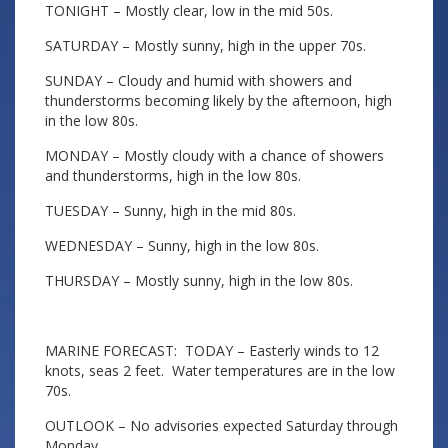
TONIGHT – Mostly clear, low in the mid 50s.
SATURDAY – Mostly sunny, high in the upper 70s.
SUNDAY – Cloudy and humid with showers and
thunderstorms becoming likely by the afternoon, high
in the low 80s.
MONDAY – Mostly cloudy with a chance of showers
and thunderstorms, high in the low 80s.
TUESDAY – Sunny, high in the mid 80s.
WEDNESDAY – Sunny, high in the low 80s.
THURSDAY – Mostly sunny, high in the low 80s.
MARINE FORECAST: TODAY – Easterly winds to 12
knots, seas 2 feet. Water temperatures are in the low
70s.
OUTLOOK – No advisories expected Saturday through
Monday.