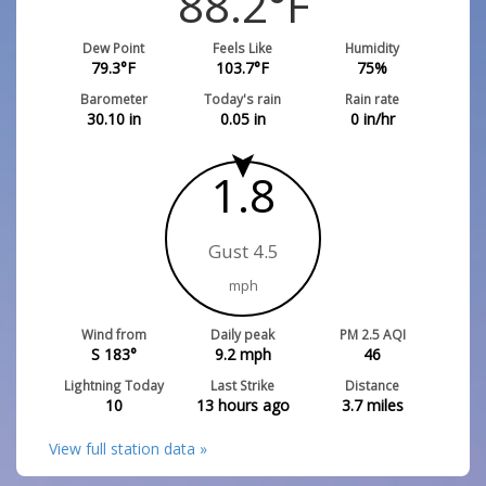
88.2
°F
Dew Point
Feels Like
Humidity
79.3
°F
103.7
°F
75
%
Barometer
Today's rain
Rain rate
30.10
in
0.05
in
0
in/hr
1.8
Gust 4.5
mph
Wind from
Daily peak
PM 2.5 AQI
S 183°
9.2
mph
46
Lightning Today
Last Strike
Distance
10
13 hours ago
3.7
miles
View full station data »