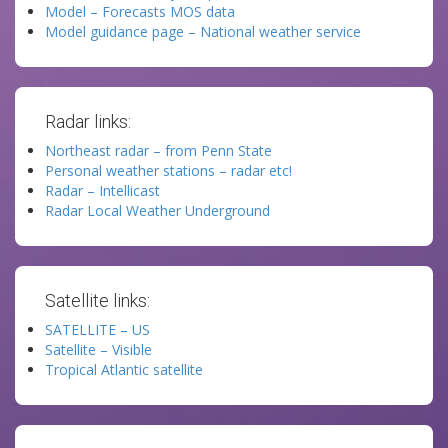
Model – Forecasts MOS data
Model guidance page – National weather service
Radar links:
Northeast radar – from Penn State
Personal weather stations – radar etc!
Radar – Intellicast
Radar Local Weather Underground
Satellite links:
SATELLITE – US
Satellite – Visible
Tropical Atlantic satellite