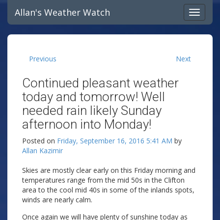
Allan's Weather Watch
Previous
Next
Continued pleasant weather
today and tomorrow! Well
needed rain likely Sunday
afternoon into Monday!
Posted on
Friday, September 16, 2016 5:41 AM
by
Allan Kazimir
Skies are mostly clear early on this Friday morning and
temperatures range from the mid 50s in the Clifton
area to the cool mid 40s in some of the inlands spots,
winds are nearly calm.
Once again we will have plenty of sunshine today as