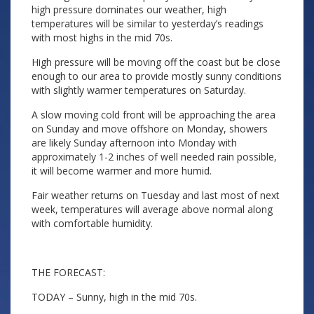
high pressure dominates our weather, high
temperatures will be similar to yesterday’s readings
with most highs in the mid 70s.
High pressure will be moving off the coast but be close
enough to our area to provide mostly sunny conditions
with slightly warmer temperatures on Saturday.
A slow moving cold front will be approaching the area
on Sunday and move offshore on Monday, showers
are likely Sunday afternoon into Monday with
approximately 1-2 inches of well needed rain possible,
it will become warmer and more humid.
Fair weather returns on Tuesday and last most of next
week, temperatures will average above normal along
with comfortable humidity.
THE FORECAST:
TODAY – Sunny, high in the mid 70s.