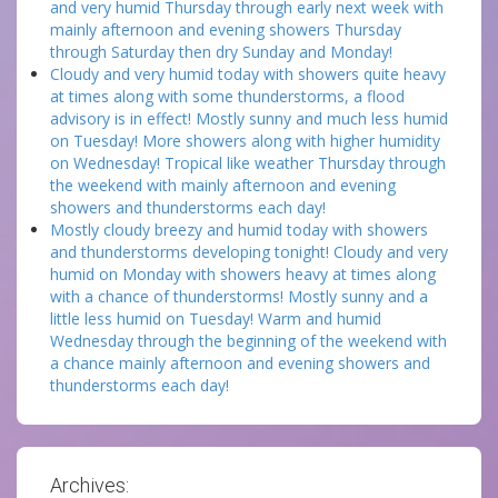
and very humid Thursday through early next week with
mainly afternoon and evening showers Thursday
through Saturday then dry Sunday and Monday!
Cloudy and very humid today with showers quite heavy
at times along with some thunderstorms, a flood
advisory is in effect! Mostly sunny and much less humid
on Tuesday! More showers along with higher humidity
on Wednesday! Tropical like weather Thursday through
the weekend with mainly afternoon and evening
showers and thunderstorms each day!
Mostly cloudy breezy and humid today with showers
and thunderstorms developing tonight! Cloudy and very
humid on Monday with showers heavy at times along
with a chance of thunderstorms! Mostly sunny and a
little less humid on Tuesday! Warm and humid
Wednesday through the beginning of the weekend with
a chance mainly afternoon and evening showers and
thunderstorms each day!
Archives: