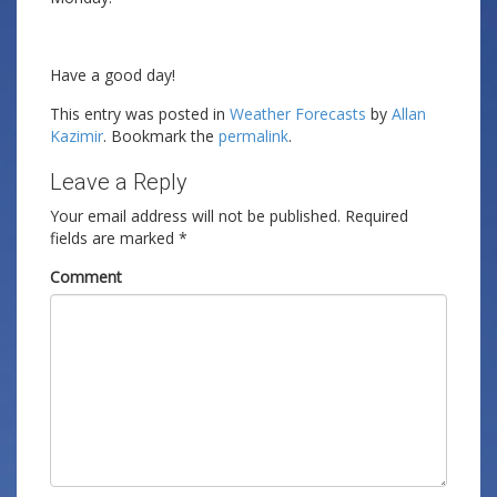
Have a good day!
This entry was posted in
Weather Forecasts
by
Allan
Kazimir
. Bookmark the
permalink
.
Leave a Reply
Your email address will not be published.
Required
fields are marked
*
Comment