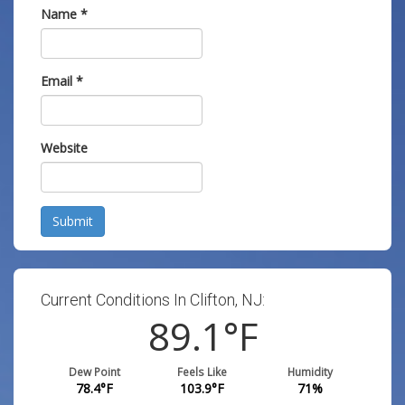
Name
*
Email
*
Website
Submit
Current Conditions In Clifton, NJ:
89.1
°F
Dew Point
Feels Like
Humidity
78.4
°F
103.9
°F
71
%