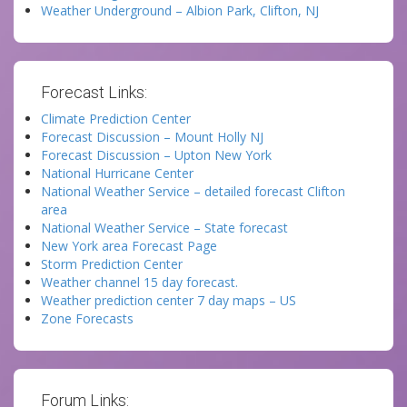
Weather Underground – Albion Park, Clifton, NJ
Forecast Links:
Climate Prediction Center
Forecast Discussion – Mount Holly NJ
Forecast Discussion – Upton New York
National Hurricane Center
National Weather Service – detailed forecast Clifton
area
National Weather Service – State forecast
New York area Forecast Page
Storm Prediction Center
Weather channel 15 day forecast.
Weather prediction center 7 day maps – US
Zone Forecasts
Forum Links: