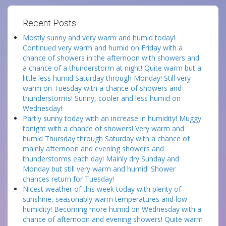
Recent Posts:
Mostly sunny and very warm and humid today!
Continued very warm and humid on Friday with a
chance of showers in the afternoon with showers and
a chance of a thunderstorm at night! Quite warm but a
little less humid Saturday through Monday! Still very
warm on Tuesday with a chance of showers and
thunderstorms! Sunny, cooler and less humid on
Wednesday!
Partly sunny today with an increase in humidity! Muggy
tonight with a chance of showers! Very warm and
humid Thursday through Saturday with a chance of
mainly afternoon and evening showers and
thunderstorms each day! Mainly dry Sunday and
Monday but still very warm and humid! Shower
chances return for Tuesday!
Nicest weather of this week today with plenty of
sunshine, seasonably warm temperatures and low
humidity! Becoming more humid on Wednesday with a
chance of afternoon and evening showers! Quite warm