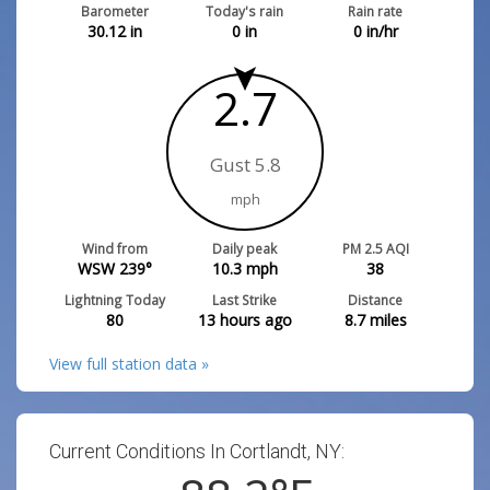
Barometer
Today's rain
Rain rate
30.12
in
0
in
0
in/hr
2.7
Gust 5.8
mph
Wind from
Daily peak
PM 2.5 AQI
WSW 239°
10.3
mph
38
Lightning Today
Last Strike
Distance
80
13 hours ago
8.7
miles
View full station data »
Current Conditions In Cortlandt, NY: