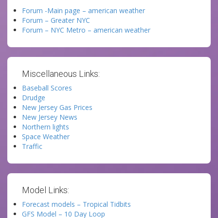
Forum -Main page – american weather
Forum – Greater NYC
Forum – NYC Metro – american weather
Miscellaneous Links:
Baseball Scores
Drudge
New Jersey Gas Prices
New Jersey News
Northern lights
Space Weather
Traffic
Model Links:
Forecast models – Tropical Tidbits
GFS Model – 10 Day Loop