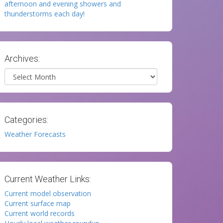
afternoon and evening showers and
thunderstorms each day!
Archives:
Archives
Categories:
Weather Forecasts
Current Weather Links:
Current model observation
Current surface map
Current world records