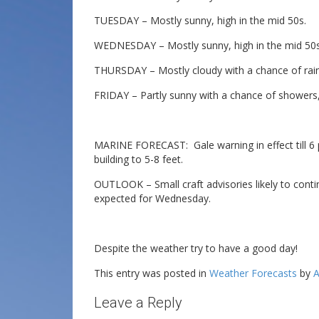
TUESDAY – Mostly sunny, high in the mid 50s.
WEDNESDAY – Mostly sunny, high in the mid 50s
THURSDAY – Mostly cloudy with a chance of rain,
FRIDAY – Partly sunny with a chance of showers,
MARINE FORECAST: Gale warning in effect till 6 
building to 5-8 feet.
OUTLOOK – Small craft advisories likely to cont
expected for Wednesday.
Despite the weather try to have a good day!
This entry was posted in
Weather Forecasts
by
A
Leave a Reply