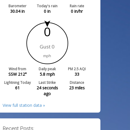
Barometer
Today's rain
Rain rate
30.04
in
0
in
0
in/hr
0
Gust 0
mph
Wind from
Daily peak
PM 2.5 AQI
SSW 212°
5.8
mph
33
Lightning Today
Last Strike
Distance
61
24 seconds
23
miles
ago
View full station data »
Recent Posts: