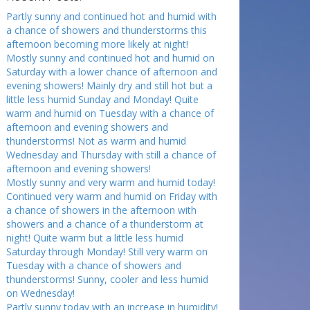
Partly sunny and continued hot and humid with
a chance of showers and thunderstorms this
afternoon becoming more likely at night!
Mostly sunny and continued hot and humid on
Saturday with a lower chance of afternoon and
evening showers! Mainly dry and still hot but a
little less humid Sunday and Monday! Quite
warm and humid on Tuesday with a chance of
afternoon and evening showers and
thunderstorms! Not as warm and humid
Wednesday and Thursday with still a chance of
afternoon and evening showers!
Mostly sunny and very warm and humid today!
Continued very warm and humid on Friday with
a chance of showers in the afternoon with
showers and a chance of a thunderstorm at
night! Quite warm but a little less humid
Saturday through Monday! Still very warm on
Tuesday with a chance of showers and
thunderstorms! Sunny, cooler and less humid
on Wednesday!
Partly sunny today with an increase in humidity!