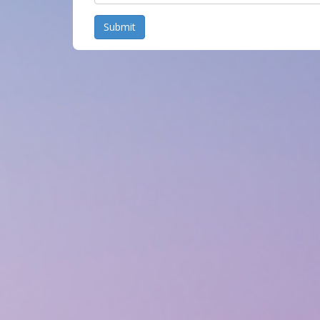
Submit