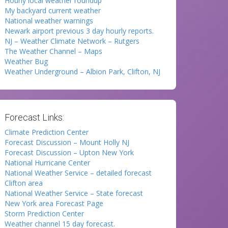
Hourly local weather roundup
My backyard current weather
National weather warnings
Newark airport previous 3 day hourly reports.
NJ – Weather Climate Network – Rutgers
The Weather Channel – Maps
Weather Bug
Weather Underground – Albion Park, Clifton, NJ
Forecast Links:
Climate Prediction Center
Forecast Discussion – Mount Holly NJ
Forecast Discussion – Upton New York
National Hurricane Center
National Weather Service – detailed forecast
Clifton area
National Weather Service – State forecast
New York area Forecast Page
Storm Prediction Center
Weather channel 15 day forecast.