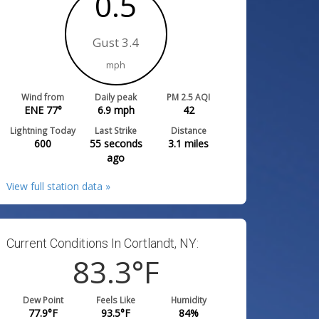
0.5
Gust 3.4
mph
Wind from
Daily peak
PM 2.5 AQI
ENE 77°
6.9
mph
42
Lightning Today
Last Strike
Distance
600
55 seconds
3.1
miles
ago
View full station data »
Current Conditions In Cortlandt, NY:
83.3
°F
Dew Point
Feels Like
Humidity
77.9
°F
93.5
°F
84
%