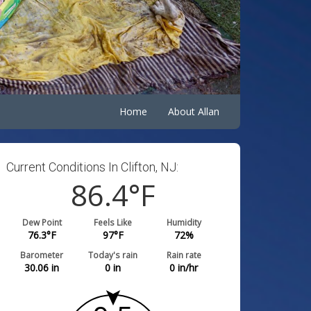
Home
About Allan
Current Conditions In Clifton, NJ:
86.4
°F
Dew Point
Feels Like
Humidity
76.3
°F
97
°F
72
%
Barometer
Today's rain
Rain rate
30.06
in
0
in
0
in/hr