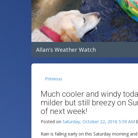
Allan's Weather Watch
Previous
Much cooler and windy today
milder but still breezy on Su
of next week!
Posted on
Saturday, October 22, 2016 5:59 AM
Rain is falling early on this Saturday morning an