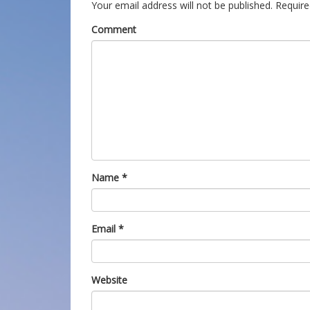
Your email address will not be published.
Require
Comment
Name
*
Email
*
Website