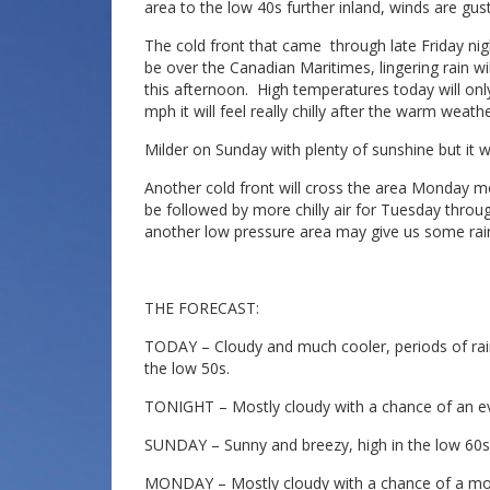
area to the low 40s further inland, winds are gus
The cold front that came through late Friday nig
be over the Canadian Maritimes, lingering rain wi
this afternoon. High temperatures today will onl
mph it will feel really chilly after the warm weat
Milder on Sunday with plenty of sunshine but it wil
Another cold front will cross the area Monday mor
be followed by more chilly air for Tuesday thro
another low pressure area may give us some rai
THE FORECAST:
TODAY – Cloudy and much cooler, periods of rain
the low 50s.
TONIGHT – Mostly cloudy with a chance of an ev
SUNDAY – Sunny and breezy, high in the low 60s
MONDAY – Mostly cloudy with a chance of a mor