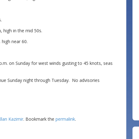
.
 high in the mid 50s.
 high near 60.
p.m. on Sunday for west winds gusting to 45 knots, seas
inue Sunday night through Tuesday. No advisories
llan Kazimir
. Bookmark the
permalink
.