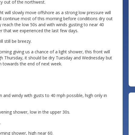
ty out of the northwest.
ht will slowly move offshore as a strong low pressure will
ll continue most of this morning before conditions dry out
y reach the low 50s and with winds gusting to near 40
her that we experienced the last few days.
l still be breezy.
ning giving us a chance of a light shower, this front will
ugh Thursday, it should be dry Tuesday and Wednesday but
n towards the end of next week.
 and windy with gusts to 40 mph possible, high only in
ening shower, low in the upper 30s.
.
ning shower, high near 60.