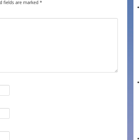
d fields are marked
*