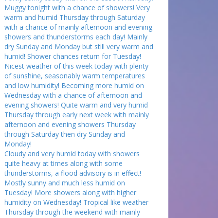
Muggy tonight with a chance of showers! Very
warm and humid Thursday through Saturday
with a chance of mainly afternoon and evening
showers and thunderstorms each day! Mainly
dry Sunday and Monday but still very warm and
humid! Shower chances return for Tuesday!
Nicest weather of this week today with plenty
of sunshine, seasonably warm temperatures
and low humidity! Becoming more humid on
Wednesday with a chance of afternoon and
evening showers! Quite warm and very humid
Thursday through early next week with mainly
afternoon and evening showers Thursday
through Saturday then dry Sunday and
Monday!
Cloudy and very humid today with showers
quite heavy at times along with some
thunderstorms, a flood advisory is in effect!
Mostly sunny and much less humid on
Tuesday! More showers along with higher
humidity on Wednesday! Tropical like weather
Thursday through the weekend with mainly