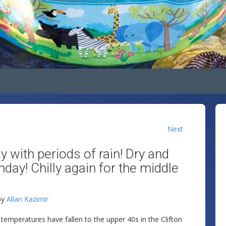
Next
 with periods of rain! Dry and
nday! Chilly again for the middle
by
Allan Kazimir
d temperatures have fallen to the upper 40s in the Clifton