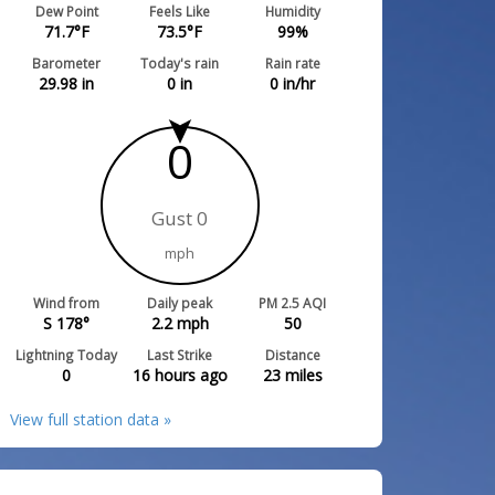
Dew Point
Feels Like
Humidity
71.7
°F
73.5
°F
99
%
Barometer
Today's rain
Rain rate
29.98
in
0
in
0
in/hr
0
Gust 0
mph
Wind from
Daily peak
PM 2.5 AQI
S 178°
2.2
mph
50
Lightning Today
Last Strike
Distance
0
16 hours ago
23
miles
View full station data »