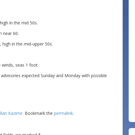
igh in the mid 50s.
h near 60.
 high in the mid-upper 50s.
winds, seas 1 foot.
 advisories expected Sunday and Monday with possible
llan Kazimir
. Bookmark the
permalink
.
d fields are marked
*