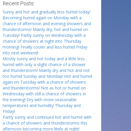
Recent Posts:
Sunny and hot and gradually less humid today!
Becoming humid again on Monday with a
chance of afternoon and evening showers and
thunderstorms! Mainly dry, hot and humid on
Tuesday! Partly sunny on Wednesday with a
chance of showers at night into Thursday
morning! Finally cooler and less humid Friday
into next weekend!
Mostly sunny and hot today and a little less
humid with only a slight chance of a shower
and thunderstorm! Mainly dry and hot and not
too humid Sunday and Monday! Hot and humid
again on Tuesday with a chance of showers
and thunderstorms! Not as hot or humid on
Wednesday with still a chance of showers in
the evening! Dry with more seasonable
temperatures and humidity Thursday and
Friday!
Partly sunny and continued hot and humid with
a chance of showers and thunderstorms this
afternoon becoming more likely at night!