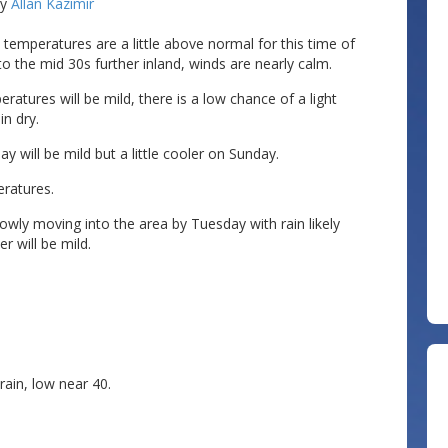
by
Allan Kazimir
 temperatures are a little above normal for this time of
to the mid 30s further inland, winds are nearly calm.
atures will be mild, there is a low chance of a light
n dry.
 will be mild but a little cooler on Sunday.
eratures.
owly moving into the area by Tuesday with rain likely
 will be mild.
ain, low near 40.