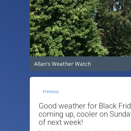
Allan's Weather Watch
Previous
Good weather for Black Fri
coming up, cooler on Sunday!
of next week!