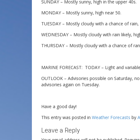
SUNDAY – Mostly sunny, high in the upper 40s.
MONDAY – Mostly sunny, high near 50.
TUESDAY – Mostly cloudy with a chance of rain, h
WEDNESDAY – Mostly cloudy with rain likely, hig
THURSDAY – Mostly cloudy with a chance of ran,
MARINE FORECAST: TODAY – Light and variable 
OUTLOOK – Advisories possible on Saturday, no
advisories again on Tuesday.
Have a good day!
This entry was posted in
Weather Forecasts
by
A
Leave a Reply
Your email address will not be published.
Require