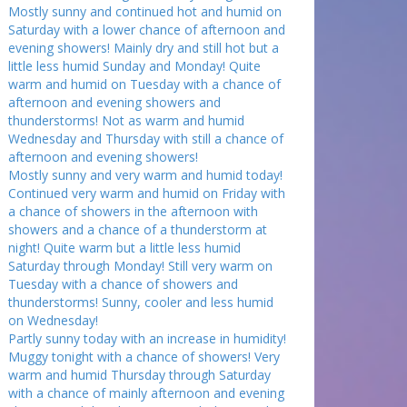
Mostly sunny and continued hot and humid on
Saturday with a lower chance of afternoon and
evening showers! Mainly dry and still hot but a
little less humid Sunday and Monday! Quite
warm and humid on Tuesday with a chance of
afternoon and evening showers and
thunderstorms! Not as warm and humid
Wednesday and Thursday with still a chance of
afternoon and evening showers!
Mostly sunny and very warm and humid today!
Continued very warm and humid on Friday with
a chance of showers in the afternoon with
showers and a chance of a thunderstorm at
night! Quite warm but a little less humid
Saturday through Monday! Still very warm on
Tuesday with a chance of showers and
thunderstorms! Sunny, cooler and less humid
on Wednesday!
Partly sunny today with an increase in humidity!
Muggy tonight with a chance of showers! Very
warm and humid Thursday through Saturday
with a chance of mainly afternoon and evening