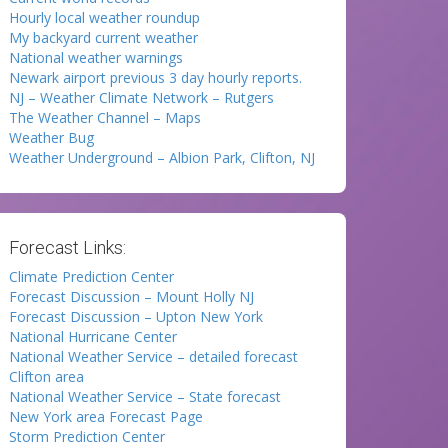
Hourly local weather roundup
My backyard current weather
National weather warnings
Newark airport previous 3 day hourly reports.
NJ – Weather Climate Network – Rutgers
The Weather Channel – Maps
Weather Bug
Weather Underground – Albion Park, Clifton, NJ
Forecast Links:
Climate Prediction Center
Forecast Discussion – Mount Holly NJ
Forecast Discussion – Upton New York
National Hurricane Center
National Weather Service – detailed forecast
Clifton area
National Weather Service – State forecast
New York area Forecast Page
Storm Prediction Center