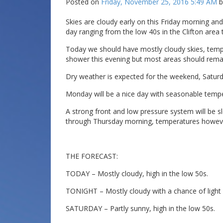
Posted on
Friday, November 25, 2016 5:49 AM
Skies are cloudy early on this Friday morning and
day ranging from the low 40s in the Clifton area 
Today we should have mostly cloudy skies, temper
shower this evening but most areas should remai
Dry weather is expected for the weekend, Saturday
Monday will be a nice day with seasonable temp
A strong front and low pressure system will be sl
through Thursday morning, temperatures however
THE FORECAST:
TODAY – Mostly cloudy, high in the low 50s.
TONIGHT – Mostly cloudy with a chance of light r
SATURDAY – Partly sunny, high in the low 50s.