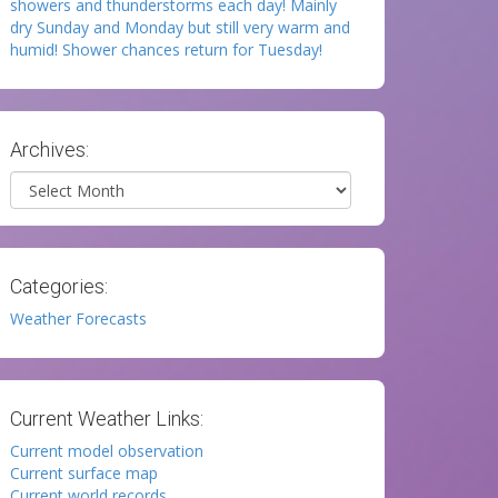
showers and thunderstorms each day! Mainly
dry Sunday and Monday but still very warm and
humid! Shower chances return for Tuesday!
Archives:
Archives
Categories:
Weather Forecasts
Current Weather Links:
Current model observation
Current surface map
Current world records