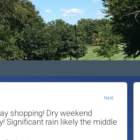
Next
day shopping! Dry weekend
 Significant rain likely the middle