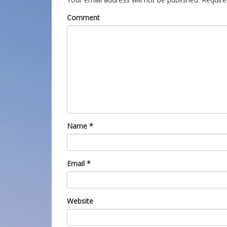
Comment
Name
*
Email
*
Website