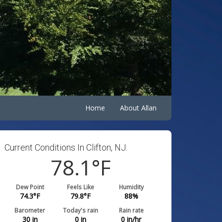
Home
About Allan
Current Conditions In Clifton, NJ:
78.1
°F
Dew Point
Feels Like
Humidity
74.3
°F
79.8
°F
88
%
Barometer
Today's rain
Rain rate
30
in
0
in
0
in/hr