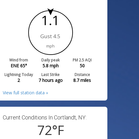
1.1
Gust 4.5
mph
Wind from
Daily peak
PM 2.5 AQI
ENE 65°
5.8
mph
50
Lightning Today
Last Strike
Distance
2
7 hours ago
8.7
miles
View full station data »
Current Conditions In Cortlandt, NY:
72
°F