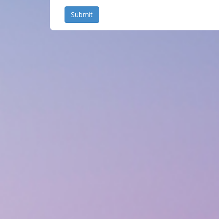
Submit