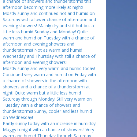
a chance of showers and thunderstorms this
afternoon becoming more likely at night!
Mostly sunny and continued hot and humid on
Saturday with a lower chance of afternoon and
evening showers! Mainly dry and still hot but a
little less humid Sunday and Monday! Quite
warm and humid on Tuesday with a chance of
afternoon and evening showers and
thunderstorms! Not as warm and humid
Wednesday and Thursday with still a chance of
afternoon and evening showers!
Mostly sunny and very warm and humid today!
Continued very warm and humid on Friday with
a chance of showers in the afternoon with
showers and a chance of a thunderstorm at
night! Quite warm but a little less humid
Saturday through Monday! Still very warm on
Tuesday with a chance of showers and
thunderstorms! Sunny, cooler and less humid
on Wednesday!
Partly sunny today with an increase in humidity!
Muggy tonight with a chance of showers! Very
warm and humid Thursday through Saturday