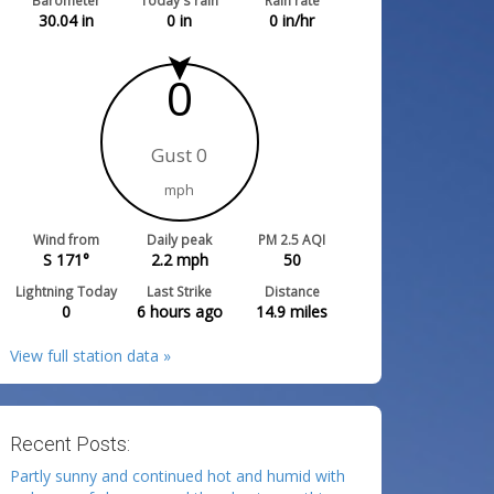
Barometer
Today's rain
Rain rate
30.04
in
0
in
0
in/hr
0
Gust 0
mph
Wind from
Daily peak
PM 2.5 AQI
S 171°
2.2
mph
50
Lightning Today
Last Strike
Distance
0
6 hours ago
14.9
miles
View full station data »
Recent Posts:
Partly sunny and continued hot and humid with