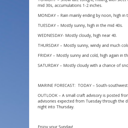
mid 30s, accumulations 1-2 inches.
MONDAY – Rain mainly ending by noon, high in t
TUESDAY – Mostly sunny, high in the mid 40s.
WEDNESDAY- Mostly cloudy, high near 40.
THURSDAY – Mostly sunny, windy and much colder
FRIDAY – Mostly sunny and cold, high again in th
SATURDAY – Mostly cloudy with a chance of snow 
MARINE FORECAST: TODAY – South-southwest wi
OUTLOOK – A small craft advisory is posted from
advisories expected from Tuesday through the 
night into Thursday.
Enjoy your Sunday!