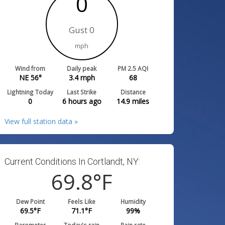
0
Gust 0
mph
Wind from
Daily peak
PM 2.5 AQI
NE 56°
3.4
mph
68
Lightning Today
Last Strike
Distance
0
6 hours ago
14.9
miles
View full station data »
Current Conditions In Cortlandt, NY:
69.8
°F
Dew Point
Feels Like
Humidity
69.5
°F
71.1
°F
99
%