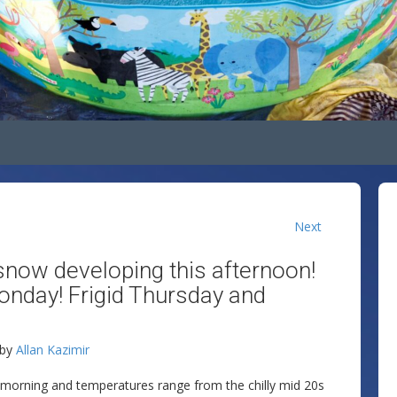
Next
snow developing this afternoon!
onday! Frigid Thursday and
by
Allan Kazimir
y morning and temperatures range from the chilly mid 20s