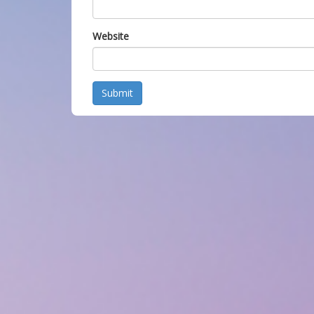
Website
Submit