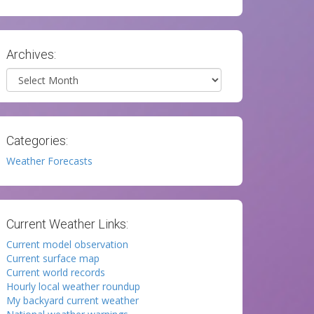
Archives:
Archives
Categories:
Weather Forecasts
Current Weather Links:
Current model observation
Current surface map
Current world records
Hourly local weather roundup
My backyard current weather