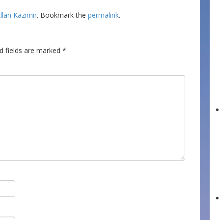
llan Kazimir
. Bookmark the
permalink
.
d fields are marked
*