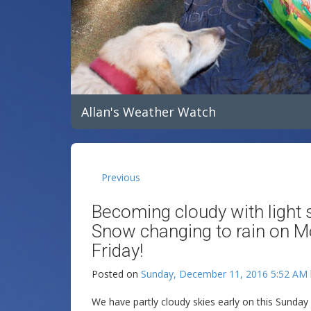
Allan's Weather Watch
Previous
Becoming cloudy with light 
Snow changing to rain on M
Friday!
Posted on
Sunday, December 11, 2016 5:52 AM
We have partly cloudy skies early on this Sunda