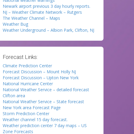
National weather warnings
Newark airport previous 3 day hourly reports.
NJ – Weather Climate Network – Rutgers
The Weather Channel – Maps
Weather Bug
Weather Underground – Albion Park, Clifton, NJ
Forecast Links:
Climate Prediction Center
Forecast Discussion – Mount Holly NJ
Forecast Discussion – Upton New York
National Hurricane Center
National Weather Service – detailed forecast
Clifton area
National Weather Service – State forecast
New York area Forecast Page
Storm Prediction Center
Weather channel 15 day forecast.
Weather prediction center 7 day maps – US
Zone Forecasts