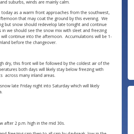
nland suburbs, winds are mainly calm.
es today as a warm front approaches from the southwest,
afternoon that may coat the ground by this evening. We
ing but snow should redevelop late tonight and continue
 in we should see the snow mix with sleet and freezing
in will continue into the afternoon. Accumulations will be 1-
 inland before the changeover.
ry, this front will be followed by the coldest air of the
ratures both days will likely stay below freezing with
its across many inland areas.
w late Friday night into Saturday which will likely
a.
after 2 p.m. high in the mid 30s.
d freezing rain then to all rain by daybreak, low in the