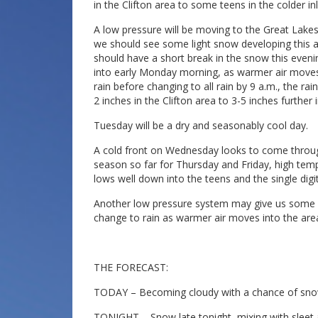
in the Clifton area to some teens in the colder i
A low pressure will be moving to the Great Lak
we should see some light snow developing this 
should have a short break in the snow this even
into early Monday morning, as warmer air moves
rain before changing to all rain by 9 a.m., the ra
2 inches in the Clifton area to 3-5 inches further
Tuesday will be a dry and seasonably cool day.
A cold front on Wednesday looks to come through d
season so far for Thursday and Friday, high tempe
lows well down into the teens and the single dig
Another low pressure system may give us some sno
change to rain as warmer air moves into the are
THE FORECAST:
TODAY – Becoming cloudy with a chance of snow 
TONIGHT – Snow late tonight, mixing with sleet an