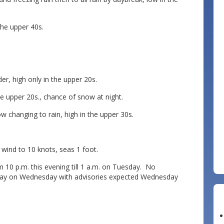
he upper 40s.
, high only in the upper 20s.
e upper 20s., chance of snow at night.
changing to rain, high in the upper 30s.
nd to 10 knots, seas 1 foot.
 10 p.m. this evening till 1 a.m. on Tuesday. No
day on Wednesday with advisories expected Wednesday