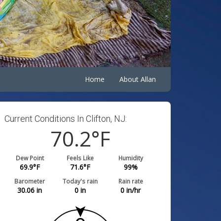
Home
About Allan
Current Conditions In Clifton, NJ:
70.2
°F
Dew Point
Feels Like
Humidity
69.9
°F
71.6
°F
99
%
Barometer
Today's rain
Rain rate
30.06
in
0
in
0
in/hr