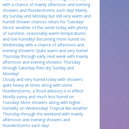
with a chance of mainly afternoon and evening
showers and thunderstorms each day! Mainly
dry Sunday and Monday but still very warm and
humid! Shower chances return for Tuesday!
Nicest weather of this week today with plenty
of sunshine, seasonably warm temperatures
and low humidity! Becoming more humid on
Wednesday with a chance of afternoon and
evening showers! Quite warm and very humid
Thursday through early next week with mainly
afternoon and evening showers Thursday
through Saturday then dry Sunday and
Monday!
Cloudy and very humid today with showers
quite heavy at times along with some
thunderstorms, a flood advisory is in effect!
Mostly sunny and much less humid on
Tuesday! More showers along with higher
humidity on Wednesday! Tropical like weather
Thursday through the weekend with mainly
afternoon and evening showers and
thunderstorms each day!