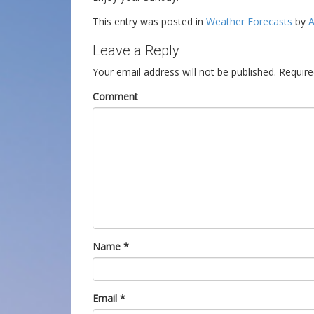
This entry was posted in
Weather Forecasts
by
A
Leave a Reply
Your email address will not be published.
Require
Comment
Name
*
Email
*