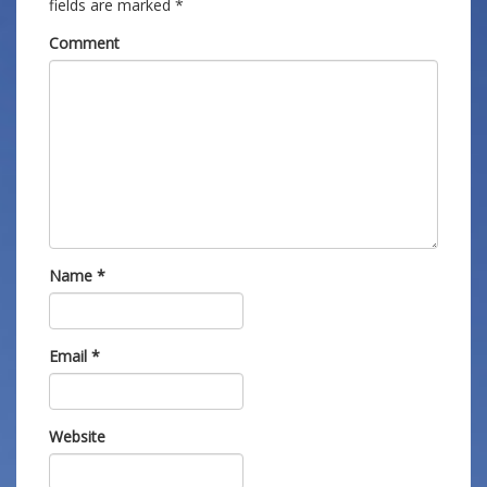
fields are marked
*
Comment
Name
*
Email
*
Website