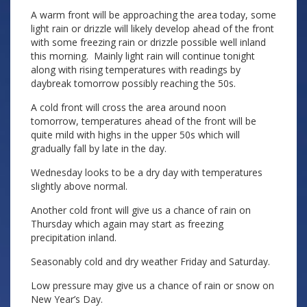
A warm front will be approaching the area today, some
light rain or drizzle will likely develop ahead of the front
with some freezing rain or drizzle possible well inland
this morning. Mainly light rain will continue tonight
along with rising temperatures with readings by
daybreak tomorrow possibly reaching the 50s.
A cold front will cross the area around noon
tomorrow, temperatures ahead of the front will be
quite mild with highs in the upper 50s which will
gradually fall by late in the day.
Wednesday looks to be a dry day with temperatures
slightly above normal.
Another cold front will give us a chance of rain on
Thursday which again may start as freezing
precipitation inland.
Seasonably cold and dry weather Friday and Saturday.
Low pressure may give us a chance of rain or snow on
New Year’s Day.