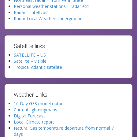
Northeast radar – from Penn State
Personal weather stations – radar etc!
Radar – Intellicast
Radar Local Weather Underground
Satellite links:
SATELLITE – US
Satellite – Visible
Tropical Atlantic satellite
Weather Links:
16 Day GFS model output
Current lightningmaps
Digital Forecast
Local Climate report
Natural Gas temperature departure from normal 7
days