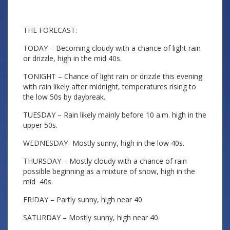
THE FORECAST:
TODAY – Becoming cloudy with a chance of light rain
or drizzle, high in the mid 40s.
TONIGHT – Chance of light rain or drizzle this evening
with rain likely after midnight, temperatures rising to
the low 50s by daybreak.
TUESDAY – Rain likely mainly before 10 a.m. high in the
upper 50s.
WEDNESDAY- Mostly sunny, high in the low 40s.
THURSDAY – Mostly cloudy with a chance of rain
possible beginning as a mixture of snow, high in the
mid 40s.
FRIDAY – Partly sunny, high near 40.
SATURDAY – Mostly sunny, high near 40.