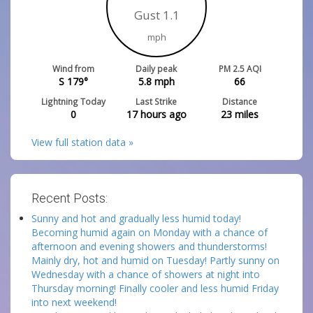
Gust 1.1
mph
Wind from
Daily peak
PM 2.5 AQI
S 179°
5.8
mph
66
Lightning Today
Last Strike
Distance
0
17 hours ago
23
miles
View full station data »
Recent Posts:
Sunny and hot and gradually less humid today!
Becoming humid again on Monday with a chance of
afternoon and evening showers and thunderstorms!
Mainly dry, hot and humid on Tuesday! Partly sunny on
Wednesday with a chance of showers at night into
Thursday morning! Finally cooler and less humid Friday
into next weekend!