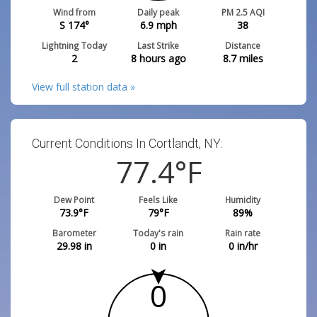
Wind from
Daily peak
PM 2.5 AQI
S 174°
6.9
mph
38
Lightning Today
Last Strike
Distance
2
8 hours ago
8.7
miles
View full station data »
Current Conditions In Cortlandt, NY:
77.4
°F
Dew Point
Feels Like
Humidity
73.9
°F
79
°F
89
%
Barometer
Today's rain
Rain rate
29.98
in
0
in
0
in/hr
0