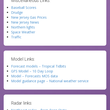
Miscellaneous Links:
Baseball Scores
Drudge
New Jersey Gas Prices
New Jersey News
Northern lights
Space Weather
Traffic
Model Links:
Forecast models – Tropical Tidbits
GFS Model – 10 Day Loop
Model – Forecasts MOS data
Model guidance page – National weather service
Radar links: