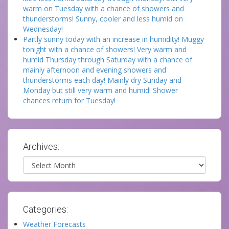
warm on Tuesday with a chance of showers and
thunderstorms! Sunny, cooler and less humid on
Wednesday!
Partly sunny today with an increase in humidity! Muggy
tonight with a chance of showers! Very warm and
humid Thursday through Saturday with a chance of
mainly afternoon and evening showers and
thunderstorms each day! Mainly dry Sunday and
Monday but still very warm and humid! Shower
chances return for Tuesday!
Archives:
Archives
Categories:
Weather Forecasts