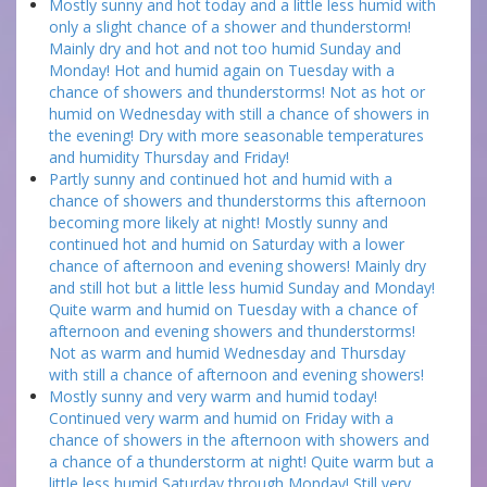
Mostly sunny and hot today and a little less humid with
only a slight chance of a shower and thunderstorm!
Mainly dry and hot and not too humid Sunday and
Monday! Hot and humid again on Tuesday with a
chance of showers and thunderstorms! Not as hot or
humid on Wednesday with still a chance of showers in
the evening! Dry with more seasonable temperatures
and humidity Thursday and Friday!
Partly sunny and continued hot and humid with a
chance of showers and thunderstorms this afternoon
becoming more likely at night! Mostly sunny and
continued hot and humid on Saturday with a lower
chance of afternoon and evening showers! Mainly dry
and still hot but a little less humid Sunday and Monday!
Quite warm and humid on Tuesday with a chance of
afternoon and evening showers and thunderstorms!
Not as warm and humid Wednesday and Thursday
with still a chance of afternoon and evening showers!
Mostly sunny and very warm and humid today!
Continued very warm and humid on Friday with a
chance of showers in the afternoon with showers and
a chance of a thunderstorm at night! Quite warm but a
little less humid Saturday through Monday! Still very