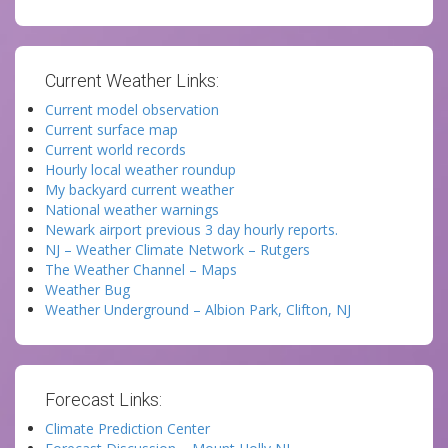
Current Weather Links:
Current model observation
Current surface map
Current world records
Hourly local weather roundup
My backyard current weather
National weather warnings
Newark airport previous 3 day hourly reports.
NJ – Weather Climate Network – Rutgers
The Weather Channel – Maps
Weather Bug
Weather Underground – Albion Park, Clifton, NJ
Forecast Links:
Climate Prediction Center