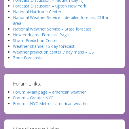
Forecast Discussion – Mount Holly NJ
Forecast Discussion – Upton New York
National Hurricane Center
National Weather Service – detailed forecast Clifton
area
National Weather Service – State forecast
New York area Forecast Page
Storm Prediction Center
Weather channel 15 day forecast.
Weather prediction center 7 day maps – US
Zone Forecasts
Forum Links:
Forum -Main page – american weather
Forum – Greater NYC
Forum – NYC Metro – american weather