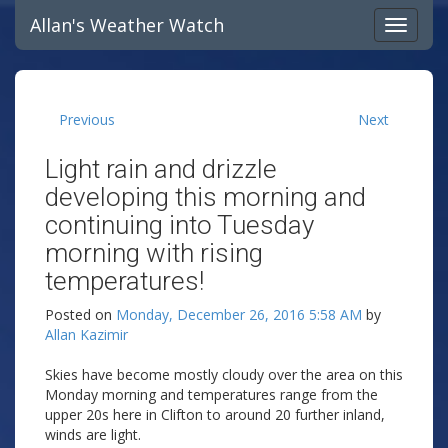
Allan's Weather Watch
Previous
Next
Light rain and drizzle
developing this morning and
continuing into Tuesday
morning with rising
temperatures!
Posted on
Monday, December 26, 2016 5:58 AM
by
Allan Kazimir
Skies have become mostly cloudy over the area on this
Monday morning and temperatures range from the
upper 20s here in Clifton to around 20 further inland,
winds are light.