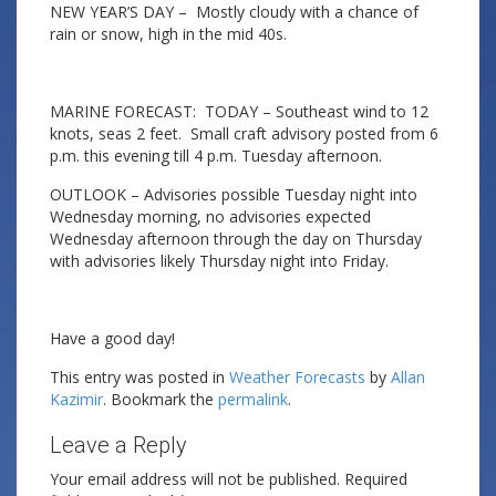
NEW YEAR’S DAY – Mostly cloudy with a chance of
rain or snow, high in the mid 40s.
MARINE FORECAST: TODAY – Southeast wind to 12
knots, seas 2 feet. Small craft advisory posted from 6
p.m. this evening till 4 p.m. Tuesday afternoon.
OUTLOOK – Advisories possible Tuesday night into
Wednesday morning, no advisories expected
Wednesday afternoon through the day on Thursday
with advisories likely Thursday night into Friday.
Have a good day!
This entry was posted in
Weather Forecasts
by
Allan
Kazimir
. Bookmark the
permalink
.
Leave a Reply
Your email address will not be published.
Required