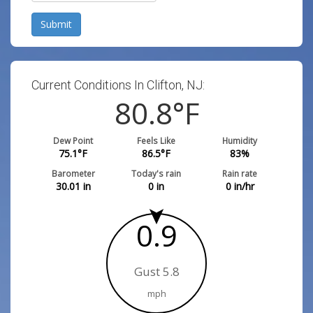
Submit
Current Conditions In Clifton, NJ:
80.8
°F
Dew Point
Feels Like
Humidity
75.1
°F
86.5
°F
83
%
Barometer
Today's rain
Rain rate
30.01
in
0
in
0
in/hr
0.9
Gust 5.8
mph