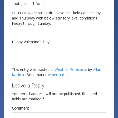
knots, seas 1 foot.
OUTLOOK – Small craft advisories likely Wednesday
and Thursday with below advisory level conditions
Friday through Sunday.
Happy Valentine’s Day!
This entry was posted in
Weather Forecasts
by
Allan
Kazimir
. Bookmark the
permalink
.
Leave a Reply
Your email address will not be published.
Required
fields are marked
*
Comment