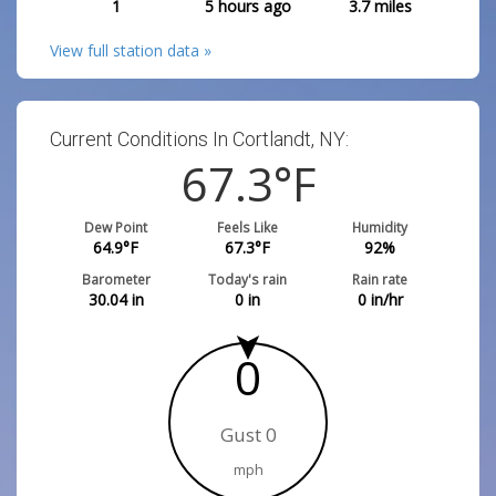
1
5 hours ago
3.7
miles
View full station data »
Current Conditions In Cortlandt, NY:
67.3
°F
Dew Point
Feels Like
Humidity
64.9
°F
67.3
°F
92
%
Barometer
Today's rain
Rain rate
30.04
in
0
in
0
in/hr
0
Gust 0
mph