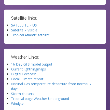
Satellite links:
SATELLITE – US
Satellite – Visible
Tropical Atlantic satellite
Weather Links:
16 Day GFS model output
Current lightningmaps
Digital Forecast
Local Climate report
Natural Gas temperature departure from normal 7
days
Storm chasers
Tropical page Weather Underground
Windytv