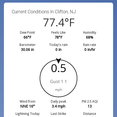
Current Conditions In Clifton, NJ:
77.4
°F
Dew Point
Feels Like
Humidity
66
°F
78
°F
68
%
Barometer
Today's rain
Rain rate
30.06
in
0
in
0
in/hr
0.5
Gust 1.1
mph
Wind from
Daily peak
PM 2.5 AQI
NNE 16°
3.4
mph
13
Lightning Today
Last Strike
Distance