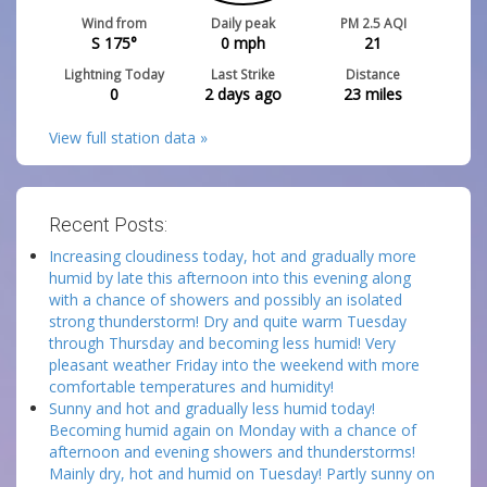
Wind from
Daily peak
PM 2.5 AQI
S 175°
0
mph
21
Lightning Today
Last Strike
Distance
0
2 days ago
23
miles
View full station data »
Recent Posts:
Increasing cloudiness today, hot and gradually more
humid by late this afternoon into this evening along
with a chance of showers and possibly an isolated
strong thunderstorm! Dry and quite warm Tuesday
through Thursday and becoming less humid! Very
pleasant weather Friday into the weekend with more
comfortable temperatures and humidity!
Sunny and hot and gradually less humid today!
Becoming humid again on Monday with a chance of
afternoon and evening showers and thunderstorms!
Mainly dry, hot and humid on Tuesday! Partly sunny on