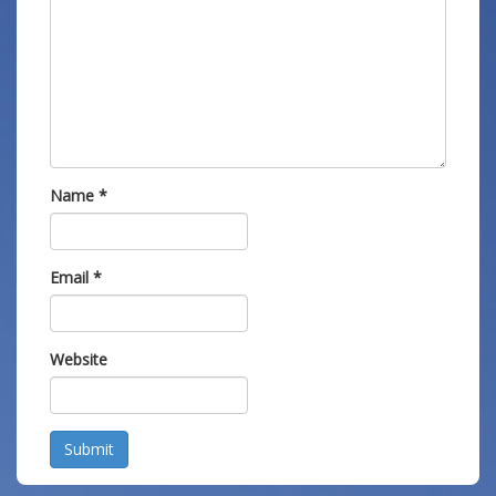
Name
*
Email
*
Website
Submit