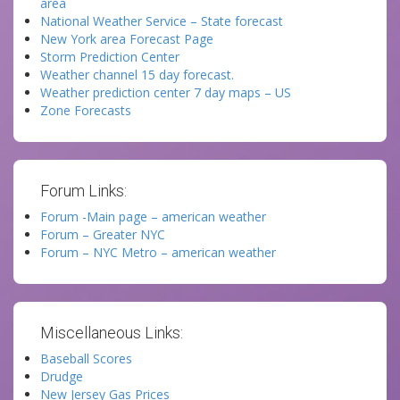
area
National Weather Service – State forecast
New York area Forecast Page
Storm Prediction Center
Weather channel 15 day forecast.
Weather prediction center 7 day maps – US
Zone Forecasts
Forum Links:
Forum -Main page – american weather
Forum – Greater NYC
Forum – NYC Metro – american weather
Miscellaneous Links:
Baseball Scores
Drudge
New Jersey Gas Prices