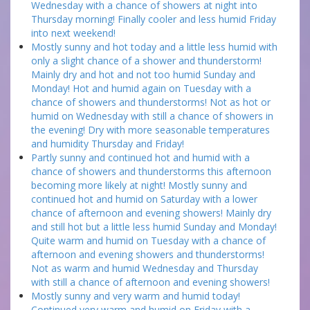
Wednesday with a chance of showers at night into
Thursday morning! Finally cooler and less humid Friday
into next weekend!
Mostly sunny and hot today and a little less humid with
only a slight chance of a shower and thunderstorm!
Mainly dry and hot and not too humid Sunday and
Monday! Hot and humid again on Tuesday with a
chance of showers and thunderstorms! Not as hot or
humid on Wednesday with still a chance of showers in
the evening! Dry with more seasonable temperatures
and humidity Thursday and Friday!
Partly sunny and continued hot and humid with a
chance of showers and thunderstorms this afternoon
becoming more likely at night! Mostly sunny and
continued hot and humid on Saturday with a lower
chance of afternoon and evening showers! Mainly dry
and still hot but a little less humid Sunday and Monday!
Quite warm and humid on Tuesday with a chance of
afternoon and evening showers and thunderstorms!
Not as warm and humid Wednesday and Thursday
with still a chance of afternoon and evening showers!
Mostly sunny and very warm and humid today!
Continued very warm and humid on Friday with a