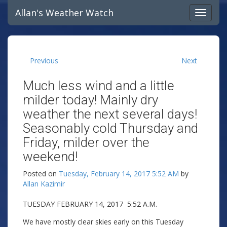
Allan's Weather Watch
Previous
Next
Much less wind and a little
milder today! Mainly dry
weather the next several days!
Seasonably cold Thursday and
Friday, milder over the
weekend!
Posted on
Tuesday, February 14, 2017 5:52 AM
by
Allan Kazimir
TUESDAY FEBRUARY 14, 2017 5:52 A.M.
We have mostly clear skies early on this Tuesday