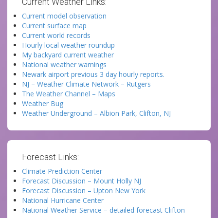
Current Weather Links:
Current model observation
Current surface map
Current world records
Hourly local weather roundup
My backyard current weather
National weather warnings
Newark airport previous 3 day hourly reports.
NJ – Weather Climate Network – Rutgers
The Weather Channel – Maps
Weather Bug
Weather Underground – Albion Park, Clifton, NJ
Forecast Links:
Climate Prediction Center
Forecast Discussion – Mount Holly NJ
Forecast Discussion – Upton New York
National Hurricane Center
National Weather Service – detailed forecast Clifton