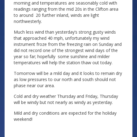
morning and temperatures are seasonably cold with
readings ranging from the mid 20s in the Clifton area
to around 20 further inland, winds are light
northwesterly.
Much less wind than yesterday’s strong gusty winds
that approached 40 mph, unfortunately my wind
instrument froze from the freezing rain on Sunday and
did not record one of the strongest wind days of the
year so far; hopefully some sunshine and milder
temperatures will help the station thaw out today.
Tomorrow will be a mild day and it looks to remain dry
as low pressures to our north and south should not
phase near our area.
Cold and dry weather Thursday and Friday, Thursday
will be windy but not nearly as windy as yesterday.
Mild and dry conditions are expected for the holiday
weekend!