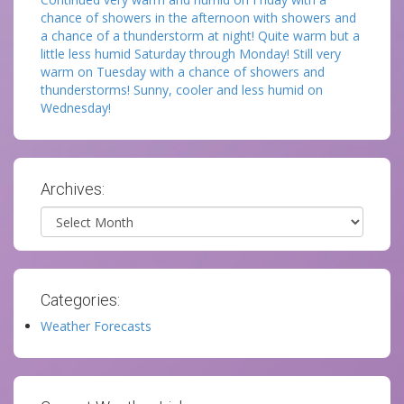
chance of showers in the afternoon with showers and
a chance of a thunderstorm at night! Quite warm but a
little less humid Saturday through Monday! Still very
warm on Tuesday with a chance of showers and
thunderstorms! Sunny, cooler and less humid on
Wednesday!
Archives:
Archives
Categories:
Weather Forecasts