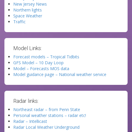
New Jersey News
Northern lights
Space Weather
Traffic
Model Links:
Forecast models – Tropical Tidbits
GFS Model – 10 Day Loop
Model – Forecasts MOS data
Model guidance page – National weather service
Radar links:
Northeast radar – from Penn State
Personal weather stations – radar etc!
Radar – Intellicast
Radar Local Weather Underground