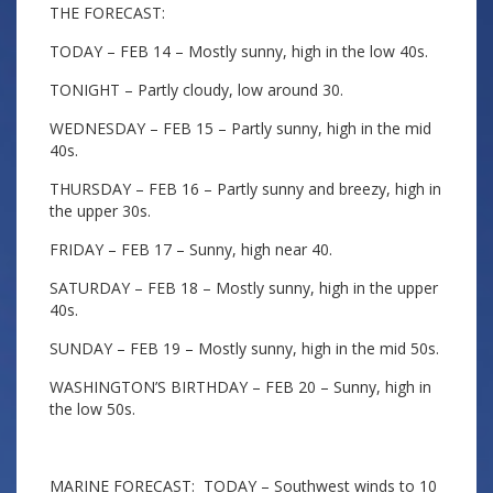
THE FORECAST:
TODAY – FEB 14 – Mostly sunny, high in the low 40s.
TONIGHT – Partly cloudy, low around 30.
WEDNESDAY – FEB 15 – Partly sunny, high in the mid
40s.
THURSDAY – FEB 16 – Partly sunny and breezy, high in
the upper 30s.
FRIDAY – FEB 17 – Sunny, high near 40.
SATURDAY – FEB 18 – Mostly sunny, high in the upper
40s.
SUNDAY – FEB 19 – Mostly sunny, high in the mid 50s.
WASHINGTON’S BIRTHDAY – FEB 20 – Sunny, high in
the low 50s.
MARINE FORECAST: TODAY – Southwest winds to 10