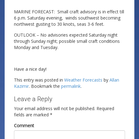
MARINE FORECAST: Small craft advisory is in effect till
6 p.m. Saturday evening, winds southwest becoming
northwest gusting to 30 knots, seas 3-6 feet.
OUTLOOK – No advisories expected Saturday night
through Sunday night; possible small craft conditions
Monday and Tuesday.
Have a nice day!
This entry was posted in
Weather Forecasts
by
Allan
Kazimir
. Bookmark the
permalink
.
Leave a Reply
Your email address will not be published.
Required
fields are marked
*
Comment