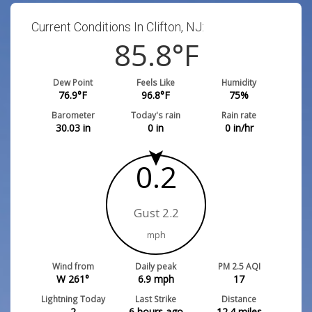
Current Conditions In Clifton, NJ:
85.8
°F
Dew Point
Feels Like
Humidity
76.9
°F
96.8
°F
75
%
Barometer
Today's rain
Rain rate
30.03
in
0
in
0
in/hr
0.2
Gust 2.2
mph
Wind from
Daily peak
PM 2.5 AQI
W 261°
6.9
mph
17
Lightning Today
Last Strike
Distance
2
6 hours ago
12.4
miles