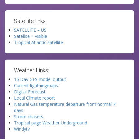
Satellite links:
SATELLITE – US
Satellite – Visible
Tropical Atlantic satellite
Weather Links:
16 Day GFS model output
Current lightningmaps
Digital Forecast
Local Climate report
Natural Gas temperature departure from normal 7
days
Storm chasers
Tropical page Weather Underground
Windytv