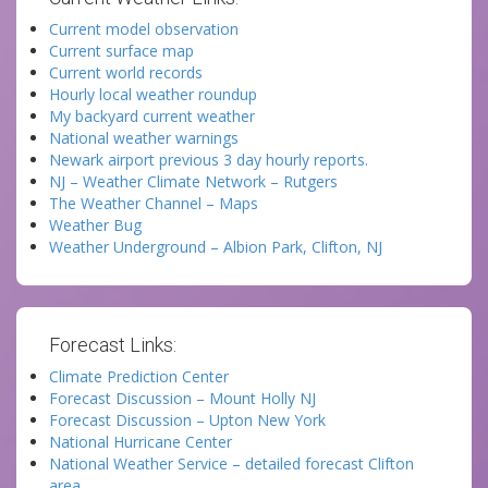
Current model observation
Current surface map
Current world records
Hourly local weather roundup
My backyard current weather
National weather warnings
Newark airport previous 3 day hourly reports.
NJ – Weather Climate Network – Rutgers
The Weather Channel – Maps
Weather Bug
Weather Underground – Albion Park, Clifton, NJ
Forecast Links:
Climate Prediction Center
Forecast Discussion – Mount Holly NJ
Forecast Discussion – Upton New York
National Hurricane Center
National Weather Service – detailed forecast Clifton
area