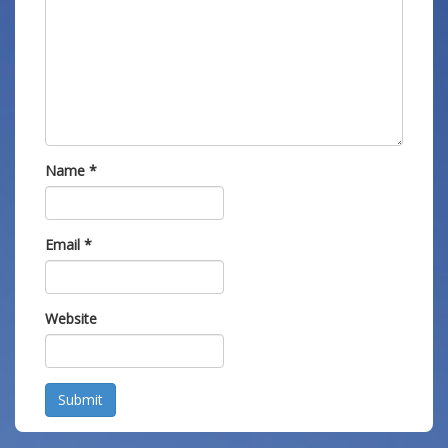
Name
*
Email
*
Website
Submit