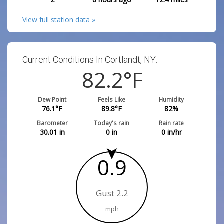
View full station data »
Current Conditions In Cortlandt, NY:
82.2
°F
Dew Point
Feels Like
Humidity
76.1
°F
89.8
°F
82
%
Barometer
Today's rain
Rain rate
30.01
in
0
in
0
in/hr
0.9
Gust 2.2
mph