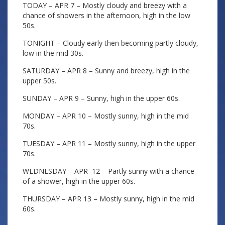
TODAY – APR 7 – Mostly cloudy and breezy with a
chance of showers in the afternoon, high in the low
50s.
TONIGHT – Cloudy early then becoming partly cloudy,
low in the mid 30s.
SATURDAY – APR 8 – Sunny and breezy, high in the
upper 50s.
SUNDAY – APR 9 – Sunny, high in the upper 60s.
MONDAY – APR 10 – Mostly sunny, high in the mid
70s.
TUESDAY – APR 11 – Mostly sunny, high in the upper
70s.
WEDNESDAY – APR 12 – Partly sunny with a chance
of a shower, high in the upper 60s.
THURSDAY – APR 13 – Mostly sunny, high in the mid
60s.