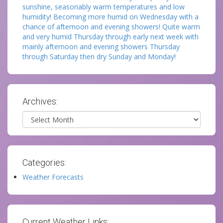
sunshine, seasonably warm temperatures and low
humidity! Becoming more humid on Wednesday with a
chance of afternoon and evening showers! Quite warm
and very humid Thursday through early next week with
mainly afternoon and evening showers Thursday
through Saturday then dry Sunday and Monday!
Archives:
Archives
Categories:
Weather Forecasts
Current Weather Links: