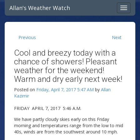
Allan's Weather Watch
Previous
Next
Cool and breezy today with a
chance of showers! Pleasant
weather for the weekend!
Warm and dry early next week!
Posted on
Friday, April 7, 2017 5:47 AM
by
Allan
Kazimir
FRIDAY APRIL 7, 2017 5:46 A.M.
We have partly cloudy skies early on this Friday
morning and temperatures range from the low to mid
40s, winds are from the southwest around 10 mph.