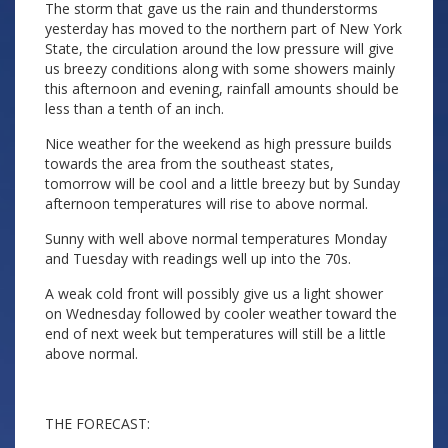
The storm that gave us the rain and thunderstorms
yesterday has moved to the northern part of New York
State, the circulation around the low pressure will give
us breezy conditions along with some showers mainly
this afternoon and evening, rainfall amounts should be
less than a tenth of an inch.
Nice weather for the weekend as high pressure builds
towards the area from the southeast states,
tomorrow will be cool and a little breezy but by Sunday
afternoon temperatures will rise to above normal.
Sunny with well above normal temperatures Monday
and Tuesday with readings well up into the 70s.
A weak cold front will possibly give us a light shower
on Wednesday followed by cooler weather toward the
end of next week but temperatures will still be a little
above normal.
THE FORECAST: