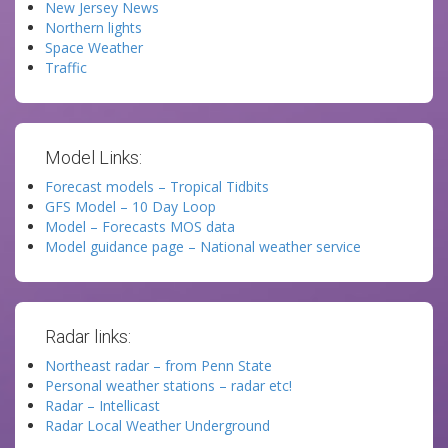
New Jersey News
Northern lights
Space Weather
Traffic
Model Links:
Forecast models – Tropical Tidbits
GFS Model – 10 Day Loop
Model – Forecasts MOS data
Model guidance page – National weather service
Radar links:
Northeast radar – from Penn State
Personal weather stations – radar etc!
Radar – Intellicast
Radar Local Weather Underground