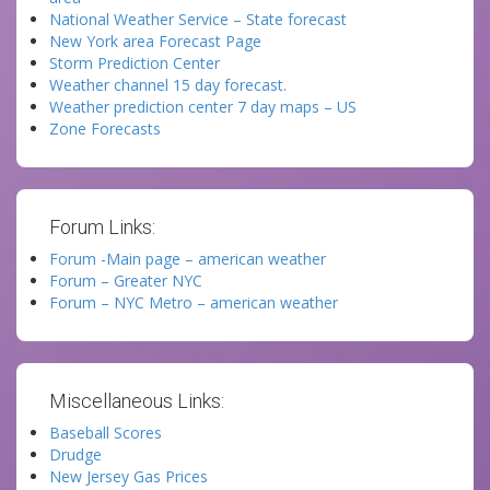
National Weather Service – State forecast
New York area Forecast Page
Storm Prediction Center
Weather channel 15 day forecast.
Weather prediction center 7 day maps – US
Zone Forecasts
Forum Links:
Forum -Main page – american weather
Forum – Greater NYC
Forum – NYC Metro – american weather
Miscellaneous Links:
Baseball Scores
Drudge
New Jersey Gas Prices