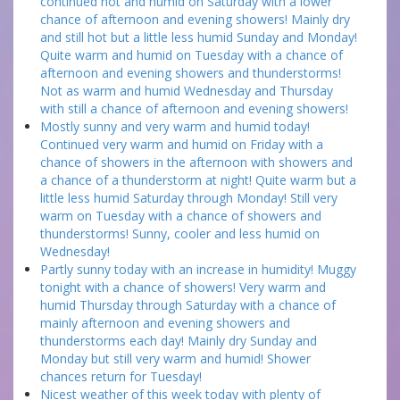
continued hot and humid on Saturday with a lower
chance of afternoon and evening showers! Mainly dry
and still hot but a little less humid Sunday and Monday!
Quite warm and humid on Tuesday with a chance of
afternoon and evening showers and thunderstorms!
Not as warm and humid Wednesday and Thursday
with still a chance of afternoon and evening showers!
Mostly sunny and very warm and humid today!
Continued very warm and humid on Friday with a
chance of showers in the afternoon with showers and
a chance of a thunderstorm at night! Quite warm but a
little less humid Saturday through Monday! Still very
warm on Tuesday with a chance of showers and
thunderstorms! Sunny, cooler and less humid on
Wednesday!
Partly sunny today with an increase in humidity! Muggy
tonight with a chance of showers! Very warm and
humid Thursday through Saturday with a chance of
mainly afternoon and evening showers and
thunderstorms each day! Mainly dry Sunday and
Monday but still very warm and humid! Shower
chances return for Tuesday!
Nicest weather of this week today with plenty of