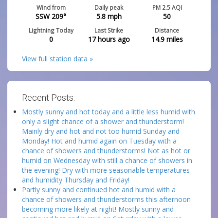
Wind from
Daily peak
PM 2.5 AQI
SSW 209°
5.8
mph
50
Lightning Today
Last Strike
Distance
0
17 hours ago
14.9
miles
View full station data »
Recent Posts:
Mostly sunny and hot today and a little less humid with
only a slight chance of a shower and thunderstorm!
Mainly dry and hot and not too humid Sunday and
Monday! Hot and humid again on Tuesday with a
chance of showers and thunderstorms! Not as hot or
humid on Wednesday with still a chance of showers in
the evening! Dry with more seasonable temperatures
and humidity Thursday and Friday!
Partly sunny and continued hot and humid with a
chance of showers and thunderstorms this afternoon
becoming more likely at night! Mostly sunny and