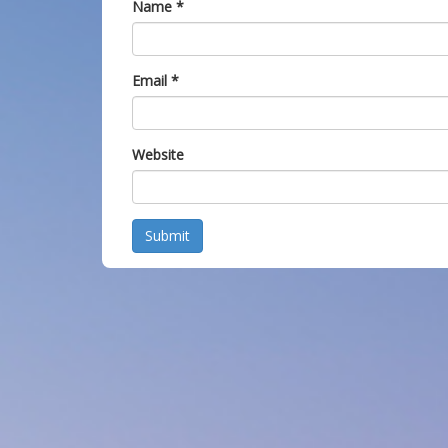
Name
*
Email
*
Website
Submit