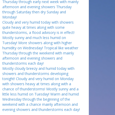
Thursday through early next week with mainly
afternoon and evening showers Thursday
through Saturday then dry Sunday and
Monday!
Cloudy and very humid today with showers
quite heavy at times along with some
thunderstorms, a flood advisory is in effect!
Mostly sunny and much less humid on
Tuesday! More showers along with higher
humidity on Wednesday! Tropical like weather
Thursday through the weekend with mainly
afternoon and evening showers and
thunderstorms each day!
Mostly cloudy breezy and humid today with
showers and thunderstorms developing
tonight! Cloudy and very humid on Monday
with showers heavy at times along with a
chance of thunderstorms! Mostly sunny and a
little less humid on Tuesday! Warm and humid
Wednesday through the beginning of the
weekend with a chance mainly afternoon and
evening showers and thunderstorms each day!