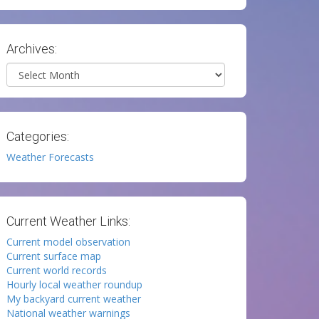
Archives:
Archives
Categories:
Weather Forecasts
Current Weather Links:
Current model observation
Current surface map
Current world records
Hourly local weather roundup
My backyard current weather
National weather warnings