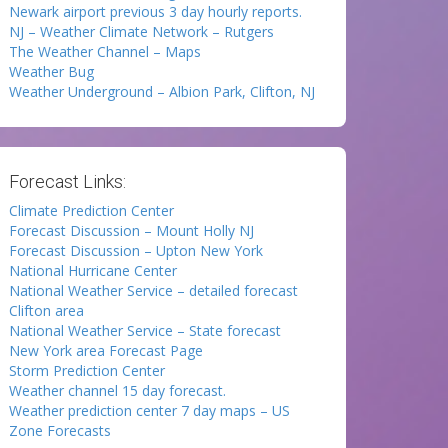
Newark airport previous 3 day hourly reports.
NJ – Weather Climate Network – Rutgers
The Weather Channel – Maps
Weather Bug
Weather Underground – Albion Park, Clifton, NJ
Forecast Links:
Climate Prediction Center
Forecast Discussion – Mount Holly NJ
Forecast Discussion – Upton New York
National Hurricane Center
National Weather Service – detailed forecast
Clifton area
National Weather Service – State forecast
New York area Forecast Page
Storm Prediction Center
Weather channel 15 day forecast.
Weather prediction center 7 day maps – US
Zone Forecasts