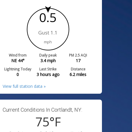
0.5
Gust 1.1
mph
Wind from
Daily peak
PM 2.5 AQI
NE 44°
3.4
mph
17
Lightning Today
Last Strike
Distance
0
3 hours ago
6.2
miles
View full station data »
Current Conditions In Cortlandt, NY:
75
°F