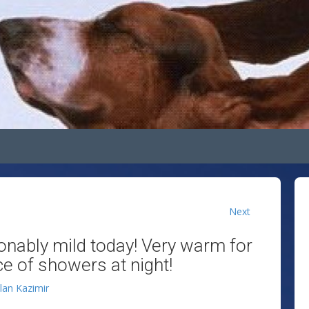
Next
onably mild today! Very warm for
ce of showers at night!
llan Kazimir