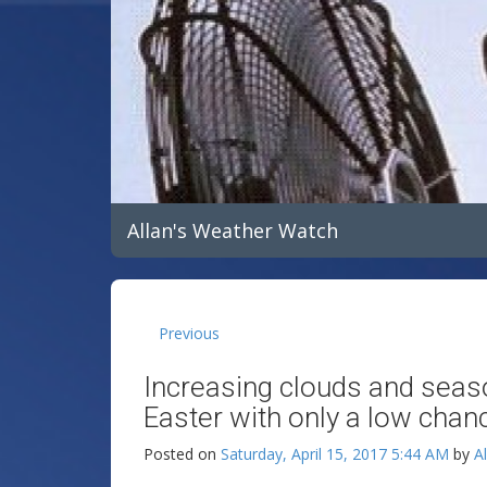
Allan's Weather Watch
Previous
Increasing clouds and seas
Easter with only a low chan
Posted on
Saturday, April 15, 2017 5:44 AM
by
A