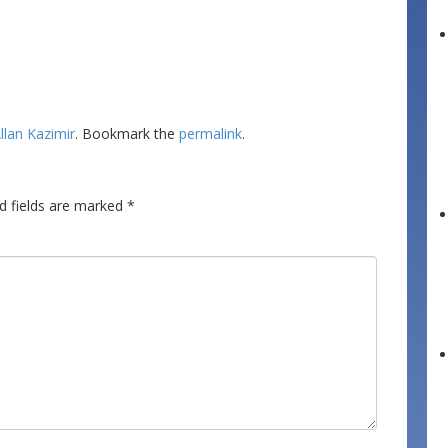
llan Kazimir
. Bookmark the
permalink
.
d fields are marked
*