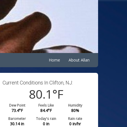
Home
About Allan
Current Conditions In Clifton, NJ:
80.1
°F
Dew Point
Feels Like
Humidity
73.4
°F
84.4
°F
80
%
Barometer
Today's rain
Rain rate
30.14
in
0
in
0
in/hr