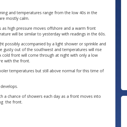
orning and temperatures range from the low 40s in the
 are mostly calm.
s as high pressure moves offshore and a warm front
ure will be similar to yesterday with readings in the 60s.
ht possibly accompanied by a light shower or sprinkle and
be gusty out of the southwest and temperatures will rise
A cold front will come through at night with only a low
e with the front.
oler temperatures but still above normal for this time of
 develops.
h a chance of showers each day as a front moves into
g the front.