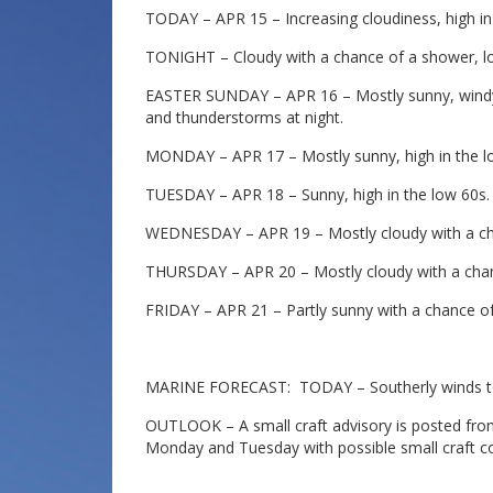
TODAY – APR 15 – Increasing cloudiness, high in
TONIGHT – Cloudy with a chance of a shower, lo
EASTER SUNDAY – APR 16 – Mostly sunny, windy 
and thunderstorms at night.
MONDAY – APR 17 – Mostly sunny, high in the l
TUESDAY – APR 18 – Sunny, high in the low 60s.
WEDNESDAY – APR 19 – Mostly cloudy with a cha
THURSDAY – APR 20 – Mostly cloudy with a chan
FRIDAY – APR 21 – Partly sunny with a chance of
MARINE FORECAST: TODAY – Southerly winds to 
OUTLOOK – A small craft advisory is posted from
Monday and Tuesday with possible small craft c