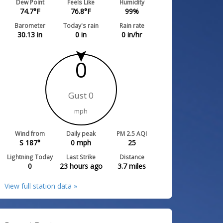
Dew Point
Feels Like
Humidity
74.7
°F
76.8
°F
99
%
Barometer
Today's rain
Rain rate
30.13
in
0
in
0
in/hr
0
Gust 0
mph
Wind from
Daily peak
PM 2.5 AQI
S 187°
0
mph
25
Lightning Today
Last Strike
Distance
0
23 hours ago
3.7
miles
View full station data »