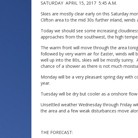
SATURDAY APRIL 15, 2017 5:45 A.M.
Skies are mostly clear early on this Saturday m
Clifton area to the mid 30s further inland, winds
Today we should see some increasing cloudines
approaches from the southwest, the high temperat
The warm front will move through the area tonig
followed by very warm air for Easter, winds will 
well up into the 80s, skies will be mostly sunny. 
chance of a shower as there is not much moistur
Monday will be a very pleasant spring day with co
year.
Tuesday will be dry but cooler as a onshore flow
Unsettled weather Wednesday through Friday wit
the area and a few weak disturbances move alon
THE FORECAST: