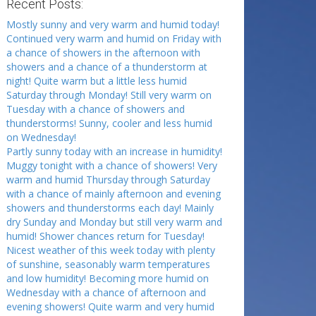
Recent Posts:
Mostly sunny and very warm and humid today!
Continued very warm and humid on Friday with
a chance of showers in the afternoon with
showers and a chance of a thunderstorm at
night! Quite warm but a little less humid
Saturday through Monday! Still very warm on
Tuesday with a chance of showers and
thunderstorms! Sunny, cooler and less humid
on Wednesday!
Partly sunny today with an increase in humidity!
Muggy tonight with a chance of showers! Very
warm and humid Thursday through Saturday
with a chance of mainly afternoon and evening
showers and thunderstorms each day! Mainly
dry Sunday and Monday but still very warm and
humid! Shower chances return for Tuesday!
Nicest weather of this week today with plenty
of sunshine, seasonably warm temperatures
and low humidity! Becoming more humid on
Wednesday with a chance of afternoon and
evening showers! Quite warm and very humid