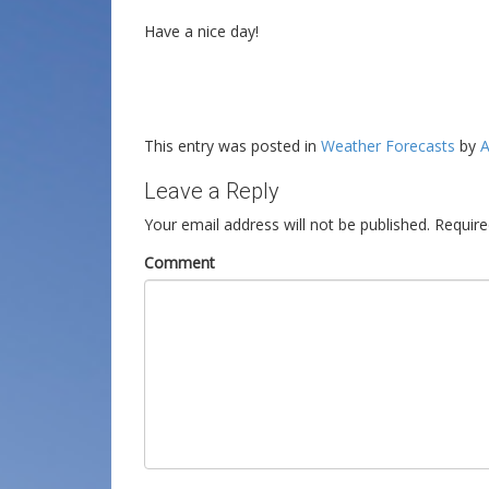
Have a nice day!
This entry was posted in
Weather Forecasts
by
A
Leave a Reply
Your email address will not be published.
Require
Comment