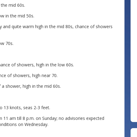
 the mid 60s.
w in the mid 50s.
and quite warm high in the mid 80s, chance of showers
ow 70s.
nce of showers, high in the low 60s.
ce of showers, high near 70.
 a shower, high in the mid 60s.
13 knots, seas 2-3 feet.
 11 am till 8 p.m. on Sunday; no advisories expected
onditions on Wednesday.