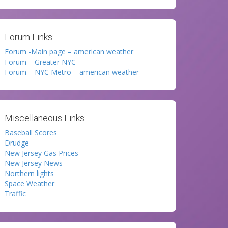
Forum Links:
Forum -Main page – american weather
Forum – Greater NYC
Forum – NYC Metro – american weather
Miscellaneous Links:
Baseball Scores
Drudge
New Jersey Gas Prices
New Jersey News
Northern lights
Space Weather
Traffic