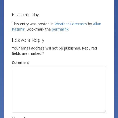
Have a nice day!
This entry was posted in
Weather Forecasts
by
Allan
Kazimir
. Bookmark the
permalink
.
Leave a Reply
Your email address will not be published.
Required
fields are marked
*
Comment