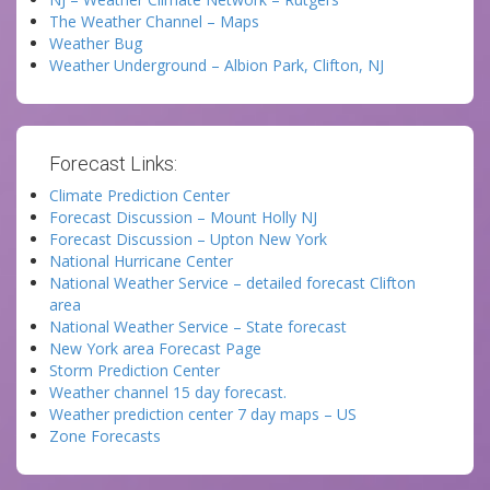
The Weather Channel – Maps
Weather Bug
Weather Underground – Albion Park, Clifton, NJ
Forecast Links:
Climate Prediction Center
Forecast Discussion – Mount Holly NJ
Forecast Discussion – Upton New York
National Hurricane Center
National Weather Service – detailed forecast Clifton
area
National Weather Service – State forecast
New York area Forecast Page
Storm Prediction Center
Weather channel 15 day forecast.
Weather prediction center 7 day maps – US
Zone Forecasts