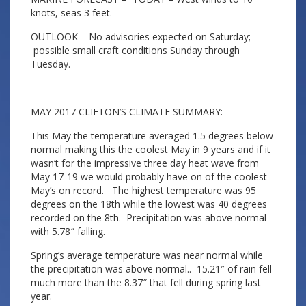
knots, seas 3 feet.
OUTLOOK – No advisories expected on Saturday;
possible small craft conditions Sunday through
Tuesday.
MAY 2017 CLIFTON’S CLIMATE SUMMARY:
This May the temperature averaged 1.5 degrees below
normal making this the coolest May in 9 years and if it
wasn’t for the impressive three day heat wave from
May 17-19 we would probably have on of the coolest
May’s on record. The highest temperature was 95
degrees on the 18th while the lowest was 40 degrees
recorded on the 8th. Precipitation was above normal
with 5.78″ falling.
Spring’s average temperature was near normal while
the precipitation was above normal.. 15.21″ of rain fell
much more than the 8.37″ that fell during spring last
year.