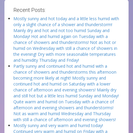
Recent Posts:
Mostly sunny and hot today and a little less humid with
only a slight chance of a shower and thunderstorm!
Mainly dry and hot and not too humid Sunday and
Monday! Hot and humid again on Tuesday with a
chance of showers and thunderstorms! Not as hot or
humid on Wednesday with still a chance of showers in
the evening! Dry with more seasonable temperatures
and humidity Thursday and Friday!
Partly sunny and continued hot and humid with a
chance of showers and thunderstorms this afternoon
becoming more likely at night! Mostly sunny and
continued hot and humid on Saturday with a lower
chance of afternoon and evening showers! Mainly dry
and still hot but a little less humid Sunday and Monday!
Quite warm and humid on Tuesday with a chance of
afternoon and evening showers and thunderstorms!
Not as warm and humid Wednesday and Thursday
with still a chance of afternoon and evening showers!
Mostly sunny and very warm and humid today!
Continued very warm and humid on Friday with a