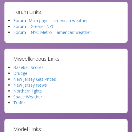
Forum Links:
Forum -Main page – american weather
Forum – Greater NYC
Forum – NYC Metro – american weather
Miscellaneous Links:
Baseball Scores
Drudge
New Jersey Gas Prices
New Jersey News
Northern lights
Space Weather
Traffic
Model Links: