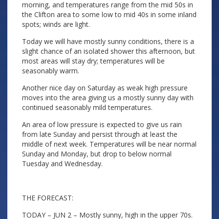
morning, and temperatures range from the mid 50s in
the Clifton area to some low to mid 40s in some inland
spots; winds are light.
Today we will have mostly sunny conditions, there is a
slight chance of an isolated shower this afternoon, but
most areas will stay dry; temperatures will be
seasonably warm.
Another nice day on Saturday as weak high pressure
moves into the area giving us a mostly sunny day with
continued seasonably mild temperatures.
An area of low pressure is expected to give us rain
from late Sunday and persist through at least the
middle of next week. Temperatures will be near normal
Sunday and Monday, but drop to below normal
Tuesday and Wednesday.
THE FORECAST:
TODAY – JUN 2 – Mostly sunny, high in the upper 70s.