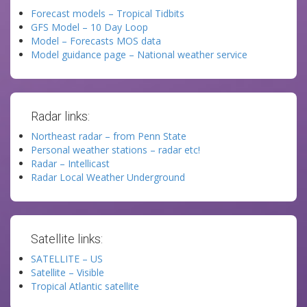
Forecast models – Tropical Tidbits
GFS Model – 10 Day Loop
Model – Forecasts MOS data
Model guidance page – National weather service
Radar links:
Northeast radar – from Penn State
Personal weather stations – radar etc!
Radar – Intellicast
Radar Local Weather Underground
Satellite links:
SATELLITE – US
Satellite – Visible
Tropical Atlantic satellite