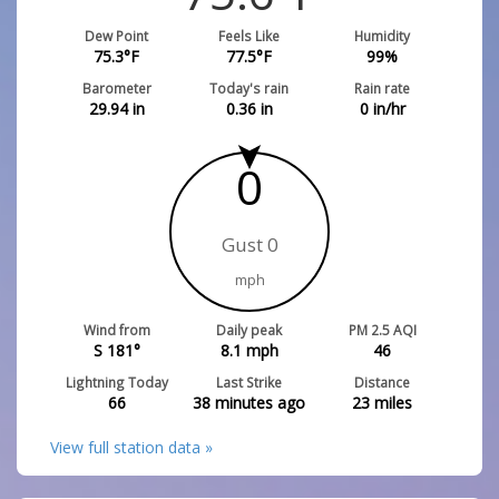
Dew Point
Feels Like
Humidity
75.3
°F
77.5
°F
99
%
Barometer
Today's rain
Rain rate
29.94
in
0.36
in
0
in/hr
0
Gust 0
mph
Wind from
Daily peak
PM 2.5 AQI
S 181°
8.1
mph
46
Lightning Today
Last Strike
Distance
66
38 minutes ago
23
miles
View full station data »