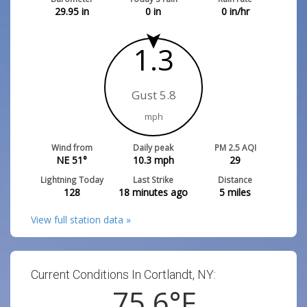
29.95
in
0
in
0
in/hr
1.3
Gust 5.8
mph
Wind from
Daily peak
PM 2.5 AQI
NE 51°
10.3
mph
29
Lightning Today
Last Strike
Distance
128
18 minutes ago
5
miles
View full station data »
Current Conditions In Cortlandt, NY:
75.6
°F