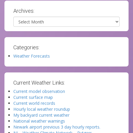
Archives:
Archives
Categories:
Weather Forecasts
Current Weather Links:
Current model observation
Current surface map
Current world records
Hourly local weather roundup
My backyard current weather
National weather warnings
Newark airport previous 3 day hourly reports.
NJ – Weather Climate Network – Rutgers