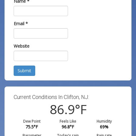
Name
*
Email
*
Website
Submit
Current Conditions In Clifton, NJ:
86.9
°F
Dew Point
Feels Like
Humidity
75.5
°F
96.8
°F
69
%
Barometer
Today's rain
Rain rate