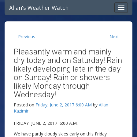
Allan's Weather Watch
Previous
Next
Pleasantly warm and mainly
dry today and on Saturday! Rain
likely developing late in the day
on Sunday! Rain or showers
likely Monday through
Wednesday!
Posted on
Friday, June 2, 2017 6:00 AM
by
Allan
Kazimir
FRIDAY JUNE 2, 2017 6:00 A.M.
We have partly cloudy skies early on this Friday