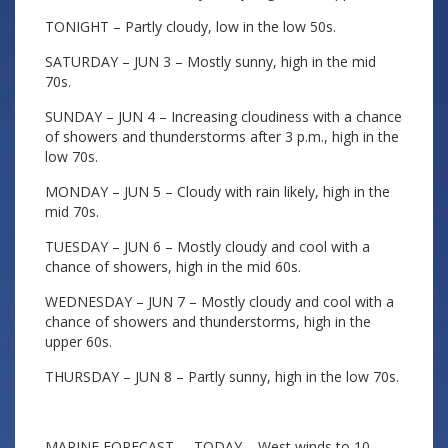
TONIGHT – Partly cloudy, low in the low 50s.
SATURDAY – JUN 3 – Mostly sunny, high in the mid
70s.
SUNDAY – JUN 4 – Increasing cloudiness with a chance
of showers and thunderstorms after 3 p.m., high in the
low 70s.
MONDAY – JUN 5 – Cloudy with rain likely, high in the
mid 70s.
TUESDAY – JUN 6 – Mostly cloudy and cool with a
chance of showers, high in the mid 60s.
WEDNESDAY – JUN 7 – Mostly cloudy and cool with a
chance of showers and thunderstorms, high in the
upper 60s.
THURSDAY – JUN 8 – Partly sunny, high in the low 70s.
MARINE FORECAST – TODAY – West winds to 10