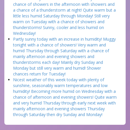
chance of showers in the afternoon with showers and
a chance of a thunderstorm at night! Quite warm but a
little less humid Saturday through Monday! Still very
warm on Tuesday with a chance of showers and
thunderstorms! Sunny, cooler and less humid on
Wednesday!
Partly sunny today with an increase in humidity! Muggy
tonight with a chance of showers! Very warm and
humid Thursday through Saturday with a chance of
mainly afternoon and evening showers and
thunderstorms each day! Mainly dry Sunday and
Monday but still very warm and humid! Shower
chances return for Tuesday!
Nicest weather of this week today with plenty of
sunshine, seasonably warm temperatures and low
humidity! Becoming more humid on Wednesday with a
chance of afternoon and evening showers! Quite warm
and very humid Thursday through early next week with
mainly afternoon and evening showers Thursday
through Saturday then dry Sunday and Monday!