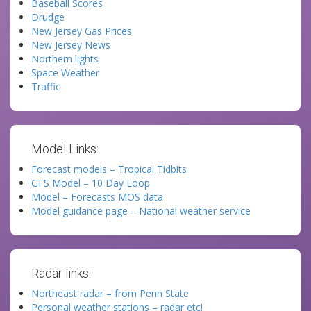
Baseball Scores
Drudge
New Jersey Gas Prices
New Jersey News
Northern lights
Space Weather
Traffic
Model Links:
Forecast models – Tropical Tidbits
GFS Model – 10 Day Loop
Model – Forecasts MOS data
Model guidance page – National weather service
Radar links:
Northeast radar – from Penn State
Personal weather stations – radar etc!