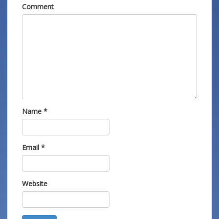
Comment
Name
*
Email
*
Website