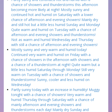
chance of showers and thunderstorms this afternoon
becoming more likely at night! Mostly sunny and
continued hot and humid on Saturday with a lower
chance of afternoon and evening showers! Mainly dry
and still hot but a little less humid Sunday and Monday!
Quite warm and humid on Tuesday with a chance of
afternoon and evening showers and thunderstorms!
Not as warm and humid Wednesday and Thursday
with still a chance of afternoon and evening showers!
Mostly sunny and very warm and humid today!
Continued very warm and humid on Friday with a
chance of showers in the afternoon with showers and
a chance of a thunderstorm at night! Quite warm but a
little less humid Saturday through Monday! Still very
warm on Tuesday with a chance of showers and
thunderstorms! Sunny, cooler and less humid on
Wednesday!
Partly sunny today with an increase in humidity! Muggy
tonight with a chance of showers! Very warm and
humid Thursday through Saturday with a chance of
mainly afternoon and evening showers and
thunderstorms each day! Mainly dry Sunday and