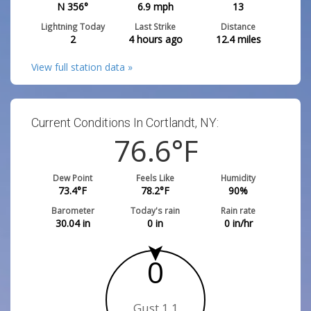
N 356°
6.9
mph
13
Lightning Today
Last Strike
Distance
2
4 hours ago
12.4
miles
View full station data »
Current Conditions In Cortlandt, NY:
76.8
°F
Dew Point
Feels Like
Humidity
73.6
°F
78.4
°F
90
%
Barometer
Today's rain
Rain rate
30.03
in
0
in
0
in/hr
0
Gust 0