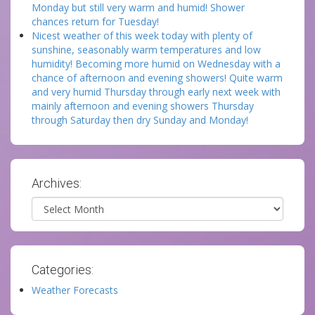
Monday but still very warm and humid! Shower
chances return for Tuesday!
Nicest weather of this week today with plenty of
sunshine, seasonably warm temperatures and low
humidity! Becoming more humid on Wednesday with a
chance of afternoon and evening showers! Quite warm
and very humid Thursday through early next week with
mainly afternoon and evening showers Thursday
through Saturday then dry Sunday and Monday!
Archives:
Archives
Categories:
Weather Forecasts