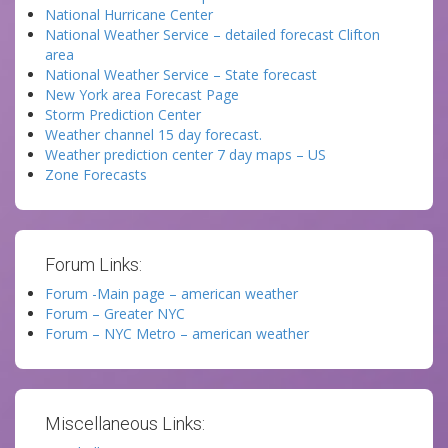
National Hurricane Center
National Weather Service – detailed forecast Clifton
area
National Weather Service – State forecast
New York area Forecast Page
Storm Prediction Center
Weather channel 15 day forecast.
Weather prediction center 7 day maps – US
Zone Forecasts
Forum Links:
Forum -Main page – american weather
Forum – Greater NYC
Forum – NYC Metro – american weather
Miscellaneous Links: