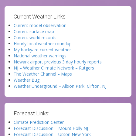
Current Weather Links:
Current model observation
Current surface map
Current world records
Hourly local weather roundup
My backyard current weather
National weather warnings
Newark airport previous 3 day hourly reports.
NJ – Weather Climate Network – Rutgers
The Weather Channel – Maps
Weather Bug
Weather Underground – Albion Park, Clifton, NJ
Forecast Links:
Climate Prediction Center
Forecast Discussion – Mount Holly NJ
Forecast Discussion – Upton New York