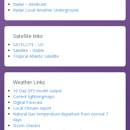
Radar – Intellicast
Radar Local Weather Underground
Satellite links:
SATELLITE – US
Satellite – Visible
Tropical Atlantic satellite
Weather Links:
16 Day GFS model output
Current lightningmaps
Digital Forecast
Local Climate report
Natural Gas temperature departure from normal 7
days
Storm chasers