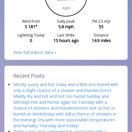
mph
Wind from
Daily peak
PM 2.5 AQI
S 181°
5.8
mph
55
Lightning Today
Last Strike
Distance
0
15 hours ago
14.9
miles
View full station data »
Recent Posts:
Mostly sunny and hot today and a little less humid with
only a slight chance of a shower and thunderstorm!
Mainly dry and hot and not too humid Sunday and
Monday! Hot and humid again on Tuesday with a
chance of showers and thunderstorms! Not as hot or
humid on Wednesday with still a chance of showers in
the evening! Dry with more seasonable temperatures
and humidity Thursday and Friday!
Partly sunny and continued hot and humid with a