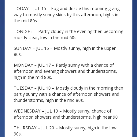
TODAY – JUL 15 – Fog and drizzle this morning giving
way to mostly sunny skies by this afternoon, highs in
the mid 80s.
TONIGHT – Partly cloudy in the evening then becoming
mostly clear, low in the mid 60s.
SUNDAY – JUL 16 – Mostly sunny, high in the upper
80s.
MONDAY – JUL 17 – Partly sunny with a chance of
afternoon and evening showers and thunderstorms,
high in the mid 80s.
TUESDAY – JUL 18 – Mostly cloudy in the morning then
partly sunny with a chance of afternoon showers and
thunderstorms, high in the mid 80s.
WEDNESDAY – JUL 19 – Mostly sunny, chance of
afternoon showers and thunderstorms, high near 90.
THURSDAY – JUL 20 – Mostly sunny, high in the low
90s.