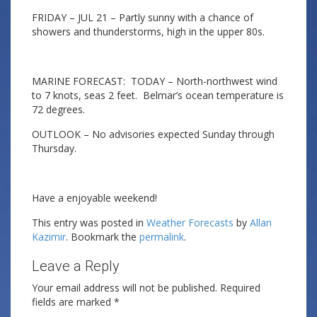
FRIDAY – JUL 21 – Partly sunny with a chance of
showers and thunderstorms, high in the upper 80s.
MARINE FORECAST: TODAY – North-northwest wind
to 7 knots, seas 2 feet. Belmar’s ocean temperature is
72 degrees.
OUTLOOK – No advisories expected Sunday through
Thursday.
Have a enjoyable weekend!
This entry was posted in
Weather Forecasts
by
Allan
Kazimir
. Bookmark the
permalink
.
Leave a Reply
Your email address will not be published.
Required
fields are marked
*