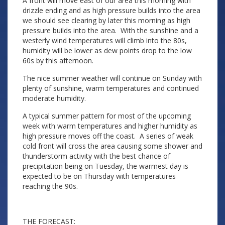
A front will move east of our area this morning with
drizzle ending and as high pressure builds into the area
we should see clearing by later this morning as high
pressure builds into the area. With the sunshine and a
westerly wind temperatures will climb into the 80s,
humidity will be lower as dew points drop to the low
60s by this afternoon.
The nice summer weather will continue on Sunday with
plenty of sunshine, warm temperatures and continued
moderate humidity.
A typical summer pattern for most of the upcoming
week with warm temperatures and higher humidity as
high pressure moves off the coast. A series of weak
cold front will cross the area causing some shower and
thunderstorm activity with the best chance of
precipitation being on Tuesday, the warmest day is
expected to be on Thursday with temperatures
reaching the 90s.
THE FORECAST: