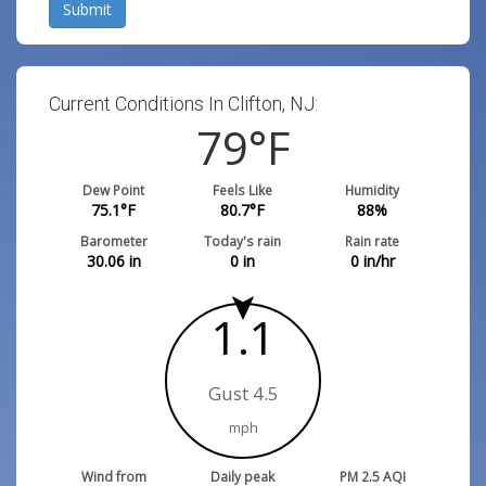
Submit
Current Conditions In Clifton, NJ:
79
°F
Dew Point
Feels Like
Humidity
75.1
°F
80.7
°F
88
%
Barometer
Today's rain
Rain rate
30.06
in
0
in
0
in/hr
1.1
Gust 4.5
mph
Wind from
Daily peak
PM 2.5 AQI