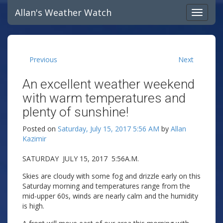
Allan's Weather Watch
Previous
Next
An excellent weather weekend
with warm temperatures and
plenty of sunshine!
Posted on
Saturday, July 15, 2017 5:56 AM
by
Allan
Kazimir
SATURDAY JULY 15, 2017 5:56A.M.
Skies are cloudy with some fog and drizzle early on this
Saturday morning and temperatures range from the
mid-upper 60s, winds are nearly calm and the humidity
is high.