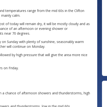
and temperatures range from the mid 60s in the Clifton
 mainly calm.
of today will remain dry, it will be mostly cloudy and as
chance of an afternoon or evening shower or
nts near 70 degrees.
ay on Sunday with plenty of sunshine, seasonably warm
ther will continue on Monday.
owed by high pressure that will give the area more nice
s on Friday.
 a chance of afternoon showers and thunderstorms, high
owers and thunderstorms, low in the mid 60s.