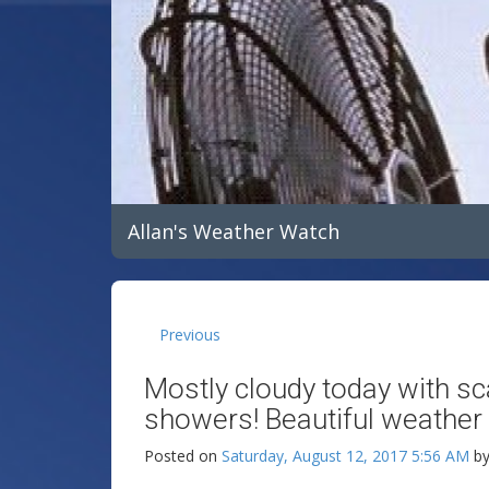
Allan's Weather Watch
Previous
Mostly cloudy today with sc
showers! Beautiful weather 
Posted on
Saturday, August 12, 2017 5:56 AM
b