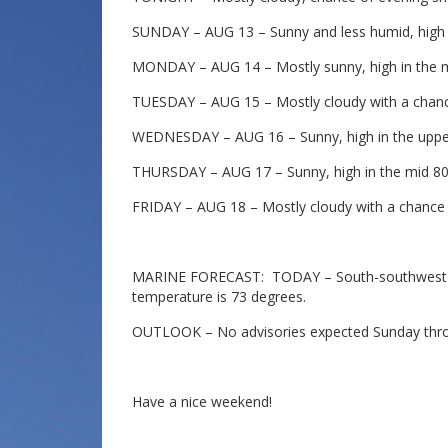
SUNDAY – AUG 13 – Sunny and less humid, high i
MONDAY – AUG 14 – Mostly sunny, high in the m
TUESDAY – AUG 15 – Mostly cloudy with a chance
WEDNESDAY – AUG 16 – Sunny, high in the uppe
THURSDAY – AUG 17 – Sunny, high in the mid 80
FRIDAY – AUG 18 – Mostly cloudy with a chance o
MARINE FORECAST: TODAY – South-southwest wi
temperature is 73 degrees.
OUTLOOK – No advisories expected Sunday thr
Have a nice weekend!