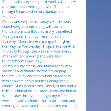
Thursday through early next week with mainly
afternoon and evening showers Thursday
through Saturday then dry Sunday and
Monday!
Cloudy and very humid today with showers
quite heavy at times along with some
thunderstorms, a flood advisory is in effect!
Mostly sunny and much less humid on
Tuesday! More showers along with higher
humidity on Wednesday! Tropical like weather
Thursday through the weekend with mainly
afternoon and evening showers and
thunderstorms each day!
Mostly cloudy breezy and humid today with
showers and thunderstorms developing
tonight! Cloudy and very humid on Monday
with showers heavy at times along with a
chance of thunderstorms! Mostly sunny and a
little less humid on Tuesday! Warm and humid
Wednesday through the beginning of the
weekend with a chance mainly afternoon and
evening showers and thunderstorms each day!