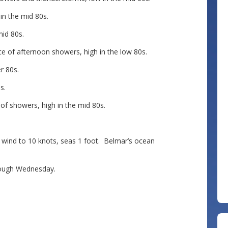
n the mid 80s.
id 80s.
 of afternoon showers, high in the low 80s.
r 80s.
s.
f showers, high in the mid 80s.
nd to 10 knots, seas 1 foot. Belmar’s ocean
ough Wednesday.