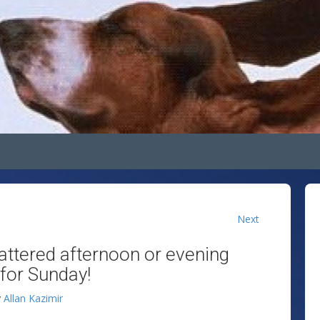
Next
attered afternoon or evening
for Sunday!
y
Allan Kazimir