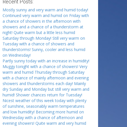
Recent Posts:
Mostly sunny and very warm and humid today!
Continued very warm and humid on Friday with
a chance of showers in the afternoon with
showers and a chance of a thunderstorm at
night! Quite warm but a little less humid
Saturday through Monday! Still very warm on
Tuesday with a chance of showers and
thunderstorms! Sunny, cooler and less humid
on Wednesday!
Partly sunny today with an increase in humidity!
Muggy tonight with a chance of showers! Very
warm and humid Thursday through Saturday
with a chance of mainly afternoon and evening
showers and thunderstorms each day! Mainly
dry Sunday and Monday but still very warm and
humid! Shower chances return for Tuesday!
Nicest weather of this week today with plenty
of sunshine, seasonably warm temperatures
and low humidity! Becoming more humid on
Wednesday with a chance of afternoon and
evening showers! Quite warm and very humid