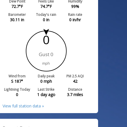
Dew Point
Feels Like
Humidity
72.7
°F
74.7
°F
99
%
Barometer
Today's rain
Rain rate
30.11
in
0
in
0
in/hr
0
Gust 0
mph
Wind from
Daily peak
PM 2.5 AQI
S 187°
0
mph
42
Lightning Today
Last Strike
Distance
0
1 day ago
3.7
miles
View full station data »