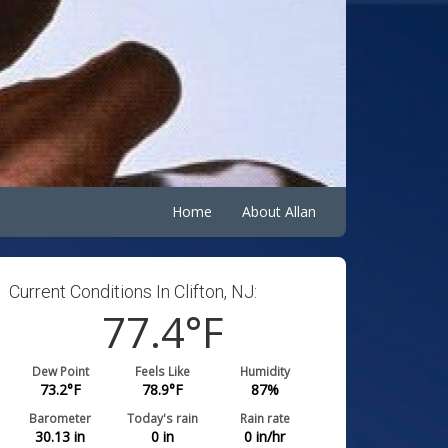
Home
About Allan
Current Conditions In Clifton, NJ:
77.4
°F
Dew Point
Feels Like
Humidity
73.2
°F
78.9
°F
87
%
Barometer
Today's rain
Rain rate
30.13
in
0
in
0
in/hr