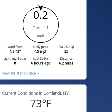
0.2
Gust 1.1
mph
Wind from
Daily peak
PM 2.5 AQI
NE 43°
4.5
mph
25
Lightning Today
Last Strike
Distance
0
6 hours ago
6.2
miles
View full station data »
Current Conditions In Cortlandt, NY:
73
°F