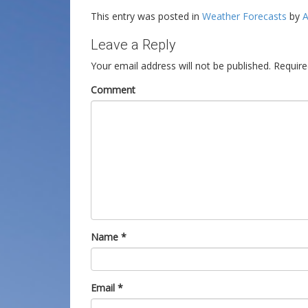
This entry was posted in
Weather Forecasts
by
A
Leave a Reply
Your email address will not be published.
Require
Comment
Name
*
Email
*