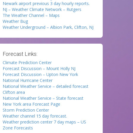
Newark airport previous 3 day hourly reports.
NJ – Weather Climate Network – Rutgers
The Weather Channel – Maps
Weather Bug
Weather Underground – Albion Park, Clifton, NJ
Forecast Links:
Climate Prediction Center
Forecast Discussion – Mount Holly NJ
Forecast Discussion – Upton New York
National Hurricane Center
National Weather Service – detailed forecast
Clifton area
National Weather Service – State forecast
New York area Forecast Page
Storm Prediction Center
Weather channel 15 day forecast.
Weather prediction center 7 day maps – US
Zone Forecasts