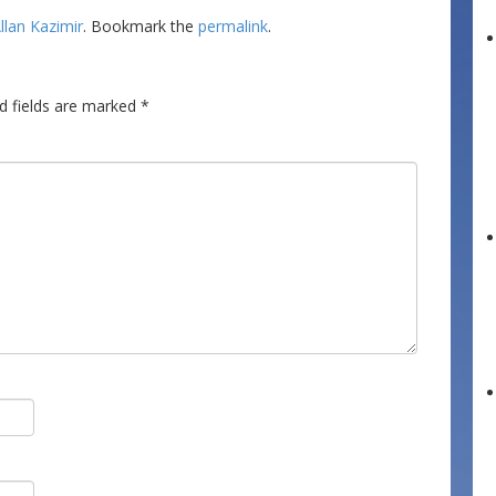
llan Kazimir
. Bookmark the
permalink
.
d fields are marked
*