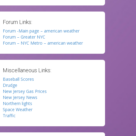
Forum Links:
Forum -Main page – american weather
Forum – Greater NYC
Forum – NYC Metro – american weather
Miscellaneous Links:
Baseball Scores
Drudge
New Jersey Gas Prices
New Jersey News
Northern lights
Space Weather
Traffic