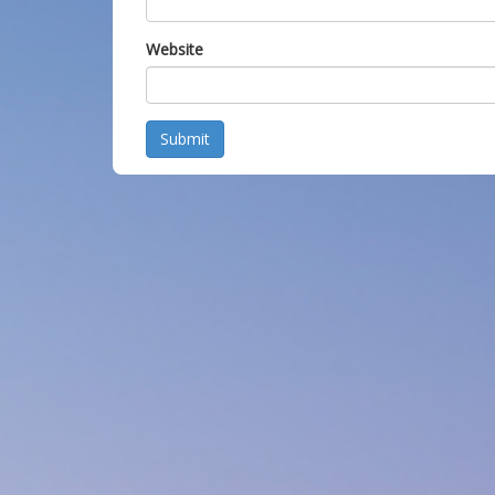
Website
Submit