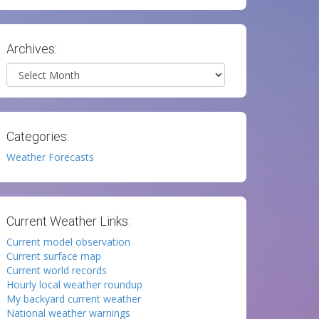
Archives:
Archives
Categories:
Weather Forecasts
Current Weather Links:
Current model observation
Current surface map
Current world records
Hourly local weather roundup
My backyard current weather
National weather warnings