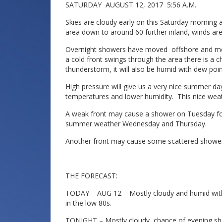
SATURDAY AUGUST 12, 2017 5:56 A.M.
Skies are cloudy early on this Saturday morning 
area down to around 60 further inland, winds are
Overnight showers have moved offshore and most 
a cold front swings through the area there is a 
thunderstorm, it will also be humid with dew poi
High pressure will give us a very nice summer d
temperatures and lower humidity. This nice wea
A weak front may cause a shower on Tuesday foll
summer weather Wednesday and Thursday.
Another front may cause some scattered shower
THE FORECAST:
TODAY – AUG 12 – Mostly cloudy and humid with
in the low 80s.
TONIGHT – Mostly cloudy, chance of evening sh