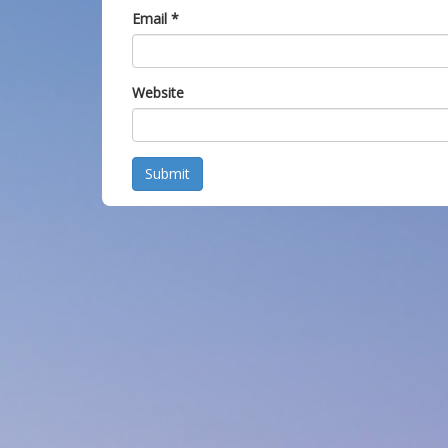
Email
*
Website
Submit