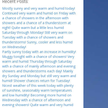
Recent Posts:
Mostly sunny and very warm and humid today!
Continued very warm and humid on Friday with
a chance of showers in the afternoon with
showers and a chance of a thunderstorm at
night! Quite warm but a little less humid
Saturday through Monday! Still very warm on
Tuesday with a chance of showers and
thunderstorms! Sunny, cooler and less humid
on Wednesday!
Partly sunny today with an increase in humidity!
Muggy tonight with a chance of showers! Very
warm and humid Thursday through Saturday
with a chance of mainly afternoon and evening
showers and thunderstorms each day! Mainly
dry Sunday and Monday but still very warm and
humid! Shower chances return for Tuesday!
Nicest weather of this week today with plenty
of sunshine, seasonably warm temperatures
and low humidity! Becoming more humid on
Wednesday with a chance of afternoon and
evening showers! Quite warm and very humid