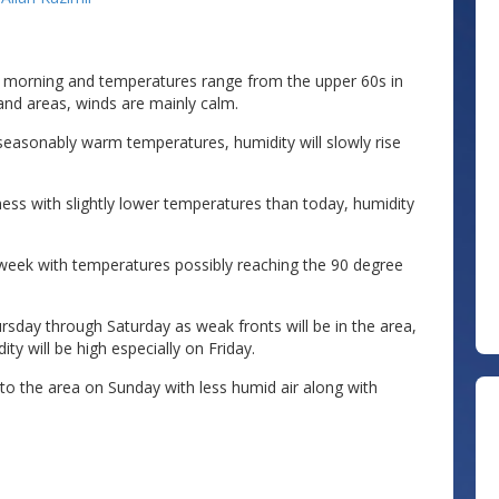
y morning and temperatures range from the upper 60s in
and areas, winds are mainly calm.
seasonably warm temperatures, humidity will slowly rise
ess with slightly lower temperatures than today, humidity
eek with temperatures possibly reaching the 90 degree
sday through Saturday as weak fronts will be in the area,
y will be high especially on Friday.
nto the area on Sunday with less humid air along with