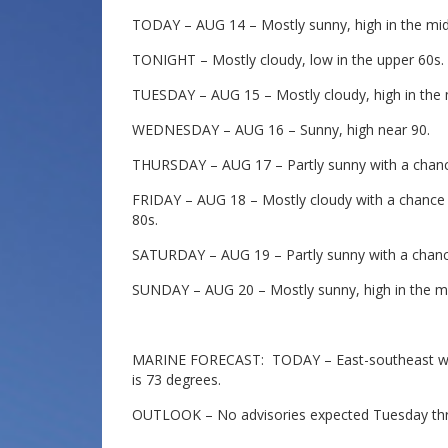
TODAY – AUG 14 – Mostly sunny, high in the mid
TONIGHT – Mostly cloudy, low in the upper 60s.
TUESDAY – AUG 15 – Mostly cloudy, high in the 
WEDNESDAY – AUG 16 – Sunny, high near 90.
THURSDAY – AUG 17 – Partly sunny with a chance
FRIDAY – AUG 18 – Mostly cloudy with a chance 
80s.
SATURDAY – AUG 19 – Partly sunny with a chance
SUNDAY – AUG 20 – Mostly sunny, high in the mi
MARINE FORECAST: TODAY – East-southeast wind
is 73 degrees.
OUTLOOK – No advisories expected Tuesday thr