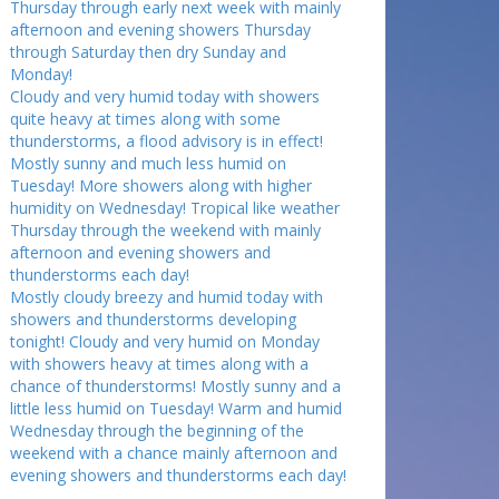
Thursday through early next week with mainly
afternoon and evening showers Thursday
through Saturday then dry Sunday and
Monday!
Cloudy and very humid today with showers
quite heavy at times along with some
thunderstorms, a flood advisory is in effect!
Mostly sunny and much less humid on
Tuesday! More showers along with higher
humidity on Wednesday! Tropical like weather
Thursday through the weekend with mainly
afternoon and evening showers and
thunderstorms each day!
Mostly cloudy breezy and humid today with
showers and thunderstorms developing
tonight! Cloudy and very humid on Monday
with showers heavy at times along with a
chance of thunderstorms! Mostly sunny and a
little less humid on Tuesday! Warm and humid
Wednesday through the beginning of the
weekend with a chance mainly afternoon and
evening showers and thunderstorms each day!