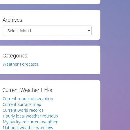
Archives:
Archives
Categories:
Weather Forecasts
Current Weather Links:
Current model observation
Current surface map
Current world records
Hourly local weather roundup
My backyard current weather
National weather warnings