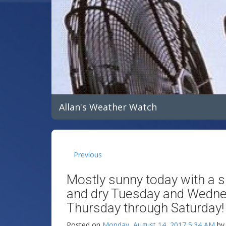
Allan's Weather Watch
Previous
Mostly sunny today with a 
and dry Tuesday and Wedne
Thursday through Saturday!
Posted on
Monday, August 14, 2017 5:34 AM
b