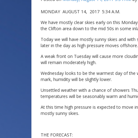
MONDAY AUGUST 14, 2017 5:34 A.M.
We have mostly clear skies early on this Monda
the Clifton area down to the mid 50s in some inl
Today we will have mostly sunny skies and with 
later in the day as high pressure moves offshore.
A weak front on Tuesday will cause more cloudin
will remain moderately high.
Wednesday looks to be the warmest day of the w
mark, humidity will be slightly lower.
Unsettled weather with a chance of showers Thur
temperatures will be seasonably warm and humidit
At this time high pressure is expected to move i
mostly sunny skies.
THE FORECAST: