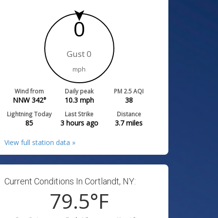
0
Gust 0
mph
Wind from
Daily peak
PM 2.5 AQI
NNW 342°
10.3
mph
38
Lightning Today
Last Strike
Distance
85
3 hours ago
3.7
miles
View full station data »
Current Conditions In Cortlandt, NY:
79.5
°F