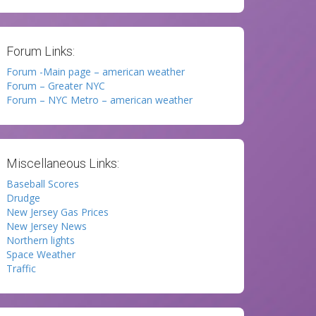
Forum Links:
Forum -Main page – american weather
Forum – Greater NYC
Forum – NYC Metro – american weather
Miscellaneous Links:
Baseball Scores
Drudge
New Jersey Gas Prices
New Jersey News
Northern lights
Space Weather
Traffic