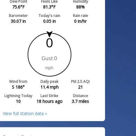
Dew Point
Feels Like
Humidity
75.6
°F
81.3
°F
88
%
Barometer
Today's rain
Rain rate
30.07
in
0.05
in
0
in/hr
0
Gust 0
mph
Wind from
Daily peak
PM 2.5 AQI
S 186°
11.4
mph
21
Lightning Today
Last Strike
Distance
10
18 hours ago
3.7
miles
View full station data »