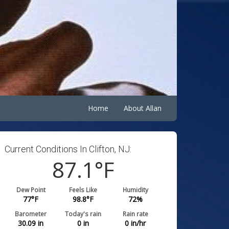
Home
About Allan
Current Conditions In Clifton, NJ:
87.1
°F
Dew Point
Feels Like
Humidity
77
°F
98.8
°F
72
%
Barometer
Today's rain
Rain rate
30.09
in
0
in
0
in/hr