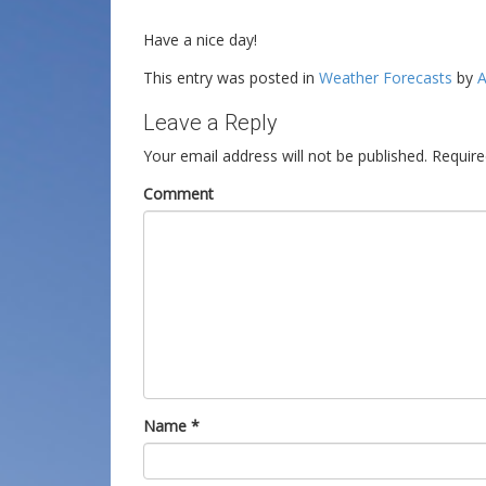
Have a nice day!
This entry was posted in
Weather Forecasts
by
A
Leave a Reply
Your email address will not be published.
Require
Comment
Name
*