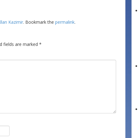
llan Kazimir
. Bookmark the
permalink
.
d fields are marked
*