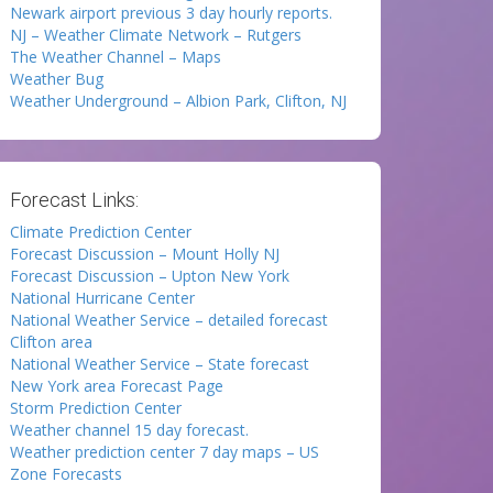
Newark airport previous 3 day hourly reports.
NJ – Weather Climate Network – Rutgers
The Weather Channel – Maps
Weather Bug
Weather Underground – Albion Park, Clifton, NJ
Forecast Links:
Climate Prediction Center
Forecast Discussion – Mount Holly NJ
Forecast Discussion – Upton New York
National Hurricane Center
National Weather Service – detailed forecast
Clifton area
National Weather Service – State forecast
New York area Forecast Page
Storm Prediction Center
Weather channel 15 day forecast.
Weather prediction center 7 day maps – US
Zone Forecasts