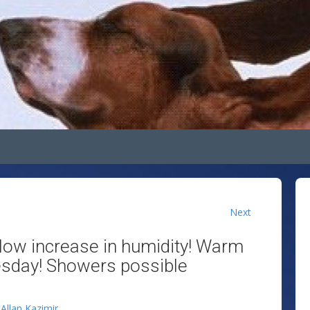
Next
slow increase in humidity! Warm
sday! Showers possible
y
Allan Kazimir