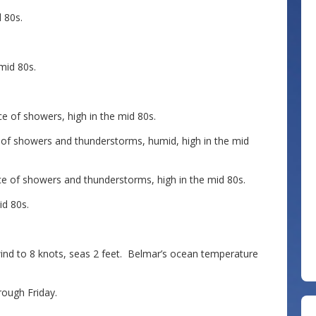
 80s.
mid 80s.
 of showers, high in the mid 80s.
of showers and thunderstorms, humid, high in the mid
 of showers and thunderstorms, high in the mid 80s.
d 80s.
 to 8 knots, seas 2 feet. Belmar’s ocean temperature
ough Friday.