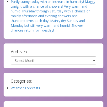
Partly sunny today with an increase in humidity! Muggy
tonight with a chance of showers! Very warm and
humid Thursday through Saturday with a chance of
mainly afternoon and evening showers and
thunderstorms each day! Mainly dry Sunday and
Monday but still very warm and humid! Shower
chances return for Tuesday!
Archives:
Archives
Categories:
Weather Forecasts