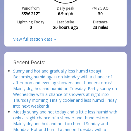
Wind from
Daily peak
PM 2.5 AQI
SSW 212°
6.9
mph
50
Lightning Today
Last Strike
Distance
0
20 hours ago
23
miles
View full station data »
Recent Posts:
Sunny and hot and gradually less humid today!
Becoming humid again on Monday with a chance of
afternoon and evening showers and thunderstorms!
Mainly dry, hot and humid on Tuesday! Partly sunny on
Wednesday with a chance of showers at night into
Thursday morning! Finally cooler and less humid Friday
into next weekend!
Mostly sunny and hot today and a little less humid with
only a slight chance of a shower and thunderstorm!
Mainly dry and hot and not too humid Sunday and
Monday! Hot and humid again on Tuesday with a