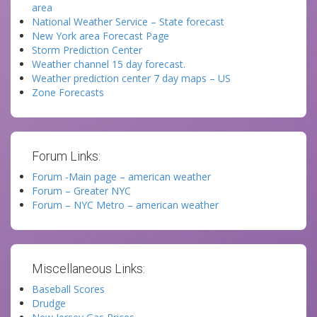
area
National Weather Service – State forecast
New York area Forecast Page
Storm Prediction Center
Weather channel 15 day forecast.
Weather prediction center 7 day maps – US
Zone Forecasts
Forum Links:
Forum -Main page – american weather
Forum – Greater NYC
Forum – NYC Metro – american weather
Miscellaneous Links:
Baseball Scores
Drudge