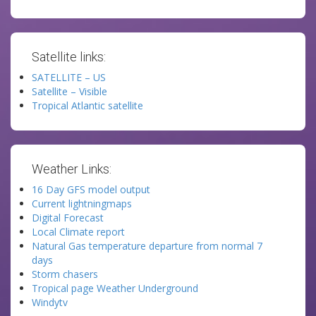
Satellite links:
SATELLITE – US
Satellite – Visible
Tropical Atlantic satellite
Weather Links:
16 Day GFS model output
Current lightningmaps
Digital Forecast
Local Climate report
Natural Gas temperature departure from normal 7
days
Storm chasers
Tropical page Weather Underground
Windytv