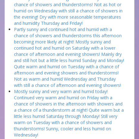
chance of showers and thunderstorms! Not as hot or
humid on Wednesday with still a chance of showers in
the evening! Dry with more seasonable temperatures
and humidity Thursday and Friday!
Partly sunny and continued hot and humid with a
chance of showers and thunderstorms this afternoon
becoming more likely at night! Mostly sunny and
continued hot and humid on Saturday with a lower
chance of afternoon and evening showers! Mainly dry
and still hot but a little less humid Sunday and Monday!
Quite warm and humid on Tuesday with a chance of
afternoon and evening showers and thunderstorms!
Not as warm and humid Wednesday and Thursday
with still a chance of afternoon and evening showers!
Mostly sunny and very warm and humid today!
Continued very warm and humid on Friday with a
chance of showers in the afternoon with showers and
a chance of a thunderstorm at night! Quite warm but a
little less humid Saturday through Monday! Still very
warm on Tuesday with a chance of showers and
thunderstorms! Sunny, cooler and less humid on
Wednesday!