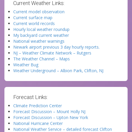
Current Weather Links:
Current model observation
Current surface map
Current world records
Hourly local weather roundup
My backyard current weather
National weather warnings
Newark airport previous 3 day hourly reports.
NJ – Weather Climate Network – Rutgers
The Weather Channel – Maps
Weather Bug
Weather Underground – Albion Park, Clifton, NJ
Forecast Links:
Climate Prediction Center
Forecast Discussion – Mount Holly NJ
Forecast Discussion – Upton New York
National Hurricane Center
National Weather Service – detailed forecast Clifton