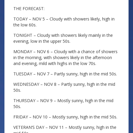
THE FORECAST:
TODAY – NOV 5 – Cloudy with showers likely, high in
the low 60s.
TONIGHT – Cloudy with showers likely mainly in the
evening, low in the upper 50s.
MONDAY – NOV 6 – Cloudy with a chance of showers
in the morning, with showers likely in the afternoon
and evening, mild with highs in the low 70s.
TUESDAY – NOV 7 – Partly sunny, high in the mid 50s.
WEDNESDAY – NOV 8 – Partly sunny, high in the mid
50s.
THURSDAY – NOV 9 – Mostly sunny, high in the mid
50s.
FRIDAY – NOV 10 – Mostly sunny, high in the mid 50s.
VETERAN’S DAY – NOV 11 – Mostly sunny, high in the