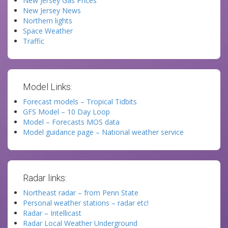
New Jersey Gas Prices
New Jersey News
Northern lights
Space Weather
Traffic
Model Links:
Forecast models – Tropical Tidbits
GFS Model – 10 Day Loop
Model – Forecasts MOS data
Model guidance page – National weather service
Radar links:
Northeast radar – from Penn State
Personal weather stations – radar etc!
Radar – Intellicast
Radar Local Weather Underground