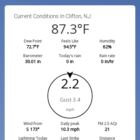
Current Conditions In Clifton, NJ:
87.3
°F
Dew Point
Feels Like
Humidity
72.7
°F
94.5
°F
62
%
Barometer
Today's rain
Rain rate
30.01
in
0
in
0
in/hr
2.2
Gust 3.4
mph
Wind from
Daily peak
PM 2.5 AQI
S 173°
10.3
mph
21
Lightning Today
Last Strike
Distance