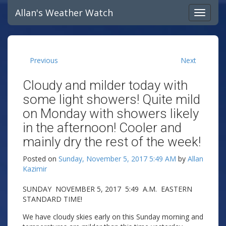
Allan's Weather Watch
Previous
Next
Cloudy and milder today with
some light showers! Quite mild
on Monday with showers likely
in the afternoon! Cooler and
mainly dry the rest of the week!
Posted on
Sunday, November 5, 2017 5:49 AM
by
Allan
Kazimir
SUNDAY NOVEMBER 5, 2017 5:49 A.M. EASTERN
STANDARD TIME!
We have cloudy skies early on this Sunday morning and