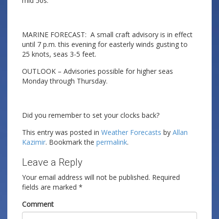
mid 50s.
MARINE FORECAST: A small craft advisory is in effect
until 7 p.m. this evening for easterly winds gusting to
25 knots, seas 3-5 feet.
OUTLOOK – Advisories possible for higher seas
Monday through Thursday.
Did you remember to set your clocks back?
This entry was posted in
Weather Forecasts
by
Allan
Kazimir
. Bookmark the
permalink
.
Leave a Reply
Your email address will not be published.
Required
fields are marked
*
Comment