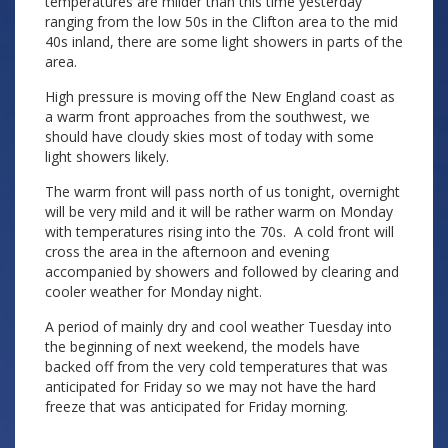
temperatures are milder than this time yesterday
ranging from the low 50s in the Clifton area to the mid
40s inland, there are some light showers in parts of the
area.
High pressure is moving off the New England coast as
a warm front approaches from the southwest, we
should have cloudy skies most of today with some
light showers likely.
The warm front will pass north of us tonight, overnight
will be very mild and it will be rather warm on Monday
with temperatures rising into the 70s. A cold front will
cross the area in the afternoon and evening
accompanied by showers and followed by clearing and
cooler weather for Monday night.
A period of mainly dry and cool weather Tuesday into
the beginning of next weekend, the models have
backed off from the very cold temperatures that was
anticipated for Friday so we may not have the hard
freeze that was anticipated for Friday morning.