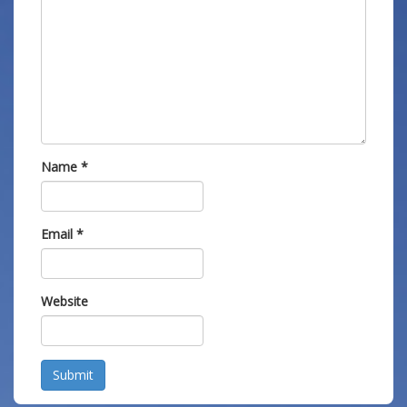
Name
*
Email
*
Website
Submit