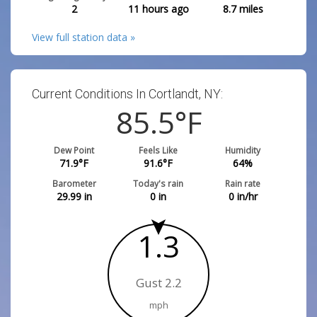
2
11 hours ago
8.7
miles
View full station data »
Current Conditions In Cortlandt, NY:
85.5
°F
Dew Point
Feels Like
Humidity
71.9
°F
91.6
°F
64
%
Barometer
Today's rain
Rain rate
29.99
in
0
in
0
in/hr
1.3
Gust 2.2
mph