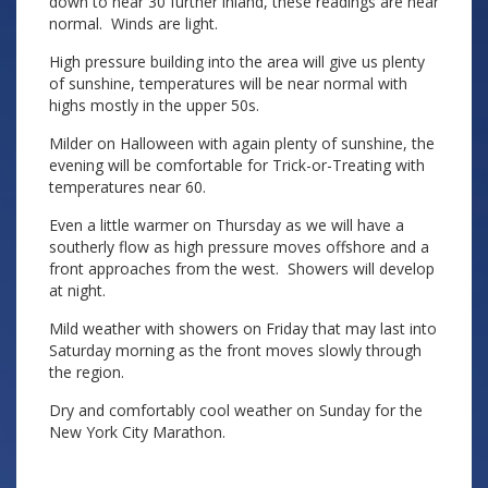
down to near 30 further inland, these readings are near
normal. Winds are light.
High pressure building into the area will give us plenty
of sunshine, temperatures will be near normal with
highs mostly in the upper 50s.
Milder on Halloween with again plenty of sunshine, the
evening will be comfortable for Trick-or-Treating with
temperatures near 60.
Even a little warmer on Thursday as we will have a
southerly flow as high pressure moves offshore and a
front approaches from the west. Showers will develop
at night.
Mild weather with showers on Friday that may last into
Saturday morning as the front moves slowly through
the region.
Dry and comfortably cool weather on Sunday for the
New York City Marathon.