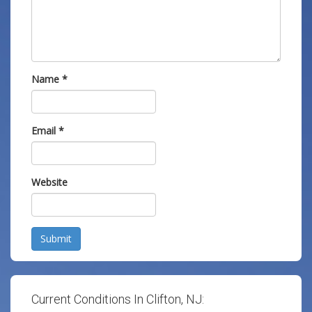
Name
*
Email
*
Website
Submit
Current Conditions In Clifton, NJ: