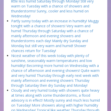
little less humid Saturday through Monday! Still very
warm on Tuesday with a chance of showers and
thunderstorms! Sunny, cooler and less humid on
Wednesday!
Partly sunny today with an increase in humidity! Muggy
tonight with a chance of showers! Very warm and
humid Thursday through Saturday with a chance of
mainly afternoon and evening showers and
thunderstorms each day! Mainly dry Sunday and
Monday but still very warm and humid! Shower
chances return for Tuesday!
Nicest weather of this week today with plenty of
sunshine, seasonably warm temperatures and low
humidity! Becoming more humid on Wednesday with a
chance of afternoon and evening showers! Quite warm
and very humid Thursday through early next week with
mainly afternoon and evening showers Thursday
through Saturday then dry Sunday and Monday!
Cloudy and very humid today with showers quite heavy
at times along with some thunderstorms, a flood
advisory is in effect! Mostly sunny and much less humid
on Tuesday! More showers along with higher humidity
on Wednesday! Tropical like weather Thursday through