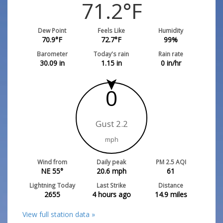
71.2
°F
Dew Point
Feels Like
Humidity
70.9
°F
72.7
°F
99
%
Barometer
Today's rain
Rain rate
30.09
in
1.15
in
0
in/hr
0
Gust 2.2
mph
Wind from
Daily peak
PM 2.5 AQI
NE 55°
20.6
mph
61
Lightning Today
Last Strike
Distance
2655
4 hours ago
14.9
miles
View full station data »