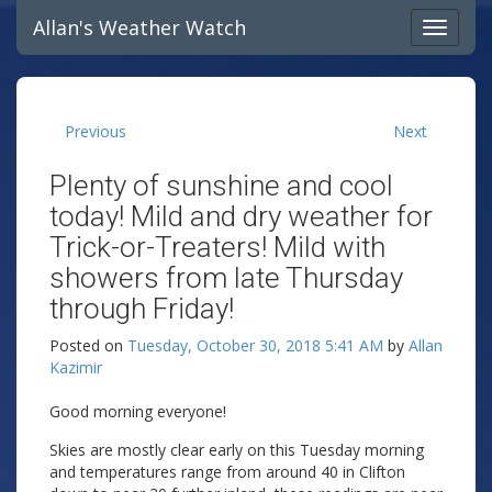
Allan's Weather Watch
Previous
Next
Plenty of sunshine and cool
today! Mild and dry weather for
Trick-or-Treaters! Mild with
showers from late Thursday
through Friday!
Posted on
Tuesday, October 30, 2018 5:41 AM
by
Allan
Kazimir
Good morning everyone!
Skies are mostly clear early on this Tuesday morning
and temperatures range from around 40 in Clifton