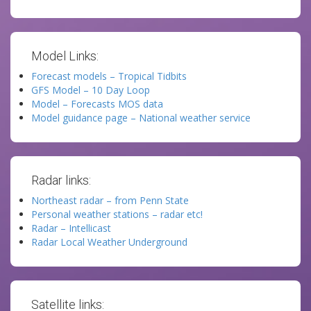
Model Links:
Forecast models – Tropical Tidbits
GFS Model – 10 Day Loop
Model – Forecasts MOS data
Model guidance page – National weather service
Radar links:
Northeast radar – from Penn State
Personal weather stations – radar etc!
Radar – Intellicast
Radar Local Weather Underground
Satellite links: