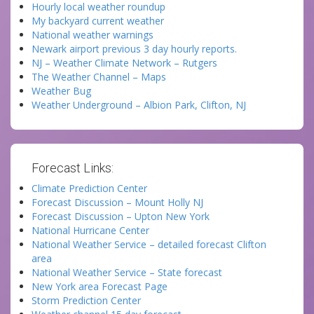
Hourly local weather roundup
My backyard current weather
National weather warnings
Newark airport previous 3 day hourly reports.
NJ – Weather Climate Network – Rutgers
The Weather Channel – Maps
Weather Bug
Weather Underground – Albion Park, Clifton, NJ
Forecast Links:
Climate Prediction Center
Forecast Discussion – Mount Holly NJ
Forecast Discussion – Upton New York
National Hurricane Center
National Weather Service – detailed forecast Clifton
area
National Weather Service – State forecast
New York area Forecast Page
Storm Prediction Center