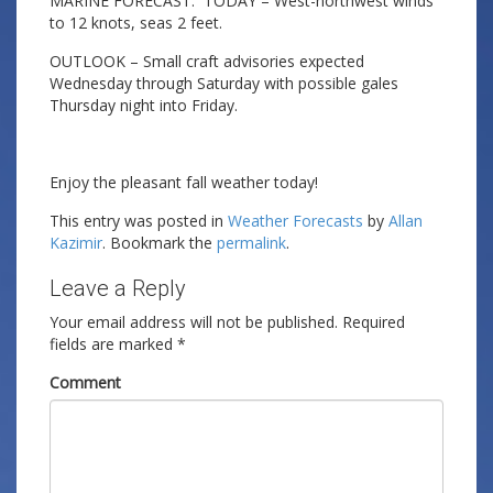
MARINE FORECAST: TODAY – West-northwest winds
to 12 knots, seas 2 feet.
OUTLOOK – Small craft advisories expected
Wednesday through Saturday with possible gales
Thursday night into Friday.
Enjoy the pleasant fall weather today!
This entry was posted in
Weather Forecasts
by
Allan
Kazimir
. Bookmark the
permalink
.
Leave a Reply
Your email address will not be published.
Required
fields are marked
*
Comment