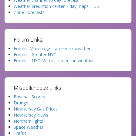
Weather channel 15 day forecast.
Weather prediction center 7 day maps – US
Zone Forecasts
Forum Links:
Forum -Main page – american weather
Forum – Greater NYC
Forum – NYC Metro – american weather
Miscellaneous Links:
Baseball Scores
Drudge
New Jersey Gas Prices
New Jersey News
Northern lights
Space Weather
Traffic