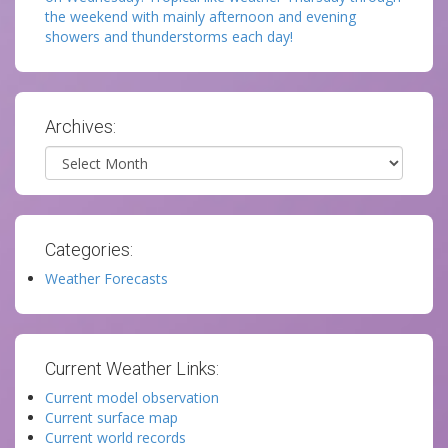
the weekend with mainly afternoon and evening
showers and thunderstorms each day!
Archives:
Archives
Categories:
Weather Forecasts
Current Weather Links:
Current model observation
Current surface map
Current world records