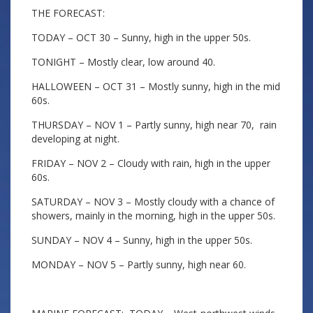
THE FORECAST:
TODAY – OCT 30 – Sunny, high in the upper 50s.
TONIGHT – Mostly clear, low around 40.
HALLOWEEN – OCT 31 – Mostly sunny, high in the mid
60s.
THURSDAY – NOV 1 – Partly sunny, high near 70, rain
developing at night.
FRIDAY – NOV 2 – Cloudy with rain, high in the upper
60s.
SATURDAY – NOV 3 – Mostly cloudy with a chance of
showers, mainly in the morning, high in the upper 50s.
SUNDAY – NOV 4 – Sunny, high in the upper 50s.
MONDAY – NOV 5 – Partly sunny, high near 60.