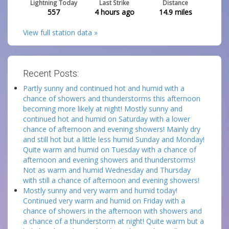
Lightning Today
Last Strike
Distance
557
4 hours ago
14.9
miles
View full station data »
Recent Posts:
Partly sunny and continued hot and humid with a
chance of showers and thunderstorms this afternoon
becoming more likely at night! Mostly sunny and
continued hot and humid on Saturday with a lower
chance of afternoon and evening showers! Mainly dry
and still hot but a little less humid Sunday and Monday!
Quite warm and humid on Tuesday with a chance of
afternoon and evening showers and thunderstorms!
Not as warm and humid Wednesday and Thursday
with still a chance of afternoon and evening showers!
Mostly sunny and very warm and humid today!
Continued very warm and humid on Friday with a
chance of showers in the afternoon with showers and
a chance of a thunderstorm at night! Quite warm but a