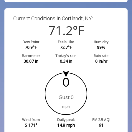
Current Conditions In Cortlandt, NY:
71.2
°F
Dew Point
Feels Like
Humidity
70.9
°F
72.7
°F
99
%
Barometer
Today's rain
Rain rate
30.07
in
0.34
in
0
in/hr
0
Gust 0
mph
Wind from
Daily peak
PM 2.5 AQI
S 171°
14.8
mph
61