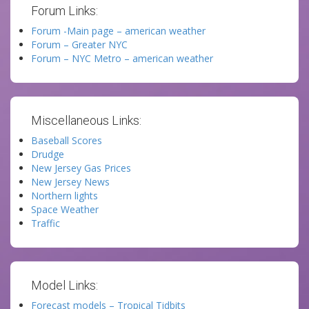
Forum Links:
Forum -Main page – american weather
Forum – Greater NYC
Forum – NYC Metro – american weather
Miscellaneous Links:
Baseball Scores
Drudge
New Jersey Gas Prices
New Jersey News
Northern lights
Space Weather
Traffic
Model Links:
Forecast models – Tropical Tidbits