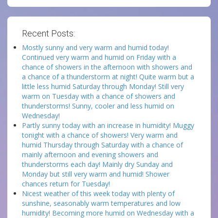
Recent Posts:
Mostly sunny and very warm and humid today!
Continued very warm and humid on Friday with a
chance of showers in the afternoon with showers and
a chance of a thunderstorm at night! Quite warm but a
little less humid Saturday through Monday! Still very
warm on Tuesday with a chance of showers and
thunderstorms! Sunny, cooler and less humid on
Wednesday!
Partly sunny today with an increase in humidity! Muggy
tonight with a chance of showers! Very warm and
humid Thursday through Saturday with a chance of
mainly afternoon and evening showers and
thunderstorms each day! Mainly dry Sunday and
Monday but still very warm and humid! Shower
chances return for Tuesday!
Nicest weather of this week today with plenty of
sunshine, seasonably warm temperatures and low
humidity! Becoming more humid on Wednesday with a