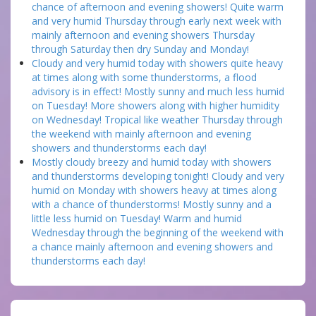
chance of afternoon and evening showers! Quite warm
and very humid Thursday through early next week with
mainly afternoon and evening showers Thursday
through Saturday then dry Sunday and Monday!
Cloudy and very humid today with showers quite heavy
at times along with some thunderstorms, a flood
advisory is in effect! Mostly sunny and much less humid
on Tuesday! More showers along with higher humidity
on Wednesday! Tropical like weather Thursday through
the weekend with mainly afternoon and evening
showers and thunderstorms each day!
Mostly cloudy breezy and humid today with showers
and thunderstorms developing tonight! Cloudy and very
humid on Monday with showers heavy at times along
with a chance of thunderstorms! Mostly sunny and a
little less humid on Tuesday! Warm and humid
Wednesday through the beginning of the weekend with
a chance mainly afternoon and evening showers and
thunderstorms each day!