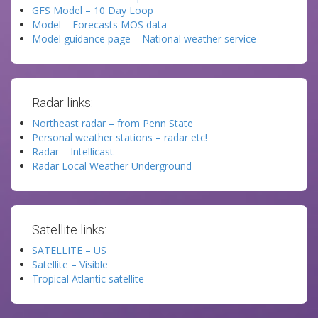
GFS Model – 10 Day Loop
Model – Forecasts MOS data
Model guidance page – National weather service
Radar links:
Northeast radar – from Penn State
Personal weather stations – radar etc!
Radar – Intellicast
Radar Local Weather Underground
Satellite links:
SATELLITE – US
Satellite – Visible
Tropical Atlantic satellite