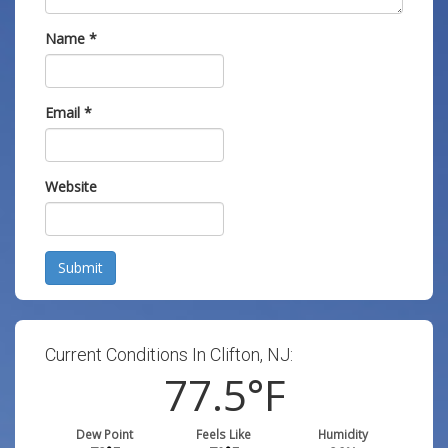
Name
*
Email
*
Website
Submit
Current Conditions In Clifton, NJ:
77.5
°F
Dew Point
Feels Like
Humidity