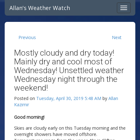
Allan's Weather Watch
Previous
Next
Mostly cloudy and dry today!
Mainly dry and cool most of
Wednesday! Unsettled weather
Wednesday night through the
weekend!
Posted on
Tuesday, April 30, 2019 5:48 AM
by
Allan
Kazimir
Good morning!
Skies are cloudy early on this Tuesday morning and the
overnight showers have moved offshore.