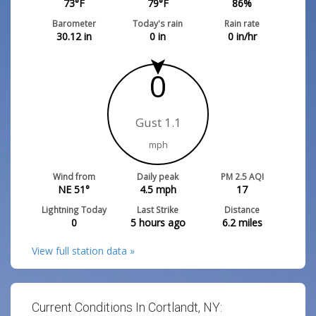
73
°F
79
°F
86
%
Barometer
Today's rain
Rain rate
30.12
in
0
in
0
in/hr
0
Gust 1.1
mph
Wind from
Daily peak
PM 2.5 AQI
NE 51°
4.5
mph
17
Lightning Today
Last Strike
Distance
0
5 hours ago
6.2
miles
View full station data »
Current Conditions In Cortlandt, NY: