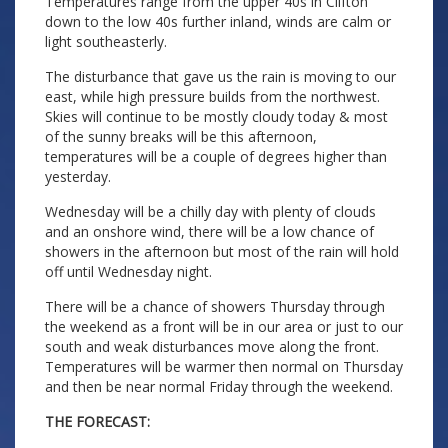
Temperatures range from the upper 40s in Clifton
down to the low 40s further inland, winds are calm or
light southeasterly.
The disturbance that gave us the rain is moving to our
east, while high pressure builds from the northwest.
Skies will continue to be mostly cloudy today & most
of the sunny breaks will be this afternoon,
temperatures will be a couple of degrees higher than
yesterday.
Wednesday will be a chilly day with plenty of clouds
and an onshore wind, there will be a low chance of
showers in the afternoon but most of the rain will hold
off until Wednesday night.
There will be a chance of showers Thursday through
the weekend as a front will be in our area or just to our
south and weak disturbances move along the front.
Temperatures will be warmer then normal on Thursday
and then be near normal Friday through the weekend.
THE FORECAST: