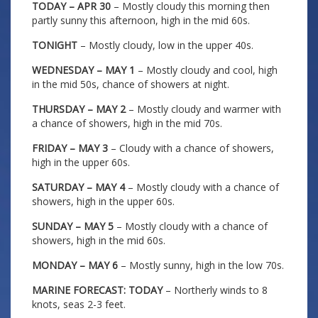
TODAY – APR 30
– Mostly cloudy this morning then
partly sunny this afternoon, high in the mid 60s.
TONIGHT
– Mostly cloudy, low in the upper 40s.
WEDNESDAY – MAY 1
– Mostly cloudy and cool, high
in the mid 50s, chance of showers at night.
THURSDAY – MAY 2
– Mostly cloudy and warmer with
a chance of showers, high in the mid 70s.
FRIDAY – MAY 3
– Cloudy with a chance of showers,
high in the upper 60s.
SATURDAY – MAY 4
– Mostly cloudy with a chance of
showers, high in the upper 60s.
SUNDAY – MAY 5
– Mostly cloudy with a chance of
showers, high in the mid 60s.
MONDAY – MAY 6
– Mostly sunny, high in the low 70s.
MARINE FORECAST: TODAY
– Northerly winds to 8
knots, seas 2-3 feet.