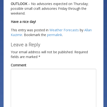
OUTLOOK
– No advisories expected on Thursday;
possible small craft advisories Friday through the
weekend.
Have a nice day!
This entry was posted in
Weather Forecasts
by
Allan
Kazimir
. Bookmark the
permalink
.
Leave a Reply
Your email address will not be published.
Required
fields are marked
*
Comment