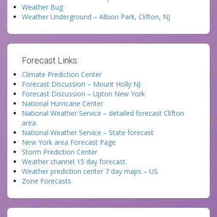
Weather Bug
Weather Underground – Albion Park, Clifton, NJ
Forecast Links:
Climate Prediction Center
Forecast Discussion – Mount Holly NJ
Forecast Discussion – Upton New York
National Hurricane Center
National Weather Service – detailed forecast Clifton
area
National Weather Service – State forecast
New York area Forecast Page
Storm Prediction Center
Weather channel 15 day forecast.
Weather prediction center 7 day maps – US
Zone Forecasts