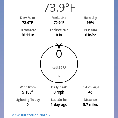
73.9
°F
Dew Point
Feels Like
Humidity
73.6
°F
75.6
°F
99
%
Barometer
Today's rain
Rain rate
30.11
in
0
in
0
in/hr
0
Gust 0
mph
Wind from
Daily peak
PM 2.5 AQI
S 187°
0
mph
46
Lightning Today
Last Strike
Distance
0
1 day ago
3.7
miles
View full station data »