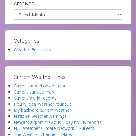
Archives:
Archives
Categories:
Weather Forecasts
Current Weather Links:
Current model observation
Current surface map
Current world records
Hourly local weather roundup
My backyard current weather
National weather warnings
Newark airport previous 3 day hourly reports.
NJ – Weather Climate Network – Rutgers
The Weather Channel – Maps