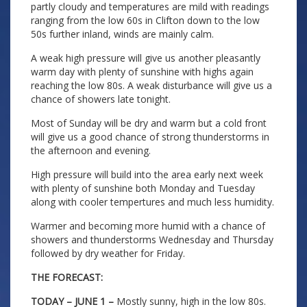
partly cloudy and temperatures are mild with readings
ranging from the low 60s in Clifton down to the low
50s further inland, winds are mainly calm.
A weak high pressure will give us another pleasantly
warm day with plenty of sunshine with highs again
reaching the low 80s. A weak disturbance will give us a
chance of showers late tonight.
Most of Sunday will be dry and warm but a cold front
will give us a good chance of strong thunderstorms in
the afternoon and evening.
High pressure will build into the area early next week
with plenty of sunshine both Monday and Tuesday
along with cooler tempertures and much less humidity.
Warmer and becoming more humid with a chance of
showers and thunderstorms Wednesday and Thursday
followed by dry weather for Friday.
THE FORECAST:
TODAY – JUNE 1 –
Mostly sunny, high in the low 80s.