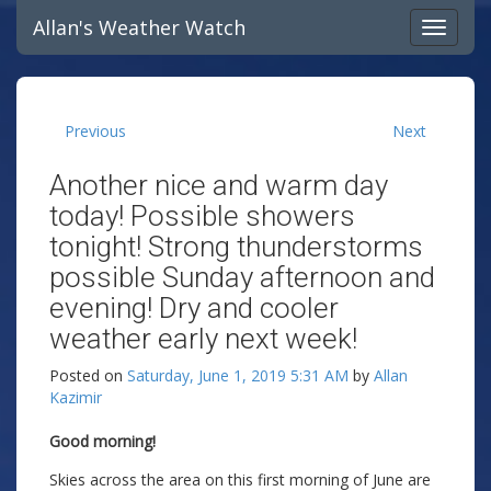
Allan's Weather Watch
Previous
Next
Another nice and warm day
today! Possible showers
tonight! Strong thunderstorms
possible Sunday afternoon and
evening! Dry and cooler
weather early next week!
Posted on
Saturday, June 1, 2019 5:31 AM
by
Allan
Kazimir
Good morning!
Skies across the area on this first morning of June are