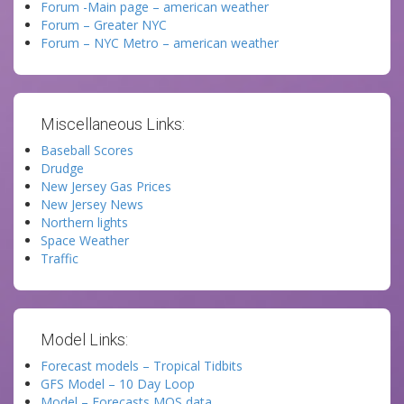
Forum -Main page – american weather
Forum – Greater NYC
Forum – NYC Metro – american weather
Miscellaneous Links:
Baseball Scores
Drudge
New Jersey Gas Prices
New Jersey News
Northern lights
Space Weather
Traffic
Model Links:
Forecast models – Tropical Tidbits
GFS Model – 10 Day Loop
Model – Forecasts MOS data