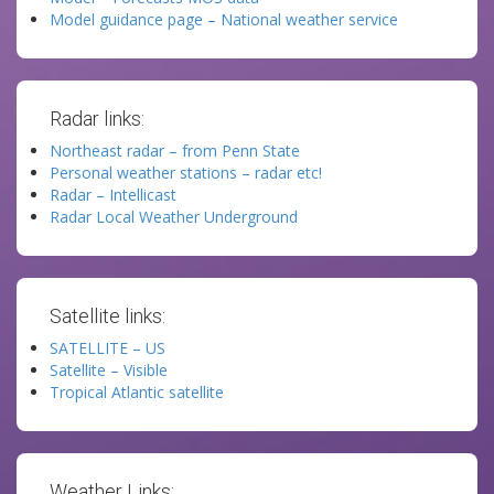
Model guidance page – National weather service
Radar links:
Northeast radar – from Penn State
Personal weather stations – radar etc!
Radar – Intellicast
Radar Local Weather Underground
Satellite links:
SATELLITE – US
Satellite – Visible
Tropical Atlantic satellite
Weather Links: