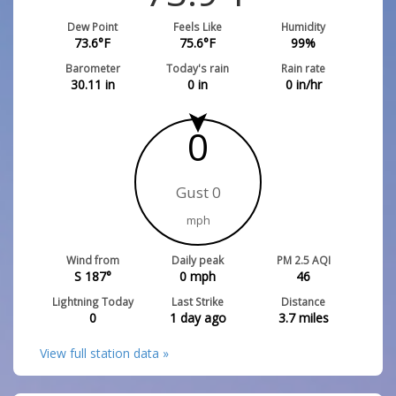
Dew Point
Feels Like
Humidity
73.6
°F
75.6
°F
99
%
Barometer
Today's rain
Rain rate
30.11
in
0
in
0
in/hr
0
Gust 0
mph
Wind from
Daily peak
PM 2.5 AQI
S 187°
0
mph
46
Lightning Today
Last Strike
Distance
0
1 day ago
3.7
miles
View full station data »