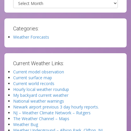
Archives
Categories:
Weather Forecasts
Current Weather Links:
Current model observation
Current surface map
Current world records
Hourly local weather roundup
My backyard current weather
National weather warnings
Newark airport previous 3 day hourly reports.
NJ – Weather Climate Network – Rutgers
The Weather Channel – Maps
Weather Bug
Weather Underground – Albion Park, Clifton, NJ