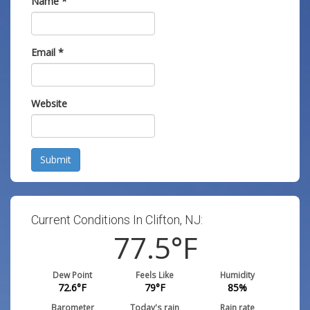
Name
*
Email
*
Website
Submit
Current Conditions In Clifton, NJ:
77.5
°F
Dew Point
Feels Like
Humidity
72.6
°F
79
°F
85
%
Barometer
Today's rain
Rain rate