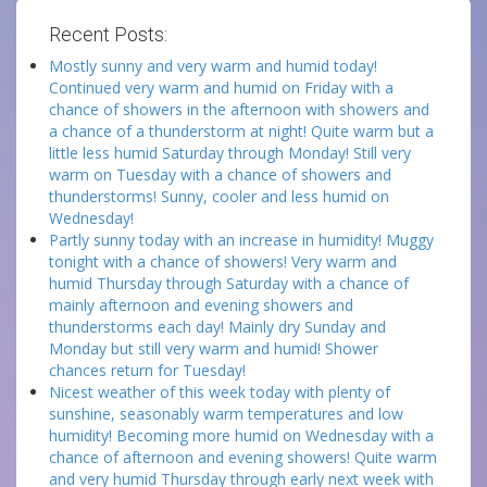
Recent Posts:
Mostly sunny and very warm and humid today!
Continued very warm and humid on Friday with a
chance of showers in the afternoon with showers and
a chance of a thunderstorm at night! Quite warm but a
little less humid Saturday through Monday! Still very
warm on Tuesday with a chance of showers and
thunderstorms! Sunny, cooler and less humid on
Wednesday!
Partly sunny today with an increase in humidity! Muggy
tonight with a chance of showers! Very warm and
humid Thursday through Saturday with a chance of
mainly afternoon and evening showers and
thunderstorms each day! Mainly dry Sunday and
Monday but still very warm and humid! Shower
chances return for Tuesday!
Nicest weather of this week today with plenty of
sunshine, seasonably warm temperatures and low
humidity! Becoming more humid on Wednesday with a
chance of afternoon and evening showers! Quite warm
and very humid Thursday through early next week with