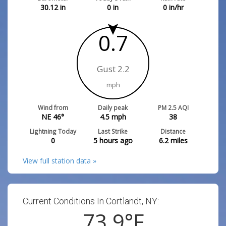
30.12
in
0
in
0
in/hr
0.7
Gust 2.2
mph
Wind from
Daily peak
PM 2.5 AQI
NE 46°
4.5
mph
38
Lightning Today
Last Strike
Distance
0
5 hours ago
6.2
miles
View full station data »
Current Conditions In Cortlandt, NY:
73.9
°F