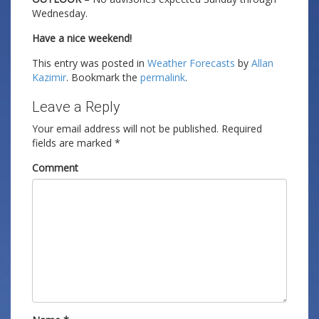
Wednesday.
Have a nice weekend!
This entry was posted in
Weather Forecasts
by
Allan
Kazimir
. Bookmark the
permalink
.
Leave a Reply
Your email address will not be published.
Required
fields are marked
*
Comment