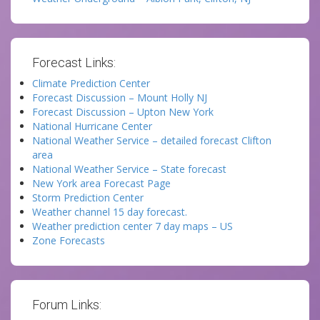
Forecast Links:
Climate Prediction Center
Forecast Discussion – Mount Holly NJ
Forecast Discussion – Upton New York
National Hurricane Center
National Weather Service – detailed forecast Clifton
area
National Weather Service – State forecast
New York area Forecast Page
Storm Prediction Center
Weather channel 15 day forecast.
Weather prediction center 7 day maps – US
Zone Forecasts
Forum Links: