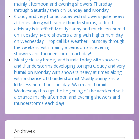
mainly afternoon and evening showers Thursday
through Saturday then dry Sunday and Monday!
Cloudy and very humid today with showers quite heavy
at times along with some thunderstorms, a flood
advisory is in effect! Mostly sunny and much less humid
on Tuesday! More showers along with higher humidity
on Wednesday! Tropical like weather Thursday through
the weekend with mainly afternoon and evening
showers and thunderstorms each day!
Mostly cloudy breezy and humid today with showers
and thunderstorms developing tonight! Cloudy and very
humid on Monday with showers heavy at times along
with a chance of thunderstorms! Mostly sunny and a
little less humid on Tuesday! Warm and humid
Wednesday through the beginning of the weekend with
a chance mainly afternoon and evening showers and
thunderstorms each day!
Archives: