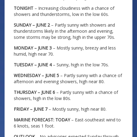
TONIGHT
– Increasing cloudiness with a chance of
showers and thunderstorms, low in the low 60s.
SUNDAY – JUNE 2
– Partly sunny with showers and
thunderstorms likely in the afternoon and evening,
some storms may be strong, high in the upper 70s.
MONDAY – JUNE 3
– Mostly sunny, breezy and less
humid, high near 70.
TUESDAY – JUNE 4
– Sunny, high in the low 70s.
WEDNESDAY – JUNE 5
– Partly sunny with a chance of
afternoon and evening showers, high near 80.
THURSDAY – JUNE 6
– Partly sunny with a chance of
showers, high in the low 80s.
FRIDAY – JUNE 7
– Mostly sunny, high near 80.
MARINE FORECAST: TODAY
– East-southeast wind to
6 knots, seas 1 foot.
OUTLOOK
– No advisories expected Sunday through