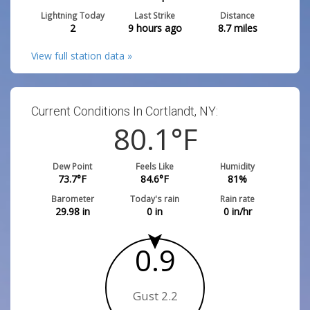
Lightning Today
Last Strike
Distance
2
9 hours ago
8.7
miles
View full station data »
Current Conditions In Cortlandt, NY:
80.1
°F
Dew Point
Feels Like
Humidity
73.7
°F
84.6
°F
81
%
Barometer
Today's rain
Rain rate
29.98
in
0
in
0
in/hr
0.9
Gust 2.2