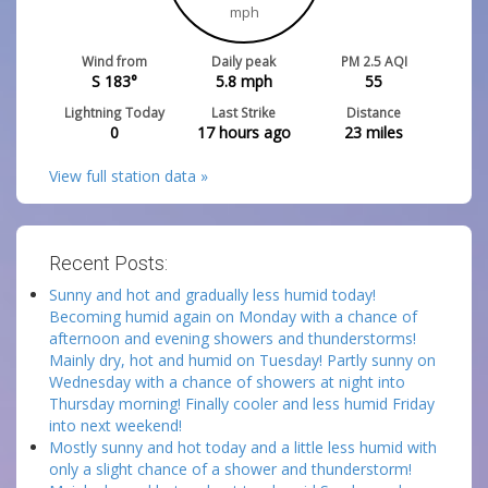
mph
Wind from
Daily peak
PM 2.5 AQI
S 183°
5.8
mph
55
Lightning Today
Last Strike
Distance
0
17 hours ago
23
miles
View full station data »
Recent Posts:
Sunny and hot and gradually less humid today!
Becoming humid again on Monday with a chance of
afternoon and evening showers and thunderstorms!
Mainly dry, hot and humid on Tuesday! Partly sunny on
Wednesday with a chance of showers at night into
Thursday morning! Finally cooler and less humid Friday
into next weekend!
Mostly sunny and hot today and a little less humid with
only a slight chance of a shower and thunderstorm!