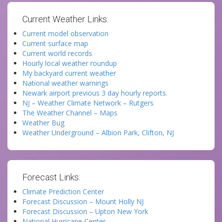
Current Weather Links:
Current model observation
Current surface map
Current world records
Hourly local weather roundup
My backyard current weather
National weather warnings
Newark airport previous 3 day hourly reports.
NJ – Weather Climate Network – Rutgers
The Weather Channel – Maps
Weather Bug
Weather Underground – Albion Park, Clifton, NJ
Forecast Links:
Climate Prediction Center
Forecast Discussion – Mount Holly NJ
Forecast Discussion – Upton New York
National Hurricane Center