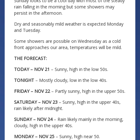
Sunday looks to be a cool day with most of the steady
rain falling in the morning but some showers may
persist in the afternoon.
Dry and seasonably mild weather is expected Monday
and Tuesday.
Some showers are possible on Wednesday as a cold
front approaches our area, temperatures will be mild.
THE FORECAST:
TODAY – NOV 21
– Sunny, high in the low 50s.
TONIGHT
– Mostly cloudy, low in the low 40s.
FRIDAY – NOV 22
– Partly sunny, high in the upper 50s.
SATURDAY – NOV 23
– Sunny, high in the upper 40s,
rain likely after midnight.
SUNDAY – NOV 24
– Rain likely mainly in the morning,
cloudy, high in the upper 40s.
MONDAY – NOV 25
– Sunny, high near 50.