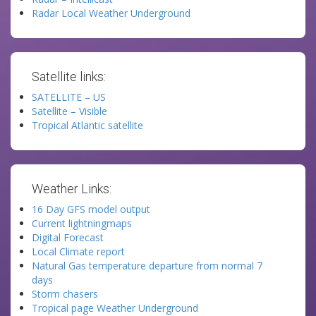
Radar Local Weather Underground
Satellite links:
SATELLITE – US
Satellite – Visible
Tropical Atlantic satellite
Weather Links:
16 Day GFS model output
Current lightningmaps
Digital Forecast
Local Climate report
Natural Gas temperature departure from normal 7
days
Storm chasers
Tropical page Weather Underground