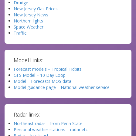
Drudge
New Jersey Gas Prices
New Jersey News
Northern lights
Space Weather
Traffic
Model Links:
Forecast models – Tropical Tidbits
GFS Model – 10 Day Loop
Model – Forecasts MOS data
Model guidance page – National weather service
Radar links:
Northeast radar – from Penn State
Personal weather stations – radar etc!
Radar – Intellicast