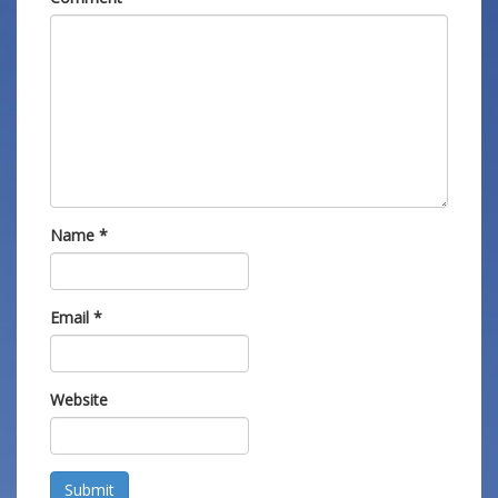
Name
*
Email
*
Website
Submit