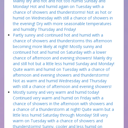
Mainly dry and hot and not too humid Sunday and
Monday! Hot and humid again on Tuesday with a
chance of showers and thunderstorms! Not as hot or
humid on Wednesday with still a chance of showers in
the evening! Dry with more seasonable temperatures
and humidity Thursday and Friday!
Partly sunny and continued hot and humid with a
chance of showers and thunderstorms this afternoon
becoming more likely at night! Mostly sunny and
continued hot and humid on Saturday with a lower
chance of afternoon and evening showers! Mainly dry
and still hot but a little less humid Sunday and Monday!
Quite warm and humid on Tuesday with a chance of
afternoon and evening showers and thunderstorms!
Not as warm and humid Wednesday and Thursday
with still a chance of afternoon and evening showers!
Mostly sunny and very warm and humid today!
Continued very warm and humid on Friday with a
chance of showers in the afternoon with showers and
a chance of a thunderstorm at night! Quite warm but a
little less humid Saturday through Monday! Still very
warm on Tuesday with a chance of showers and
thunderstorms! Sunny, cooler and less humid on