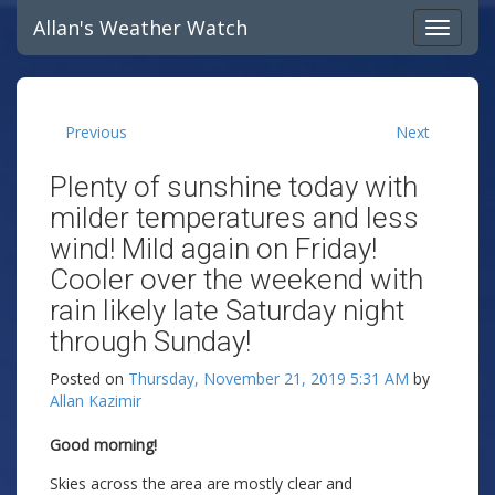
Allan's Weather Watch
Previous
Next
Plenty of sunshine today with
milder temperatures and less
wind! Mild again on Friday!
Cooler over the weekend with
rain likely late Saturday night
through Sunday!
Posted on
Thursday, November 21, 2019 5:31 AM
by
Allan Kazimir
Good morning!
Skies across the area are mostly clear and