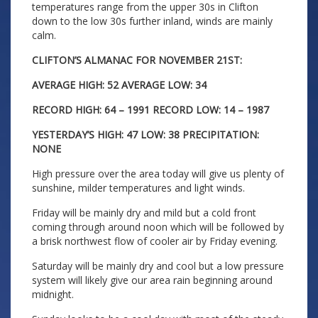
temperatures range from the upper 30s in Clifton
down to the low 30s further inland, winds are mainly
calm.
CLIFTON’S ALMANAC FOR NOVEMBER 21ST:
AVERAGE HIGH: 52 AVERAGE LOW: 34
RECORD HIGH: 64 – 1991 RECORD LOW: 14 – 1987
YESTERDAY’S HIGH: 47 LOW: 38 PRECIPITATION:
NONE
High pressure over the area today will give us plenty of
sunshine, milder temperatures and light winds.
Friday will be mainly dry and mild but a cold front
coming through around noon which will be followed by
a brisk northwest flow of cooler air by Friday evening.
Saturday will be mainly dry and cool but a low pressure
system will likely give our area rain beginning around
midnight.