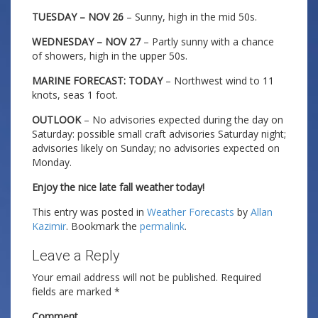
TUESDAY – NOV 26
– Sunny, high in the mid 50s.
WEDNESDAY – NOV 27
– Partly sunny with a chance
of showers, high in the upper 50s.
MARINE FORECAST: TODAY
– Northwest wind to 11
knots, seas 1 foot.
OUTLOOK
– No advisories expected during the day on
Saturday: possible small craft advisories Saturday night;
advisories likely on Sunday; no advisories expected on
Monday.
Enjoy the nice late fall weather today!
This entry was posted in
Weather Forecasts
by
Allan
Kazimir
. Bookmark the
permalink
.
Leave a Reply
Your email address will not be published.
Required
fields are marked
*
Comment