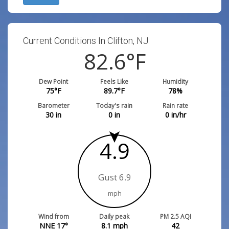
Current Conditions In Clifton, NJ:
82.6
°F
Dew Point
Feels Like
Humidity
75
°F
89.7
°F
78
%
Barometer
Today's rain
Rain rate
30
in
0
in
0
in/hr
4.9
Gust 6.9
mph
Wind from
Daily peak
PM 2.5 AQI
NNE 17°
8.1
mph
42