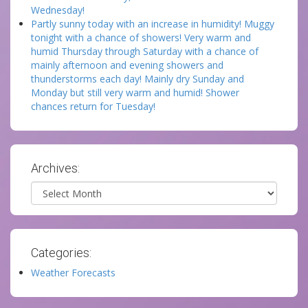
Wednesday!
Partly sunny today with an increase in humidity! Muggy
tonight with a chance of showers! Very warm and
humid Thursday through Saturday with a chance of
mainly afternoon and evening showers and
thunderstorms each day! Mainly dry Sunday and
Monday but still very warm and humid! Shower
chances return for Tuesday!
Archives:
Archives
Categories:
Weather Forecasts