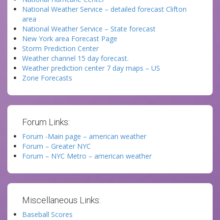
National Weather Service – detailed forecast Clifton
area
National Weather Service – State forecast
New York area Forecast Page
Storm Prediction Center
Weather channel 15 day forecast.
Weather prediction center 7 day maps – US
Zone Forecasts
Forum Links:
Forum -Main page – american weather
Forum – Greater NYC
Forum – NYC Metro – american weather
Miscellaneous Links:
Baseball Scores