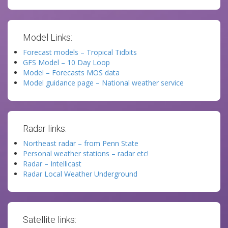
Model Links:
Forecast models – Tropical Tidbits
GFS Model – 10 Day Loop
Model – Forecasts MOS data
Model guidance page – National weather service
Radar links:
Northeast radar – from Penn State
Personal weather stations – radar etc!
Radar – Intellicast
Radar Local Weather Underground
Satellite links: