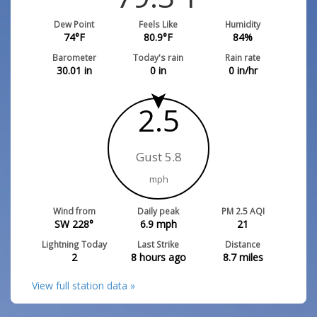
Dew Point
Feels Like
Humidity
74
°F
80.9
°F
84
%
Barometer
Today's rain
Rain rate
30.01
in
0
in
0
in/hr
2.5
Gust 5.8
mph
Wind from
Daily peak
PM 2.5 AQI
SW 228°
6.9
mph
21
Lightning Today
Last Strike
Distance
2
8 hours ago
8.7
miles
View full station data »