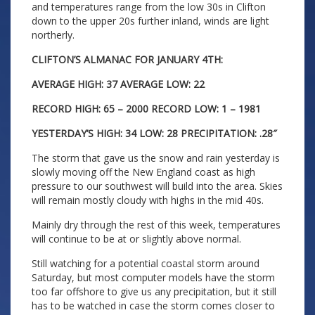
and temperatures range from the low 30s in Clifton
down to the upper 20s further inland, winds are light
northerly.
CLIFTON’S ALMANAC FOR JANUARY 4TH:
AVERAGE HIGH: 37 AVERAGE LOW: 22
RECORD HIGH: 65 – 2000 RECORD LOW: 1 – 1981
YESTERDAY’S HIGH: 34 LOW: 28 PRECIPITATION: .28″
The storm that gave us the snow and rain yesterday is
slowly moving off the New England coast as high
pressure to our southwest will build into the area. Skies
will remain mostly cloudy with highs in the mid 40s.
Mainly dry through the rest of this week, temperatures
will continue to be at or slightly above normal.
Still watching for a potential coastal storm around
Saturday, but most computer models have the storm
too far offshore to give us any precipitation, but it still
has to be watched in case the storm comes closer to