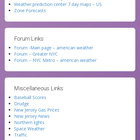
Weather prediction center 7 day maps – US
Zone Forecasts
Forum Links:
Forum -Main page – american weather
Forum – Greater NYC
Forum – NYC Metro – american weather
Miscellaneous Links:
Baseball Scores
Drudge
New Jersey Gas Prices
New Jersey News
Northern lights
Space Weather
Traffic