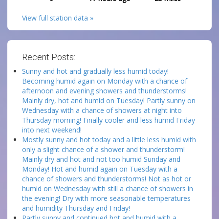
View full station data »
Recent Posts:
Sunny and hot and gradually less humid today!
Becoming humid again on Monday with a chance of
afternoon and evening showers and thunderstorms!
Mainly dry, hot and humid on Tuesday! Partly sunny on
Wednesday with a chance of showers at night into
Thursday morning! Finally cooler and less humid Friday
into next weekend!
Mostly sunny and hot today and a little less humid with
only a slight chance of a shower and thunderstorm!
Mainly dry and hot and not too humid Sunday and
Monday! Hot and humid again on Tuesday with a
chance of showers and thunderstorms! Not as hot or
humid on Wednesday with still a chance of showers in
the evening! Dry with more seasonable temperatures
and humidity Thursday and Friday!
Partly sunny and continued hot and humid with a