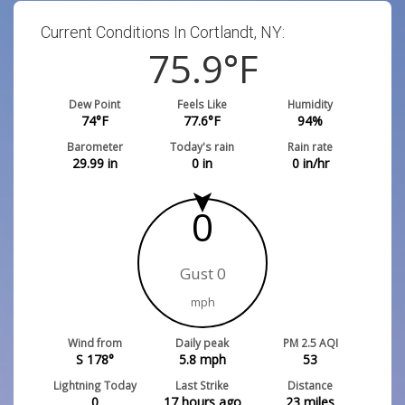
Current Conditions In Cortlandt, NY:
75.9
°F
Dew Point
Feels Like
Humidity
74
°F
77.6
°F
94
%
Barometer
Today's rain
Rain rate
29.99
in
0
in
0
in/hr
0
Gust 0
mph
Wind from
Daily peak
PM 2.5 AQI
S 178°
5.8
mph
53
Lightning Today
Last Strike
Distance
0
17 hours ago
23
miles