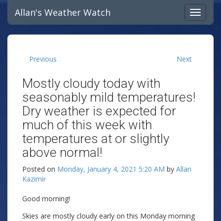
Allan's Weather Watch
Previous
Next
Mostly cloudy today with
seasonably mild temperatures!
Dry weather is expected for
much of this week with
temperatures at or slightly
above normal!
Posted on
Monday, January 4, 2021 5:20 AM
by
Allan
Kazimir
Good morning!
Skies are mostly cloudy early on this Monday morning