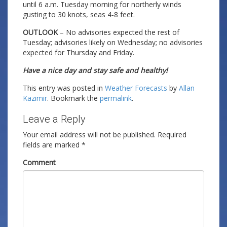
until 6 a.m. Tuesday morning for northerly winds
gusting to 30 knots, seas 4-8 feet.
OUTLOOK
– No advisories expected the rest of
Tuesday; advisories likely on Wednesday; no advisories
expected for Thursday and Friday.
Have a nice day and stay safe and healthy!
This entry was posted in
Weather Forecasts
by
Allan
Kazimir
. Bookmark the
permalink
.
Leave a Reply
Your email address will not be published.
Required
fields are marked
*
Comment