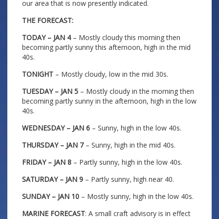
our area that is now presently indicated.
THE FORECAST:
TODAY – JAN 4
– Mostly cloudy this morning then
becoming partly sunny this afternoon, high in the mid
40s.
TONIGHT
– Mostly cloudy, low in the mid 30s.
TUESDAY – JAN 5
– Mostly cloudy in the morning then
becoming partly sunny in the afternoon, high in the low
40s.
WEDNESDAY – JAN 6
– Sunny, high in the low 40s.
THURSDAY – JAN 7
– Sunny, high in the mid 40s.
FRIDAY – JAN 8
– Partly sunny, high in the low 40s.
SATURDAY – JAN 9
– Partly sunny, high near 40.
SUNDAY – JAN 10
– Mostly sunny, high in the low 40s.
MARINE FORECAST
: A small craft advisory is in effect