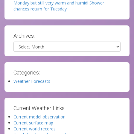
Monday but still very warm and humid! Shower
chances return for Tuesday!
Archives:
Archives
Categories:
Weather Forecasts
Current Weather Links:
Current model observation
Current surface map
Current world records