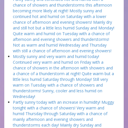
chance of showers and thunderstorms this afternoon
becoming more likely at night! Mostly sunny and
continued hot and humid on Saturday with a lower
chance of afternoon and evening showers! Mainly dry
and still hot but a little less humid Sunday and Monday!
Quite warm and humid on Tuesday with a chance of
afternoon and evening showers and thunderstorms!
Not as warm and humid Wednesday and Thursday
with still a chance of afternoon and evening showers!
Mostly sunny and very warm and humid today!
Continued very warm and humid on Friday with a
chance of showers in the afternoon with showers and
a chance of a thunderstorm at night! Quite warm but a
little less humid Saturday through Monday! Still very
warm on Tuesday with a chance of showers and
thunderstorms! Sunny, cooler and less humid on
Wednesday!
Partly sunny today with an increase in humidity! Muggy
tonight with a chance of showers! Very warm and
humid Thursday through Saturday with a chance of
mainly afternoon and evening showers and
thunderstorms each day! Mainly dry Sunday and