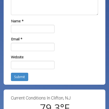
Name
*
Email
*
Website
Submit
Current Conditions In Clifton, NJ:
79.3
°F