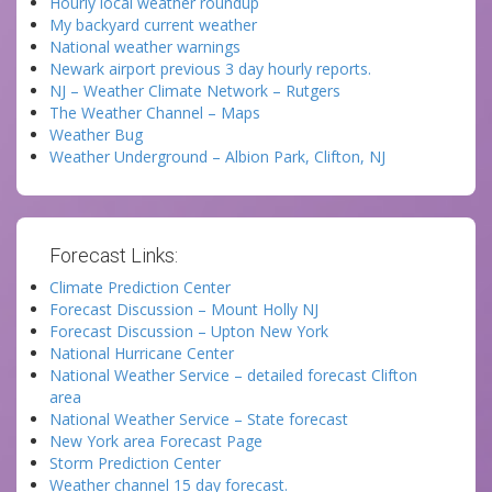
Hourly local weather roundup
My backyard current weather
National weather warnings
Newark airport previous 3 day hourly reports.
NJ – Weather Climate Network – Rutgers
The Weather Channel – Maps
Weather Bug
Weather Underground – Albion Park, Clifton, NJ
Forecast Links:
Climate Prediction Center
Forecast Discussion – Mount Holly NJ
Forecast Discussion – Upton New York
National Hurricane Center
National Weather Service – detailed forecast Clifton
area
National Weather Service – State forecast
New York area Forecast Page
Storm Prediction Center
Weather channel 15 day forecast.