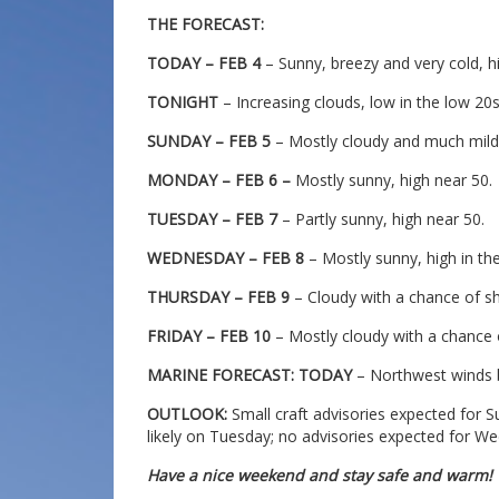
THE FORECAST:
TODAY – FEB 4
– Sunny, breezy and very cold, h
TONIGHT
– Increasing clouds, low in the low 20
SUNDAY – FEB 5
– Mostly cloudy and much milde
MONDAY – FEB 6 –
Mostly sunny, high near 50.
TUESDAY – FEB 7
– Partly sunny, high near 50.
WEDNESDAY – FEB 8
– Mostly sunny, high in th
THURSDAY – FEB 9
– Cloudy with a chance of sh
FRIDAY – FEB 10
– Mostly cloudy with a chance 
MARINE FORECAST: TODAY
– Northwest winds b
OUTLOOK:
Small craft advisories expected for 
likely on Tuesday; no advisories expected for W
Have a nice weekend and stay safe and warm!