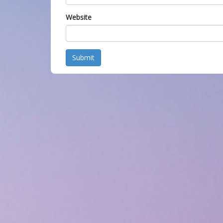
Website
Submit