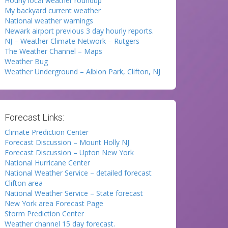
Hourly local weather roundup
My backyard current weather
National weather warnings
Newark airport previous 3 day hourly reports.
NJ – Weather Climate Network – Rutgers
The Weather Channel – Maps
Weather Bug
Weather Underground – Albion Park, Clifton, NJ
Forecast Links:
Climate Prediction Center
Forecast Discussion – Mount Holly NJ
Forecast Discussion – Upton New York
National Hurricane Center
National Weather Service – detailed forecast
Clifton area
National Weather Service – State forecast
New York area Forecast Page
Storm Prediction Center
Weather channel 15 day forecast.