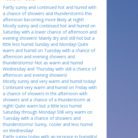
Partly sunny and continued hot and humid with
a chance of showers and thunderstorms this
afternoon becoming more likely at night!
Mostly sunny and continued hot and humid on
Saturday with a lower chance of afternoon and
evening showers! Mainly dry and still hot but a
little less humid Sunday and Monday! Quite
warm and humid on Tuesday with a chance of
afternoon and evening showers and
thunderstorms! Not as warm and humid
Wednesday and Thursday with still a chance of
afternoon and evening showers!
Mostly sunny and very warm and humid today!
Continued very warm and humid on Friday with
a chance of showers in the afternoon with
showers and a chance of a thunderstorm at
night! Quite warm but a little less humid
Saturday through Monday! Still very warm on
Tuesday with a chance of showers and
thunderstorms! Sunny, cooler and less humid
on Wednesday!
Partly sunny today with an increase in humidity!