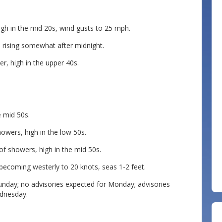
igh in the mid 20s, wind gusts to 25 mph.
s rising somewhat after midnight.
r, high in the upper 40s.
e mid 50s.
owers, high in the low 50s.
of showers, high in the mid 50s.
ecoming westerly to 20 knots, seas 1-2 feet.
Sunday; no advisories expected for Monday; advisories
ednesday.