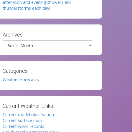
afternoon and evening showers and
thunderstorms each day!
Archives:
Archives
Categories:
Weather Forecasts
Current Weather Links:
Current model observation
Current surface map
Current world records