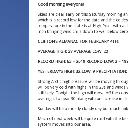
Good morning everyone!
Skies are clear early on this Saturday morning an
which is a record low for the date and the colde
temperature in the state is at High Point with a ch
mph bringing wind chills down to well below zero
CLIFTON’S ALMANAC FOR FEBRUARY 4TH:
AVERAGE HIGH: 38 AVERAGE LOW: 22
RECORD HIGH: 63 – 2019 RECORD LOW: 3 – 19
YESTERDAY’S HIGH: 32 LOW: 9 PRECIPITATION
Strong Arctic high pressure will be moving throu
will be very cold with highs in the 20s and winds
still likely. Tonight the high will move off the co
overnight to near 30 along with an increase in cl
Sunday will be a mostly cloudy day but much mild
Much of next week will be quite mild with the bes
system moves into our area.