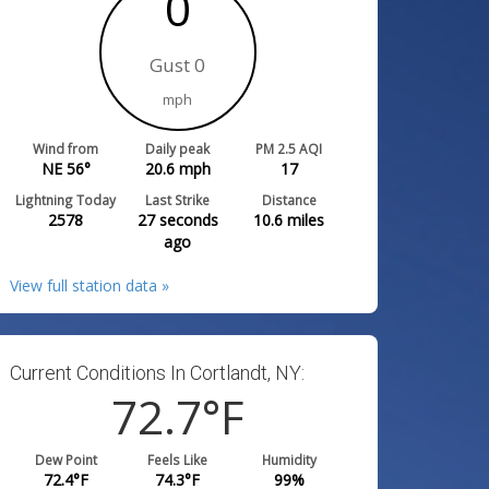
0
Gust 0
mph
Wind from
Daily peak
PM 2.5 AQI
NE 56°
20.6
mph
17
Lightning Today
Last Strike
Distance
2578
27 seconds
10.6
miles
ago
View full station data »
Current Conditions In Cortlandt, NY:
72.7
°F
Dew Point
Feels Like
Humidity
72.4
°F
74.3
°F
99
%