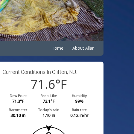
Home
About Allan
Current Conditions In Clifton, NJ:
71.6
°F
Dew Point
Feels Like
Humidity
71.3
°F
73.1
°F
99
%
Barometer
Today's rain
Rain rate
30.10
in
1.10
in
0.12
in/hr