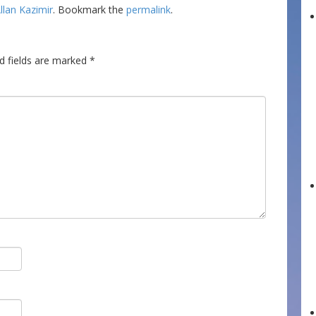
llan Kazimir
. Bookmark the
permalink
.
d fields are marked
*