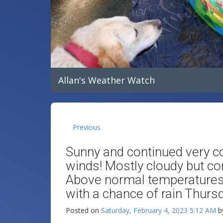
Allan's Weather Watch
Previous
Sunny and continued very co
winds! Mostly cloudy but co
Above normal temperatures
with a chance of rain Thursd
Posted on
Saturday, February 4, 2023 5:12 AM
b