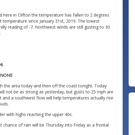
d here in Clifton the temperature has fallen to 2 degrees
st temperature since January 31st, 2019. The lowest
illy reading of -7. Northwest winds are still gusting to 30
.
96
: NONE
gh the area today and then off the coast tonight. Today
 will not be as strong as yesterday, but gusts to 25 mph are
ast and a southwest flow will help temperatures actually rise
ouds.
er with highs reaching the upper 40s.
t chance of rain will be Thursday into Friday as a frontal