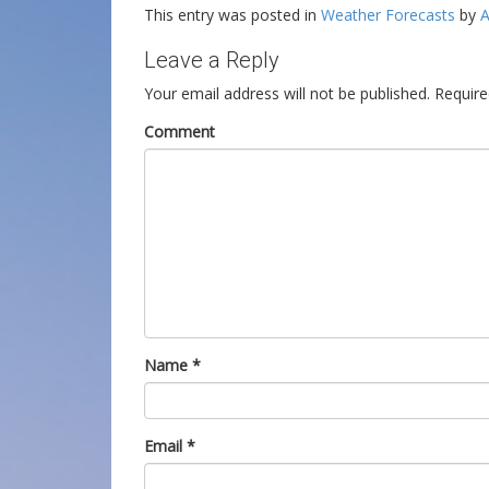
This entry was posted in
Weather Forecasts
by
A
Leave a Reply
Your email address will not be published.
Require
Comment
Name
*
Email
*