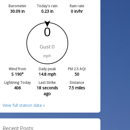
Barometer
Today's rain
Rain rate
30.09
in
0.23
in
0
in/hr
0
Gust 0
mph
Wind from
Daily peak
PM 2.5 AQI
S 190°
14.8
mph
50
Lightning Today
Last Strike
Distance
406
18 seconds
7.5
miles
ago
View full station data »
Recent Posts: