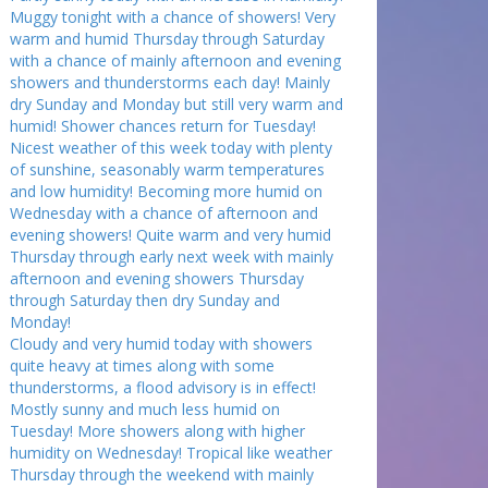
Muggy tonight with a chance of showers! Very
warm and humid Thursday through Saturday
with a chance of mainly afternoon and evening
showers and thunderstorms each day! Mainly
dry Sunday and Monday but still very warm and
humid! Shower chances return for Tuesday!
Nicest weather of this week today with plenty
of sunshine, seasonably warm temperatures
and low humidity! Becoming more humid on
Wednesday with a chance of afternoon and
evening showers! Quite warm and very humid
Thursday through early next week with mainly
afternoon and evening showers Thursday
through Saturday then dry Sunday and
Monday!
Cloudy and very humid today with showers
quite heavy at times along with some
thunderstorms, a flood advisory is in effect!
Mostly sunny and much less humid on
Tuesday! More showers along with higher
humidity on Wednesday! Tropical like weather
Thursday through the weekend with mainly