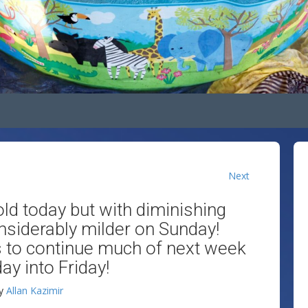
Next
ld today but with diminishing
nsiderably milder on Sunday!
 to continue much of next week
ay into Friday!
y
Allan Kazimir