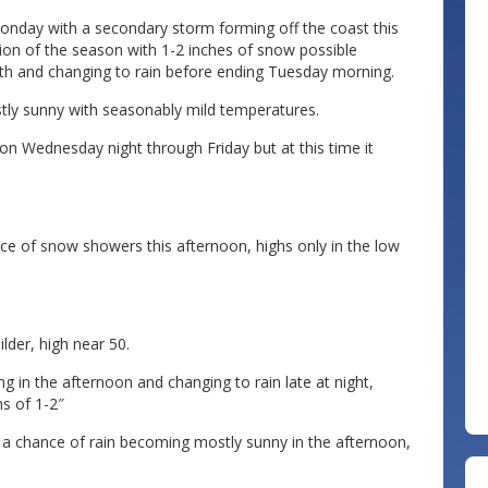
onday with a secondary storm forming off the coast this
on of the season with 1-2 inches of snow possible
h and changing to rain before ending Tuesday morning.
ly sunny with seasonably mild temperatures.
ion Wednesday night through Friday but at this time it
e of snow showers this afternoon, highs only in the low
lder, high near 50.
 in the afternoon and changing to rain late at night,
s of 1-2″
 a chance of rain becoming mostly sunny in the afternoon,