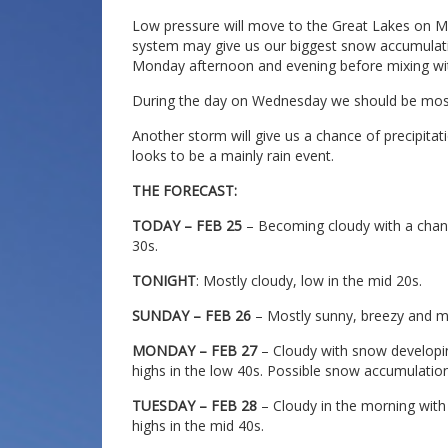
Low pressure will move to the Great Lakes on M
system may give us our biggest snow accumulati
Monday afternoon and evening before mixing wit
During the day on Wednesday we should be most
Another storm will give us a chance of precipitat
looks to be a mainly rain event.
THE FORECAST:
TODAY – FEB 25
– Becoming cloudy with a chanc
30s.
TONIGHT
: Mostly cloudy, low in the mid 20s.
SUNDAY – FEB 26
– Mostly sunny, breezy and mi
MONDAY – FEB 27
– Cloudy with snow developing
highs in the low 40s. Possible snow accumulation
TUESDAY – FEB 28
– Cloudy in the morning with
highs in the mid 40s.