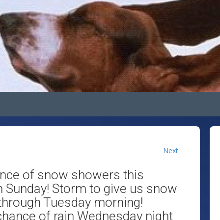
Next
ance of snow showers this
n Sunday! Storm to give us snow
through Tuesday morning!
 chance of rain Wednesday night