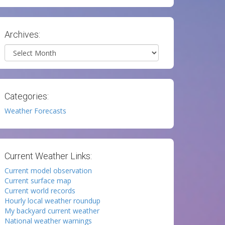
Archives:
Archives
Categories:
Weather Forecasts
Current Weather Links:
Current model observation
Current surface map
Current world records
Hourly local weather roundup
My backyard current weather
National weather warnings