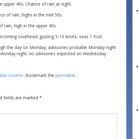
e upper 40s. Chance of rain at night.
e of rain, highs in the mid 50s.
 rain, high in the upper 40s.
ecoming southeast gusting 5-10 knots, seas 1 foot.
ugh the day on Monday; advisories probable Monday night
 Monday night; no advisories expected on Wednesday.
llan Kazimir
. Bookmark the
permalink
.
d fields are marked
*