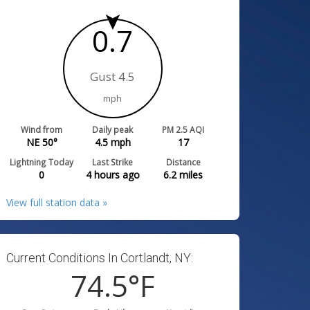
0.7
Gust 4.5
mph
Wind from
Daily peak
PM 2.5 AQI
NE 50°
4.5
mph
17
Lightning Today
Last Strike
Distance
0
4 hours ago
6.2
miles
View full station data »
Current Conditions In Cortlandt, NY:
74.5
°F