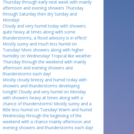
Thursday through early next week with mainly
afternoon and evening showers Thursday
through Saturday then dry Sunday and
Monday!
Cloudy and very humid today with showers
quite heavy at times along with some
thunderstorms, a flood advisory is in effect!
Mostly sunny and much less humid on
Tuesday! More showers along with higher
humidity on Wednesday! Tropical like weather
Thursday through the weekend with mainly
afternoon and evening showers and
thunderstorms each day!
Mostly cloudy breezy and humid today with
showers and thunderstorms developing
tonight! Cloudy and very humid on Monday
with showers heavy at times along with a
chance of thunderstorms! Mostly sunny and a
little less humid on Tuesday! Warm and humid
Wednesday through the beginning of the
weekend with a chance mainly afternoon and
evening showers and thunderstorms each day!