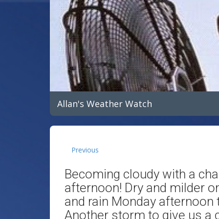
Allan's Weather Watch
Previous
Becoming cloudy with a ch
afternoon! Dry and milder o
and rain Monday afternoon 
Another storm to give us a