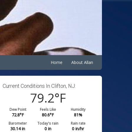
Home
About Allan
Current Conditions In Clifton, NJ:
79.2
°F
Dew Point
Feels Like
Humidity
72.8
°F
80.6
°F
81
%
Barometer
Today's rain
Rain rate
30.14
in
0
in
0
in/hr