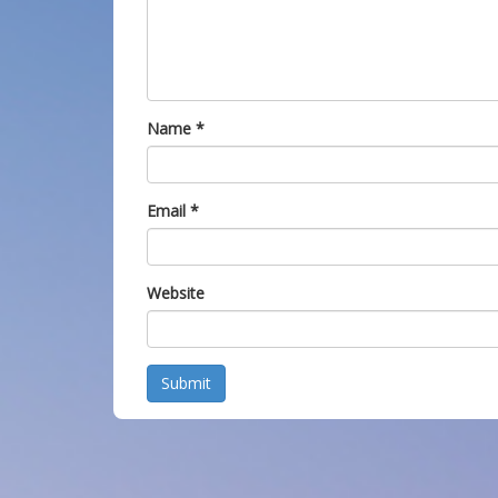
Name
*
Email
*
Website
Submit