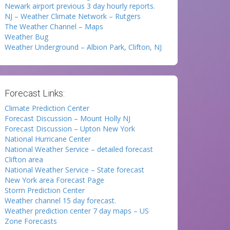
Newark airport previous 3 day hourly reports.
NJ – Weather Climate Network – Rutgers
The Weather Channel – Maps
Weather Bug
Weather Underground – Albion Park, Clifton, NJ
Forecast Links:
Climate Prediction Center
Forecast Discussion – Mount Holly NJ
Forecast Discussion – Upton New York
National Hurricane Center
National Weather Service – detailed forecast
Clifton area
National Weather Service – State forecast
New York area Forecast Page
Storm Prediction Center
Weather channel 15 day forecast.
Weather prediction center 7 day maps – US
Zone Forecasts