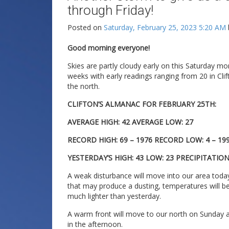
through Friday!
Posted on
Saturday, February 25, 2023 5:20 AM
Good morning everyone!
Skies are partly cloudy early on this Saturday m
weeks with early readings ranging from 20 in Cli
the north.
CLIFTON’S ALMANAC FOR FEBRUARY 25TH:
AVERAGE HIGH: 42 AVERAGE LOW: 27
RECORD HIGH: 69 – 1976 RECORD LOW: 4 – 19
YESTERDAY’S HIGH: 43 LOW: 23 PRECIPITATION
A weak disturbance will move into our area to
that may produce a dusting, temperatures will be 
much lighter than yesterday.
A warm front will move to our north on Sunday an
in the afternoon.