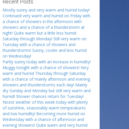
Recent Posts:
Mostly sunny and very warm and humid today!
Continued very warm and humid on Friday with
a chance of showers in the afternoon with
showers and a chance of a thunderstorm at
night! Quite warm but a little less humid
Saturday through Monday! Still very warm on
Tuesday with a chance of showers and
thunderstorms! Sunny, cooler and less humid
on Wednesday!
Partly sunny today with an increase in humidity!
Muggy tonight with a chance of showers! Very
warm and humid Thursday through Saturday
with a chance of mainly afternoon and evening
showers and thunderstorms each day! Mainly
dry Sunday and Monday but still very warm and
humid! Shower chances return for Tuesday!
Nicest weather of this week today with plenty
of sunshine, seasonably warm temperatures
and low humidity! Becoming more humid on
Wednesday with a chance of afternoon and
evening showers! Quite warm and very humid