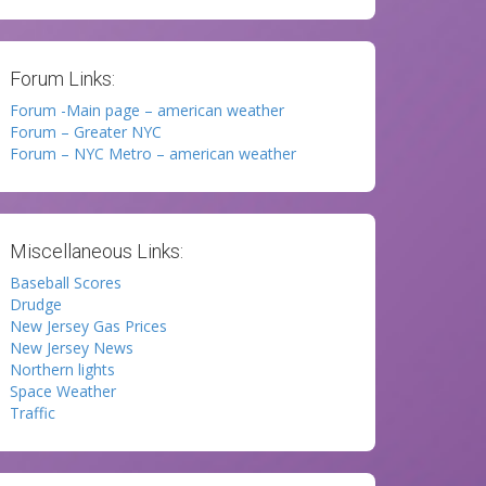
Forum Links:
Forum -Main page – american weather
Forum – Greater NYC
Forum – NYC Metro – american weather
Miscellaneous Links:
Baseball Scores
Drudge
New Jersey Gas Prices
New Jersey News
Northern lights
Space Weather
Traffic