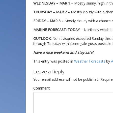
WEDNESDAY – MAR 1
– Mostly sunny, high in th
THURSDAY – MAR 2
– Mostly cloudy with a chanc
FRIDAY – MAR 3
– Mostly cloudy with a chance of
MARINE FORECAST: TODAY
– Northerly winds b
OUTLOOK:
No advisories expected Sunday thro
through Tuesday with some gale gusts possible
Have a nice weekend and stay safe!
This entry was posted in
Weather Forecasts
by
A
Leave a Reply
Your email address will not be published.
Require
Comment