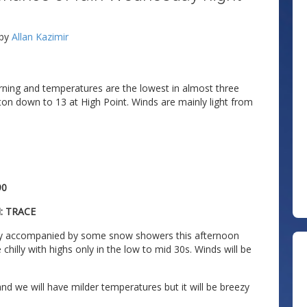
by
Allan Kazimir
orning and temperatures are the lowest in almost three
fton down to 13 at High Point. Winds are mainly light from
90
: TRACE
day accompanied by some snow showers this afternoon
chilly with highs only in the low to mid 30s. Winds will be
d we will have milder temperatures but it will be breezy