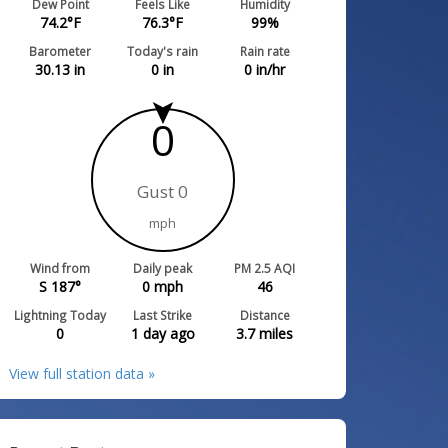
Dew Point
Feels Like
Humidity
74.2
°F
76.3
°F
99
%
Barometer
Today's rain
Rain rate
30.13
in
0
in
0
in/hr
0
Gust 0
mph
Wind from
Daily peak
PM 2.5 AQI
S 187°
0
mph
46
Lightning Today
Last Strike
Distance
0
1 day ago
3.7
miles
View full station data »