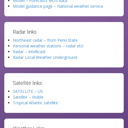
Model – Forecasts MOS data
Model guidance page – National weather service
Radar links:
Northeast radar – from Penn State
Personal weather stations – radar etc!
Radar – Intellicast
Radar Local Weather Underground
Satellite links:
SATELLITE – US
Satellite – Visible
Tropical Atlantic satellite