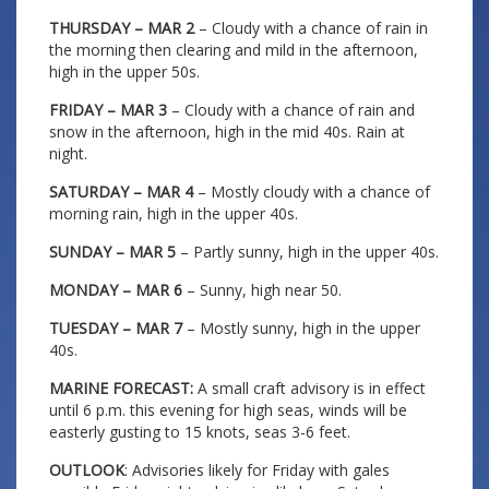
THURSDAY – MAR 2
– Cloudy with a chance of rain in
the morning then clearing and mild in the afternoon,
high in the upper 50s.
FRIDAY – MAR 3
– Cloudy with a chance of rain and
snow in the afternoon, high in the mid 40s. Rain at
night.
SATURDAY – MAR 4
– Mostly cloudy with a chance of
morning rain, high in the upper 40s.
SUNDAY – MAR 5
– Partly sunny, high in the upper 40s.
MONDAY – MAR 6
– Sunny, high near 50.
TUESDAY – MAR 7
– Mostly sunny, high in the upper
40s.
MARINE FORECAST:
A small craft advisory is in effect
until 6 p.m. this evening for high seas, winds will be
easterly gusting to 15 knots, seas 3-6 feet.
OUTLOOK
: Advisories likely for Friday with gales