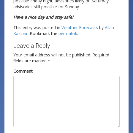
possible Friday night; advisories likely on Saturday;
advisories still possible for Sunday.
Have a nice day and stay safe!
This entry was posted in
Weather Forecasts
by
Allan
Kazimir
. Bookmark the
permalink
.
Leave a Reply
Your email address will not be published.
Required
fields are marked
*
Comment