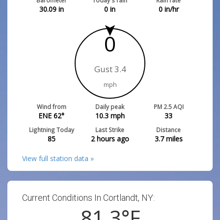
Barometer
Today's rain
Rain rate
30.09
in
0
in
0
in/hr
0
Gust 3.4
mph
Wind from
Daily peak
PM 2.5 AQI
ENE 62°
10.3
mph
33
Lightning Today
Last Strike
Distance
85
2 hours ago
3.7
miles
View full station data »
Current Conditions In Cortlandt, NY:
81.3
°F