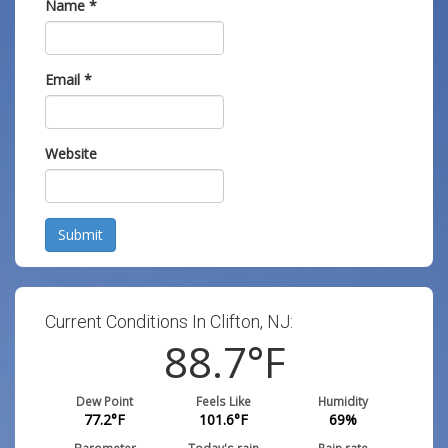
Name
*
Email
*
Website
Submit
Current Conditions In Clifton, NJ:
88.7
°F
Dew Point
Feels Like
Humidity
77.2
°F
101.6
°F
69
%