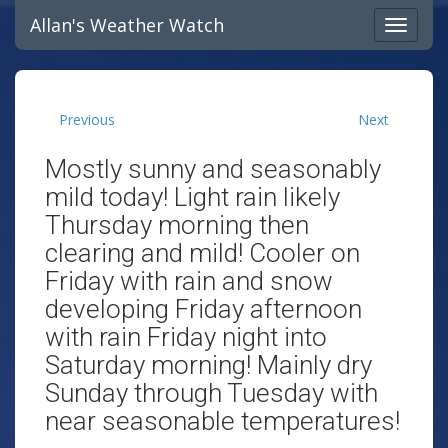
Allan's Weather Watch
Previous
Next
Mostly sunny and seasonably
mild today! Light rain likely
Thursday morning then
clearing and mild! Cooler on
Friday with rain and snow
developing Friday afternoon
with rain Friday night into
Saturday morning! Mainly dry
Sunday through Tuesday with
near seasonable temperatures!