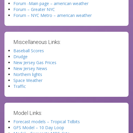
Forum -Main page – american weather
Forum – Greater NYC
Forum – NYC Metro – american weather
Miscellaneous Links:
Baseball Scores
Drudge
New Jersey Gas Prices
New Jersey News
Northern lights
Space Weather
Traffic
Model Links:
Forecast models – Tropical Tidbits
GFS Model – 10 Day Loop