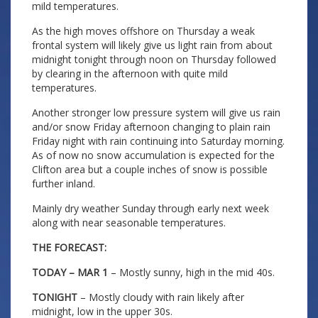
mild temperatures.
As the high moves offshore on Thursday a weak
frontal system will likely give us light rain from about
midnight tonight through noon on Thursday followed
by clearing in the afternoon with quite mild
temperatures.
Another stronger low pressure system will give us rain
and/or snow Friday afternoon changing to plain rain
Friday night with rain continuing into Saturday morning.
As of now no snow accumulation is expected for the
Clifton area but a couple inches of snow is possible
further inland.
Mainly dry weather Sunday through early next week
along with near seasonable temperatures.
THE FORECAST:
TODAY – MAR 1
– Mostly sunny, high in the mid 40s.
TONIGHT
– Mostly cloudy with rain likely after
midnight, low in the upper 30s.