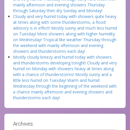
mainly afternoon and evening showers Thursday
through Saturday then dry Sunday and Monday!
Cloudy and very humid today with showers quite heavy
at times along with some thunderstorms, a flood
advisory is in effect! Mostly sunny and much less humid
on Tuesday! More showers along with higher humidity
on Wednesday! Tropical like weather Thursday through
the weekend with mainly afternoon and evening
showers and thunderstorms each day!
Mostly cloudy breezy and humid today with showers
and thunderstorms developing tonight! Cloudy and very
humid on Monday with showers heavy at times along
with a chance of thunderstorms! Mostly sunny and a
little less humid on Tuesday! Warm and humid
Wednesday through the beginning of the weekend with
a chance mainly afternoon and evening showers and
thunderstorms each day!
Archives: