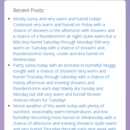
Recent Posts:
Mostly sunny and very warm and humid today!
Continued very warm and humid on Friday with a
chance of showers in the afternoon with showers and
a chance of a thunderstorm at night! Quite warm but a
little less humid Saturday through Monday! Still very
warm on Tuesday with a chance of showers and
thunderstorms! Sunny, cooler and less humid on
Wednesday!
Partly sunny today with an increase in humidity! Muggy
tonight with a chance of showers! Very warm and
humid Thursday through Saturday with a chance of
mainly afternoon and evening showers and
thunderstorms each day! Mainly dry Sunday and
Monday but still very warm and humid! Shower
chances return for Tuesday!
Nicest weather of this week today with plenty of
sunshine, seasonably warm temperatures and low
humidity! Becoming more humid on Wednesday with a
chance of afternoon and evening showers! Quite warm
and very humid Thursday through early next week with