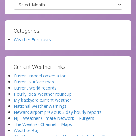
Archives
Categories:
Weather Forecasts
Current Weather Links:
Current model observation
Current surface map
Current world records
Hourly local weather roundup
My backyard current weather
National weather warnings
Newark airport previous 3 day hourly reports.
NJ – Weather Climate Network – Rutgers
The Weather Channel – Maps
Weather Bug