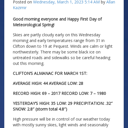
Posted on
Wednesday, March 1, 2023 5:14 AM
by
Allan
Kazimir
Good morning everyone and Happy First Day of
Meteorological Spring!
Skies are partly cloudy early on this Wednesday
morning and early temperatures range from 31 in
Clifton down to 19 at Pequest. Winds are calm or light
northwesterly. There may be some black ice on
untreated roads and sidewalks so be careful heading
out this morning.
CLIFTON’S ALMANAC FOR MARCH 1ST:
AVERAGE HIGH: 44 AVERAGE LOW: 28
RECORD HIGH: 69 – 2017 RECORD LOW: 7 – 1980
YESTERDAY’S HIGH: 35 LOW: 29 PRECIPITATION: .32″
SNOW: 2.8″ (storm total 4.8″)
High pressure will be in control of our weather today
with mostly sunny skies, light winds and seasonably