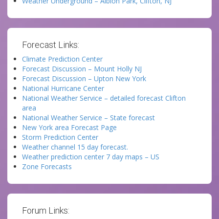
Weather Underground – Albion Park, Clifton, NJ
Forecast Links:
Climate Prediction Center
Forecast Discussion – Mount Holly NJ
Forecast Discussion – Upton New York
National Hurricane Center
National Weather Service – detailed forecast Clifton
area
National Weather Service – State forecast
New York area Forecast Page
Storm Prediction Center
Weather channel 15 day forecast.
Weather prediction center 7 day maps – US
Zone Forecasts
Forum Links: