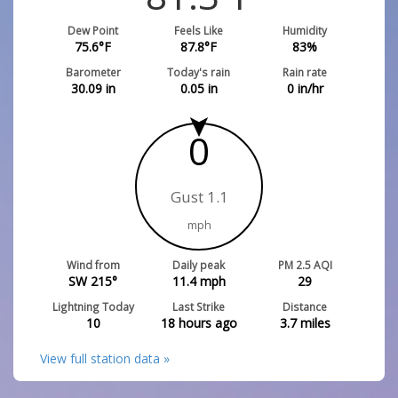
Dew Point
Feels Like
Humidity
75.6
°F
87.8
°F
83
%
Barometer
Today's rain
Rain rate
30.09
in
0.05
in
0
in/hr
0
Gust 1.1
mph
Wind from
Daily peak
PM 2.5 AQI
SW 215°
11.4
mph
29
Lightning Today
Last Strike
Distance
10
18 hours ago
3.7
miles
View full station data »