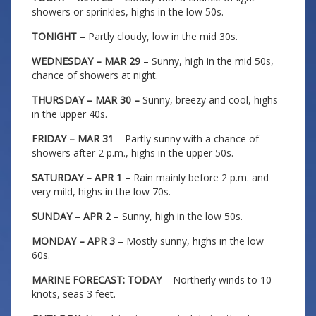
showers or sprinkles, highs in the low 50s.
TONIGHT
– Partly cloudy, low in the mid 30s.
WEDNESDAY – MAR 29
– Sunny, high in the mid 50s,
chance of showers at night.
THURSDAY – MAR 30 –
Sunny, breezy and cool, highs
in the upper 40s.
FRIDAY – MAR 31
– Partly sunny with a chance of
showers after 2 p.m., highs in the upper 50s.
SATURDAY – APR 1
– Rain mainly before 2 p.m. and
very mild, highs in the low 70s.
SUNDAY – APR 2
– Sunny, high in the low 50s.
MONDAY – APR 3
– Mostly sunny, highs in the low
60s.
MARINE FORECAST: TODAY
– Northerly winds to 10
knots, seas 3 feet.