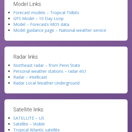
Model Links:
Forecast models – Tropical Tidbits
GFS Model – 10 Day Loop
Model – Forecasts MOS data
Model guidance page – National weather service
Radar links:
Northeast radar – from Penn State
Personal weather stations – radar etc!
Radar – Intellicast
Radar Local Weather Underground
Satellite links:
SATELLITE – US
Satellite – Visible
Tropical Atlantic satellite