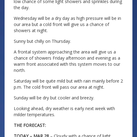
low chance of some light showers and sprinkles during
the day.
Wednesday will be a dry day as high pressure will be in
our area but a cold front will give us a chance of
showers at night.
Sunny but chilly on Thursday.
A frontal system approaching the area will give us a
chance of showers Friday afternoon and evening as a
warm front associated with this system moves to our
north.
Saturday will be quite mild but with rain mainly before 2
p.m. The cold front will pass our area at night.
Sunday will be dry but cooler and breezy.
Looking ahead, dry weather is early next week with
milder temperatures.
THE FORECAST:
TODAY – MAR 28
– Cloudy with a chance of light