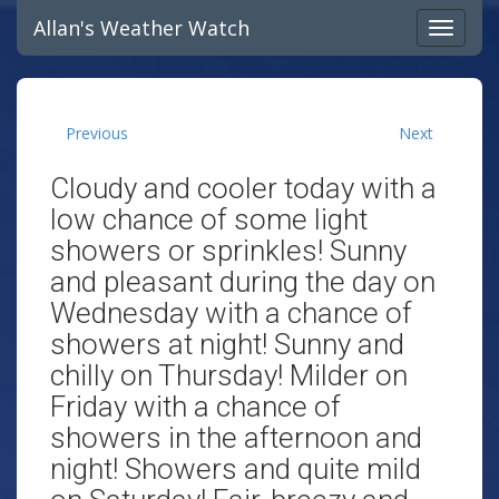
Allan's Weather Watch
Previous
Next
Cloudy and cooler today with a
low chance of some light
showers or sprinkles! Sunny
and pleasant during the day on
Wednesday with a chance of
showers at night! Sunny and
chilly on Thursday! Milder on
Friday with a chance of
showers in the afternoon and
night! Showers and quite mild