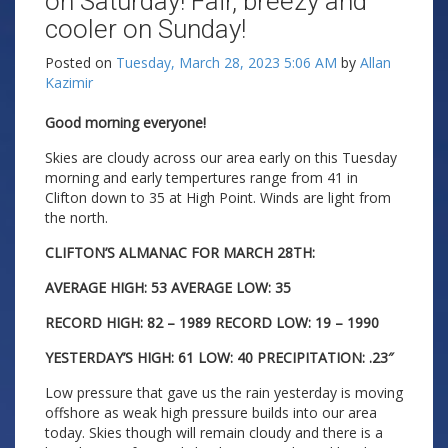
on Saturday! Fair, breezy and
cooler on Sunday!
Posted on
Tuesday, March 28, 2023 5:06 AM
by
Allan
Kazimir
Good morning everyone!
Skies are cloudy across our area early on this Tuesday
morning and early tempertures range from 41 in
Clifton down to 35 at High Point. Winds are light from
the north.
CLIFTON’S ALMANAC FOR MARCH 28TH:
AVERAGE HIGH: 53 AVERAGE LOW: 35
RECORD HIGH: 82 – 1989 RECORD LOW: 19 – 1990
YESTERDAY’S HIGH: 61 LOW: 40 PRECIPITATION: .23″
Low pressure that gave us the rain yesterday is moving
offshore as weak high pressure builds into our area
today. Skies though will remain cloudy and there is a