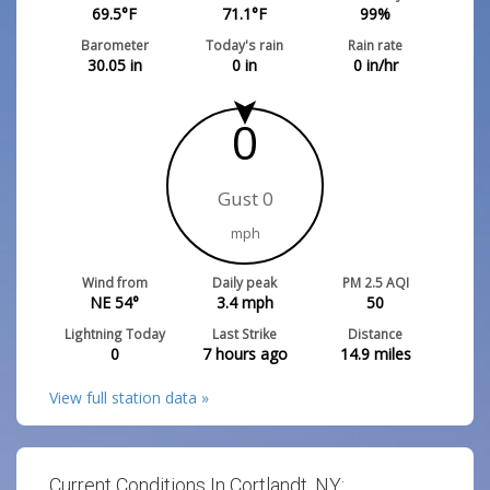
69.5
°F
71.1
°F
99
%
Barometer
Today's rain
Rain rate
30.05
in
0
in
0
in/hr
0
Gust 0
mph
Wind from
Daily peak
PM 2.5 AQI
NE 54°
3.4
mph
50
Lightning Today
Last Strike
Distance
0
7 hours ago
14.9
miles
View full station data »
Current Conditions In Cortlandt, NY: