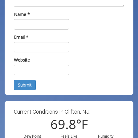
Name
*
Email
*
Website
Submit
Current Conditions In Clifton, NJ:
69.8
°F
Dew Point
Feels Like
Humidity