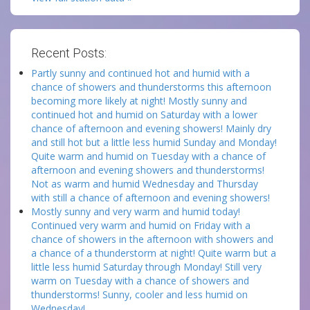
Recent Posts:
Partly sunny and continued hot and humid with a
chance of showers and thunderstorms this afternoon
becoming more likely at night! Mostly sunny and
continued hot and humid on Saturday with a lower
chance of afternoon and evening showers! Mainly dry
and still hot but a little less humid Sunday and Monday!
Quite warm and humid on Tuesday with a chance of
afternoon and evening showers and thunderstorms!
Not as warm and humid Wednesday and Thursday
with still a chance of afternoon and evening showers!
Mostly sunny and very warm and humid today!
Continued very warm and humid on Friday with a
chance of showers in the afternoon with showers and
a chance of a thunderstorm at night! Quite warm but a
little less humid Saturday through Monday! Still very
warm on Tuesday with a chance of showers and
thunderstorms! Sunny, cooler and less humid on
Wednesday!