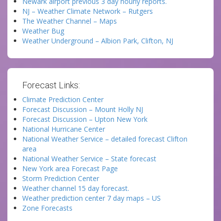
Newark airport previous 3 day hourly reports.
NJ – Weather Climate Network – Rutgers
The Weather Channel – Maps
Weather Bug
Weather Underground – Albion Park, Clifton, NJ
Forecast Links:
Climate Prediction Center
Forecast Discussion – Mount Holly NJ
Forecast Discussion – Upton New York
National Hurricane Center
National Weather Service – detailed forecast Clifton
area
National Weather Service – State forecast
New York area Forecast Page
Storm Prediction Center
Weather channel 15 day forecast.
Weather prediction center 7 day maps – US
Zone Forecasts