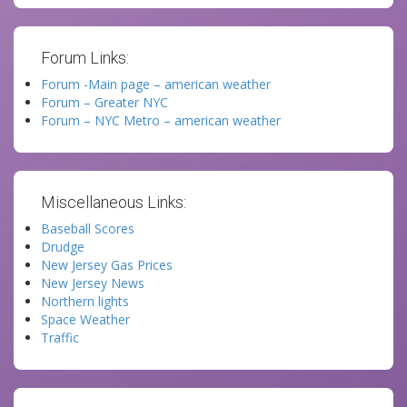
Forum Links:
Forum -Main page – american weather
Forum – Greater NYC
Forum – NYC Metro – american weather
Miscellaneous Links:
Baseball Scores
Drudge
New Jersey Gas Prices
New Jersey News
Northern lights
Space Weather
Traffic