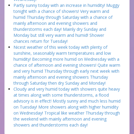
Partly sunny today with an increase in humidity! Muggy
tonight with a chance of showers! Very warm and
humid Thursday through Saturday with a chance of
mainly afternoon and evening showers and
thunderstorms each day! Mainly dry Sunday and
Monday but still very warm and humid! Shower
chances return for Tuesday!
Nicest weather of this week today with plenty of
sunshine, seasonably warm temperatures and low
humidity! Becoming more humid on Wednesday with a
chance of afternoon and evening showers! Quite warm
and very humid Thursday through early next week with
mainly afternoon and evening showers Thursday
through Saturday then dry Sunday and Monday!
Cloudy and very humid today with showers quite heavy
at times along with some thunderstorms, a flood
advisory is in effect! Mostly sunny and much less humid
on Tuesday! More showers along with higher humidity
on Wednesday! Tropical like weather Thursday through
the weekend with mainly afternoon and evening
showers and thunderstorms each day!