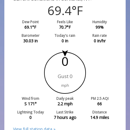
69.4
°F
Dew Point
Feels Like
Humidity
69.1
°F
70.7
°F
99
%
Barometer
Today's rain
Rain rate
30.03
in
0
in
0
in/hr
0
Gust 0
mph
Wind from
Daily peak
PM 2.5 AQI
S 171°
2.2
mph
66
Lightning Today
Last Strike
Distance
0
7 hours ago
14.9
miles
View full station data »