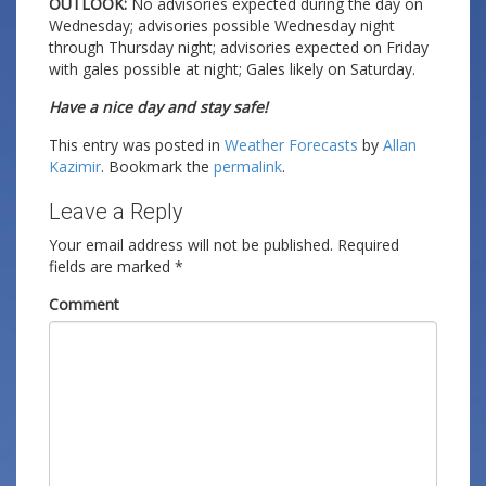
OUTLOOK:
No advisories expected during the day on
Wednesday; advisories possible Wednesday night
through Thursday night; advisories expected on Friday
with gales possible at night; Gales likely on Saturday.
Have a nice day and stay safe!
This entry was posted in
Weather Forecasts
by
Allan
Kazimir
. Bookmark the
permalink
.
Leave a Reply
Your email address will not be published.
Required
fields are marked
*
Comment