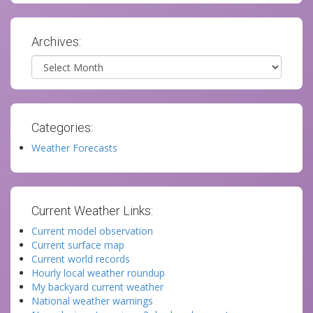
Archives:
Archives
Categories:
Weather Forecasts
Current Weather Links:
Current model observation
Current surface map
Current world records
Hourly local weather roundup
My backyard current weather
National weather warnings