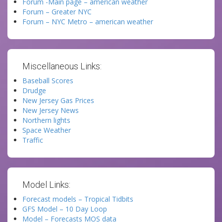
Forum -Main page – american weather
Forum – Greater NYC
Forum – NYC Metro – american weather
Miscellaneous Links:
Baseball Scores
Drudge
New Jersey Gas Prices
New Jersey News
Northern lights
Space Weather
Traffic
Model Links:
Forecast models – Tropical Tidbits
GFS Model – 10 Day Loop
Model – Forecasts MOS data