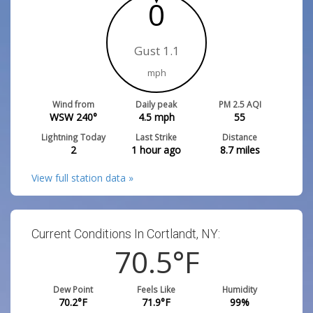
0
Gust 1.1
mph
Wind from
Daily peak
PM 2.5 AQI
WSW 240°
4.5
mph
55
Lightning Today
Last Strike
Distance
2
1 hour ago
8.7
miles
View full station data »
Current Conditions In Cortlandt, NY:
70.5
°F
Dew Point
Feels Like
Humidity
70.2
°F
71.9
°F
99
%