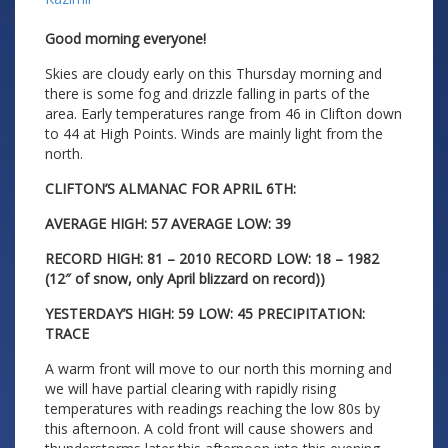
Good morning everyone!
Skies are cloudy early on this Thursday morning and
there is some fog and drizzle falling in parts of the
area. Early temperatures range from 46 in Clifton down
to 44 at High Points. Winds are mainly light from the
north.
CLIFTON’S ALMANAC FOR APRIL 6TH:
AVERAGE HIGH: 57 AVERAGE LOW: 39
RECORD HIGH: 81 – 2010 RECORD LOW: 18 – 1982
(12″ of snow, only April blizzard on record))
YESTERDAY’S HIGH: 59 LOW: 45 PRECIPITATION:
TRACE
A warm front will move to our north this morning and
we will have partial clearing with rapidly rising
temperatures with readings reaching the low 80s by
this afternoon. A cold front will cause showers and