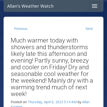
Allan's Weather Watch
Previous
Next
Much warmer today with
showers and thunderstorms
likely late this afternoon and
evening! Partly sunny, breezy
and cooler on Friday! Dry and
seasonable cool weather for
the weekend! Mainly dry with a
warming trend much of next
week!
Posted on
Thursday, April 6, 2023 5:14 AM
by
Allan
Kazimir