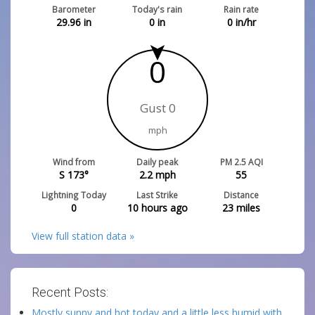
Barometer
Today's rain
Rain rate
29.96
in
0
in
0
in/hr
0
Gust 0
mph
Wind from
Daily peak
PM 2.5 AQI
S 173°
2.2
mph
55
Lightning Today
Last Strike
Distance
0
10 hours ago
23
miles
View full station data »
Recent Posts:
Mostly sunny and hot today and a little less humid with