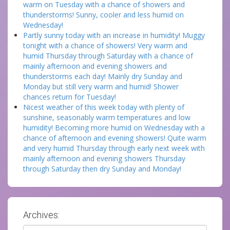
warm on Tuesday with a chance of showers and
thunderstorms! Sunny, cooler and less humid on
Wednesday!
Partly sunny today with an increase in humidity! Muggy
tonight with a chance of showers! Very warm and
humid Thursday through Saturday with a chance of
mainly afternoon and evening showers and
thunderstorms each day! Mainly dry Sunday and
Monday but still very warm and humid! Shower
chances return for Tuesday!
Nicest weather of this week today with plenty of
sunshine, seasonably warm temperatures and low
humidity! Becoming more humid on Wednesday with a
chance of afternoon and evening showers! Quite warm
and very humid Thursday through early next week with
mainly afternoon and evening showers Thursday
through Saturday then dry Sunday and Monday!
Archives:
Archives