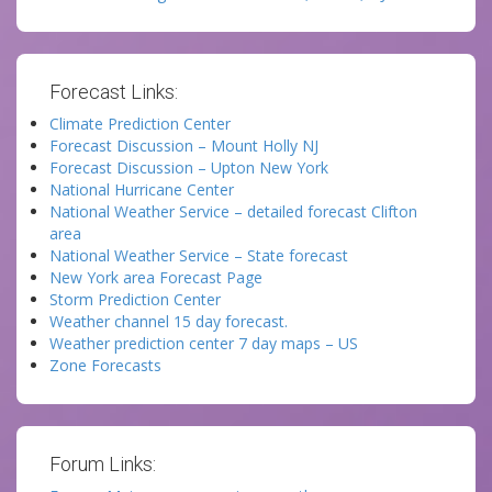
Forecast Links:
Climate Prediction Center
Forecast Discussion – Mount Holly NJ
Forecast Discussion – Upton New York
National Hurricane Center
National Weather Service – detailed forecast Clifton
area
National Weather Service – State forecast
New York area Forecast Page
Storm Prediction Center
Weather channel 15 day forecast.
Weather prediction center 7 day maps – US
Zone Forecasts
Forum Links: