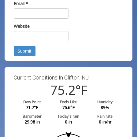
Email
*
Website
Submit
Current Conditions In Clifton, NJ:
75.2
°F
Dew Point
Feels Like
Humidity
71.7
°F
76.6
°F
89
%
Barometer
Today's rain
Rain rate
29.98
in
0
in
0
in/hr