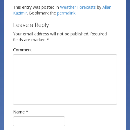
This entry was posted in
Weather Forecasts
by
Allan
Kazimir
. Bookmark the
permalink
.
Leave a Reply
Your email address will not be published.
Required
fields are marked
*
Comment
Name
*