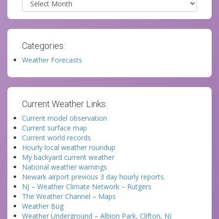
Categories:
Weather Forecasts
Current Weather Links:
Current model observation
Current surface map
Current world records
Hourly local weather roundup
My backyard current weather
National weather warnings
Newark airport previous 3 day hourly reports.
NJ – Weather Climate Network – Rutgers
The Weather Channel – Maps
Weather Bug
Weather Underground – Albion Park, Clifton, NJ