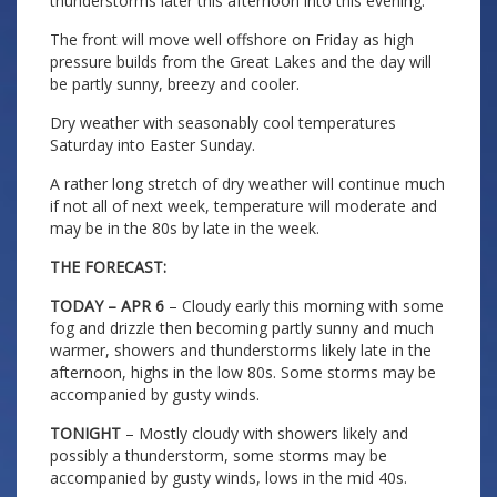
thunderstorms later this afternoon into this evening.
The front will move well offshore on Friday as high
pressure builds from the Great Lakes and the day will
be partly sunny, breezy and cooler.
Dry weather with seasonably cool temperatures
Saturday into Easter Sunday.
A rather long stretch of dry weather will continue much
if not all of next week, temperature will moderate and
may be in the 80s by late in the week.
THE FORECAST:
TODAY – APR 6
– Cloudy early this morning with some
fog and drizzle then becoming partly sunny and much
warmer, showers and thunderstorms likely late in the
afternoon, highs in the low 80s. Some storms may be
accompanied by gusty winds.
TONIGHT
– Mostly cloudy with showers likely and
possibly a thunderstorm, some storms may be
accompanied by gusty winds, lows in the mid 40s.