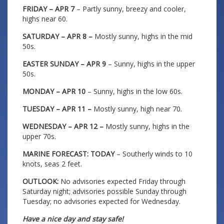
FRIDAY – APR 7
– Partly sunny, breezy and cooler,
highs near 60.
SATURDAY – APR 8 –
Mostly sunny, highs in the mid
50s.
EASTER SUNDAY – APR 9
– Sunny, highs in the upper
50s.
MONDAY – APR 10
– Sunny, highs in the low 60s.
TUESDAY – APR 11 –
Mostly sunny, high near 70.
WEDNESDAY – APR 12 –
Mostly sunny, highs in the
upper 70s.
MARINE FORECAST: TODAY
– Southerly winds to 10
knots, seas 2 feet.
OUTLOOK:
No advisories expected Friday through
Saturday night; advisories possible Sunday through
Tuesday; no advisories expected for Wednesday.
Have a nice day and stay safe!