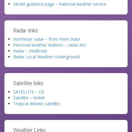
Model guidance page – National weather service
Radar links:
Northeast radar – from Penn State
Personal weather stations – radar etc!
Radar – Intellicast
Radar Local Weather Underground
Satellite links:
SATELLITE – US
Satellite – Visible
Tropical Atlantic satellite
Weather Links: