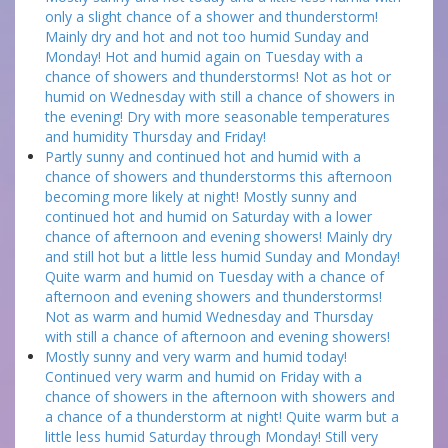
only a slight chance of a shower and thunderstorm!
Mainly dry and hot and not too humid Sunday and
Monday! Hot and humid again on Tuesday with a
chance of showers and thunderstorms! Not as hot or
humid on Wednesday with still a chance of showers in
the evening! Dry with more seasonable temperatures
and humidity Thursday and Friday!
Partly sunny and continued hot and humid with a
chance of showers and thunderstorms this afternoon
becoming more likely at night! Mostly sunny and
continued hot and humid on Saturday with a lower
chance of afternoon and evening showers! Mainly dry
and still hot but a little less humid Sunday and Monday!
Quite warm and humid on Tuesday with a chance of
afternoon and evening showers and thunderstorms!
Not as warm and humid Wednesday and Thursday
with still a chance of afternoon and evening showers!
Mostly sunny and very warm and humid today!
Continued very warm and humid on Friday with a
chance of showers in the afternoon with showers and
a chance of a thunderstorm at night! Quite warm but a
little less humid Saturday through Monday! Still very