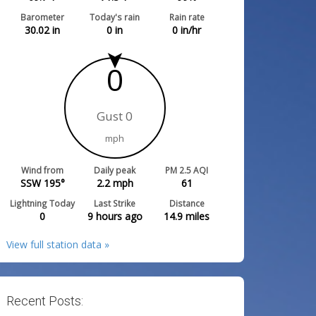
Barometer
Today's rain
Rain rate
30.02
in
0
in
0
in/hr
0
Gust 0
mph
Wind from
Daily peak
PM 2.5 AQI
SSW 195°
2.2
mph
61
Lightning Today
Last Strike
Distance
0
9 hours ago
14.9
miles
View full station data »
Recent Posts: