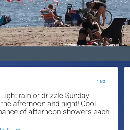
Next
 Light rain or drizzle Sunday
 the afternoon and night! Cool
chance of afternoon showers each
llan Kazimir