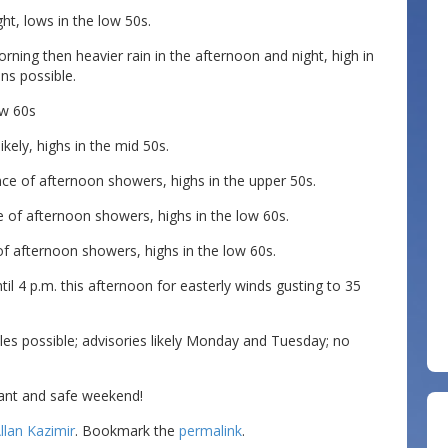
ht, lows in the low 50s.
rning then heavier rain in the afternoon and night, high in
ns possible.
ow 60s
ely, highs in the mid 50s.
 of afternoon showers, highs in the upper 50s.
of afternoon showers, highs in the low 60s.
f afternoon showers, highs in the low 60s.
l 4 p.m. this afternoon for easterly winds gusting to 35
s possible; advisories likely Monday and Tuesday; no
ant and safe weekend!
llan Kazimir
. Bookmark the
permalink
.