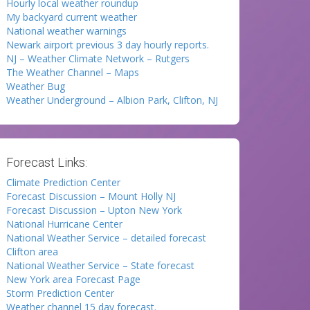
Hourly local weather roundup
My backyard current weather
National weather warnings
Newark airport previous 3 day hourly reports.
NJ – Weather Climate Network – Rutgers
The Weather Channel – Maps
Weather Bug
Weather Underground – Albion Park, Clifton, NJ
Forecast Links:
Climate Prediction Center
Forecast Discussion – Mount Holly NJ
Forecast Discussion – Upton New York
National Hurricane Center
National Weather Service – detailed forecast
Clifton area
National Weather Service – State forecast
New York area Forecast Page
Storm Prediction Center
Weather channel 15 day forecast.