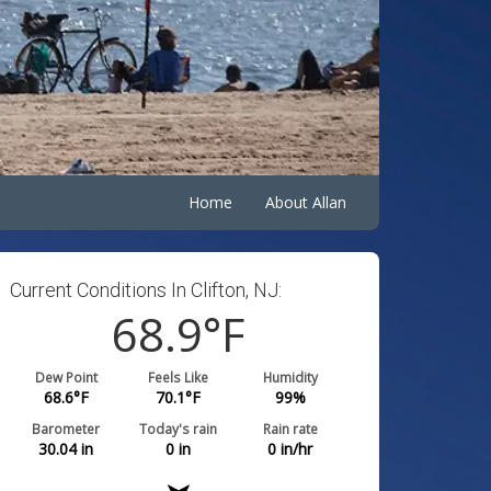
Home
About Allan
Current Conditions In Clifton, NJ:
68.9
°F
Dew Point
Feels Like
Humidity
68.6
°F
70.1
°F
99
%
Barometer
Today's rain
Rain rate
30.04
in
0
in
0
in/hr