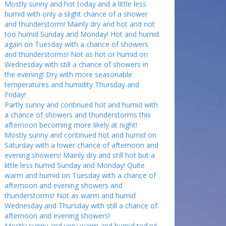
Mostly sunny and hot today and a little less
humid with only a slight chance of a shower
and thunderstorm! Mainly dry and hot and not
too humid Sunday and Monday! Hot and humid
again on Tuesday with a chance of showers
and thunderstorms! Not as hot or humid on
Wednesday with still a chance of showers in
the evening! Dry with more seasonable
temperatures and humidity Thursday and
Friday!
Partly sunny and continued hot and humid with
a chance of showers and thunderstorms this
afternoon becoming more likely at night!
Mostly sunny and continued hot and humid on
Saturday with a lower chance of afternoon and
evening showers! Mainly dry and still hot but a
little less humid Sunday and Monday! Quite
warm and humid on Tuesday with a chance of
afternoon and evening showers and
thunderstorms! Not as warm and humid
Wednesday and Thursday with still a chance of
afternoon and evening showers!
Mostly sunny and very warm and humid today!