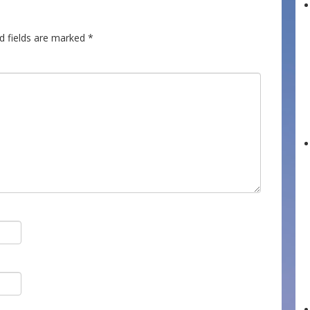
d fields are marked
*