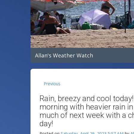
Allan's Weather Watch
Previous
Rain, breezy and cool today!
morning with heavier rain in
much of next week with a 
day!
Posted on
Saturday, April 29, 2023 5:57 AM
by
A