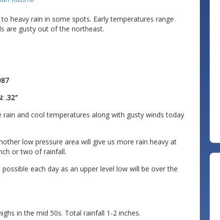
 to heavy rain in some spots. Early temperatures range
s are gusty out of the northeast.
987
: .32″
 rain and cool temperatures along with gusty winds today
nother low pressure area will give us more rain heavy at
h or two of rainfall.
ossible each day as an upper level low will be over the
hs in the mid 50s. Total rainfall 1-2 inches.