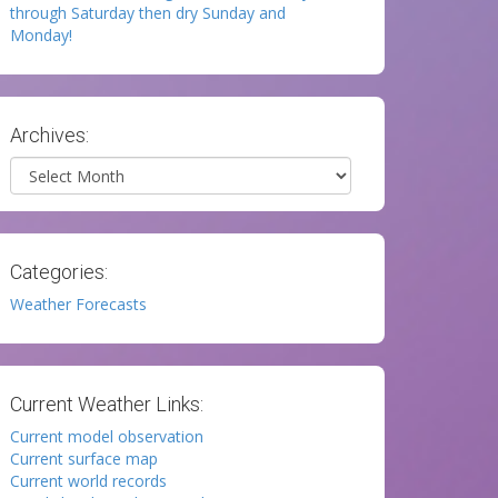
through Saturday then dry Sunday and
Monday!
Archives:
Archives
Categories:
Weather Forecasts
Current Weather Links:
Current model observation
Current surface map
Current world records