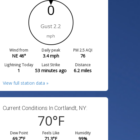
0
Gust 2.2
mph
Wind from
Daily peak
PM 2.5 AQI
NE 46°
3.4
mph
76
Lightning Today
Last Strike
Distance
1
53 minutes ago
6.2
miles
View full station data »
Current Conditions In Cortlandt, NY:
70
°F
Dew Point
Feels Like
Humidity
69.7
°F
71.3
°F
99
%