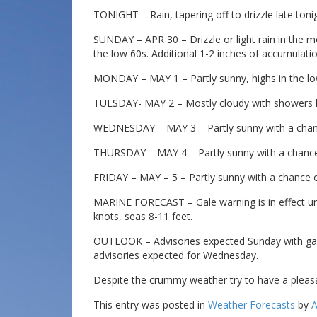
TONIGHT – Rain, tapering off to drizzle late tonig
SUNDAY – APR 30 – Drizzle or light rain in the mo
the low 60s. Additional 1-2 inches of accumulatio
MONDAY – MAY 1 – Partly sunny, highs in the l
TUESDAY- MAY 2 – Mostly cloudy with showers lik
WEDNESDAY – MAY 3 – Partly sunny with a chance
THURSDAY – MAY 4 – Partly sunny with a chance 
FRIDAY – MAY – 5 – Partly sunny with a chance o
MARINE FORECAST – Gale warning is in effect unti
knots, seas 8-11 feet.
OUTLOOK – Advisories expected Sunday with gale
advisories expected for Wednesday.
Despite the crummy weather try to have a pleas
This entry was posted in
Weather Forecasts
by
A