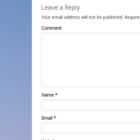
Leave a Reply
Your email address will not be published.
Require
Comment
Name
*
Email
*