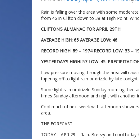
Rain is falling over the area with some moderate
from 46 in Clifton down to 38 at High Point. Wind
CLIFTON’S ALMANAC FOR APRIL 29TH:
AVERAGE HIGH: 65 AVERAGE LOW: 46
RECORD HIGH: 89 – 1974 RECORD LOW: 33 – 1
YESTERDAY’S HIGH: 57 LOW: 45. PRECIPITATION
Low pressure moving through the area will cause
tapering off to light rain or drizzle by late tonight.
Some light rain or drizzle Sunday morning then a
times Sunday afternoon and night with another inc
Cool much of next week with afternoon showers p
area.
THE FORECAST:
TODAY – APR 29 – Rain. Breezy and cool today hig