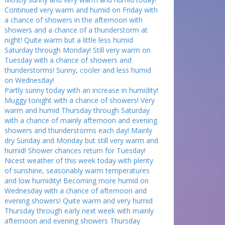
Continued very warm and humid on Friday with
a chance of showers in the afternoon with
showers and a chance of a thunderstorm at
night! Quite warm but a little less humid
Saturday through Monday! Still very warm on
Tuesday with a chance of showers and
thunderstorms! Sunny, cooler and less humid
on Wednesday!
Partly sunny today with an increase in humidity!
Muggy tonight with a chance of showers! Very
warm and humid Thursday through Saturday
with a chance of mainly afternoon and evening
showers and thunderstorms each day! Mainly
dry Sunday and Monday but still very warm and
humid! Shower chances return for Tuesday!
Nicest weather of this week today with plenty
of sunshine, seasonably warm temperatures
and low humidity! Becoming more humid on
Wednesday with a chance of afternoon and
evening showers! Quite warm and very humid
Thursday through early next week with mainly
afternoon and evening showers Thursday