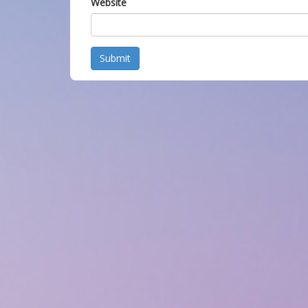
Website
Submit