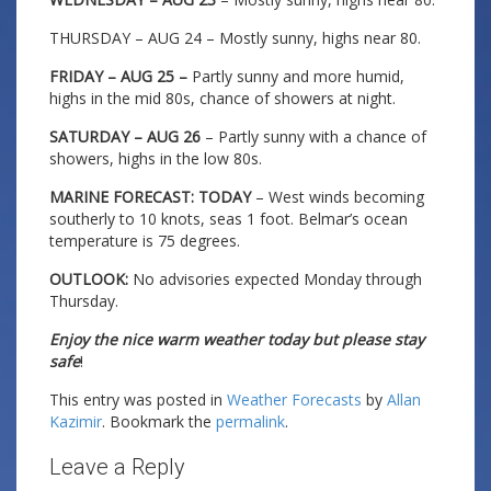
THURSDAY – AUG 24 – Mostly sunny, highs near 80.
FRIDAY – AUG 25 –
Partly sunny and more humid,
highs in the mid 80s, chance of showers at night.
SATURDAY – AUG 26
– Partly sunny with a chance of
showers, highs in the low 80s.
MARINE FORECAST: TODAY
– West winds becoming
southerly to 10 knots, seas 1 foot. Belmar’s ocean
temperature is 75 degrees.
OUTLOOK:
No advisories expected Monday through
Thursday.
Enjoy the nice warm weather today but please stay
safe
!
This entry was posted in
Weather Forecasts
by
Allan
Kazimir
. Bookmark the
permalink
.
Leave a Reply