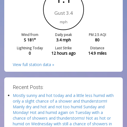
Gust 3.4
mph
Wind from
Daily peak
PM 2.5 AQI
S 181°
3.4
mph
80
Lightning Today
Last Strike
Distance
0
12 hours ago
14.9
miles
View full station data »
Recent Posts:
Mostly sunny and hot today and a little less humid with
only a slight chance of a shower and thunderstorm!
Mainly dry and hot and not too humid Sunday and
Monday! Hot and humid again on Tuesday with a
chance of showers and thunderstorms! Not as hot or
humid on Wednesday with still a chance of showers in