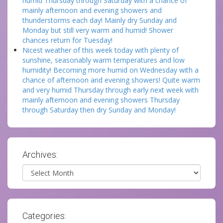
humid Thursday through Saturday with a chance of
mainly afternoon and evening showers and
thunderstorms each day! Mainly dry Sunday and
Monday but still very warm and humid! Shower
chances return for Tuesday!
Nicest weather of this week today with plenty of
sunshine, seasonably warm temperatures and low
humidity! Becoming more humid on Wednesday with a
chance of afternoon and evening showers! Quite warm
and very humid Thursday through early next week with
mainly afternoon and evening showers Thursday
through Saturday then dry Sunday and Monday!
Archives:
Archives
Categories: