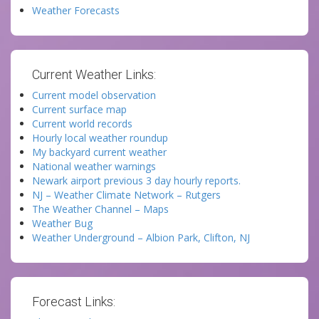
Weather Forecasts
Current Weather Links:
Current model observation
Current surface map
Current world records
Hourly local weather roundup
My backyard current weather
National weather warnings
Newark airport previous 3 day hourly reports.
NJ – Weather Climate Network – Rutgers
The Weather Channel – Maps
Weather Bug
Weather Underground – Albion Park, Clifton, NJ
Forecast Links: