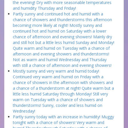
the evening! Dry with more seasonable temperatures
and humidity Thursday and Friday!
Partly sunny and continued hot and humid with a
chance of showers and thunderstorms this afternoon
becoming more likely at night! Mostly sunny and
continued hot and humid on Saturday with a lower
chance of afternoon and evening showers! Mainly dry
and still hot but a little less humid Sunday and Monday!
Quite warm and humid on Tuesday with a chance of
afternoon and evening showers and thunderstorms!
Not as warm and humid Wednesday and Thursday
with still a chance of afternoon and evening showers!
Mostly sunny and very warm and humid today!
Continued very warm and humid on Friday with a
chance of showers in the afternoon with showers and
a chance of a thunderstorm at night! Quite warm but a
little less humid Saturday through Monday! Still very
warm on Tuesday with a chance of showers and
thunderstorms! Sunny, cooler and less humid on
Wednesday!
Partly sunny today with an increase in humidity! Muggy
tonight with a chance of showers! Very warm and