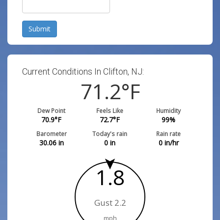
Submit
Current Conditions In Clifton, NJ:
71.2
°F
Dew Point
Feels Like
Humidity
70.9
°F
72.7
°F
99
%
Barometer
Today's rain
Rain rate
30.06
in
0
in
0
in/hr
1.8
Gust 2.2
mph