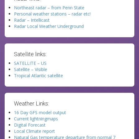
Northeast radar – from Penn State
Personal weather stations – radar etc!
Radar – Intellicast
Radar Local Weather Underground
Satellite links:
SATELLITE – US
Satellite – Visible
Tropical Atlantic satellite
Weather Links:
16 Day GFS model output
Current lightningmaps
Digital Forecast
Local Climate report
Natural Gas temperature departure from normal 7