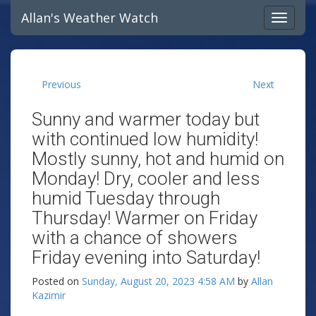
Allan's Weather Watch
Previous
Next
Sunny and warmer today but
with continued low humidity!
Mostly sunny, hot and humid on
Monday! Dry, cooler and less
humid Tuesday through
Thursday! Warmer on Friday
with a chance of showers
Friday evening into Saturday!
Posted on
Sunday, August 20, 2023 4:58 AM
by
Allan
Kazimir