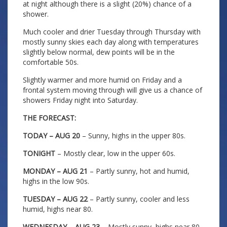
at night although there is a slight (20%) chance of a
shower.
Much cooler and drier Tuesday through Thursday with
mostly sunny skies each day along with temperatures
slightly below normal, dew points will be in the
comfortable 50s.
Slightly warmer and more humid on Friday and a
frontal system moving through will give us a chance of
showers Friday night into Saturday.
THE FORECAST:
TODAY – AUG 20
– Sunny, highs in the upper 80s.
TONIGHT
– Mostly clear, low in the upper 60s.
MONDAY – AUG 21
– Partly sunny, hot and humid,
highs in the low 90s.
TUESDAY – AUG 22
– Partly sunny, cooler and less
humid, highs near 80.
WEDNESDAY – AUG 23
– Mostly sunny, highs near 80.