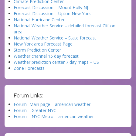
Climate Prediction Center
Forecast Discussion – Mount Holly NJ
Forecast Discussion – Upton New York
National Hurricane Center
National Weather Service – detailed forecast Clifton
area
National Weather Service – State forecast
New York area Forecast Page
Storm Prediction Center
Weather channel 15 day forecast.
Weather prediction center 7 day maps – US
Zone Forecasts
Forum Links:
Forum -Main page – american weather
Forum – Greater NYC
Forum – NYC Metro – american weather