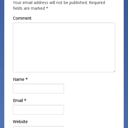
Your email address will not be published.
Required
fields are marked
*
Comment
Name
*
Email
*
Website