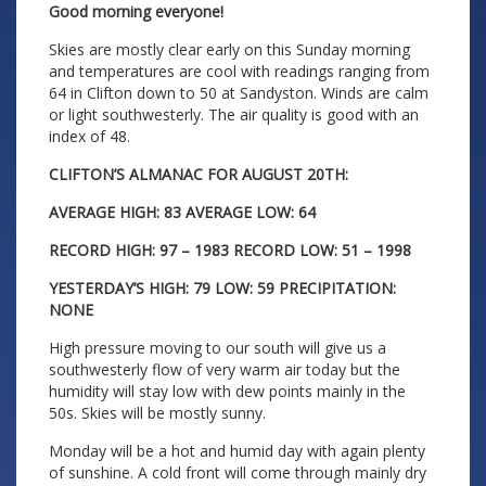
Good morning everyone!
Skies are mostly clear early on this Sunday morning
and temperatures are cool with readings ranging from
64 in Clifton down to 50 at Sandyston. Winds are calm
or light southwesterly. The air quality is good with an
index of 48.
CLIFTON’S ALMANAC FOR AUGUST 20TH:
AVERAGE HIGH: 83 AVERAGE LOW: 64
RECORD HIGH: 97 – 1983 RECORD LOW: 51 – 1998
YESTERDAY’S HIGH: 79 LOW: 59 PRECIPITATION:
NONE
High pressure moving to our south will give us a
southwesterly flow of very warm air today but the
humidity will stay low with dew points mainly in the
50s. Skies will be mostly sunny.
Monday will be a hot and humid day with again plenty
of sunshine. A cold front will come through mainly dry