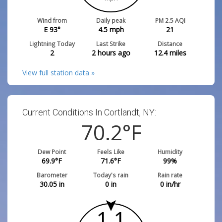
Wind from
Daily peak
PM 2.5 AQI
E 93°
4.5
mph
21
Lightning Today
Last Strike
Distance
2
2 hours ago
12.4
miles
View full station data »
Current Conditions In Cortlandt, NY:
70.2
°F
Dew Point
Feels Like
Humidity
69.9
°F
71.6
°F
99
%
Barometer
Today's rain
Rain rate
30.05
in
0
in
0
in/hr
1.1