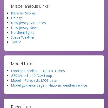
Miscellaneous Links:
Baseball Scores
Drudge
New Jersey Gas Prices
New Jersey News
Northern lights
Space Weather
Traffic
Model Links:
Forecast models – Tropical Tidbits
GFS Model – 10 Day Loop
Model – Forecasts MOS data
Model guidance page – National weather service
Radar links: