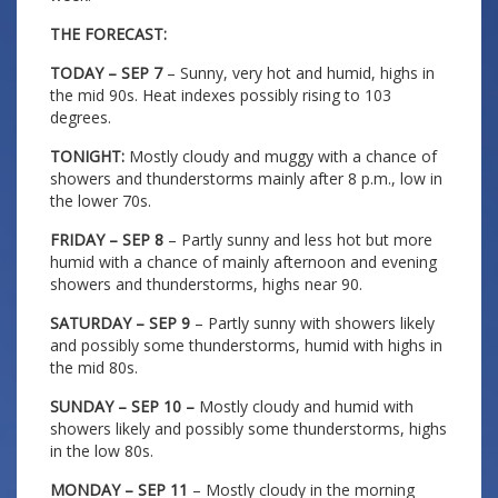
THE FORECAST:
TODAY – SEP 7
– Sunny, very hot and humid, highs in
the mid 90s. Heat indexes possibly rising to 103
degrees.
TONIGHT:
Mostly cloudy and muggy with a chance of
showers and thunderstorms mainly after 8 p.m., low in
the lower 70s.
FRIDAY – SEP 8
– Partly sunny and less hot but more
humid with a chance of mainly afternoon and evening
showers and thunderstorms, highs near 90.
SATURDAY – SEP 9
– Partly sunny with showers likely
and possibly some thunderstorms, humid with highs in
the mid 80s.
SUNDAY – SEP 10 –
Mostly cloudy and humid with
showers likely and possibly some thunderstorms, highs
in the low 80s.
MONDAY – SEP 11
– Mostly cloudy in the morning