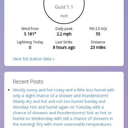
Gust 1.1
mph
Wind from
Daily peak
PM 2.5 AQI
S 181°
2.2
mph
55
Lightning Today
Last Strike
Distance
0
8 hours ago
23
miles
View full station data »
Recent Posts:
Mostly sunny and hot today and a little less humid with
only a slight chance of a shower and thunderstorm!
Mainly dry and hot and not too humid Sunday and
Monday! Hot and humid again on Tuesday with a
chance of showers and thunderstorms! Not as hot or
humid on Wednesday with still a chance of showers in
the evening! Dry with more seasonable temperatures