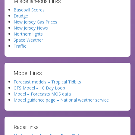
Miscellaneous Links:
Baseball Scores
Drudge
New Jersey Gas Prices
New Jersey News
Northern lights
Space Weather
Traffic
Model Links:
Forecast models – Tropical Tidbits
GFS Model – 10 Day Loop
Model – Forecasts MOS data
Model guidance page – National weather service
Radar links: