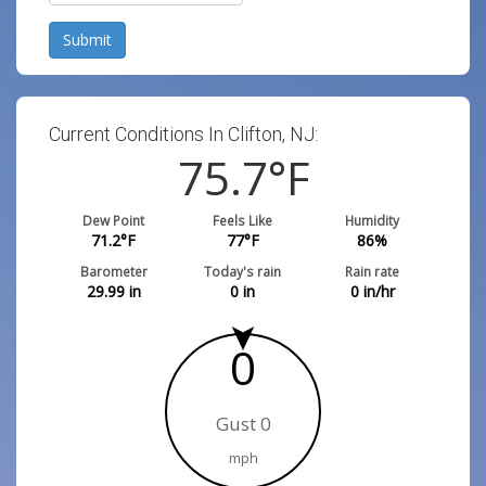
Submit
Current Conditions In Clifton, NJ:
75.7
°F
Dew Point
Feels Like
Humidity
71.2
°F
77
°F
86
%
Barometer
Today's rain
Rain rate
29.99
in
0
in
0
in/hr
0
Gust 0
mph