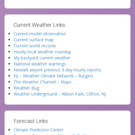
Current Weather Links:
Current model observation
Current surface map
Current world records
Hourly local weather roundup
My backyard current weather
National weather warnings
Newark airport previous 3 day hourly reports.
NJ – Weather Climate Network – Rutgers
The Weather Channel – Maps
Weather Bug
Weather Underground – Albion Park, Clifton, NJ
Forecast Links:
Climate Prediction Center