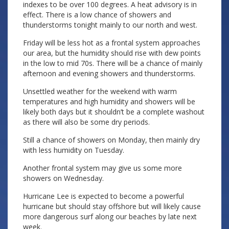
indexes to be over 100 degrees. A heat advisory is in
effect. There is a low chance of showers and
thunderstorms tonight mainly to our north and west.
Friday will be less hot as a frontal system approaches
our area, but the humidity should rise with dew points
in the low to mid 70s. There will be a chance of mainly
afternoon and evening showers and thunderstorms.
Unsettled weather for the weekend with warm
temperatures and high humidity and showers will be
likely both days but it shouldn’t be a complete washout
as there will also be some dry periods.
Still a chance of showers on Monday, then mainly dry
with less humidity on Tuesday.
Another frontal system may give us some more
showers on Wednesday.
Hurricane Lee is expected to become a powerful
hurricane but should stay offshore but will likely cause
more dangerous surf along our beaches by late next
week.