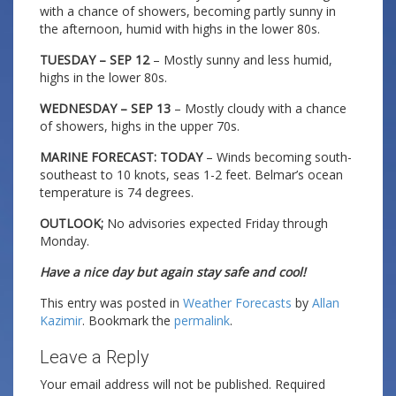
with a chance of showers, becoming partly sunny in
the afternoon, humid with highs in the lower 80s.
TUESDAY – SEP 12
– Mostly sunny and less humid,
highs in the lower 80s.
WEDNESDAY – SEP 13
– Mostly cloudy with a chance
of showers, highs in the upper 70s.
MARINE FORECAST: TODAY
– Winds becoming south-
southeast to 10 knots, seas 1-2 feet. Belmar’s ocean
temperature is 74 degrees.
OUTLOOK;
No advisories expected Friday through
Monday.
Have a nice day but again stay safe and cool!
This entry was posted in
Weather Forecasts
by
Allan
Kazimir
. Bookmark the
permalink
.
Leave a Reply
Your email address will not be published.
Required