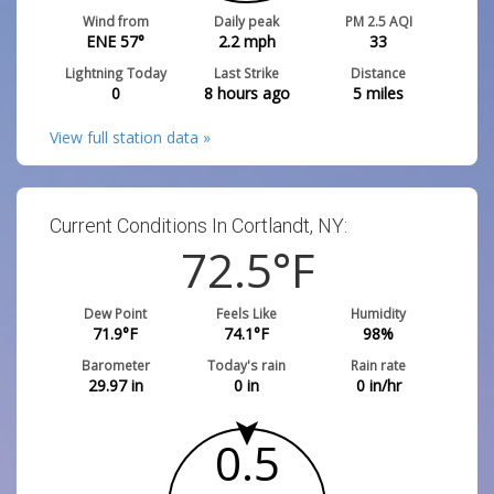
Wind from
Daily peak
PM 2.5 AQI
ENE 57°
2.2
mph
33
Lightning Today
Last Strike
Distance
0
8 hours ago
5
miles
View full station data »
Current Conditions In Cortlandt, NY:
72.5
°F
Dew Point
Feels Like
Humidity
71.9
°F
74.1
°F
98
%
Barometer
Today's rain
Rain rate
29.97
in
0
in
0
in/hr
0.5