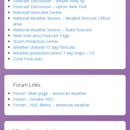
Forecast Discussion – Mount Holly NJ
Forecast Discussion – Upton New York
National Hurricane Center
National Weather Service – detailed forecast Clifton
area
National Weather Service – State forecast
New York area Forecast Page
Storm Prediction Center
Weather channel 15 day forecast.
Weather prediction center 7 day maps – US
Zone Forecasts
Forum Links:
Forum -Main page – american weather
Forum – Greater NYC
Forum – NYC Metro – american weather