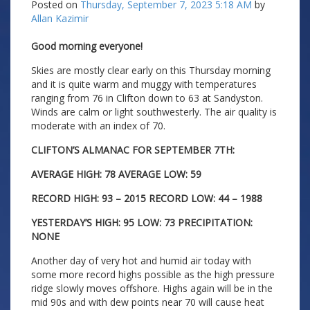
Posted on
Thursday, September 7, 2023 5:18 AM
by
Allan Kazimir
Good morning everyone!
Skies are mostly clear early on this Thursday morning
and it is quite warm and muggy with temperatures
ranging from 76 in Clifton down to 63 at Sandyston.
Winds are calm or light southwesterly. The air quality is
moderate with an index of 70.
CLIFTON’S ALMANAC FOR SEPTEMBER 7TH:
AVERAGE HIGH: 78 AVERAGE LOW: 59
RECORD HIGH: 93 – 2015 RECORD LOW: 44 – 1988
YESTERDAY’S HIGH: 95 LOW: 73 PRECIPITATION:
NONE
Another day of very hot and humid air today with
some more record highs possible as the high pressure
ridge slowly moves offshore. Highs again will be in the
mid 90s and with dew points near 70 will cause heat