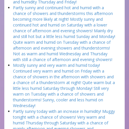
and humidity Thursday and Friday!
Partly sunny and continued hot and humid with a
chance of showers and thunderstorms this afternoon
becoming more likely at night! Mostly sunny and
continued hot and humid on Saturday with a lower
chance of afternoon and evening showers! Mainly dry
and still hot but a little less humid Sunday and Monday!
Quite warm and humid on Tuesday with a chance of
afternoon and evening showers and thunderstorms!
Not as warm and humid Wednesday and Thursday
with still a chance of afternoon and evening showers!
Mostly sunny and very warm and humid today!
Continued very warm and humid on Friday with a
chance of showers in the afternoon with showers and
a chance of a thunderstorm at night! Quite warm but a
little less humid Saturday through Monday! Still very
warm on Tuesday with a chance of showers and
thunderstorms! Sunny, cooler and less humid on
Wednesday!
Partly sunny today with an increase in humidity! Muggy
tonight with a chance of showers! Very warm and
humid Thursday through Saturday with a chance of
mainly afternoon and evening showers and