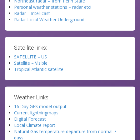
Northeast radar – from Penn State
Personal weather stations – radar etc!
Radar – Intellicast
Radar Local Weather Underground
Satellite links:
SATELLITE – US
Satellite – Visible
Tropical Atlantic satellite
Weather Links:
16 Day GFS model output
Current lightningmaps
Digital Forecast
Local Climate report
Natural Gas temperature departure from normal 7
days