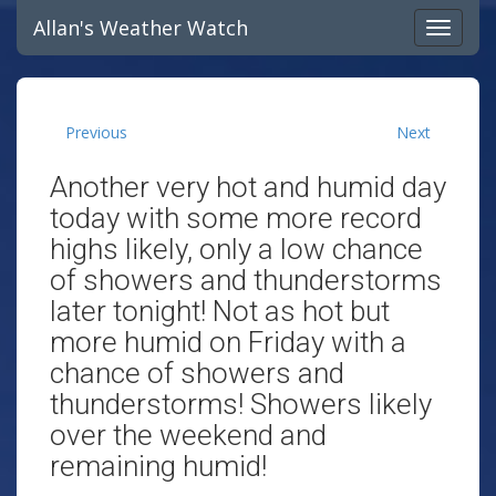
Allan's Weather Watch
Previous
Next
Another very hot and humid day
today with some more record
highs likely, only a low chance
of showers and thunderstorms
later tonight! Not as hot but
more humid on Friday with a
chance of showers and
thunderstorms! Showers likely
over the weekend and
remaining humid!