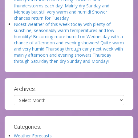
thunderstorms each day! Mainly dry Sunday and
Monday but still very warm and humid! Shower
chances return for Tuesday!
Nicest weather of this week today with plenty of
sunshine, seasonably warm temperatures and low
humidity! Becoming more humid on Wednesday with a
chance of afternoon and evening showers! Quite warm
and very humid Thursday through early next week with
mainly afternoon and evening showers Thursday
through Saturday then dry Sunday and Monday!
Archives:
Archives
Categories:
Weather Forecasts