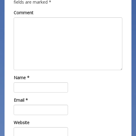
fields are marked
*
Comment
Name
*
Email
*
Website