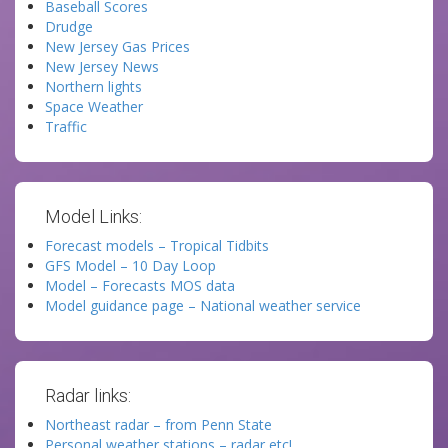
Baseball Scores
Drudge
New Jersey Gas Prices
New Jersey News
Northern lights
Space Weather
Traffic
Model Links:
Forecast models – Tropical Tidbits
GFS Model – 10 Day Loop
Model – Forecasts MOS data
Model guidance page – National weather service
Radar links:
Northeast radar – from Penn State
Personal weather stations – radar etc!