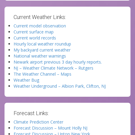
Current Weather Links:
Current model observation
Current surface map
Current world records
Hourly local weather roundup
My backyard current weather
National weather warnings
Newark airport previous 3 day hourly reports.
NJ – Weather Climate Network – Rutgers
The Weather Channel – Maps
Weather Bug
Weather Underground – Albion Park, Clifton, NJ
Forecast Links:
Climate Prediction Center
Forecast Discussion – Mount Holly NJ
Forecast Discussion – Upton New York