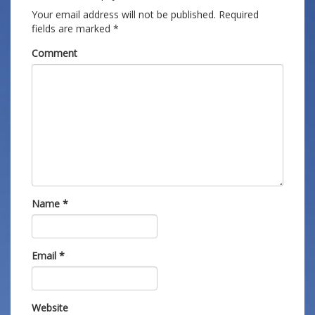
Your email address will not be published.
Required
fields are marked
*
Comment
Name
*
Email
*
Website