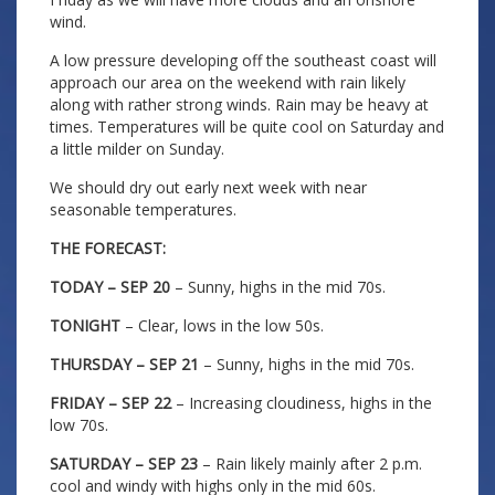
wind.
A low pressure developing off the southeast coast will
approach our area on the weekend with rain likely
along with rather strong winds. Rain may be heavy at
times. Temperatures will be quite cool on Saturday and
a little milder on Sunday.
We should dry out early next week with near
seasonable temperatures.
THE FORECAST:
TODAY – SEP 20
– Sunny, highs in the mid 70s.
TONIGHT
– Clear, lows in the low 50s.
THURSDAY – SEP 21
– Sunny, highs in the mid 70s.
FRIDAY – SEP 22
– Increasing cloudiness, highs in the
low 70s.
SATURDAY – SEP 23
– Rain likely mainly after 2 p.m.
cool and windy with highs only in the mid 60s.