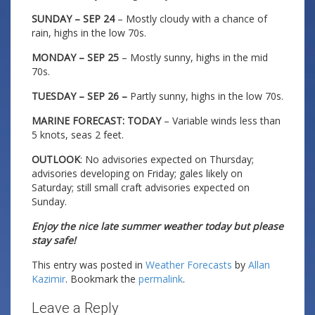
SUNDAY – SEP 24
– Mostly cloudy with a chance of
rain, highs in the low 70s.
MONDAY – SEP 25
– Mostly sunny, highs in the mid
70s.
TUESDAY – SEP 26 –
Partly sunny, highs in the low 70s.
MARINE FORECAST: TODAY
– Variable winds less than
5 knots, seas 2 feet.
OUTLOOK
: No advisories expected on Thursday;
advisories developing on Friday; gales likely on
Saturday; still small craft advisories expected on
Sunday.
Enjoy the nice late summer weather today but please
stay safe!
This entry was posted in
Weather Forecasts
by
Allan
Kazimir
. Bookmark the
permalink
.
Leave a Reply