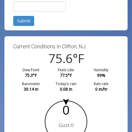
Submit
Current Conditions In Clifton, NJ:
75.6
°F
Dew Point
Feels Like
Humidity
75.3
°F
77.5
°F
99
%
Barometer
Today's rain
Rain rate
30.14
in
0.08
in
0
in/hr
0
Gust 0