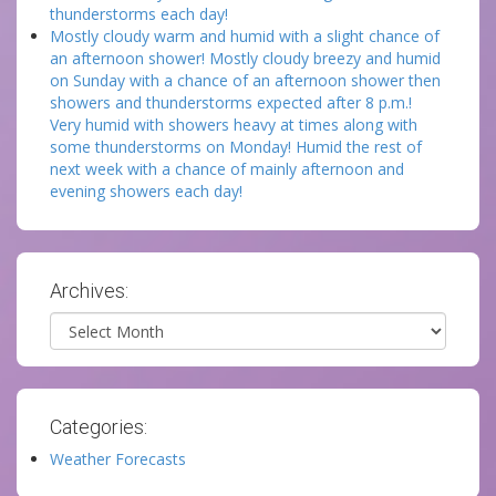
thunderstorms each day!
Mostly cloudy warm and humid with a slight chance of
an afternoon shower! Mostly cloudy breezy and humid
on Sunday with a chance of an afternoon shower then
showers and thunderstorms expected after 8 p.m.!
Very humid with showers heavy at times along with
some thunderstorms on Monday! Humid the rest of
next week with a chance of mainly afternoon and
evening showers each day!
Archives:
Archives
Categories:
Weather Forecasts