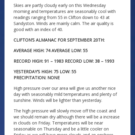
Skies are partly cloudy early on this Wednesday
morning and temperatures are seasonably cool with
readings ranging from 55 in Clifton down to 43 at
Sandyston. Winds are mainly calm. The air quality is
good with an index of 40.
CLIFTON’S ALMANAC FOR SEPTEMBER 20TH:
AVERAGE HIGH: 74 AVERAGE LOW: 55
RECORD HIGH: 91 – 1983 RECORD LOW: 38 – 1993
YESTERDAY’S HIGH: 75 LOW: 55
PRECIPITATION: NONE
High pressure over our area will give us another nice
day with seasonably mild temperatures and plenty of
sunshine. Winds will be lighter than yesterday.
The high pressure will slowly move off the coast and
we should remain dry although there will be a increase
in clouds on Friday. Temperatures will be near
seasonable on Thursday and be a little cooler on
Friday as we will have more clouds and an onshore