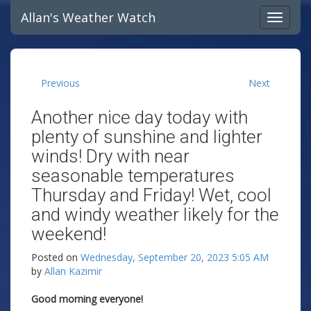
Allan's Weather Watch
Previous
Next
Another nice day today with
plenty of sunshine and lighter
winds! Dry with near
seasonable temperatures
Thursday and Friday! Wet, cool
and windy weather likely for the
weekend!
Posted on
Wednesday, September 20, 2023 5:05 AM
by
Allan Kazimir
Good morning everyone!