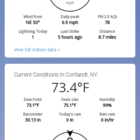
mph
Wind from
Daily peak
PM 2.5 AQI
NE 50°
6.9
mph
78
Lightning Today
Last Strike
Distance
1
5 hours ago
8.7
miles
View full station data »
Current Conditions In Cortlandt, NY:
73.4
°F
Dew Point
Feels Like
Humidity
73.1
°F
75.1
°F
99
%
Barometer
Today's rain
Rain rate
30.13
in
0
in
0
in/hr