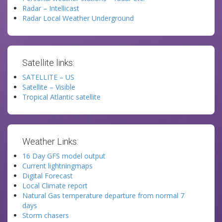
Radar – Intellicast
Radar Local Weather Underground
Satellite links:
SATELLITE – US
Satellite – Visible
Tropical Atlantic satellite
Weather Links:
16 Day GFS model output
Current lightningmaps
Digital Forecast
Local Climate report
Natural Gas temperature departure from normal 7
days
Storm chasers