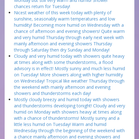
Monday but still very warm and humid! Shower
chances return for Tuesday!
Nicest weather of this week today with plenty of
sunshine, seasonably warm temperatures and low
humidity! Becoming more humid on Wednesday with a
chance of afternoon and evening showers! Quite warm
and very humid Thursday through early next week with
mainly afternoon and evening showers Thursday
through Saturday then dry Sunday and Monday!
Cloudy and very humid today with showers quite heavy
at times along with some thunderstorms, a flood
advisory is in effect! Mostly sunny and much less humid
on Tuesday! More showers along with higher humidity
on Wednesday! Tropical like weather Thursday through
the weekend with mainly afternoon and evening
showers and thunderstorms each day!
Mostly cloudy breezy and humid today with showers
and thunderstorms developing tonight! Cloudy and very
humid on Monday with showers heavy at times along
with a chance of thunderstorms! Mostly sunny and a
little less humid on Tuesday! Warm and humid
Wednesday through the beginning of the weekend with
a chance mainly afternoon and evening showers and