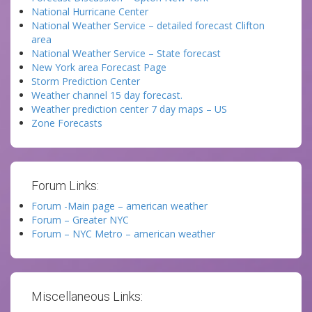
National Hurricane Center
National Weather Service – detailed forecast Clifton
area
National Weather Service – State forecast
New York area Forecast Page
Storm Prediction Center
Weather channel 15 day forecast.
Weather prediction center 7 day maps – US
Zone Forecasts
Forum Links:
Forum -Main page – american weather
Forum – Greater NYC
Forum – NYC Metro – american weather
Miscellaneous Links: