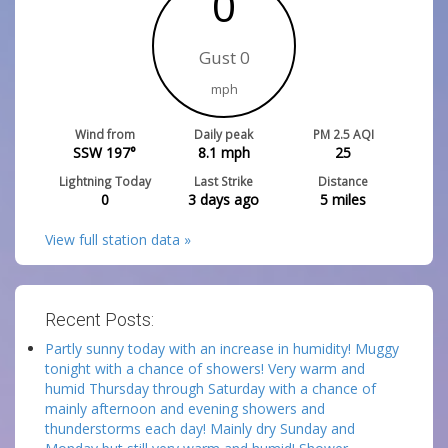
0
Gust 0
mph
Wind from
Daily peak
PM 2.5 AQI
SSW 197°
8.1
mph
25
Lightning Today
Last Strike
Distance
0
3 days ago
5
miles
View full station data »
Recent Posts:
Partly sunny today with an increase in humidity! Muggy
tonight with a chance of showers! Very warm and
humid Thursday through Saturday with a chance of
mainly afternoon and evening showers and
thunderstorms each day! Mainly dry Sunday and