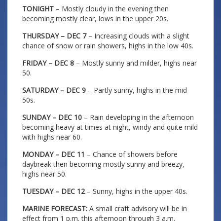
TONIGHT
– Mostly cloudy in the evening then
becoming mostly clear, lows in the upper 20s.
THURSDAY – DEC 7
– Increasing clouds with a slight
chance of snow or rain showers, highs in the low 40s.
FRIDAY – DEC 8
– Mostly sunny and milder, highs near
50.
SATURDAY – DEC 9
– Partly sunny, highs in the mid
50s.
SUNDAY – DEC 10
– Rain developing in the afternoon
becoming heavy at times at night, windy and quite mild
with highs near 60.
MONDAY – DEC 11
– Chance of showers before
daybreak then becoming mostly sunny and breezy,
highs near 50.
TUESDAY – DEC 12
– Sunny, highs in the upper 40s.
MARINE FORECAST:
A small craft advisory will be in
effect from 1 p.m. this afternoon through 3 a.m.