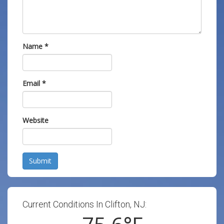
Name
*
Email
*
Website
Submit
Current Conditions In Clifton, NJ: