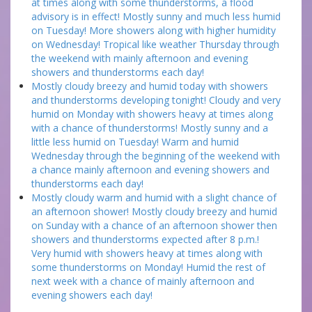
at times along with some thunderstorms, a flood
advisory is in effect! Mostly sunny and much less humid
on Tuesday! More showers along with higher humidity
on Wednesday! Tropical like weather Thursday through
the weekend with mainly afternoon and evening
showers and thunderstorms each day!
Mostly cloudy breezy and humid today with showers
and thunderstorms developing tonight! Cloudy and very
humid on Monday with showers heavy at times along
with a chance of thunderstorms! Mostly sunny and a
little less humid on Tuesday! Warm and humid
Wednesday through the beginning of the weekend with
a chance mainly afternoon and evening showers and
thunderstorms each day!
Mostly cloudy warm and humid with a slight chance of
an afternoon shower! Mostly cloudy breezy and humid
on Sunday with a chance of an afternoon shower then
showers and thunderstorms expected after 8 p.m.!
Very humid with showers heavy at times along with
some thunderstorms on Monday! Humid the rest of
next week with a chance of mainly afternoon and
evening showers each day!