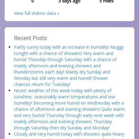
0
3 days ago
5
miles
View full station data »
Recent Posts:
Partly sunny today with an increase in humidity! Muggy
tonight with a chance of showers! Very warm and
humid Thursday through Saturday with a chance of
mainly afternoon and evening showers and
thunderstorms each day! Mainly dry Sunday and
Monday but still very warm and humid! Shower
chances return for Tuesday!
Nicest weather of this week today with plenty of
sunshine, seasonably warm temperatures and low
humidity! Becoming more humid on Wednesday with a
chance of afternoon and evening showers! Quite warm
and very humid Thursday through early next week with
mainly afternoon and evening showers Thursday
through Saturday then dry Sunday and Monday!
Cloudy and very humid today with showers quite heavy