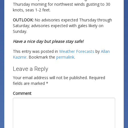
Thursday morning for northwest winds gusting to 30
knots, seas 1-2 feet.
OUTLOOK:
No advisories expected Thursday through
Saturday; advisories expected with gales likely on
Sunday.
Have a nice day but please stay safe!
This entry was posted in
Weather Forecasts
by
Allan
Kazimir
. Bookmark the
permalink
.
Leave a Reply
Your email address will not be published.
Required
fields are marked
*
Comment