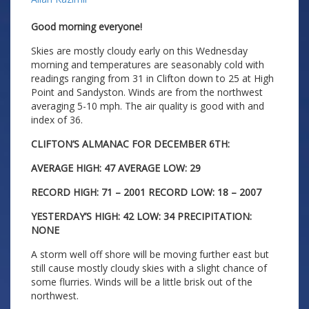
Good morning everyone!
Skies are mostly cloudy early on this Wednesday
morning and temperatures are seasonably cold with
readings ranging from 31 in Clifton down to 25 at High
Point and Sandyston. Winds are from the northwest
averaging 5-10 mph. The air quality is good with and
index of 36.
CLIFTON’S ALMANAC FOR DECEMBER 6TH:
AVERAGE HIGH: 47 AVERAGE LOW: 29
RECORD HIGH: 71 – 2001 RECORD LOW: 18 – 2007
YESTERDAY’S HIGH: 42 LOW: 34 PRECIPITATION:
NONE
A storm well off shore will be moving further east but
still cause mostly cloudy skies with a slight chance of
some flurries. Winds will be a little brisk out of the
northwest.