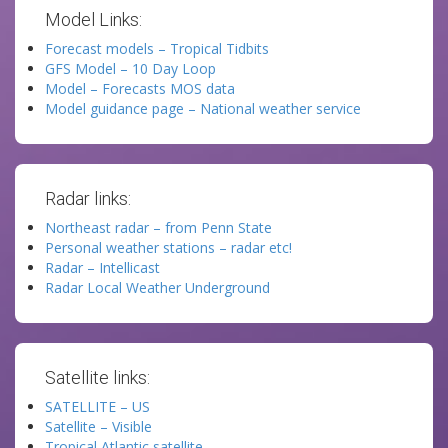
Model Links:
Forecast models – Tropical Tidbits
GFS Model – 10 Day Loop
Model – Forecasts MOS data
Model guidance page – National weather service
Radar links:
Northeast radar – from Penn State
Personal weather stations – radar etc!
Radar – Intellicast
Radar Local Weather Underground
Satellite links:
SATELLITE – US
Satellite – Visible
Tropical Atlantic satellite