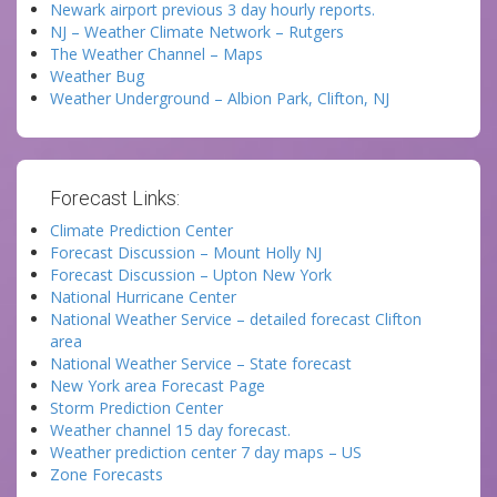
Newark airport previous 3 day hourly reports.
NJ – Weather Climate Network – Rutgers
The Weather Channel – Maps
Weather Bug
Weather Underground – Albion Park, Clifton, NJ
Forecast Links:
Climate Prediction Center
Forecast Discussion – Mount Holly NJ
Forecast Discussion – Upton New York
National Hurricane Center
National Weather Service – detailed forecast Clifton
area
National Weather Service – State forecast
New York area Forecast Page
Storm Prediction Center
Weather channel 15 day forecast.
Weather prediction center 7 day maps – US
Zone Forecasts