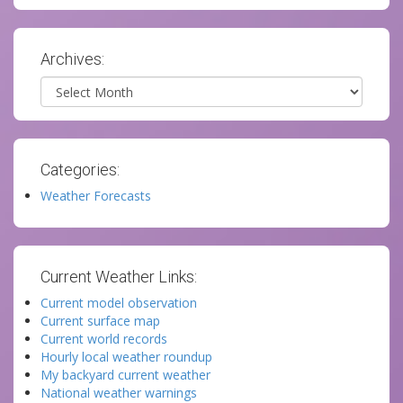
Archives:
Archives
Categories:
Weather Forecasts
Current Weather Links:
Current model observation
Current surface map
Current world records
Hourly local weather roundup
My backyard current weather
National weather warnings