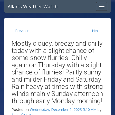
Allan's Weather Watch
Previous
Next
Mostly cloudy, breezy and chilly
today with a slight chance of
some snow flurries! Chilly
again on Thursday with a slight
chance of flurries! Partly sunny
and milder Friday and Saturday!
Rain heavy at times with strong
winds mainly Sunday afternoon
through early Monday morning!
Posted on
Wednesday, December 6, 2023 5:10 AM
by
Allan Kazimir