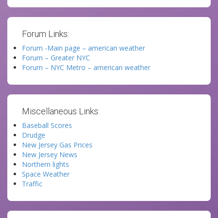
Forum Links:
Forum -Main page – american weather
Forum – Greater NYC
Forum – NYC Metro – american weather
Miscellaneous Links:
Baseball Scores
Drudge
New Jersey Gas Prices
New Jersey News
Northern lights
Space Weather
Traffic