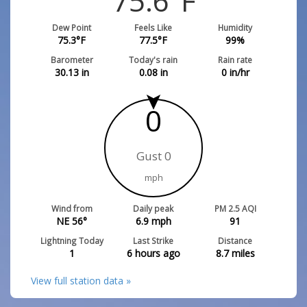
75.6
°F
Dew Point
Feels Like
Humidity
75.3
°F
77.5
°F
99
%
Barometer
Today's rain
Rain rate
30.13
in
0.08
in
0
in/hr
0
Gust 0
mph
Wind from
Daily peak
PM 2.5 AQI
NE 56°
6.9
mph
91
Lightning Today
Last Strike
Distance
1
6 hours ago
8.7
miles
View full station data »