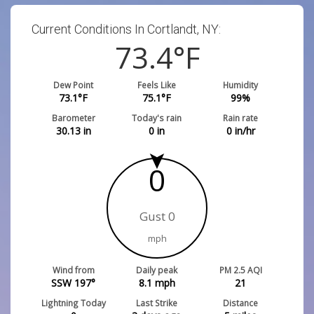
Current Conditions In Cortlandt, NY:
73.4
°F
Dew Point
Feels Like
Humidity
73.1
°F
75.1
°F
99
%
Barometer
Today's rain
Rain rate
30.13
in
0
in
0
in/hr
0
Gust 0
mph
Wind from
Daily peak
PM 2.5 AQI
SSW 197°
8.1
mph
21
Lightning Today
Last Strike
Distance