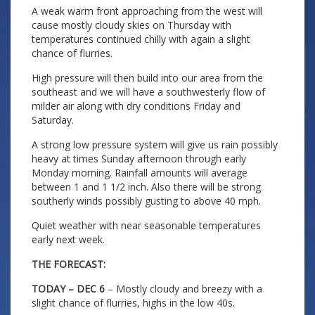
A weak warm front approaching from the west will
cause mostly cloudy skies on Thursday with
temperatures continued chilly with again a slight
chance of flurries.
High pressure will then build into our area from the
southeast and we will have a southwesterly flow of
milder air along with dry conditions Friday and
Saturday.
A strong low pressure system will give us rain possibly
heavy at times Sunday afternoon through early
Monday morning. Rainfall amounts will average
between 1 and 1 1/2 inch. Also there will be strong
southerly winds possibly gusting to above 40 mph.
Quiet weather with near seasonable temperatures
early next week.
THE FORECAST:
TODAY – DEC 6
– Mostly cloudy and breezy with a
slight chance of flurries, highs in the low 40s.