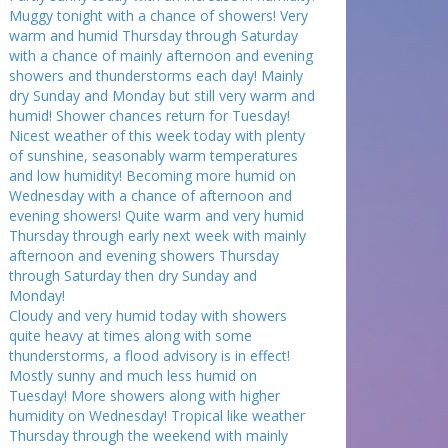
Muggy tonight with a chance of showers! Very
warm and humid Thursday through Saturday
with a chance of mainly afternoon and evening
showers and thunderstorms each day! Mainly
dry Sunday and Monday but still very warm and
humid! Shower chances return for Tuesday!
Nicest weather of this week today with plenty
of sunshine, seasonably warm temperatures
and low humidity! Becoming more humid on
Wednesday with a chance of afternoon and
evening showers! Quite warm and very humid
Thursday through early next week with mainly
afternoon and evening showers Thursday
through Saturday then dry Sunday and
Monday!
Cloudy and very humid today with showers
quite heavy at times along with some
thunderstorms, a flood advisory is in effect!
Mostly sunny and much less humid on
Tuesday! More showers along with higher
humidity on Wednesday! Tropical like weather
Thursday through the weekend with mainly