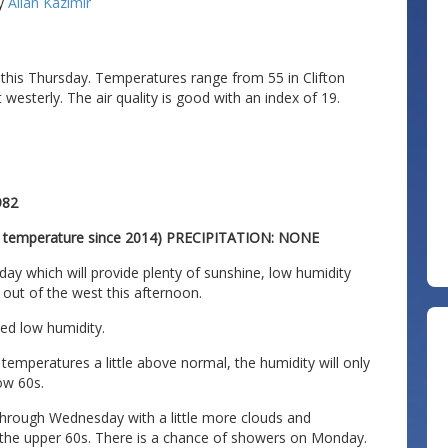
y
Allan Kazimir
 this Thursday. Temperatures range from 55 in Clifton
westerly. The air quality is good with an index of 19.
982
t temperature since 2014) PRECIPITATION: NONE
day which will provide plenty of sunshine, low humidity
k out of the west this afternoon.
ed low humidity.
emperatures a little above normal, the humidity will only
low 60s.
rough Wednesday with a little more clouds and
 the upper 60s. There is a chance of showers on Monday.