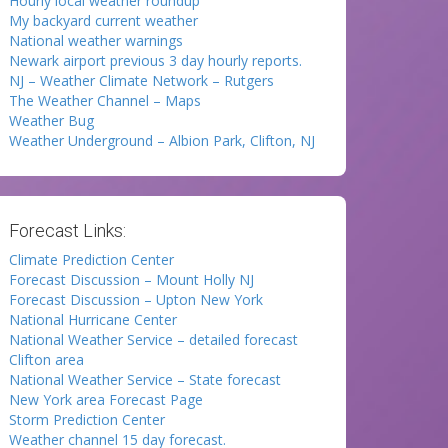
Hourly local weather roundup
My backyard current weather
National weather warnings
Newark airport previous 3 day hourly reports.
NJ – Weather Climate Network – Rutgers
The Weather Channel – Maps
Weather Bug
Weather Underground – Albion Park, Clifton, NJ
Forecast Links:
Climate Prediction Center
Forecast Discussion – Mount Holly NJ
Forecast Discussion – Upton New York
National Hurricane Center
National Weather Service – detailed forecast
Clifton area
National Weather Service – State forecast
New York area Forecast Page
Storm Prediction Center
Weather channel 15 day forecast.