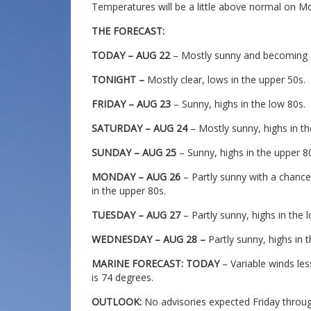
Temperatures will be a little above normal on
THE FORECAST:
TODAY – AUG 22
– Mostly sunny and becoming a l
TONIGHT –
Mostly clear, lows in the upper 50s.
FRIDAY – AUG 23
– Sunny, highs in the low 80s.
SATURDAY – AUG 24
– Mostly sunny, highs in th
SUNDAY – AUG 25
– Sunny, highs in the upper 8
MONDAY – AUG 26
– Partly sunny with a chance
in the upper 80s.
TUESDAY – AUG 27
– Partly sunny, highs in the 
WEDNESDAY – AUG 28 –
Partly sunny, highs in 
MARINE FORECAST: TODAY
– Variable winds le
is 74 degrees.
OUTLOOK:
No advisories expected Friday thro