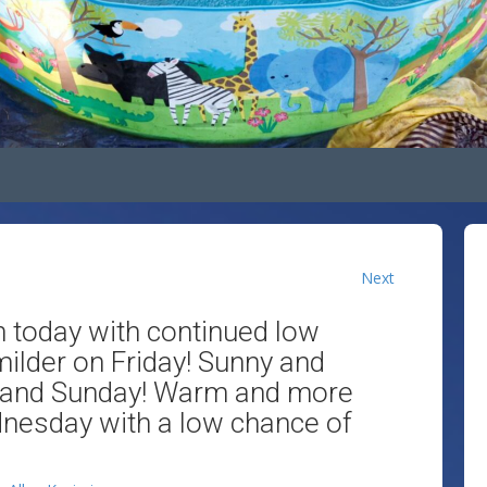
Next
n today with continued low
 milder on Friday! Sunny and
 and Sunday! Warm and more
esday with a low chance of