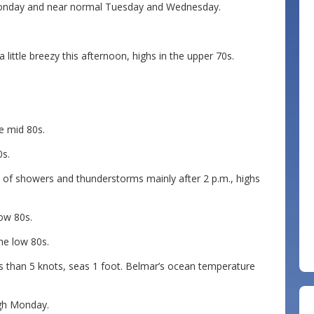
 Monday and near normal Tuesday and Wednesday.
ittle breezy this afternoon, highs in the upper 70s.
e mid 80s.
0s.
 of showers and thunderstorms mainly after 2 p.m., highs
low 80s.
the low 80s.
ss than 5 knots, seas 1 foot. Belmar’s ocean temperature
ugh Monday.