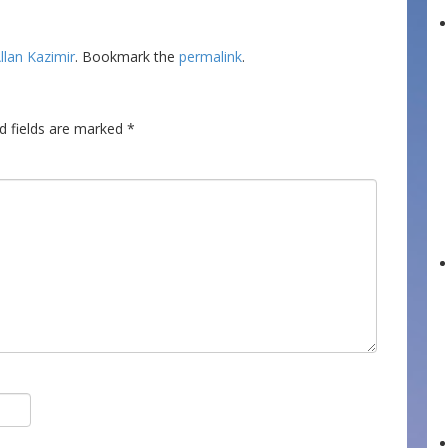
llan Kazimir
. Bookmark the
permalink
.
d fields are marked
*