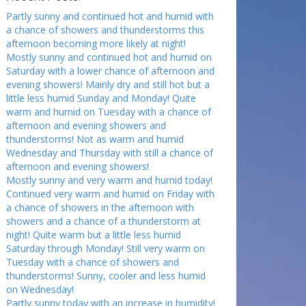
Partly sunny and continued hot and humid with
a chance of showers and thunderstorms this
afternoon becoming more likely at night!
Mostly sunny and continued hot and humid on
Saturday with a lower chance of afternoon and
evening showers! Mainly dry and still hot but a
little less humid Sunday and Monday! Quite
warm and humid on Tuesday with a chance of
afternoon and evening showers and
thunderstorms! Not as warm and humid
Wednesday and Thursday with still a chance of
afternoon and evening showers!
Mostly sunny and very warm and humid today!
Continued very warm and humid on Friday with
a chance of showers in the afternoon with
showers and a chance of a thunderstorm at
night! Quite warm but a little less humid
Saturday through Monday! Still very warm on
Tuesday with a chance of showers and
thunderstorms! Sunny, cooler and less humid
on Wednesday!
Partly sunny today with an increase in humidity!