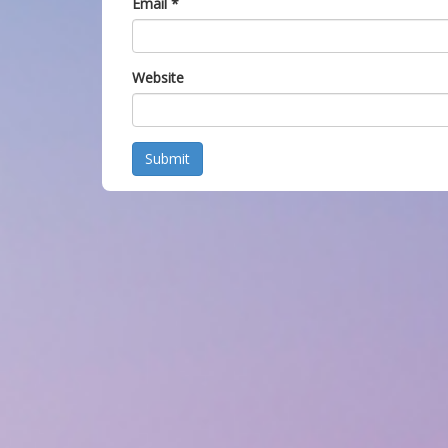
Email
*
Website
Submit