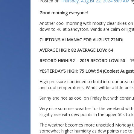
Posted on
Thursday, August 22, 2024 5:09 AM
b
Good morning everyone!
Another cool morning with mostly clear skies on
down to 46 at Sandyston. Winds are calm or light 
CLIFTON’S ALMANAC FOR AUGUST 22ND:
AVERAGE HIGH: 82 AVERAGE LOW: 64
RECORD HIGH: 92 – 2019 RECORD LOW: 50 – 1
YESTERDAY’S HIGH: 75 LOW: 54 (Coolest Augus
High pressure continued to build into our area to
and cool temperatures. Winds will be a little bris
Sunny and not as cool on Friday but with continu
Very nice summer weather for the weekend with t
slightly rise with dew points in the upper 50s to 
The weather becomes more unsettled Monday th
somewhat higher humidity as dew points rise to