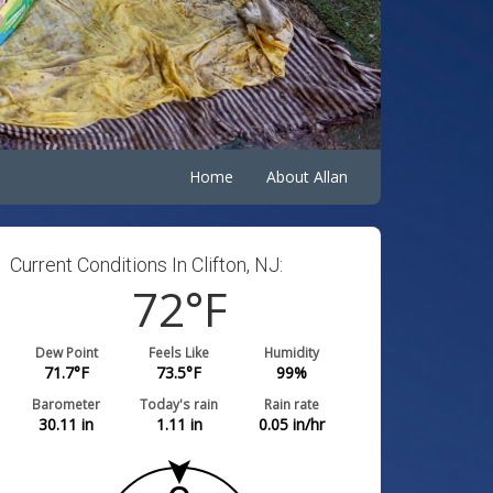
Home
About Allan
Current Conditions In Clifton, NJ:
72
°F
Dew Point
Feels Like
Humidity
71.7
°F
73.5
°F
99
%
Barometer
Today's rain
Rain rate
30.11
in
1.11
in
0.05
in/hr