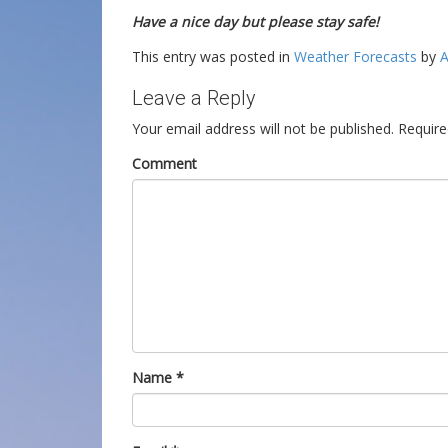
Have a nice day but please stay safe!
This entry was posted in
Weather Forecasts
by
A
Leave a Reply
Your email address will not be published.
Require
Comment
Name
*