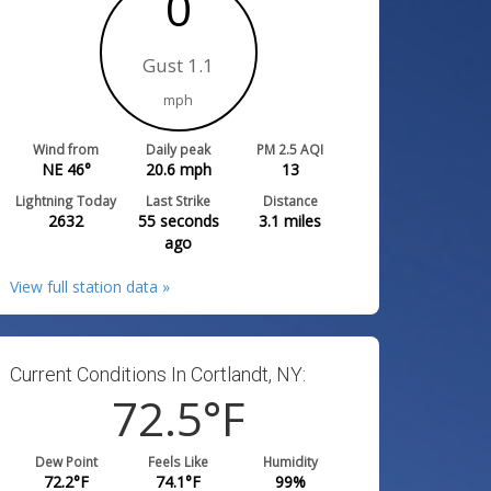
0
Gust 1.1
mph
Wind from
Daily peak
PM 2.5 AQI
NE 46°
20.6
mph
13
Lightning Today
Last Strike
Distance
2632
55 seconds
3.1
miles
ago
View full station data »
Current Conditions In Cortlandt, NY:
72.5
°F
Dew Point
Feels Like
Humidity
72.2
°F
74.1
°F
99
%