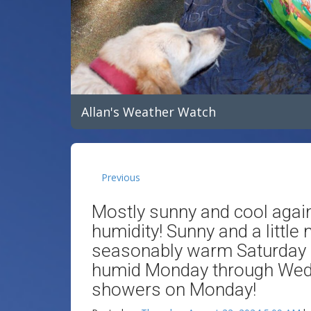
Allan's Weather Watch
Previous
Mostly sunny and cool agai
humidity! Sunny and a little
seasonably warm Saturday
humid Monday through Wedn
showers on Monday!