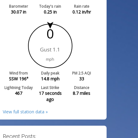
Barometer
Today's rain
Rain rate
30.07
in
0.25
in
0.12
in/hr
0
Gust 1.1
mph
Wind from
Daily peak
PM 2.5 AQI
SSW 196°
14.8
mph
33
Lightning Today
Last Strike
Distance
467
17 seconds
8.7
miles
ago
View full station data »
Recent Posts: