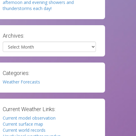
afternoon and evening showers and
thunderstorms each day!
Archives:
Archives
Categories:
Weather Forecasts
Current Weather Links:
Current model observation
Current surface map
Current world records