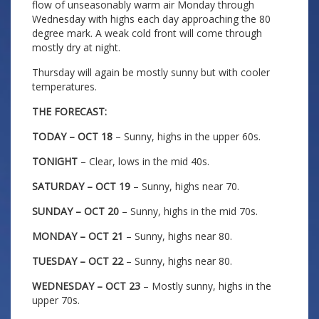
flow of unseasonably warm air Monday through
Wednesday with highs each day approaching the 80
degree mark. A weak cold front will come through
mostly dry at night.
Thursday will again be mostly sunny but with cooler
temperatures.
THE FORECAST:
TODAY – OCT 18
– Sunny, highs in the upper 60s.
TONIGHT
– Clear, lows in the mid 40s.
SATURDAY – OCT 19
– Sunny, highs near 70.
SUNDAY – OCT 20
– Sunny, highs in the mid 70s.
MONDAY – OCT 21
– Sunny, highs near 80.
TUESDAY – OCT 22
– Sunny, highs near 80.
WEDNESDAY – OCT 23
– Mostly sunny, highs in the
upper 70s.