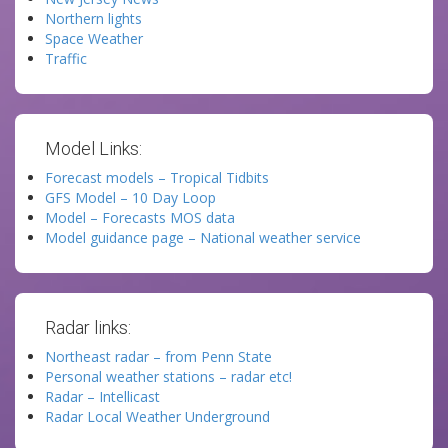
Northern lights
Space Weather
Traffic
Model Links:
Forecast models – Tropical Tidbits
GFS Model – 10 Day Loop
Model – Forecasts MOS data
Model guidance page – National weather service
Radar links:
Northeast radar – from Penn State
Personal weather stations – radar etc!
Radar – Intellicast
Radar Local Weather Underground