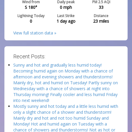
Wind from
Daily peak
PM 2.5 AQI
S 180°
0
mph
33
Lightning Today
Last Strike
Distance
0
1 day ago
23
miles
View full station data »
Recent Posts:
Sunny and hot and gradually less humid today!
Becoming humid again on Monday with a chance of
afternoon and evening showers and thunderstorms!
Mainly dry, hot and humid on Tuesday! Partly sunny on
Wednesday with a chance of showers at night into
Thursday morning! Finally cooler and less humid Friday
into next weekend!
Mostly sunny and hot today and a little less humid with
only a slight chance of a shower and thunderstorm!
Mainly dry and hot and not too humid Sunday and
Monday! Hot and humid again on Tuesday with a
chance of showers and thunderstorms! Not as hot or