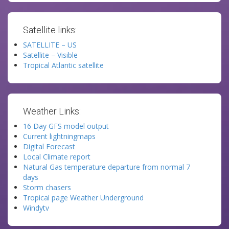
Satellite links:
SATELLITE – US
Satellite – Visible
Tropical Atlantic satellite
Weather Links:
16 Day GFS model output
Current lightningmaps
Digital Forecast
Local Climate report
Natural Gas temperature departure from normal 7
days
Storm chasers
Tropical page Weather Underground
Windytv