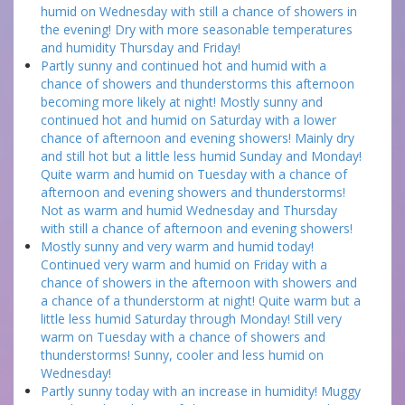
humid on Wednesday with still a chance of showers in
the evening! Dry with more seasonable temperatures
and humidity Thursday and Friday!
Partly sunny and continued hot and humid with a
chance of showers and thunderstorms this afternoon
becoming more likely at night! Mostly sunny and
continued hot and humid on Saturday with a lower
chance of afternoon and evening showers! Mainly dry
and still hot but a little less humid Sunday and Monday!
Quite warm and humid on Tuesday with a chance of
afternoon and evening showers and thunderstorms!
Not as warm and humid Wednesday and Thursday
with still a chance of afternoon and evening showers!
Mostly sunny and very warm and humid today!
Continued very warm and humid on Friday with a
chance of showers in the afternoon with showers and
a chance of a thunderstorm at night! Quite warm but a
little less humid Saturday through Monday! Still very
warm on Tuesday with a chance of showers and
thunderstorms! Sunny, cooler and less humid on
Wednesday!
Partly sunny today with an increase in humidity! Muggy