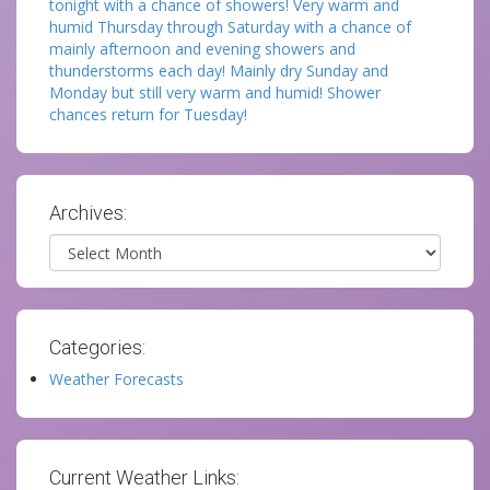
tonight with a chance of showers! Very warm and
humid Thursday through Saturday with a chance of
mainly afternoon and evening showers and
thunderstorms each day! Mainly dry Sunday and
Monday but still very warm and humid! Shower
chances return for Tuesday!
Archives:
Archives
Categories:
Weather Forecasts
Current Weather Links: