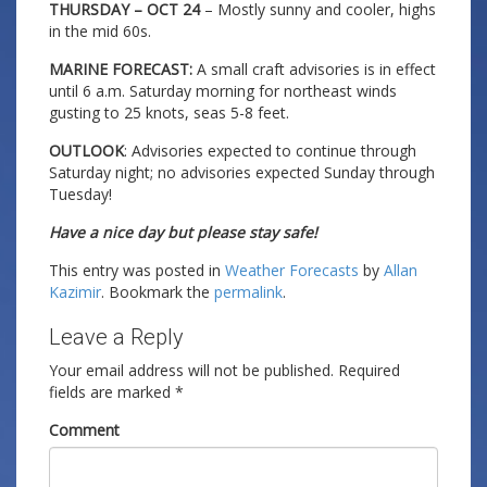
THURSDAY – OCT 24
– Mostly sunny and cooler, highs
in the mid 60s.
MARINE FORECAST:
A small craft advisories is in effect
until 6 a.m. Saturday morning for northeast winds
gusting to 25 knots, seas 5-8 feet.
OUTLOOK
: Advisories expected to continue through
Saturday night; no advisories expected Sunday through
Tuesday!
Have a nice day but please stay safe!
This entry was posted in
Weather Forecasts
by
Allan
Kazimir
. Bookmark the
permalink
.
Leave a Reply
Your email address will not be published.
Required
fields are marked
*
Comment