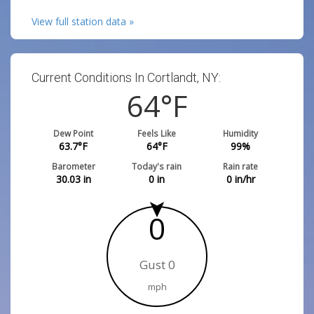
View full station data »
Current Conditions In Cortlandt, NY:
64
°F
Dew Point
Feels Like
Humidity
63.7
°F
64
°F
99
%
Barometer
Today's rain
Rain rate
30.03
in
0
in
0
in/hr
0
Gust 0
mph