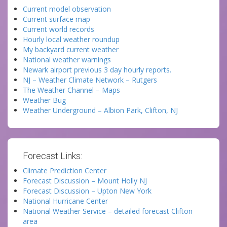
Current model observation
Current surface map
Current world records
Hourly local weather roundup
My backyard current weather
National weather warnings
Newark airport previous 3 day hourly reports.
NJ – Weather Climate Network – Rutgers
The Weather Channel – Maps
Weather Bug
Weather Underground – Albion Park, Clifton, NJ
Forecast Links:
Climate Prediction Center
Forecast Discussion – Mount Holly NJ
Forecast Discussion – Upton New York
National Hurricane Center
National Weather Service – detailed forecast Clifton
area