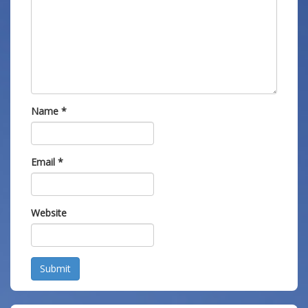
Name
*
Email
*
Website
Submit