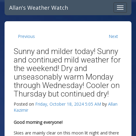
Allan's Weather Watch
Previous
Next
Sunny and milder today! Sunny
and continued mild weather for
the weekend! Dry and
unseasonably warm Monday
through Wednesday! Cooler on
Thursday but continued dry!
Posted on
Friday, October 18, 2024 5:05 AM
by
Allan
Kazimir
Good morning everyone!
Skies are mainly clear on this moon lit night and there