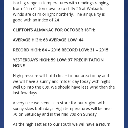
is a big range in temperatures with readings ranging
from 45 in Clifton down to a chilly 26 at Walpack.
Winds are calm or light northerly. The air quality is
good with an index of 24.
CLIFTON’S ALMANAC FOR OCTOBER 18TH:
AVERAGE HIGH: 63 AVERAGE LOW: 44
RECORD HIGH: 84 – 2016 RECORD LOW: 31 – 2015
YESTERDAY’S HIGH: 59 LOW: 37 PRECIPITATION:
NONE
High pressure will build closer to our area today and
we will have a sunny and milder day today with highs
well up into the 60s. We should have less wind than the
last few days.
A very nice weekend is in store for our region with
sunny skies both days. High temperatures will be near
70 on Saturday and in the mid 70s on Sunday.
As the high settles to our south we will have a return