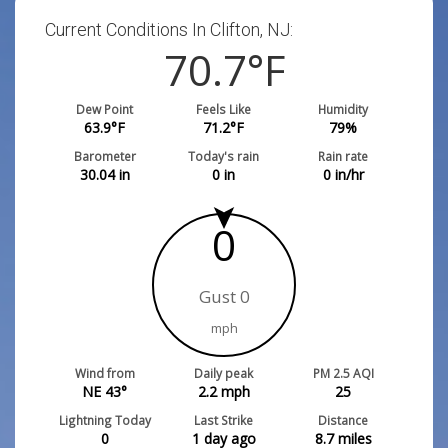
Current Conditions In Clifton, NJ:
70.7
°F
Dew Point
Feels Like
Humidity
63.9
°F
71.2
°F
79
%
Barometer
Today's rain
Rain rate
30.04
in
0
in
0
in/hr
0
Gust 0
mph
Wind from
Daily peak
PM 2.5 AQI
NE 43°
2.2
mph
25
Lightning Today
Last Strike
Distance
0
1 day ago
8.7
miles