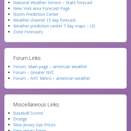
National Weather Service – State forecast
New York area Forecast Page
Storm Prediction Center
Weather channel 15 day forecast.
Weather prediction center 7 day maps – US
Zone Forecasts
Forum Links:
Forum -Main page – american weather
Forum – Greater NYC
Forum – NYC Metro – american weather
Miscellaneous Links:
Baseball Scores
Drudge
New Jersey Gas Prices
New Jersey News