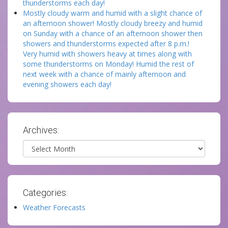
thunderstorms each day!
Mostly cloudy warm and humid with a slight chance of
an afternoon shower! Mostly cloudy breezy and humid
on Sunday with a chance of an afternoon shower then
showers and thunderstorms expected after 8 p.m.!
Very humid with showers heavy at times along with
some thunderstorms on Monday! Humid the rest of
next week with a chance of mainly afternoon and
evening showers each day!
Archives:
Archives
Categories:
Weather Forecasts