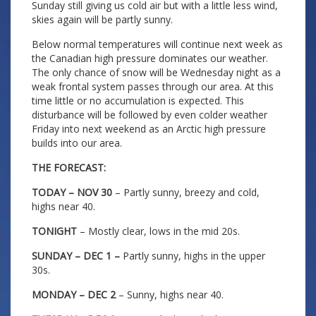
Sunday still giving us cold air but with a little less wind,
skies again will be partly sunny.
Below normal temperatures will continue next week as
the Canadian high pressure dominates our weather.
The only chance of snow will be Wednesday night as a
weak frontal system passes through our area. At this
time little or no accumulation is expected. This
disturbance will be followed by even colder weather
Friday into next weekend as an Arctic high pressure
builds into our area.
THE FORECAST:
TODAY – NOV 30
– Partly sunny, breezy and cold,
highs near 40.
TONIGHT
– Mostly clear, lows in the mid 20s.
SUNDAY – DEC 1 –
Partly sunny, highs in the upper
30s.
MONDAY – DEC 2
– Sunny, highs near 40.