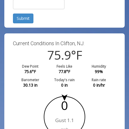
Submit
Current Conditions In Clifton, NJ:
75.9
°F
Dew Point
Feels Like
Humidity
75.6
°F
77.8
°F
99
%
Barometer
Today's rain
Rain rate
30.13
in
0
in
0
in/hr
0
Gust 1.1