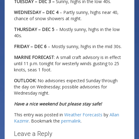
TUESDAY – DEC 3 –
Sunny, highs in the low 40s.
WEDNESDAY – DEC 4
– Partly sunny, highs near 40,
chance of snow showers at night.
THURSDAY – DEC 5
– Mostly sunny, highs in the low
40s.
FRIDAY – DEC 6
– Mostly sunny, highs in the mid 30s.
MARINE FORECAST
: A small craft advisory is in effect
until 11 p.m. tonight for westerly winds gusting to 25
knots, seas 1 foot.
OUTLOOK:
No advisories expected Sunday through
the day on Wednesday; possible advisories for
Wednesday night.
Have a nice weekend but please stay safe!
This entry was posted in
Weather Forecasts
by
Allan
Kazimir
. Bookmark the
permalink
.
Leave a Reply