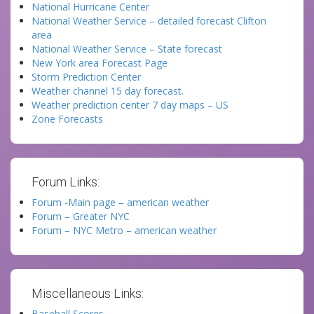
National Hurricane Center
National Weather Service – detailed forecast Clifton
area
National Weather Service – State forecast
New York area Forecast Page
Storm Prediction Center
Weather channel 15 day forecast.
Weather prediction center 7 day maps – US
Zone Forecasts
Forum Links:
Forum -Main page – american weather
Forum – Greater NYC
Forum – NYC Metro – american weather
Miscellaneous Links:
Baseball Scores