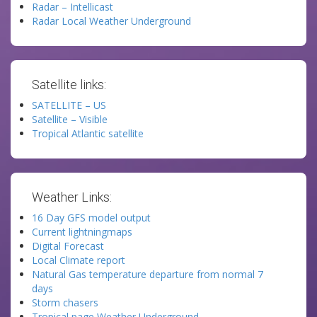
Radar – Intellicast
Radar Local Weather Underground
Satellite links:
SATELLITE – US
Satellite – Visible
Tropical Atlantic satellite
Weather Links:
16 Day GFS model output
Current lightningmaps
Digital Forecast
Local Climate report
Natural Gas temperature departure from normal 7
days
Storm chasers
Tropical page Weather Underground