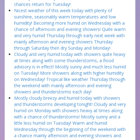
chances return for Tuesday!
Nicest weather of this week today with plenty of
sunshine, seasonably warm temperatures and low
humidity! Becoming more humid on Wednesday with a
chance of afternoon and evening showers! Quite warm
and very humid Thursday through early next week with
mainly afternoon and evening showers Thursday
through Saturday then dry Sunday and Monday!
Cloudy and very humid today with showers quite heavy
at times along with some thunderstorms, a flood
advisory is in effect! Mostly sunny and much less humid
on Tuesday! More showers along with higher humidity
on Wednesday! Tropical like weather Thursday through
the weekend with mainly afternoon and evening
showers and thunderstorms each day!
Mostly cloudy breezy and humid today with showers
and thunderstorms developing tonight! Cloudy and very
humid on Monday with showers heavy at times along
with a chance of thunderstorms! Mostly sunny and a
little less humid on Tuesday! Warm and humid
Wednesday through the beginning of the weekend with
a chance mainly afternoon and evening showers and