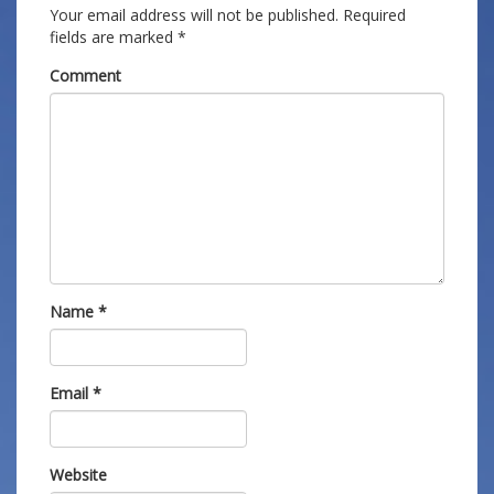
Your email address will not be published.
Required
fields are marked
*
Comment
Name
*
Email
*
Website