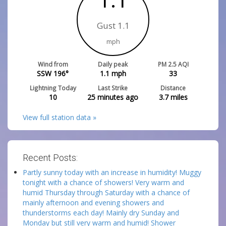
Gust 1.1
mph
Wind from
Daily peak
PM 2.5 AQI
SSW 196°
1.1
mph
33
Lightning Today
Last Strike
Distance
10
25 minutes ago
3.7
miles
View full station data »
Recent Posts:
Partly sunny today with an increase in humidity! Muggy
tonight with a chance of showers! Very warm and
humid Thursday through Saturday with a chance of
mainly afternoon and evening showers and
thunderstorms each day! Mainly dry Sunday and
Monday but still very warm and humid! Shower