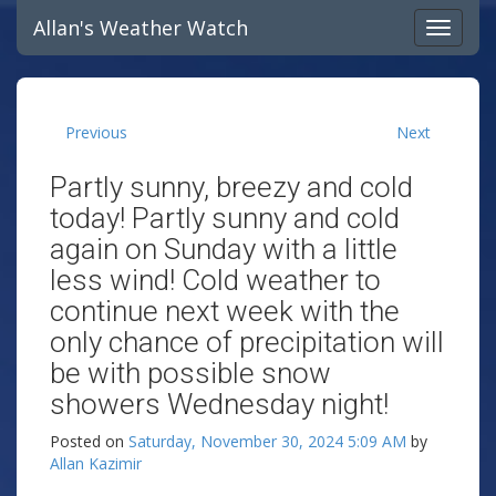
Allan's Weather Watch
Previous
Next
Partly sunny, breezy and cold
today! Partly sunny and cold
again on Sunday with a little
less wind! Cold weather to
continue next week with the
only chance of precipitation will
be with possible snow
showers Wednesday night!
Posted on
Saturday, November 30, 2024 5:09 AM
by
Allan Kazimir