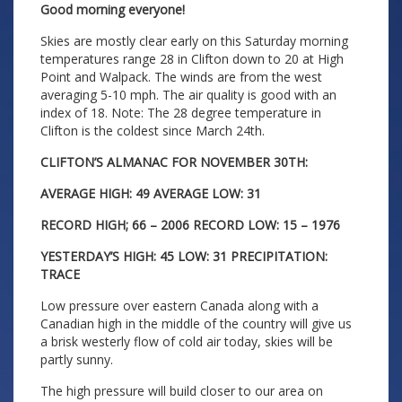
Good morning everyone!
Skies are mostly clear early on this Saturday morning
temperatures range 28 in Clifton down to 20 at High
Point and Walpack. The winds are from the west
averaging 5-10 mph. The air quality is good with an
index of 18. Note: The 28 degree temperature in
Clifton is the coldest since March 24th.
CLIFTON’S ALMANAC FOR NOVEMBER 30TH:
AVERAGE HIGH: 49 AVERAGE LOW: 31
RECORD HIGH; 66 – 2006 RECORD LOW: 15 – 1976
YESTERDAY’S HIGH: 45 LOW: 31 PRECIPITATION:
TRACE
Low pressure over eastern Canada along with a
Canadian high in the middle of the country will give us
a brisk westerly flow of cold air today, skies will be
partly sunny.
The high pressure will build closer to our area on