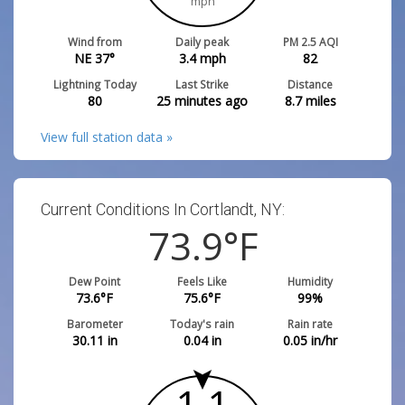
mph
Wind from
Daily peak
PM 2.5 AQI
NE 37°
3.4
mph
82
Lightning Today
Last Strike
Distance
80
25 minutes ago
8.7
miles
View full station data »
Current Conditions In Cortlandt, NY:
73.9
°F
Dew Point
Feels Like
Humidity
73.6
°F
75.6
°F
99
%
Barometer
Today's rain
Rain rate
30.11
in
0.04
in
0.05
in/hr
1.1