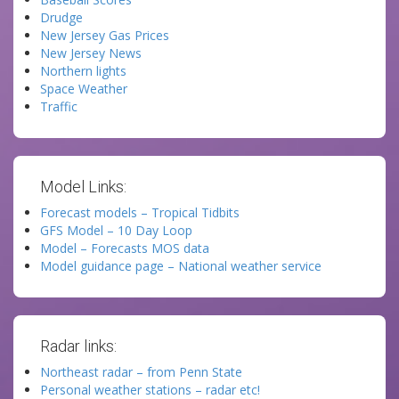
Drudge
New Jersey Gas Prices
New Jersey News
Northern lights
Space Weather
Traffic
Model Links:
Forecast models – Tropical Tidbits
GFS Model – 10 Day Loop
Model – Forecasts MOS data
Model guidance page – National weather service
Radar links:
Northeast radar – from Penn State
Personal weather stations – radar etc!