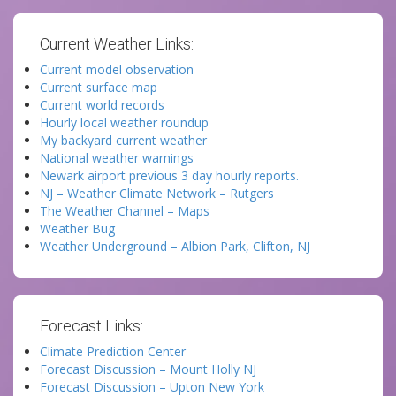
Current Weather Links:
Current model observation
Current surface map
Current world records
Hourly local weather roundup
My backyard current weather
National weather warnings
Newark airport previous 3 day hourly reports.
NJ – Weather Climate Network – Rutgers
The Weather Channel – Maps
Weather Bug
Weather Underground – Albion Park, Clifton, NJ
Forecast Links:
Climate Prediction Center
Forecast Discussion – Mount Holly NJ
Forecast Discussion – Upton New York