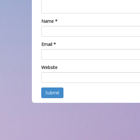
Name
*
Email
*
Website
Submit