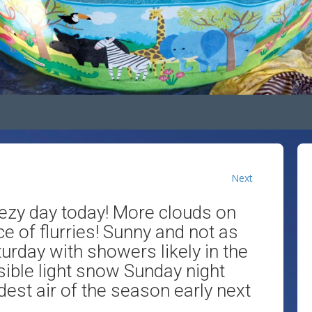
Next
ezy day today! More clouds on
e of flurries! Sunny and not as
turday with showers likely in the
ible light snow Sunday night
est air of the season early next