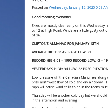
Posted on
Wednesday, January 15, 2025 5:09 A
Good morning everyone!
Skies are mostly clear early on this Wednesday 
to 12 at High Point. Winds are a little gusty out 
of 36.
CLIFTON’S ALMANAC FOR JANUARY 15TH:
AVERAGE HIGH: 36 AVERAGE LOW: 21
RECORD HIGH: 61 – 1995 RECORD LOW: -3 – 19
YESTERDAY’S HIGH: 34 LOW: 22 PRECIPITATIO
Low pressure off the Canadian Maritimes along w
brisk northwest flow of cold and dry air today. H
mph will cause wind chills to be in the teens muc
Thursday will be another cold day but we should
in the afternoon and evening.