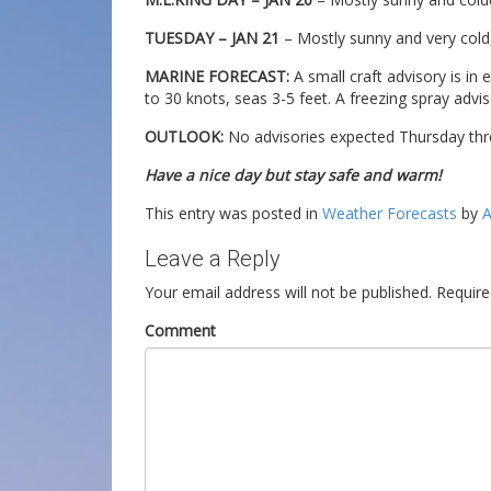
TUESDAY – JAN 21
– Mostly sunny and very cold,
MARINE FORECAST:
A small craft advisory is in 
to 30 knots, seas 3-5 feet. A freezing spray adviso
OUTLOOK:
No advisories expected Thursday thr
Have a nice day but stay safe and warm!
This entry was posted in
Weather Forecasts
by
A
Leave a Reply
Your email address will not be published.
Require
Comment