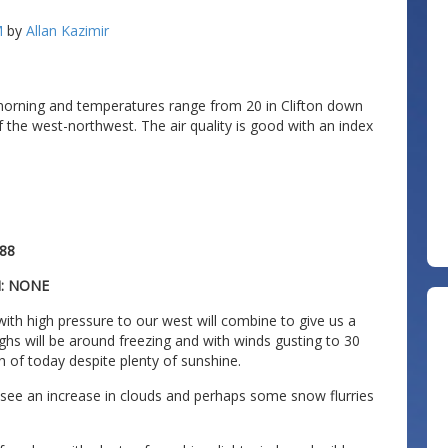
M
by
Allan Kazimir
morning and temperatures range from 20 in Clifton down
of the west-northwest. The air quality is good with an index
88
N: NONE
ith high pressure to our west will combine to give us a
ighs will be around freezing and with winds gusting to 30
h of today despite plenty of sunshine.
 see an increase in clouds and perhaps some snow flurries