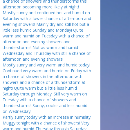
a chance of showers and thunderstorms this
afternoon becoming more likely at night!
Mostly sunny and continued hot and humid on
Saturday with a lower chance of afternoon and
evening showers! Mainly dry and still hot but a
little less humid Sunday and Monday! Quite
warm and humid on Tuesday with a chance of
afternoon and evening showers and
thunderstorms! Not as warm and humid
Wednesday and Thursday with still a chance of
afternoon and evening showers!
Mostly sunny and very warm and humid today!
Continued very warm and humid on Friday with
a chance of showers in the afternoon with
showers and a chance of a thunderstorm at
night! Quite warm but a little less humid
Saturday through Monday! Still very warm on
Tuesday with a chance of showers and
thunderstorms! Sunny, cooler and less humid
on Wednesday!
Partly sunny today with an increase in humidity!
Muggy tonight with a chance of showers! Very
warm and humid Thursday through Saturday