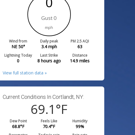
0
Gust 0
mph
Wind from
Daily peak
PM 2.5 AQI
NE 50°
3.4
mph
63
Lightning Today
Last Strike
Distance
0
8 hours ago
14.9
miles
View full station data »
Current Conditions In Cortlandt, NY:
69.1
°F
Dew Point
Feels Like
Humidity
68.8
°F
70.4
°F
99
%