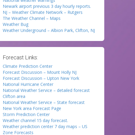
National weather warnings
Newark airport previous 3 day hourly reports.
NJ – Weather Climate Network – Rutgers
The Weather Channel – Maps
Weather Bug
Weather Underground – Albion Park, Clifton, NJ
Forecast Links:
Climate Prediction Center
Forecast Discussion – Mount Holly NJ
Forecast Discussion – Upton New York
National Hurricane Center
National Weather Service – detailed forecast
Clifton area
National Weather Service – State forecast
New York area Forecast Page
Storm Prediction Center
Weather channel 15 day forecast.
Weather prediction center 7 day maps – US
Zone Forecasts