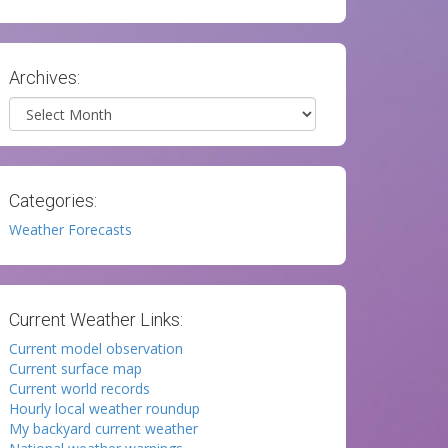
Archives:
Archives
Categories:
Weather Forecasts
Current Weather Links:
Current model observation
Current surface map
Current world records
Hourly local weather roundup
My backyard current weather