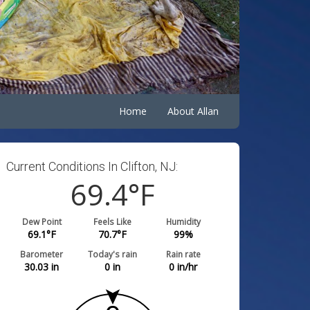
Home
About Allan
Current Conditions In Clifton, NJ:
69.4
°F
Dew Point
Feels Like
Humidity
69.1
°F
70.7
°F
99
%
Barometer
Today's rain
Rain rate
30.03
in
0
in
0
in/hr