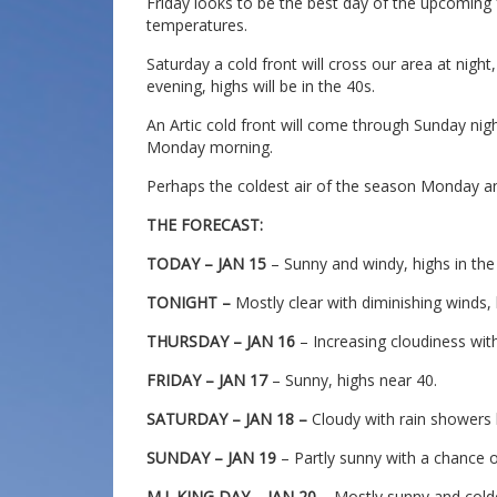
Friday looks to be the best day of the upcoming 
temperatures.
Saturday a cold front will cross our area at nig
evening, highs will be in the 40s.
An Artic cold front will come through Sunday nig
Monday morning.
Perhaps the coldest air of the season Monday an
THE FORECAST:
TODAY – JAN 15
– Sunny and windy, highs in the
TONIGHT –
Mostly clear with diminishing winds,
THURSDAY – JAN 16
– Increasing cloudiness with 
FRIDAY – JAN 17
– Sunny, highs near 40.
SATURDAY – JAN 18 –
Cloudy with rain showers li
SUNDAY – JAN 19
– Partly sunny with a chance o
M.L.KING DAY – JAN 20
– Mostly sunny and colde