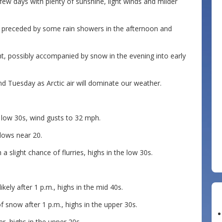
few days with plenty of sunshine, light winds and milder
ht, preceded by some rain showers in the afternoon and
ht, possibly accompanied by snow in the evening into early
d Tuesday as Arctic air will dominate our weather.
 low 30s, wind gusts to 32 mph.
 lows near 20.
a slight chance of flurries, highs in the low 30s.
kely after 1 p.m., highs in the mid 40s.
f snow after 1 p.m., highs in the upper 30s.
r, highs in the upper 20s.