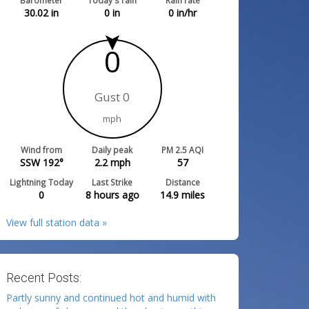
Barometer
Today's rain
Rain rate
30.02
in
0
in
0
in/hr
0
Gust 0
mph
Wind from
Daily peak
PM 2.5 AQI
SSW 192°
2.2
mph
57
Lightning Today
Last Strike
Distance
0
8 hours ago
14.9
miles
View full station data »
Recent Posts:
Partly sunny and continued hot and humid with