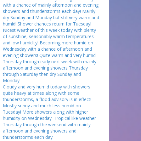
with a chance of mainly afternoon and evening
showers and thunderstorms each day! Mainly
dry Sunday and Monday but still very warm and
humid! Shower chances return for Tuesday!
Nicest weather of this week today with plenty
of sunshine, seasonably warm temperatures
and low humidity! Becoming more humid on
Wednesday with a chance of afternoon and
evening showers! Quite warm and very humid
Thursday through early next week with mainly
afternoon and evening showers Thursday
through Saturday then dry Sunday and
Monday!
Cloudy and very humid today with showers
quite heavy at times along with some
thunderstorms, a flood advisory is in effect!
Mostly sunny and much less humid on
Tuesday! More showers along with higher
humidity on Wednesday! Tropical like weather
Thursday through the weekend with mainly
afternoon and evening showers and
thunderstorms each day!