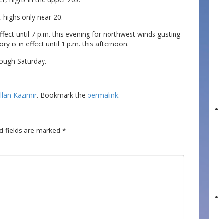
 highs only near 20.
effect until 7 p.m. this evening for northwest winds gusting
ry is in effect until 1 p.m. this afternoon.
ough Saturday.
llan Kazimir
. Bookmark the
permalink
.
d fields are marked
*