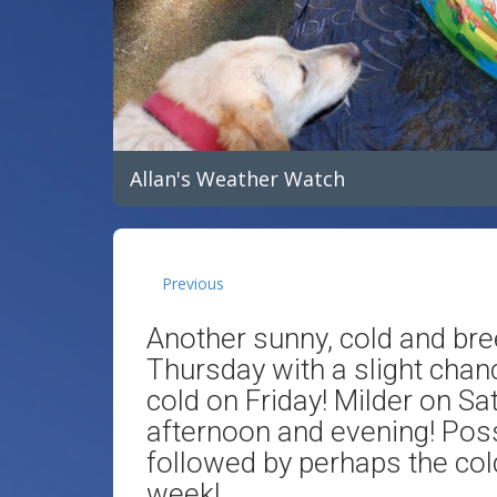
Allan's Weather Watch
Previous
Another sunny, cold and bre
Thursday with a slight chanc
cold on Friday! Milder on Sa
afternoon and evening! Poss
followed by perhaps the cold
week!