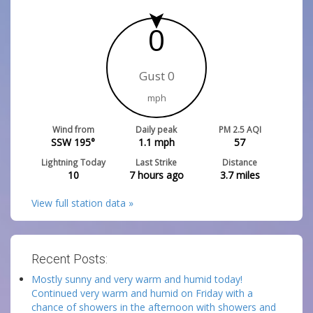
0
Gust 0
mph
Wind from
Daily peak
PM 2.5 AQI
SSW 195°
1.1
mph
57
Lightning Today
Last Strike
Distance
10
7 hours ago
3.7
miles
View full station data »
Recent Posts:
Mostly sunny and very warm and humid today!
Continued very warm and humid on Friday with a
chance of showers in the afternoon with showers and