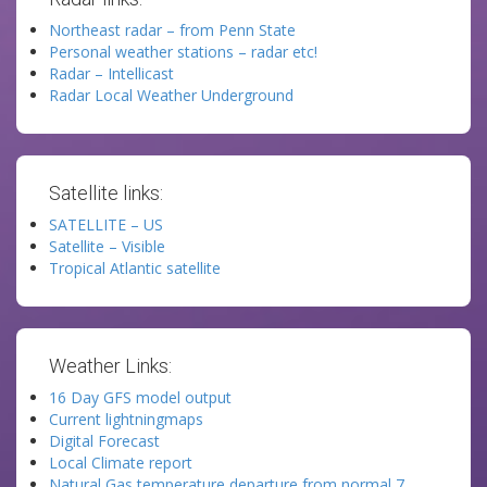
Northeast radar – from Penn State
Personal weather stations – radar etc!
Radar – Intellicast
Radar Local Weather Underground
Satellite links:
SATELLITE – US
Satellite – Visible
Tropical Atlantic satellite
Weather Links:
16 Day GFS model output
Current lightningmaps
Digital Forecast
Local Climate report
Natural Gas temperature departure from normal 7