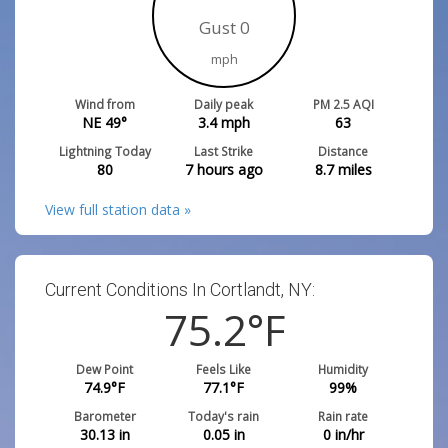
Gust 0
mph
Wind from
Daily peak
PM 2.5 AQI
NE 49°
3.4
mph
63
Lightning Today
Last Strike
Distance
80
7 hours ago
8.7
miles
View full station data »
Current Conditions In Cortlandt, NY:
75.2
°F
Dew Point
Feels Like
Humidity
74.9
°F
77.1
°F
99
%
Barometer
Today's rain
Rain rate
30.13
in
0.05
in
0
in/hr