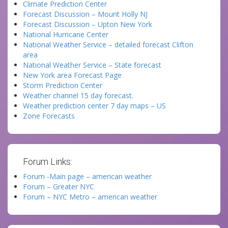
Climate Prediction Center
Forecast Discussion – Mount Holly NJ
Forecast Discussion – Upton New York
National Hurricane Center
National Weather Service – detailed forecast Clifton
area
National Weather Service – State forecast
New York area Forecast Page
Storm Prediction Center
Weather channel 15 day forecast.
Weather prediction center 7 day maps – US
Zone Forecasts
Forum Links:
Forum -Main page – american weather
Forum – Greater NYC
Forum – NYC Metro – american weather