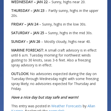
WEDNESDAY – JAN 22
– Sunny, highs near 20.
THURSDAY – JAN 23
– Partly sunny, highs in the upper
20s.
FRIDAY – JAN 24
– Sunny, highs in the low 30s.
SATURDAY – JAN 25 –
Sunny, highs in the mid 30s.
SUNDAY – JAN 26
– Mostly cloudy, highs near 40.
MARINE FORECAST:
A small craft advisory is in effect
until 6 a.m. Tuesday morning for northwest winds
gusting to 30 knots, seas 3-6 feet. Also a freezing
spray advisory is in effect.
OUTLOOK:
No advisories expected during the day on
Tuesday through Wednesday night with some freezing
spray likely; no advisories expected for Thursday and
Friday.
Have a nice day but stay safe and warm!
This entry was posted in
Weather Forecasts
by
Allan
Kazimir
. Bookmark the
permalink
.