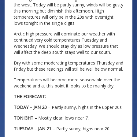
the west. Today will be partly sunny, winds will be gusty
this morning but diminish this afternoon. High
temperatures will only be in the 20s with overnight
lows tonight in the single digits.
Arctic high pressure will dominate our weather with
continued very cold temperatures Tuesday and
Wednesday. We should stay dry as low pressure that
will affect the deep south stays well to our south.
Dry with some moderating temperatures Thursday and
Friday but these readings will still be well below normal.
Temperatures will become more seasonable over the
weekend and at this point it looks to be mainly dry.
THE FORECAST:
TODAY – JAN 20
– Partly sunny, highs in the upper 20s.
TONIGHT
– Mostly clear, lows near 7.
TUESDAY – JAN 21
– Partly sunny, highs near 20.