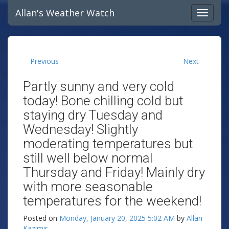
Allan's Weather Watch
Previous
Next
Partly sunny and very cold
today! Bone chilling cold but
staying dry Tuesday and
Wednesday! Slightly
moderating temperatures but
still well below normal
Thursday and Friday! Mainly dry
with more seasonable
temperatures for the weekend!
Posted on
Monday, January 20, 2025 5:02 AM
by
Allan
Kazimir