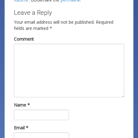
Leave a Reply
Your email address will not be published.
Required
fields are marked
*
Comment
Name
*
Email
*