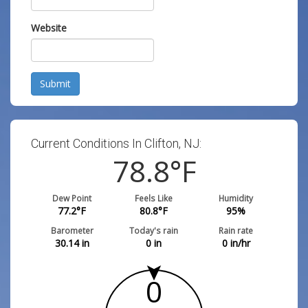
Website
Submit
Current Conditions In Clifton, NJ:
78.8
°F
Dew Point
Feels Like
Humidity
77.2
°F
80.8
°F
95
%
Barometer
Today's rain
Rain rate
30.14
in
0
in
0
in/hr
0