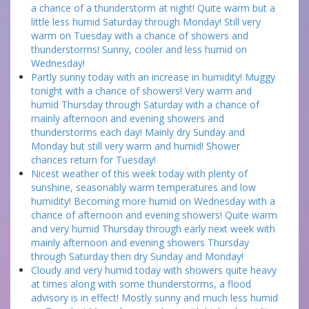
a chance of a thunderstorm at night! Quite warm but a
little less humid Saturday through Monday! Still very
warm on Tuesday with a chance of showers and
thunderstorms! Sunny, cooler and less humid on
Wednesday!
Partly sunny today with an increase in humidity! Muggy
tonight with a chance of showers! Very warm and
humid Thursday through Saturday with a chance of
mainly afternoon and evening showers and
thunderstorms each day! Mainly dry Sunday and
Monday but still very warm and humid! Shower
chances return for Tuesday!
Nicest weather of this week today with plenty of
sunshine, seasonably warm temperatures and low
humidity! Becoming more humid on Wednesday with a
chance of afternoon and evening showers! Quite warm
and very humid Thursday through early next week with
mainly afternoon and evening showers Thursday
through Saturday then dry Sunday and Monday!
Cloudy and very humid today with showers quite heavy
at times along with some thunderstorms, a flood
advisory is in effect! Mostly sunny and much less humid