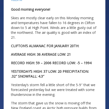
Good morning everyone!
Skies are mostly clear early on this Monday morning
and temperatures have fallen to 16 degrees in Clifton
down to 5 at High Point. Winds are a little gusty out of
the northwest. The air quality is good with an index of
21.
CLIFTON’S ALMANAC FOR JANUARY 20TH:
AVERAGE HIGH: 36 AVERAGE LOW: 21
RECORD HIGH: 59 – 2006 RECORD LOW: -5 – 1994
YESTERDAY’S HIGH: 37 LOW: 20 PRECIPITATION:
.32″
SNOWFALL: 4.3″
Yesterday’s storm fell a little short of the 5-9″ that we
forecasted yesterday but we were treated with some
thundersnow in the evening.
The storm that gave us the snow is moving off the
New England coast as Arctic high pressure builds from