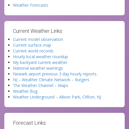
Weather Forecasts
Current Weather Links:
Current model observation
Current surface map
Current world records
Hourly local weather roundup
My backyard current weather
National weather warnings
Newark airport previous 3 day hourly reports.
NJ – Weather Climate Network – Rutgers
The Weather Channel – Maps
Weather Bug
Weather Underground – Albion Park, Clifton, NJ
Forecast Links: