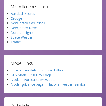
Miscellaneous Links:
Baseball Scores
Drudge
New Jersey Gas Prices
New Jersey News
Northern lights
Space Weather
Traffic
Model Links:
Forecast models – Tropical Tidbits
GFS Model – 10 Day Loop
Model – Forecasts MOS data
Model guidance page – National weather service
Radar links: