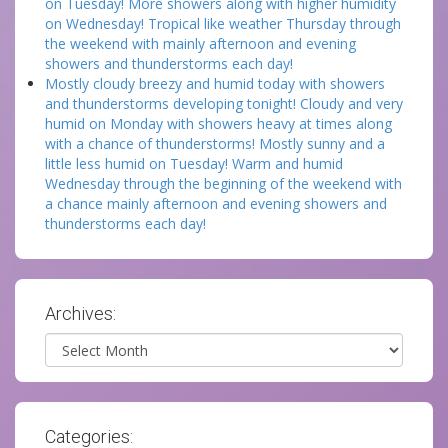
on Tuesday! More showers along with higher humidity
on Wednesday! Tropical like weather Thursday through
the weekend with mainly afternoon and evening
showers and thunderstorms each day!
Mostly cloudy breezy and humid today with showers
and thunderstorms developing tonight! Cloudy and very
humid on Monday with showers heavy at times along
with a chance of thunderstorms! Mostly sunny and a
little less humid on Tuesday! Warm and humid
Wednesday through the beginning of the weekend with
a chance mainly afternoon and evening showers and
thunderstorms each day!
Archives:
Archives
Categories: