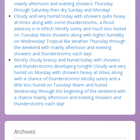
mainly afternoon and evening showers Thursday
through Saturday then dry Sunday and Monday!
Cloudy and very humid today with showers quite heavy
at times along with some thunderstorms, a flood
advisory is in effect! Mostly sunny and much less humid
on Tuesday! More showers along with higher humidity
on Wednesday! Tropical like weather Thursday through
the weekend with mainly afternoon and evening
showers and thunderstorms each day!
Mostly cloudy breezy and humid today with showers
and thunderstorms developing tonight! Cloudy and very
humid on Monday with showers heavy at times along
with a chance of thunderstorms! Mostly sunny and a
little less humid on Tuesday! Warm and humid
Wednesday through the beginning of the weekend with
a chance mainly afternoon and evening showers and
thunderstorms each day!
Archives: