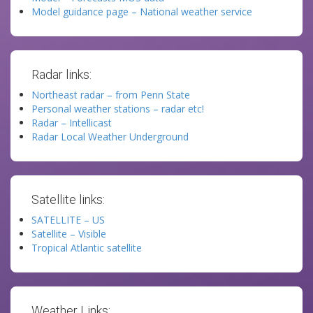
Model guidance page – National weather service
Radar links:
Northeast radar – from Penn State
Personal weather stations – radar etc!
Radar – Intellicast
Radar Local Weather Underground
Satellite links:
SATELLITE – US
Satellite – Visible
Tropical Atlantic satellite
Weather Links: