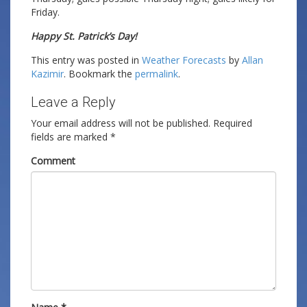
Friday.
Happy St. Patrick’s Day!
This entry was posted in
Weather Forecasts
by
Allan
Kazimir
. Bookmark the
permalink
.
Leave a Reply
Your email address will not be published.
Required
fields are marked
*
Comment