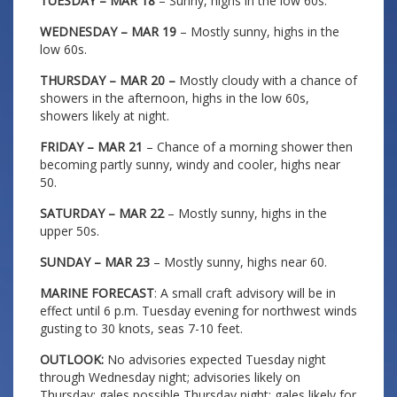
TUESDAY – MAR 18
– Sunny, highs in the low 60s.
WEDNESDAY – MAR 19
– Mostly sunny, highs in the
low 60s.
THURSDAY – MAR 20 –
Mostly cloudy with a chance of
showers in the afternoon, highs in the low 60s,
showers likely at night.
FRIDAY – MAR 21
– Chance of a morning shower then
becoming partly sunny, windy and cooler, highs near
50.
SATURDAY – MAR 22
– Mostly sunny, highs in the
upper 50s.
SUNDAY – MAR 23
– Mostly sunny, highs near 60.
MARINE FORECAST
: A small craft advisory will be in
effect until 6 p.m. Tuesday evening for northwest winds
gusting to 30 knots, seas 7-10 feet.
OUTLOOK:
No advisories expected Tuesday night
through Wednesday night; advisories likely on
Thursday; gales possible Thursday night; gales likely for