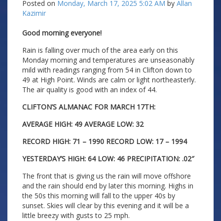
Posted on
Monday, March 17, 2025 5:02 AM
by
Allan
Kazimir
Good morning everyone!
Rain is falling over much of the area early on this
Monday morning and temperatures are unseasonably
mild with readings ranging from 54 in Clifton down to
49 at High Point. Winds are calm or light northeasterly.
The air quality is good with an index of 44.
CLIFTON’S ALMANAC FOR MARCH 17TH:
AVERAGE HIGH: 49 AVERAGE LOW: 32
RECORD HIGH: 71 – 1990 RECORD LOW: 17 – 1994
YESTERDAY’S HIGH: 64 LOW: 46 PRECIPITATION: .02″
The front that is giving us the rain will move offshore
and the rain should end by later this morning. Highs in
the 50s this morning will fall to the upper 40s by
sunset. Skies will clear by this evening and it will be a
little breezy with gusts to 25 mph.