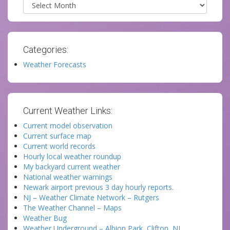
Archives
Categories:
Weather Forecasts
Current Weather Links:
Current model observation
Current surface map
Current world records
Hourly local weather roundup
My backyard current weather
National weather warnings
Newark airport previous 3 day hourly reports.
NJ – Weather Climate Network – Rutgers
The Weather Channel – Maps
Weather Bug
Weather Underground – Albion Park, Clifton, NJ