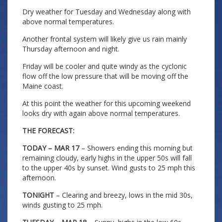
Dry weather for Tuesday and Wednesday along with
above normal temperatures.
Another frontal system will likely give us rain mainly
Thursday afternoon and night.
Friday will be cooler and quite windy as the cyclonic
flow off the low pressure that will be moving off the
Maine coast.
At this point the weather for this upcoming weekend
looks dry with again above normal temperatures.
THE FORECAST:
TODAY – MAR 17
– Showers ending this morning but
remaining cloudy, early highs in the upper 50s will fall
to the upper 40s by sunset. Wind gusts to 25 mph this
afternoon.
TONIGHT
– Clearing and breezy, lows in the mid 30s,
winds gusting to 25 mph.