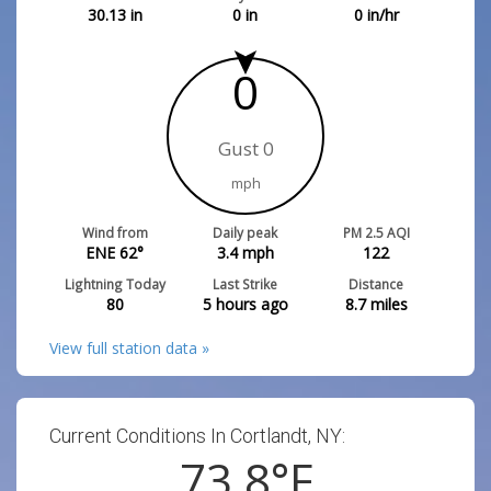
30.13
in
0
in
0
in/hr
0
Gust 0
mph
Wind from
Daily peak
PM 2.5 AQI
ENE 62°
3.4
mph
122
Lightning Today
Last Strike
Distance
80
5 hours ago
8.7
miles
View full station data »
Current Conditions In Cortlandt, NY:
73.8
°F