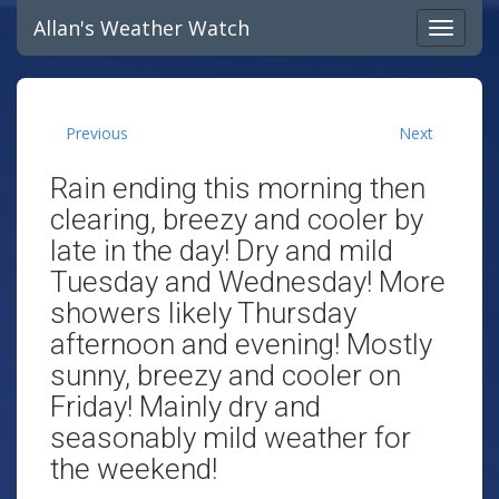
Allan's Weather Watch
Previous
Next
Rain ending this morning then
clearing, breezy and cooler by
late in the day! Dry and mild
Tuesday and Wednesday! More
showers likely Thursday
afternoon and evening! Mostly
sunny, breezy and cooler on
Friday! Mainly dry and
seasonably mild weather for
the weekend!