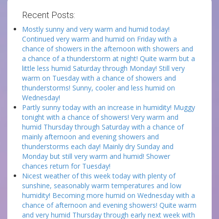
Recent Posts:
Mostly sunny and very warm and humid today!
Continued very warm and humid on Friday with a
chance of showers in the afternoon with showers and
a chance of a thunderstorm at night! Quite warm but a
little less humid Saturday through Monday! Still very
warm on Tuesday with a chance of showers and
thunderstorms! Sunny, cooler and less humid on
Wednesday!
Partly sunny today with an increase in humidity! Muggy
tonight with a chance of showers! Very warm and
humid Thursday through Saturday with a chance of
mainly afternoon and evening showers and
thunderstorms each day! Mainly dry Sunday and
Monday but still very warm and humid! Shower
chances return for Tuesday!
Nicest weather of this week today with plenty of
sunshine, seasonably warm temperatures and low
humidity! Becoming more humid on Wednesday with a
chance of afternoon and evening showers! Quite warm
and very humid Thursday through early next week with