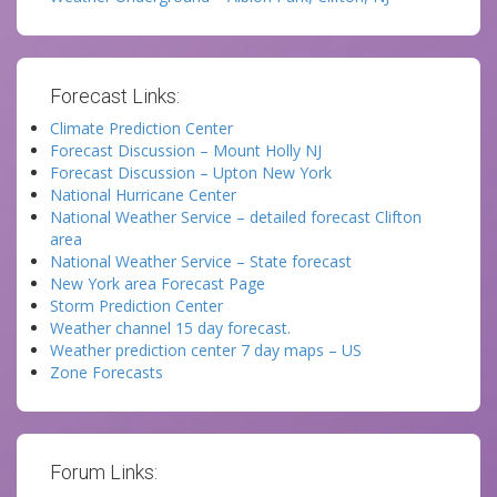
Forecast Links:
Climate Prediction Center
Forecast Discussion – Mount Holly NJ
Forecast Discussion – Upton New York
National Hurricane Center
National Weather Service – detailed forecast Clifton
area
National Weather Service – State forecast
New York area Forecast Page
Storm Prediction Center
Weather channel 15 day forecast.
Weather prediction center 7 day maps – US
Zone Forecasts
Forum Links: