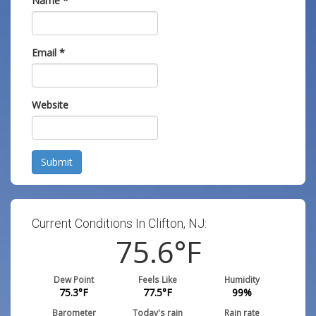
Name
*
Email
*
Website
Submit
Current Conditions In Clifton, NJ:
75.6
°F
Dew Point
Feels Like
Humidity
75.3
°F
77.5
°F
99
%
Barometer
Today's rain
Rain rate