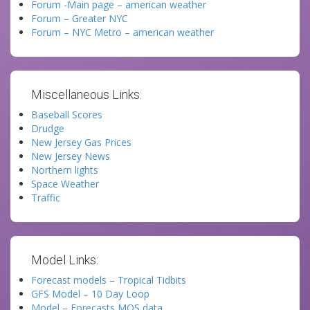
Forum -Main page – american weather
Forum – Greater NYC
Forum – NYC Metro – american weather
Miscellaneous Links:
Baseball Scores
Drudge
New Jersey Gas Prices
New Jersey News
Northern lights
Space Weather
Traffic
Model Links:
Forecast models – Tropical Tidbits
GFS Model – 10 Day Loop
Model – Forecasts MOS data