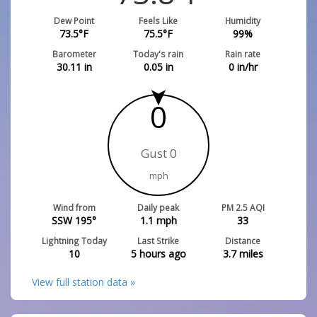
Dew Point
Feels Like
Humidity
73.5
°F
75.5
°F
99
%
Barometer
Today's rain
Rain rate
30.11
in
0.05
in
0
in/hr
0
Gust 0
mph
Wind from
Daily peak
PM 2.5 AQI
SSW 195°
1.1
mph
33
Lightning Today
Last Strike
Distance
10
5 hours ago
3.7
miles
View full station data »