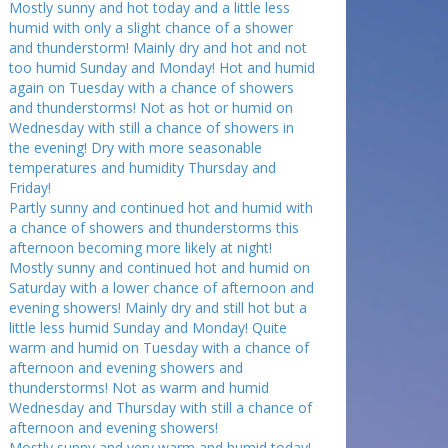
Mostly sunny and hot today and a little less
humid with only a slight chance of a shower
and thunderstorm! Mainly dry and hot and not
too humid Sunday and Monday! Hot and humid
again on Tuesday with a chance of showers
and thunderstorms! Not as hot or humid on
Wednesday with still a chance of showers in
the evening! Dry with more seasonable
temperatures and humidity Thursday and
Friday!
Partly sunny and continued hot and humid with
a chance of showers and thunderstorms this
afternoon becoming more likely at night!
Mostly sunny and continued hot and humid on
Saturday with a lower chance of afternoon and
evening showers! Mainly dry and still hot but a
little less humid Sunday and Monday! Quite
warm and humid on Tuesday with a chance of
afternoon and evening showers and
thunderstorms! Not as warm and humid
Wednesday and Thursday with still a chance of
afternoon and evening showers!
Mostly sunny and very warm and humid today!