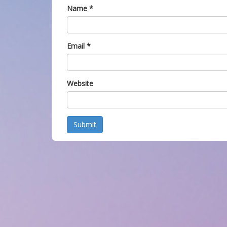
Name
*
Email
*
Website
Submit