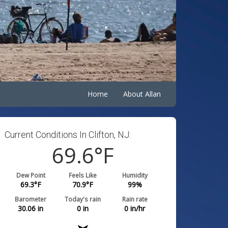
Home
About Allan
Current Conditions In Clifton, NJ:
69.6
°F
Dew Point
Feels Like
Humidity
69.3
°F
70.9
°F
99
%
Barometer
Today's rain
Rain rate
30.06
in
0
in
0
in/hr