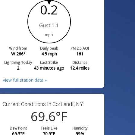
0.2
Gust 1.1
mph
Wind from
Daily peak
PM 2.5 AQI
W 266°
4.5
mph
161
Lightning Today
Last Strike
Distance
2
43 minutes ago
12.4
miles
View full station data »
Current Conditions In Cortlandt, NY:
69.6
°F
Dew Point
Feels Like
Humidity
69.3
°F
70.9
°F
99
%