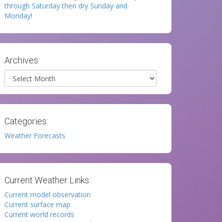
through Saturday then dry Sunday and
Monday!
Archives:
Archives
Categories:
Weather Forecasts
Current Weather Links:
Current model observation
Current surface map
Current world records