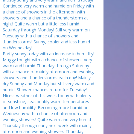
Continued very warm and humid on Friday with
a chance of showers in the afternoon with
showers and a chance of a thunderstorm at
night! Quite warm but a little less humid
Saturday through Monday! Still very warm on
Tuesday with a chance of showers and
thunderstorms! Sunny, cooler and less humid
on Wednesday!
Partly sunny today with an increase in humidity!
Muggy tonight with a chance of showers! Very
warm and humid Thursday through Saturday
with a chance of mainly afternoon and evening
showers and thunderstorms each day! Mainly
dry Sunday and Monday but still very warm and
humid! Shower chances return for Tuesday!
Nicest weather of this week today with plenty
of sunshine, seasonably warm temperatures
and low humidity! Becoming more humid on
Wednesday with a chance of afternoon and
evening showers! Quite warm and very humid
Thursday through early next week with mainly
afternoon and evening showers Thursday