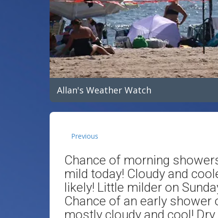
Allan's Weather Watch
Previous
Chance of morning showers 
mild today! Cloudy and coo
likely! Little milder on Sund
Chance of an early shower
mostly cloudy and cool! Dry