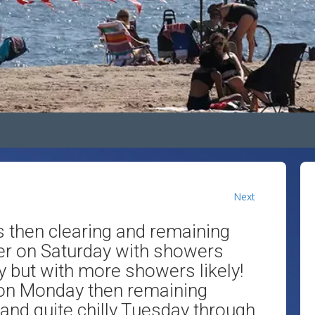
Next
then clearing and remaining
ler on Saturday with showers
ay but with more showers likely!
 on Monday then remaining
 and quite chilly Tuesday through