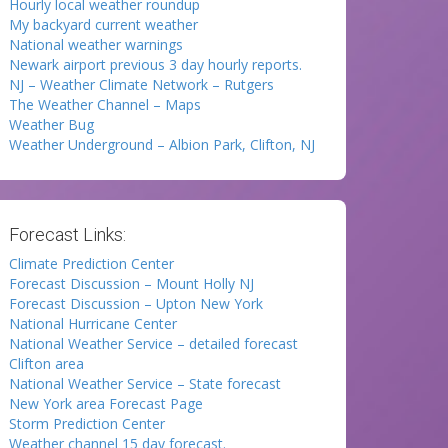
Hourly local weather roundup
My backyard current weather
National weather warnings
Newark airport previous 3 day hourly reports.
NJ – Weather Climate Network – Rutgers
The Weather Channel – Maps
Weather Bug
Weather Underground – Albion Park, Clifton, NJ
Forecast Links:
Climate Prediction Center
Forecast Discussion – Mount Holly NJ
Forecast Discussion – Upton New York
National Hurricane Center
National Weather Service – detailed forecast
Clifton area
National Weather Service – State forecast
New York area Forecast Page
Storm Prediction Center
Weather channel 15 day forecast.