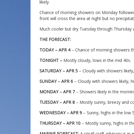
likely.
Chance of morning showers on Monday followed b
front will cross the area at night but no precipitat
Much cooler but dry Tuesday through Thursday as
THE FORECAST:
TODAY – APR 4
– Chance of morning showers the
TONIGHT –
Mostly cloudy, lows in the mid 40s.
SATURDAY – APR 5
– Cloudy with showers likely,
SUNDAY – APR 6
– Cloudy with showers likely, h
MONDAY – APR 7
– Showers likely in the morning
TUESDAY – APR 8
– Mostly sunny, breezy and coo
WEDNESDAY – APR 9
– Sunny, highs in the low 
THURSDAY – APR 10
– Mostly sunny, highs in th
MARINE FORECAST:
A small craft advisory is in 