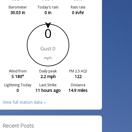
Barometer
Today's rain
Rain rate
30.03
in
0
in
0
in/hr
0
Gust 0
mph
Wind from
Daily peak
PM 2.5 AQI
S 180°
2.2
mph
122
Lightning Today
Last Strike
Distance
0
11 hours ago
14.9
miles
View full station data »
Recent Posts: