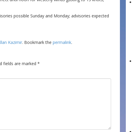
isories possible Sunday and Monday; advisories expected
llan Kazimir
. Bookmark the
permalink
.
d fields are marked
*