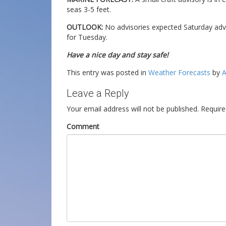
seas 3-5 feet.
OUTLOOK:
No advisories expected Saturday adv
for Tuesday.
Have a nice day and stay safe!
This entry was posted in
Weather Forecasts
by
A
Leave a Reply
Your email address will not be published.
Require
Comment