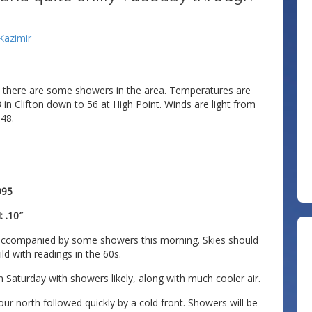
 Kazimir
nd there are some showers in the area. Temperatures are
in Clifton down to 56 at High Point. Winds are light from
 48.
995
 .10″
ly accompanied by some showers this morning. Skies should
ld with readings in the 60s.
 Saturday with showers likely, along with much cooler air.
ur north followed quickly by a cold front. Showers will be