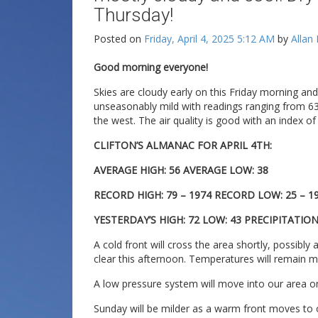
Thursday!
Posted on
Friday, April 4, 2025 5:12 AM
by
Allan
Good morning everyone!
Skies are cloudy early on this Friday morning a
unseasonably mild with readings ranging from 63 
the west. The air quality is good with an index of
CLIFTON’S ALMANAC FOR APRIL 4TH:
AVERAGE HIGH: 56 AVERAGE LOW: 38
RECORD HIGH: 79 – 1974 RECORD LOW: 25 – 1
YESTERDAY’S HIGH: 72 LOW: 43 PRECIPITATION:
A cold front will cross the area shortly, possib
clear this afternoon. Temperatures will remain mi
A low pressure system will move into our area on
Sunday will be milder as a warm front moves to o