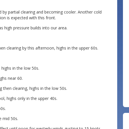
y partial clearing and becoming cooler. Another cold
ion is expected with this front.
 high pressure builds into our area.
n clearing by this afternoon, highs in the upper 60s.
 highs in the low 50s.
ighs near 60.
 then clearing, highs in the low 50s.
l, highs only in the upper 40s.
50s.
e mid 50s.
effect until noon for westerly winds gusting to 15 knots,