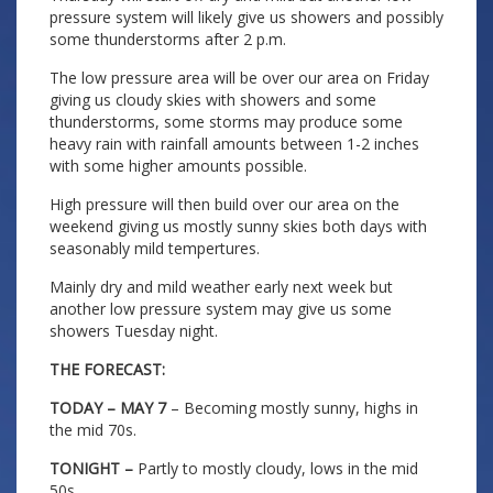
pressure system will likely give us showers and possibly
some thunderstorms after 2 p.m.
The low pressure area will be over our area on Friday
giving us cloudy skies with showers and some
thunderstorms, some storms may produce some
heavy rain with rainfall amounts between 1-2 inches
with some higher amounts possible.
High pressure will then build over our area on the
weekend giving us mostly sunny skies both days with
seasonably mild tempertures.
Mainly dry and mild weather early next week but
another low pressure system may give us some
showers Tuesday night.
THE FORECAST:
TODAY – MAY 7
– Becoming mostly sunny, highs in
the mid 70s.
TONIGHT –
Partly to mostly cloudy, lows in the mid
50s.