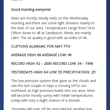
Good morning everyone!
Skies are mostly cloudy early on this Wednesday
morning and there are some light showers mainly to
the east of our area. Temperatures range from 54 in
Clifton down to 48 at Sandyston. Winds are mainly
calm. The air quality is good with an index of 46.
CLIFTON’S ALMANAC FOR MAY 7TH:
AVERAGE HIGH: 68 AVERAGE LOW: 49
RECORD HIGH: 92 – 2000 RECORD LOW: 34 – 1996
YESTERDAY’S HIGH: 64 LOW: 55 PRECIPITATION: .25
“
The low pressure system that gave us the clouds and
rain the last couple of days is moving off to our
northeast as high pressure builds into our area. Skies
will become mostly sunny with milder temperatures
today with only a slight chance of a shower.
Thursday will start off dry and mild but another low