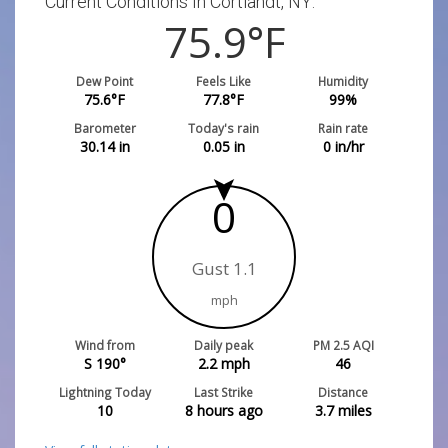
Current Conditions In Cortlandt, NY:
75.9
°F
Dew Point
Feels Like
Humidity
75.6
°F
77.8
°F
99
%
Barometer
Today's rain
Rain rate
30.14
in
0.05
in
0
in/hr
0
Gust 1.1
mph
Wind from
Daily peak
PM 2.5 AQI
S 190°
2.2
mph
46
Lightning Today
Last Strike
Distance
10
8 hours ago
3.7
miles