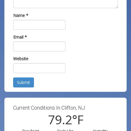
Name
*
Email
*
Website
Submit
Current Conditions In Clifton, NJ:
79.2
°F