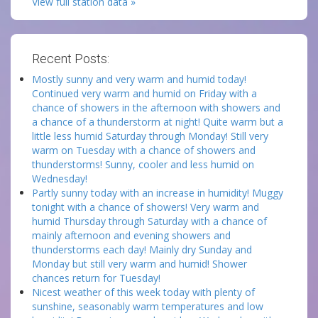
View full station data »
Recent Posts:
Mostly sunny and very warm and humid today!
Continued very warm and humid on Friday with a
chance of showers in the afternoon with showers and
a chance of a thunderstorm at night! Quite warm but a
little less humid Saturday through Monday! Still very
warm on Tuesday with a chance of showers and
thunderstorms! Sunny, cooler and less humid on
Wednesday!
Partly sunny today with an increase in humidity! Muggy
tonight with a chance of showers! Very warm and
humid Thursday through Saturday with a chance of
mainly afternoon and evening showers and
thunderstorms each day! Mainly dry Sunday and
Monday but still very warm and humid! Shower
chances return for Tuesday!
Nicest weather of this week today with plenty of
sunshine, seasonably warm temperatures and low