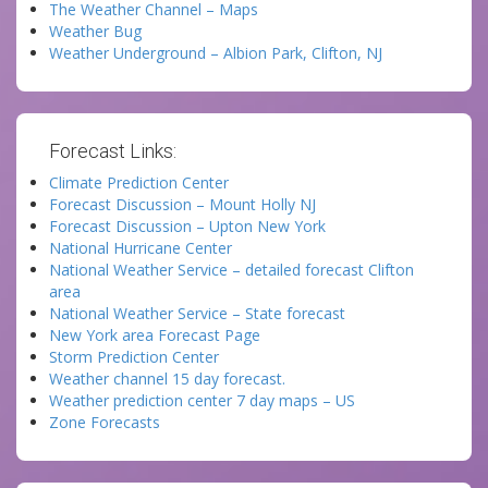
The Weather Channel – Maps
Weather Bug
Weather Underground – Albion Park, Clifton, NJ
Forecast Links:
Climate Prediction Center
Forecast Discussion – Mount Holly NJ
Forecast Discussion – Upton New York
National Hurricane Center
National Weather Service – detailed forecast Clifton
area
National Weather Service – State forecast
New York area Forecast Page
Storm Prediction Center
Weather channel 15 day forecast.
Weather prediction center 7 day maps – US
Zone Forecasts