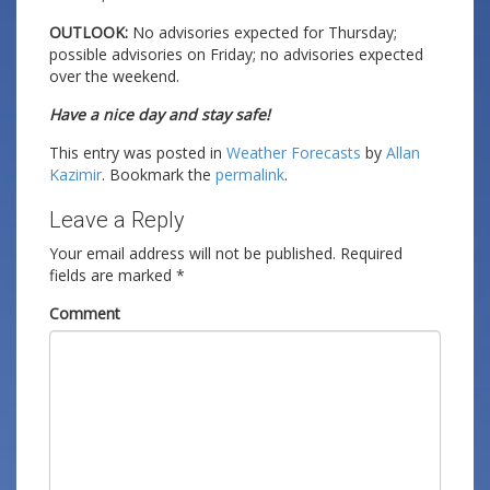
OUTLOOK:
No advisories expected for Thursday;
possible advisories on Friday; no advisories expected
over the weekend.
Have a nice day and stay safe!
This entry was posted in
Weather Forecasts
by
Allan
Kazimir
. Bookmark the
permalink
.
Leave a Reply
Your email address will not be published.
Required
fields are marked
*
Comment