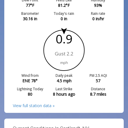
Dew Point
Feels Like
Humidity
77
°F
81.2
°F
93
%
Barometer
Today's rain
Rain rate
30.16
in
0
in
0
in/hr
0.9
Gust 2.2
mph
Wind from
Daily peak
PM 2.5 AQI
ENE 78°
4.5
mph
57
Lightning Today
Last Strike
Distance
80
8 hours ago
8.7
miles
View full station data »