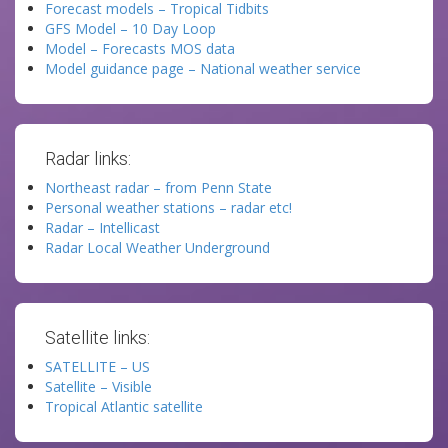
Forecast models – Tropical Tidbits
GFS Model – 10 Day Loop
Model – Forecasts MOS data
Model guidance page – National weather service
Radar links:
Northeast radar – from Penn State
Personal weather stations – radar etc!
Radar – Intellicast
Radar Local Weather Underground
Satellite links:
SATELLITE – US
Satellite – Visible
Tropical Atlantic satellite