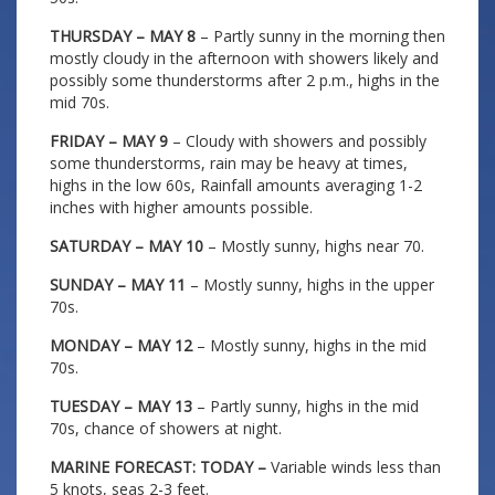
THURSDAY – MAY 8
– Partly sunny in the morning then
mostly cloudy in the afternoon with showers likely and
possibly some thunderstorms after 2 p.m., highs in the
mid 70s.
FRIDAY – MAY 9
– Cloudy with showers and possibly
some thunderstorms, rain may be heavy at times,
highs in the low 60s, Rainfall amounts averaging 1-2
inches with higher amounts possible.
SATURDAY – MAY 10
– Mostly sunny, highs near 70.
SUNDAY – MAY 11
– Mostly sunny, highs in the upper
70s.
MONDAY – MAY 12
– Mostly sunny, highs in the mid
70s.
TUESDAY – MAY 13
– Partly sunny, highs in the mid
70s, chance of showers at night.
MARINE FORECAST: TODAY –
Variable winds less than
5 knots, seas 2-3 feet.