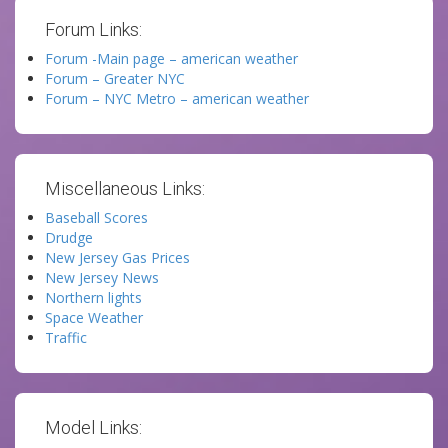
Forum Links:
Forum -Main page – american weather
Forum – Greater NYC
Forum – NYC Metro – american weather
Miscellaneous Links:
Baseball Scores
Drudge
New Jersey Gas Prices
New Jersey News
Northern lights
Space Weather
Traffic
Model Links: