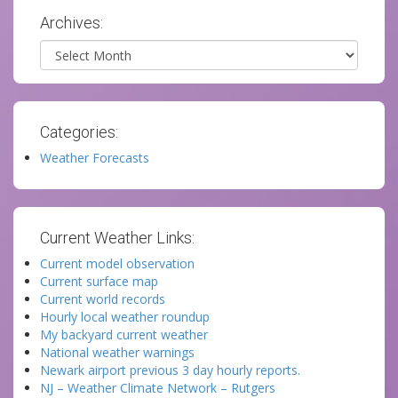
Archives:
Archives
Categories:
Weather Forecasts
Current Weather Links:
Current model observation
Current surface map
Current world records
Hourly local weather roundup
My backyard current weather
National weather warnings
Newark airport previous 3 day hourly reports.
NJ – Weather Climate Network – Rutgers