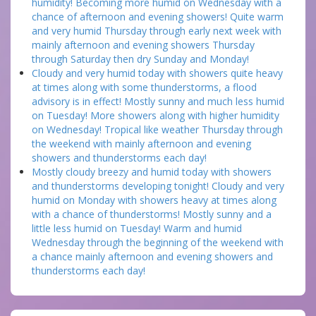
humidity! Becoming more humid on Wednesday with a
chance of afternoon and evening showers! Quite warm
and very humid Thursday through early next week with
mainly afternoon and evening showers Thursday
through Saturday then dry Sunday and Monday!
Cloudy and very humid today with showers quite heavy
at times along with some thunderstorms, a flood
advisory is in effect! Mostly sunny and much less humid
on Tuesday! More showers along with higher humidity
on Wednesday! Tropical like weather Thursday through
the weekend with mainly afternoon and evening
showers and thunderstorms each day!
Mostly cloudy breezy and humid today with showers
and thunderstorms developing tonight! Cloudy and very
humid on Monday with showers heavy at times along
with a chance of thunderstorms! Mostly sunny and a
little less humid on Tuesday! Warm and humid
Wednesday through the beginning of the weekend with
a chance mainly afternoon and evening showers and
thunderstorms each day!