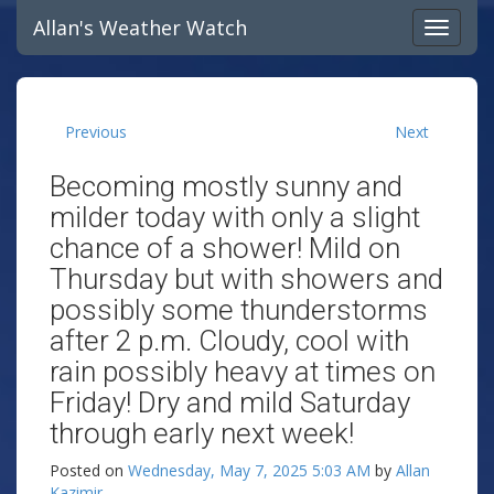
Allan's Weather Watch
Previous
Next
Becoming mostly sunny and
milder today with only a slight
chance of a shower! Mild on
Thursday but with showers and
possibly some thunderstorms
after 2 p.m. Cloudy, cool with
rain possibly heavy at times on
Friday! Dry and mild Saturday
through early next week!
Posted on
Wednesday, May 7, 2025 5:03 AM
by
Allan
Kazimir