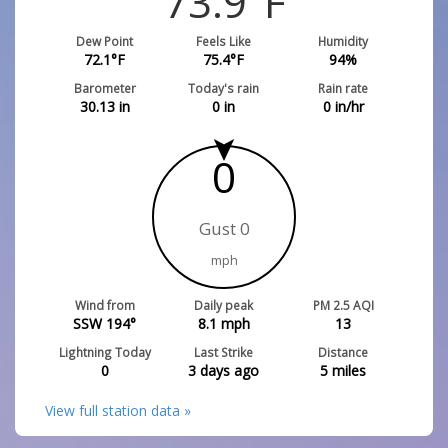
73.9
°F
Dew Point
Feels Like
Humidity
72.1
°F
75.4
°F
94
%
Barometer
Today's rain
Rain rate
30.13
in
0
in
0
in/hr
0
Gust 0
mph
Wind from
Daily peak
PM 2.5 AQI
SSW 194°
8.1
mph
13
Lightning Today
Last Strike
Distance
0
3 days ago
5
miles
View full station data »