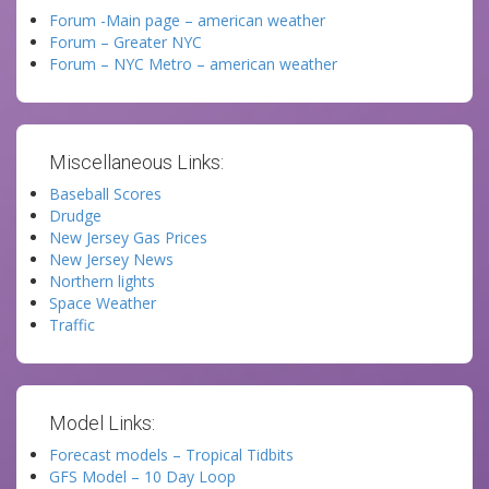
Forum -Main page – american weather
Forum – Greater NYC
Forum – NYC Metro – american weather
Miscellaneous Links:
Baseball Scores
Drudge
New Jersey Gas Prices
New Jersey News
Northern lights
Space Weather
Traffic
Model Links:
Forecast models – Tropical Tidbits
GFS Model – 10 Day Loop