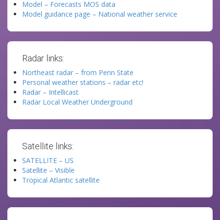
Model – Forecasts MOS data
Model guidance page – National weather service
Radar links:
Northeast radar – from Penn State
Personal weather stations – radar etc!
Radar – Intellicast
Radar Local Weather Underground
Satellite links:
SATELLITE – US
Satellite – Visible
Tropical Atlantic satellite