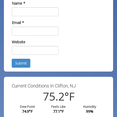
Name
*
Email
*
Website
Submit
Current Conditions In Clifton, NJ:
75.2
°F
Dew Point
Feels Like
Humidity
74.9
°F
77.1
°F
99
%