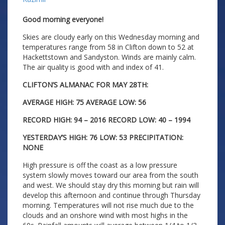
Good morning everyone!
Skies are cloudy early on this Wednesday morning and
temperatures range from 58 in Clifton down to 52 at
Hackettstown and Sandyston. Winds are mainly calm.
The air quality is good with and index of 41.
CLIFTON’S ALMANAC FOR MAY 28TH:
AVERAGE HIGH: 75 AVERAGE LOW: 56
RECORD HIGH: 94 – 2016 RECORD LOW: 40 – 1994
YESTERDAY’S HIGH: 76 LOW: 53 PRECIPITATION:
NONE
High pressure is off the coast as a low pressure
system slowly moves toward our area from the south
and west. We should stay dry this morning but rain will
develop this afternoon and continue through Thursday
morning. Temperatures will not rise much due to the
clouds and an onshore wind with most highs in the