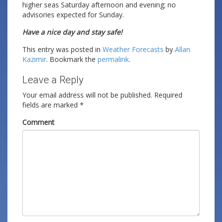
higher seas Saturday afternoon and evening; no
advisories expected for Sunday.
Have a nice day and stay safe!
This entry was posted in
Weather Forecasts
by
Allan
Kazimir
. Bookmark the
permalink
.
Leave a Reply
Your email address will not be published.
Required
fields are marked
*
Comment