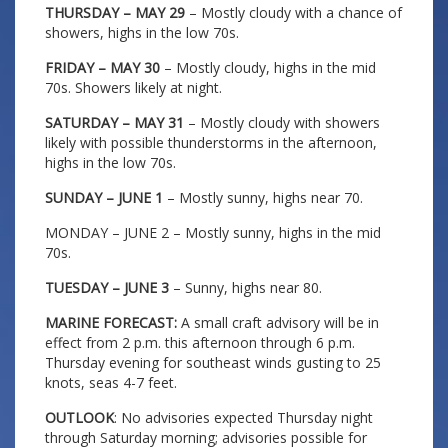
THURSDAY – MAY 29
– Mostly cloudy with a chance of
showers, highs in the low 70s.
FRIDAY – MAY 30
– Mostly cloudy, highs in the mid
70s. Showers likely at night.
SATURDAY – MAY 31
– Mostly cloudy with showers
likely with possible thunderstorms in the afternoon,
highs in the low 70s.
SUNDAY – JUNE 1
– Mostly sunny, highs near 70.
MONDAY – JUNE 2 – Mostly sunny, highs in the mid
70s.
TUESDAY – JUNE 3
– Sunny, highs near 80.
MARINE FORECAST:
A small craft advisory will be in
effect from 2 p.m. this afternoon through 6 p.m.
Thursday evening for southeast winds gusting to 25
knots, seas 4-7 feet.
OUTLOOK
: No advisories expected Thursday night
through Saturday morning; advisories possible for