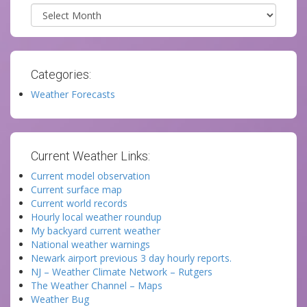
Archives
Categories:
Weather Forecasts
Current Weather Links:
Current model observation
Current surface map
Current world records
Hourly local weather roundup
My backyard current weather
National weather warnings
Newark airport previous 3 day hourly reports.
NJ – Weather Climate Network – Rutgers
The Weather Channel – Maps
Weather Bug