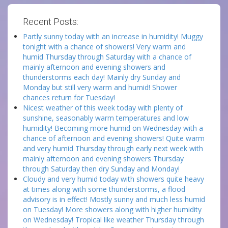
Recent Posts:
Partly sunny today with an increase in humidity! Muggy
tonight with a chance of showers! Very warm and
humid Thursday through Saturday with a chance of
mainly afternoon and evening showers and
thunderstorms each day! Mainly dry Sunday and
Monday but still very warm and humid! Shower
chances return for Tuesday!
Nicest weather of this week today with plenty of
sunshine, seasonably warm temperatures and low
humidity! Becoming more humid on Wednesday with a
chance of afternoon and evening showers! Quite warm
and very humid Thursday through early next week with
mainly afternoon and evening showers Thursday
through Saturday then dry Sunday and Monday!
Cloudy and very humid today with showers quite heavy
at times along with some thunderstorms, a flood
advisory is in effect! Mostly sunny and much less humid
on Tuesday! More showers along with higher humidity
on Wednesday! Tropical like weather Thursday through