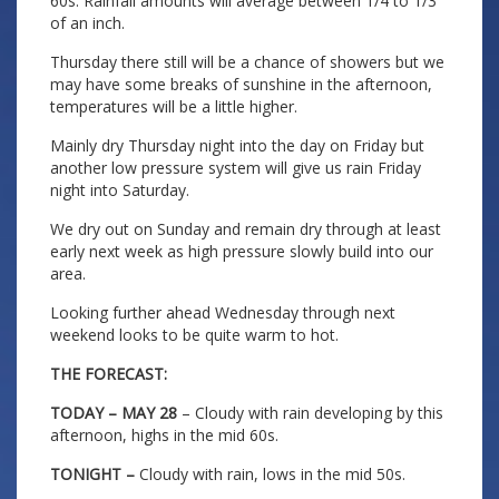
60s. Rainfall amounts will average between 1/4 to 1/3
of an inch.
Thursday there still will be a chance of showers but we
may have some breaks of sunshine in the afternoon,
temperatures will be a little higher.
Mainly dry Thursday night into the day on Friday but
another low pressure system will give us rain Friday
night into Saturday.
We dry out on Sunday and remain dry through at least
early next week as high pressure slowly build into our
area.
Looking further ahead Wednesday through next
weekend looks to be quite warm to hot.
THE FORECAST:
TODAY – MAY 28
– Cloudy with rain developing by this
afternoon, highs in the mid 60s.
TONIGHT –
Cloudy with rain, lows in the mid 50s.