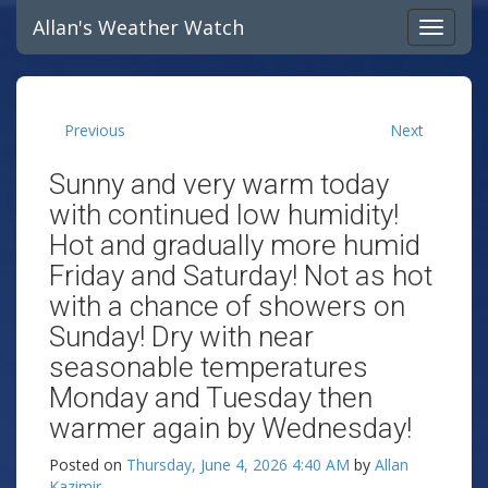
Allan's Weather Watch
Previous
Next
Sunny and very warm today
with continued low humidity!
Hot and gradually more humid
Friday and Saturday! Not as hot
with a chance of showers on
Sunday! Dry with near
seasonable temperatures
Monday and Tuesday then
warmer again by Wednesday!
Posted on
Thursday, June 4, 2026 4:40 AM
by
Allan
Kazimir