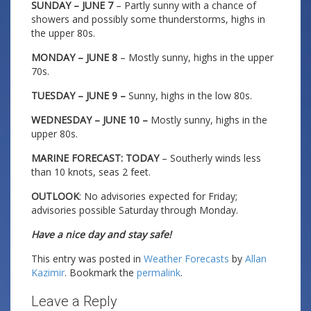
SUNDAY – JUNE 7
– Partly sunny with a chance of
showers and possibly some thunderstorms, highs in
the upper 80s.
MONDAY – JUNE 8
– Mostly sunny, highs in the upper
70s.
TUESDAY – JUNE 9 –
Sunny, highs in the low 80s.
WEDNESDAY – JUNE 10 –
Mostly sunny, highs in the
upper 80s.
MARINE FORECAST: TODAY
– Southerly winds less
than 10 knots, seas 2 feet.
OUTLOOK
: No advisories expected for Friday;
advisories possible Saturday through Monday.
Have a nice day and stay safe!
This entry was posted in
Weather Forecasts
by
Allan
Kazimir
. Bookmark the
permalink
.
Leave a Reply