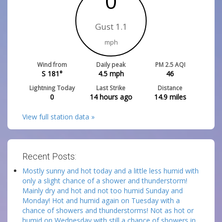
0
Gust 1.1
mph
Wind from
Daily peak
PM 2.5 AQI
S 181°
4.5
mph
46
Lightning Today
Last Strike
Distance
0
14 hours ago
14.9
miles
View full station data »
Recent Posts:
Mostly sunny and hot today and a little less humid with
only a slight chance of a shower and thunderstorm!
Mainly dry and hot and not too humid Sunday and
Monday! Hot and humid again on Tuesday with a
chance of showers and thunderstorms! Not as hot or
humid on Wednesday with still a chance of showers in