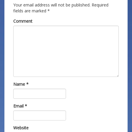
Your email address will not be published.
Required
fields are marked
*
Comment
Name
*
Email
*
Website