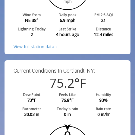
mph
Wind from
Daily peak
PM 2.5 AQI
NE 38°
6.9
mph
21
Lightning Today
Last Strike
Distance
2
4 hours ago
12.4
miles
View full station data »
Current Conditions In Cortlandt, NY:
75.2
°F
Dew Point
Feels Like
Humidity
73
°F
76.8
°F
93
%
Barometer
Today's rain
Rain rate
30.03
in
0
in
0
in/hr