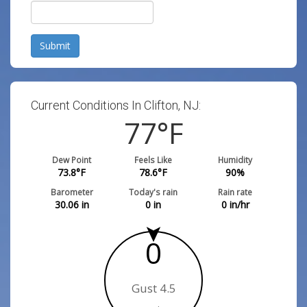
Submit
Current Conditions In Clifton, NJ:
77
°F
Dew Point
Feels Like
Humidity
73.8
°F
78.6
°F
90
%
Barometer
Today's rain
Rain rate
30.06
in
0
in
0
in/hr
0
Gust 4.5