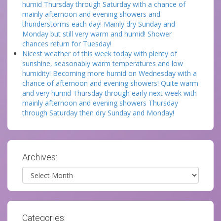
humid Thursday through Saturday with a chance of
mainly afternoon and evening showers and
thunderstorms each day! Mainly dry Sunday and
Monday but still very warm and humid! Shower
chances return for Tuesday!
Nicest weather of this week today with plenty of
sunshine, seasonably warm temperatures and low
humidity! Becoming more humid on Wednesday with a
chance of afternoon and evening showers! Quite warm
and very humid Thursday through early next week with
mainly afternoon and evening showers Thursday
through Saturday then dry Sunday and Monday!
Archives:
Archives
Categories: