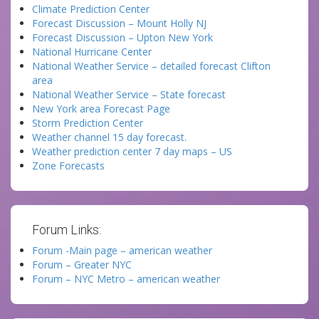
Climate Prediction Center
Forecast Discussion – Mount Holly NJ
Forecast Discussion – Upton New York
National Hurricane Center
National Weather Service – detailed forecast Clifton
area
National Weather Service – State forecast
New York area Forecast Page
Storm Prediction Center
Weather channel 15 day forecast.
Weather prediction center 7 day maps – US
Zone Forecasts
Forum Links:
Forum -Main page – american weather
Forum – Greater NYC
Forum – NYC Metro – american weather