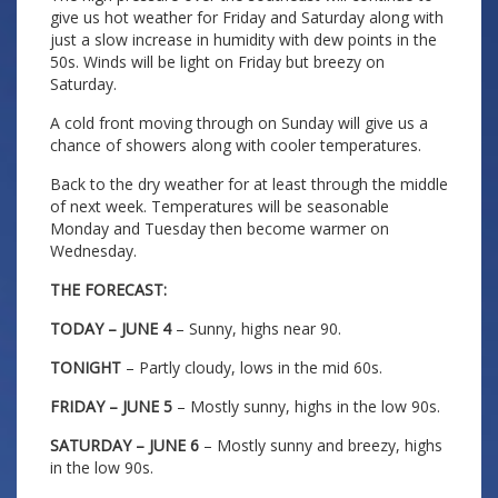
give us hot weather for Friday and Saturday along with
just a slow increase in humidity with dew points in the
50s. Winds will be light on Friday but breezy on
Saturday.
A cold front moving through on Sunday will give us a
chance of showers along with cooler temperatures.
Back to the dry weather for at least through the middle
of next week. Temperatures will be seasonable
Monday and Tuesday then become warmer on
Wednesday.
THE FORECAST:
TODAY – JUNE 4
– Sunny, highs near 90.
TONIGHT
– Partly cloudy, lows in the mid 60s.
FRIDAY – JUNE 5
– Mostly sunny, highs in the low 90s.
SATURDAY – JUNE 6
– Mostly sunny and breezy, highs
in the low 90s.