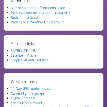
Radar links:
Northeast radar – from Penn State
Personal weather stations – radar etc!
Radar – Intellicast
Radar Local Weather Underground
Satellite links:
SATELLITE – US
Satellite – Visible
Tropical Atlantic satellite
Weather Links:
16 Day GFS model output
Current lightningmaps
Digital Forecast
Local Climate report