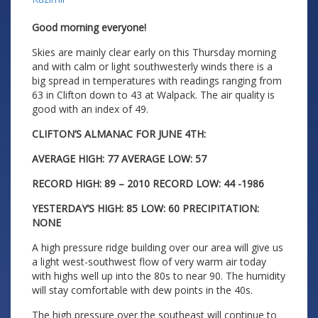
Good morning everyone!
Skies are mainly clear early on this Thursday morning
and with calm or light southwesterly winds there is a
big spread in temperatures with readings ranging from
63 in Clifton down to 43 at Walpack. The air quality is
good with an index of 49.
CLIFTON’S ALMANAC FOR JUNE 4TH:
AVERAGE HIGH: 77 AVERAGE LOW: 57
RECORD HIGH: 89 – 2010 RECORD LOW: 44 -1986
YESTERDAY’S HIGH: 85 LOW: 60 PRECIPITATION:
NONE
A high pressure ridge building over our area will give us
a light west-southwest flow of very warm air today
with highs well up into the 80s to near 90. The humidity
will stay comfortable with dew points in the 40s.
The high pressure over the southeast will continue to