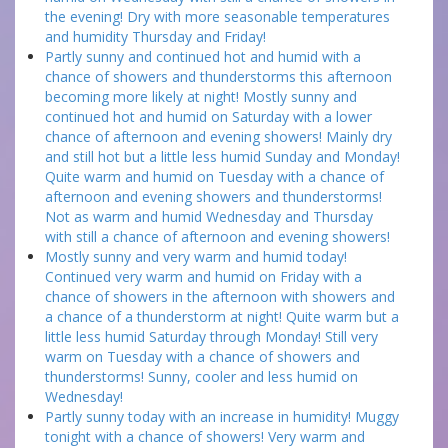
the evening! Dry with more seasonable temperatures
and humidity Thursday and Friday!
Partly sunny and continued hot and humid with a
chance of showers and thunderstorms this afternoon
becoming more likely at night! Mostly sunny and
continued hot and humid on Saturday with a lower
chance of afternoon and evening showers! Mainly dry
and still hot but a little less humid Sunday and Monday!
Quite warm and humid on Tuesday with a chance of
afternoon and evening showers and thunderstorms!
Not as warm and humid Wednesday and Thursday
with still a chance of afternoon and evening showers!
Mostly sunny and very warm and humid today!
Continued very warm and humid on Friday with a
chance of showers in the afternoon with showers and
a chance of a thunderstorm at night! Quite warm but a
little less humid Saturday through Monday! Still very
warm on Tuesday with a chance of showers and
thunderstorms! Sunny, cooler and less humid on
Wednesday!
Partly sunny today with an increase in humidity! Muggy
tonight with a chance of showers! Very warm and