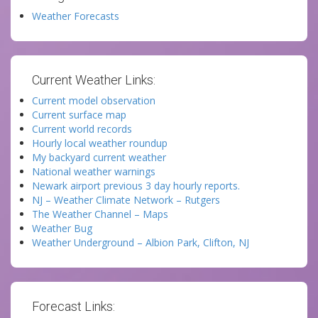
Weather Forecasts
Current Weather Links:
Current model observation
Current surface map
Current world records
Hourly local weather roundup
My backyard current weather
National weather warnings
Newark airport previous 3 day hourly reports.
NJ – Weather Climate Network – Rutgers
The Weather Channel – Maps
Weather Bug
Weather Underground – Albion Park, Clifton, NJ
Forecast Links: