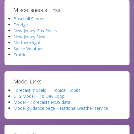
Miscellaneous Links:
Baseball Scores
Drudge
New Jersey Gas Prices
New Jersey News
Northern lights
Space Weather
Traffic
Model Links:
Forecast models – Tropical Tidbits
GFS Model – 10 Day Loop
Model – Forecasts MOS data
Model guidance page – National weather service