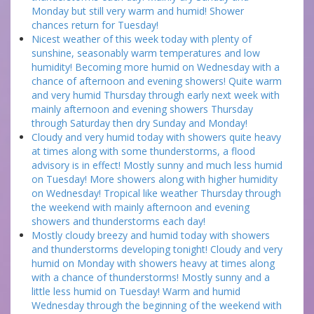
Monday but still very warm and humid! Shower
chances return for Tuesday!
Nicest weather of this week today with plenty of
sunshine, seasonably warm temperatures and low
humidity! Becoming more humid on Wednesday with a
chance of afternoon and evening showers! Quite warm
and very humid Thursday through early next week with
mainly afternoon and evening showers Thursday
through Saturday then dry Sunday and Monday!
Cloudy and very humid today with showers quite heavy
at times along with some thunderstorms, a flood
advisory is in effect! Mostly sunny and much less humid
on Tuesday! More showers along with higher humidity
on Wednesday! Tropical like weather Thursday through
the weekend with mainly afternoon and evening
showers and thunderstorms each day!
Mostly cloudy breezy and humid today with showers
and thunderstorms developing tonight! Cloudy and very
humid on Monday with showers heavy at times along
with a chance of thunderstorms! Mostly sunny and a
little less humid on Tuesday! Warm and humid
Wednesday through the beginning of the weekend with