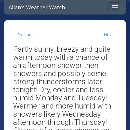
Allan's Weather Watch
Previous
Next
Partly sunny, breezy and quite
warm today with a chance of
an afternoon shower then
showers and possibly some
strong thunderstorms later
tonight! Dry, cooler and less
humid Monday and Tuesday!
Warmer and more humid with
showers likely Wednesday
afternoon through Thursday!