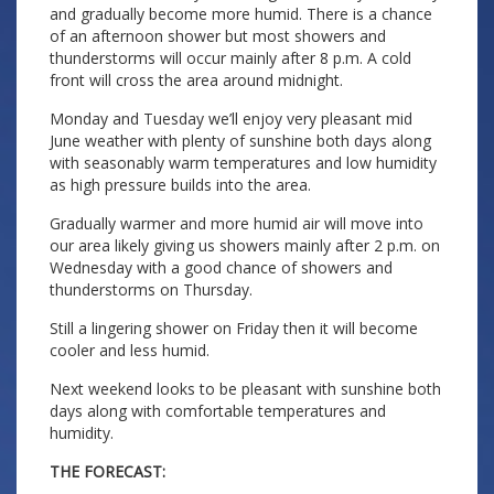
and gradually become more humid. There is a chance
of an afternoon shower but most showers and
thunderstorms will occur mainly after 8 p.m. A cold
front will cross the area around midnight.
Monday and Tuesday we’ll enjoy very pleasant mid
June weather with plenty of sunshine both days along
with seasonably warm temperatures and low humidity
as high pressure builds into the area.
Gradually warmer and more humid air will move into
our area likely giving us showers mainly after 2 p.m. on
Wednesday with a good chance of showers and
thunderstorms on Thursday.
Still a lingering shower on Friday then it will become
cooler and less humid.
Next weekend looks to be pleasant with sunshine both
days along with comfortable temperatures and
humidity.
THE FORECAST: