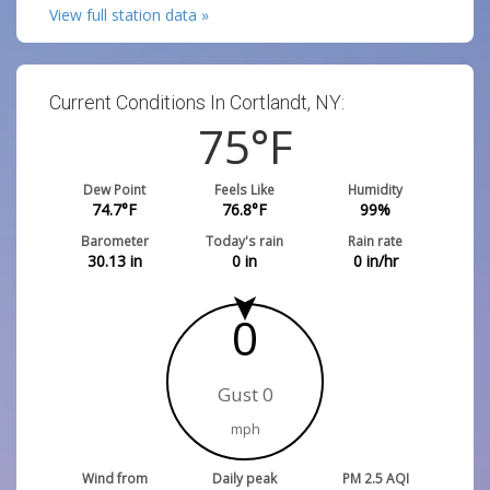
View full station data »
Current Conditions In Cortlandt, NY:
75
°F
Dew Point
Feels Like
Humidity
74.7
°F
76.8
°F
99
%
Barometer
Today's rain
Rain rate
30.13
in
0
in
0
in/hr
0
Gust 0
mph
Wind from
Daily peak
PM 2.5 AQI