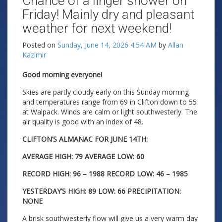
Chance of a linger shower on
Friday! Mainly dry and pleasant
weather for next weekend!
Posted on
Sunday, June 14, 2026 4:54 AM
by
Allan
Kazimir
Good morning everyone!
Skies are partly cloudy early on this Sunday morning
and temperatures range from 69 in Clifton down to 55
at Walpack. Winds are calm or light southwesterly. The
air quality is good with an index of 48.
CLIFTON’S ALMANAC FOR JUNE 14TH:
AVERAGE HIGH: 79 AVERAGE LOW: 60
RECORD HIGH: 96 – 1988 RECORD LOW: 46 – 1985
YESTERDAY’S HIGH: 89 LOW: 66 PRECIPITATION:
NONE
A brisk southwesterly flow will give us a very warm day