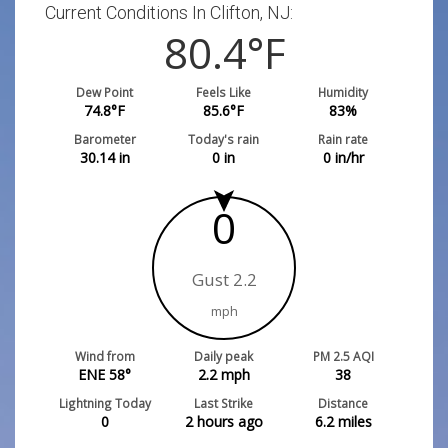
Current Conditions In Clifton, NJ:
80.4
°F
Dew Point
Feels Like
Humidity
74.8
°F
85.6
°F
83
%
Barometer
Today's rain
Rain rate
30.14
in
0
in
0
in/hr
0
Gust 2.2
mph
Wind from
Daily peak
PM 2.5 AQI
ENE 58°
2.2
mph
38
Lightning Today
Last Strike
Distance
0
2 hours ago
6.2
miles