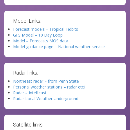
Model Links:
Forecast models – Tropical Tidbits
GFS Model – 10 Day Loop
Model – Forecasts MOS data
Model guidance page – National weather service
Radar links:
Northeast radar – from Penn State
Personal weather stations – radar etc!
Radar – Intellicast
Radar Local Weather Underground
Satellite links: