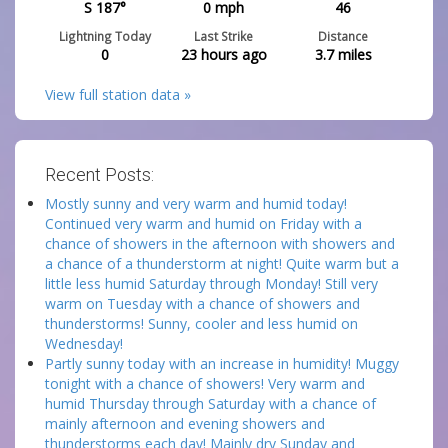
S 187°
0
mph
46
Lightning Today
Last Strike
Distance
0
23 hours ago
3.7
miles
View full station data »
Recent Posts:
Mostly sunny and very warm and humid today!
Continued very warm and humid on Friday with a
chance of showers in the afternoon with showers and
a chance of a thunderstorm at night! Quite warm but a
little less humid Saturday through Monday! Still very
warm on Tuesday with a chance of showers and
thunderstorms! Sunny, cooler and less humid on
Wednesday!
Partly sunny today with an increase in humidity! Muggy
tonight with a chance of showers! Very warm and
humid Thursday through Saturday with a chance of
mainly afternoon and evening showers and
thunderstorms each day! Mainly dry Sunday and