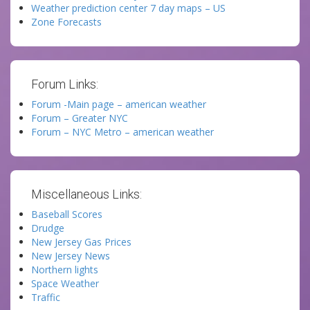
Weather prediction center 7 day maps – US
Zone Forecasts
Forum Links:
Forum -Main page – american weather
Forum – Greater NYC
Forum – NYC Metro – american weather
Miscellaneous Links:
Baseball Scores
Drudge
New Jersey Gas Prices
New Jersey News
Northern lights
Space Weather
Traffic