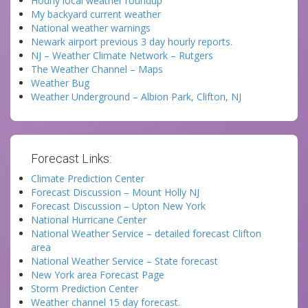
Hourly local weather roundup
My backyard current weather
National weather warnings
Newark airport previous 3 day hourly reports.
NJ – Weather Climate Network – Rutgers
The Weather Channel – Maps
Weather Bug
Weather Underground – Albion Park, Clifton, NJ
Forecast Links:
Climate Prediction Center
Forecast Discussion – Mount Holly NJ
Forecast Discussion – Upton New York
National Hurricane Center
National Weather Service – detailed forecast Clifton
area
National Weather Service – State forecast
New York area Forecast Page
Storm Prediction Center
Weather channel 15 day forecast.