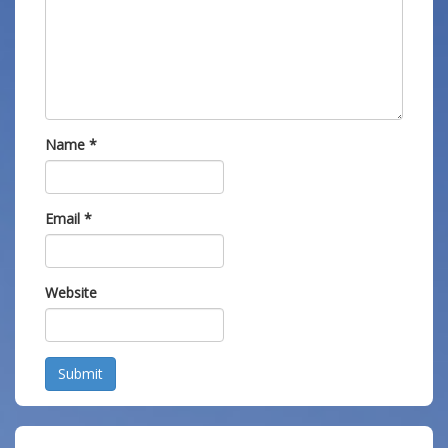
Name
*
Email
*
Website
Submit