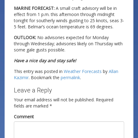
MARINE FORECAST:
A small craft advisory will be in
effect from 1 p.m. this afternoon through midnight
tonight for southerly winds gusting to 25 knots, seas 3-
5 feet. Belmar’s ocean temperature is 69 degrees.
OUTLOOK:
No advisories expected for Monday
through Wednesday; advisories likely on Thursday with
some gale gusts possible.
Have a nice day and stay safe!
This entry was posted in
Weather Forecasts
by
Allan
Kazimir
. Bookmark the
permalink
.
Leave a Reply
Your email address will not be published.
Required
fields are marked
*
Comment