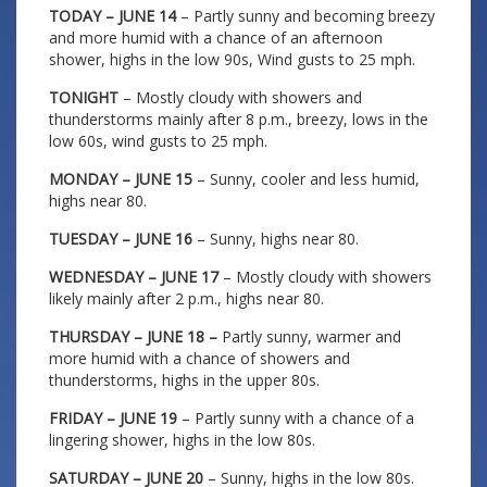
TODAY – JUNE 14
– Partly sunny and becoming breezy
and more humid with a chance of an afternoon
shower, highs in the low 90s, Wind gusts to 25 mph.
TONIGHT
– Mostly cloudy with showers and
thunderstorms mainly after 8 p.m., breezy, lows in the
low 60s, wind gusts to 25 mph.
MONDAY – JUNE 15
– Sunny, cooler and less humid,
highs near 80.
TUESDAY – JUNE 16
– Sunny, highs near 80.
WEDNESDAY – JUNE 17
– Mostly cloudy with showers
likely mainly after 2 p.m., highs near 80.
THURSDAY – JUNE 18 –
Partly sunny, warmer and
more humid with a chance of showers and
thunderstorms, highs in the upper 80s.
FRIDAY – JUNE 19
– Partly sunny with a chance of a
lingering shower, highs in the low 80s.
SATURDAY – JUNE 20
– Sunny, highs in the low 80s.