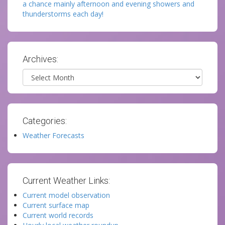
a chance mainly afternoon and evening showers and
thunderstorms each day!
Archives:
Archives
Categories:
Weather Forecasts
Current Weather Links:
Current model observation
Current surface map
Current world records