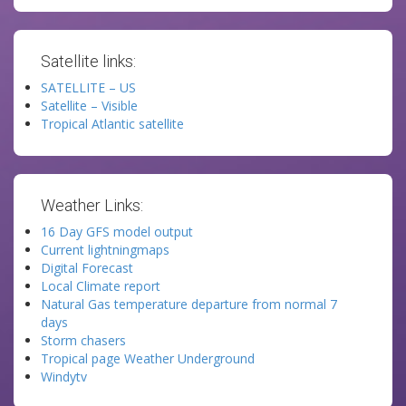
Satellite links:
SATELLITE – US
Satellite – Visible
Tropical Atlantic satellite
Weather Links:
16 Day GFS model output
Current lightningmaps
Digital Forecast
Local Climate report
Natural Gas temperature departure from normal 7
days
Storm chasers
Tropical page Weather Underground
Windytv