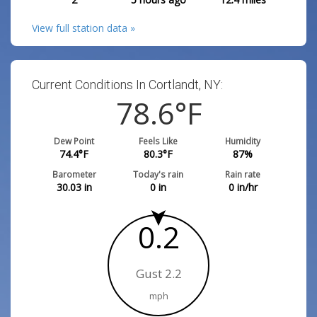
View full station data »
Current Conditions In Cortlandt, NY:
78.6
°F
Dew Point
Feels Like
Humidity
74.4
°F
80.3
°F
87
%
Barometer
Today's rain
Rain rate
30.03
in
0
in
0
in/hr
0.2
Gust 2.2
mph