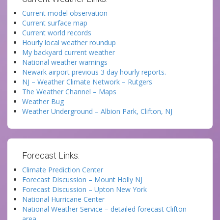
Current model observation
Current surface map
Current world records
Hourly local weather roundup
My backyard current weather
National weather warnings
Newark airport previous 3 day hourly reports.
NJ – Weather Climate Network – Rutgers
The Weather Channel – Maps
Weather Bug
Weather Underground – Albion Park, Clifton, NJ
Forecast Links:
Climate Prediction Center
Forecast Discussion – Mount Holly NJ
Forecast Discussion – Upton New York
National Hurricane Center
National Weather Service – detailed forecast Clifton
area