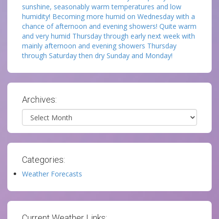
sunshine, seasonably warm temperatures and low
humidity! Becoming more humid on Wednesday with a
chance of afternoon and evening showers! Quite warm
and very humid Thursday through early next week with
mainly afternoon and evening showers Thursday
through Saturday then dry Sunday and Monday!
Archives:
Archives
Categories:
Weather Forecasts
Current Weather Links: