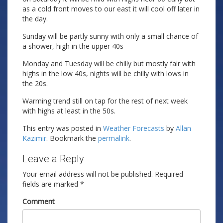
as a cold front moves to our east it will cool off later in
the day.
Sunday will be partly sunny with only a small chance of
a shower, high in the upper 40s
Monday and Tuesday will be chilly but mostly fair with
highs in the low 40s, nights will be chilly with lows in
the 20s.
Warming trend still on tap for the rest of next week
with highs at least in the 50s.
This entry was posted in
Weather Forecasts
by
Allan
Kazimir
. Bookmark the
permalink
.
Leave a Reply
Your email address will not be published.
Required
fields are marked
*
Comment