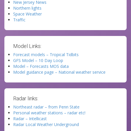
New Jersey News
Northern lights
Space Weather
Traffic
Model Links:
Forecast models – Tropical Tidbits
GFS Model – 10 Day Loop
Model – Forecasts MOS data
Model guidance page – National weather service
Radar links:
Northeast radar – from Penn State
Personal weather stations – radar etc!
Radar – Intellicast
Radar Local Weather Underground