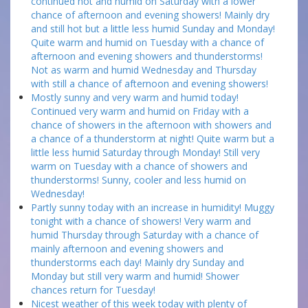
continued hot and humid on Saturday with a lower
chance of afternoon and evening showers! Mainly dry
and still hot but a little less humid Sunday and Monday!
Quite warm and humid on Tuesday with a chance of
afternoon and evening showers and thunderstorms!
Not as warm and humid Wednesday and Thursday
with still a chance of afternoon and evening showers!
Mostly sunny and very warm and humid today!
Continued very warm and humid on Friday with a
chance of showers in the afternoon with showers and
a chance of a thunderstorm at night! Quite warm but a
little less humid Saturday through Monday! Still very
warm on Tuesday with a chance of showers and
thunderstorms! Sunny, cooler and less humid on
Wednesday!
Partly sunny today with an increase in humidity! Muggy
tonight with a chance of showers! Very warm and
humid Thursday through Saturday with a chance of
mainly afternoon and evening showers and
thunderstorms each day! Mainly dry Sunday and
Monday but still very warm and humid! Shower
chances return for Tuesday!
Nicest weather of this week today with plenty of