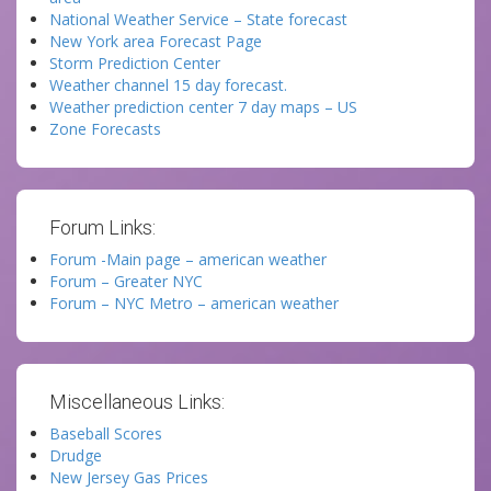
National Weather Service – State forecast
New York area Forecast Page
Storm Prediction Center
Weather channel 15 day forecast.
Weather prediction center 7 day maps – US
Zone Forecasts
Forum Links:
Forum -Main page – american weather
Forum – Greater NYC
Forum – NYC Metro – american weather
Miscellaneous Links:
Baseball Scores
Drudge
New Jersey Gas Prices