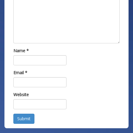
Name
*
Email
*
Website
Submit