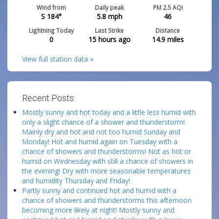
Wind from
Daily peak
PM 2.5 AQI
S 184°
5.8
mph
46
Lightning Today
Last Strike
Distance
0
15 hours ago
14.9
miles
View full station data »
Recent Posts:
Mostly sunny and hot today and a little less humid with
only a slight chance of a shower and thunderstorm!
Mainly dry and hot and not too humid Sunday and
Monday! Hot and humid again on Tuesday with a
chance of showers and thunderstorms! Not as hot or
humid on Wednesday with still a chance of showers in
the evening! Dry with more seasonable temperatures
and humidity Thursday and Friday!
Partly sunny and continued hot and humid with a
chance of showers and thunderstorms this afternoon
becoming more likely at night! Mostly sunny and