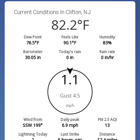
Current Conditions In Clifton, NJ:
82.2
°F
Dew Point
Feels Like
Humidity
76.5
°F
90.1
°F
83
%
Barometer
Today's rain
Rain rate
30.05
in
0
in
0
in/hr
1.1
Gust 4.5
mph
Wind from
Daily peak
PM 2.5 AQI
SSW 199°
6.9
mph
13
Lightning Today
Last Strike
Distance
2
5 hours ago
12.4
miles