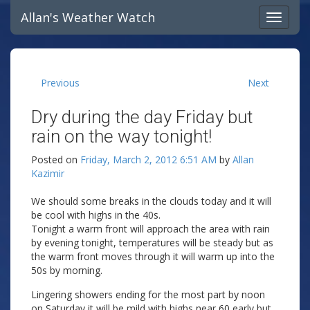
Allan's Weather Watch
Previous
Next
Dry during the day Friday but
rain on the way tonight!
Posted on
Friday, March 2, 2012 6:51 AM
by
Allan
Kazimir
We should some breaks in the clouds today and it will
be cool with highs in the 40s.
Tonight a warm front will approach the area with rain
by evening tonight, temperatures will be steady but as
the warm front moves through it will warm up into the
50s by morning.
Lingering showers ending for the most part by noon
on Saturday it will be mild with highs near 60 early but