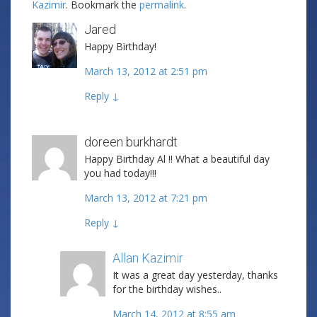
Kazimir
. Bookmark the
permalink
.
Jared
Happy Birthday!
March 13, 2012 at 2:51 pm
Reply
↓
doreen burkhardt
Happy Birthday Al !! What a beautiful day
you had today!!!
March 13, 2012 at 7:21 pm
Reply
↓
Allan Kazimir
Post author
It was a great day yesterday, thanks
for the birthday wishes..
March 14, 2012 at 8:55 am