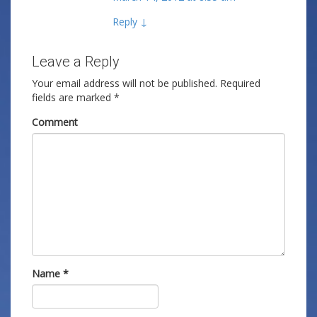
Reply
↓
Leave a Reply
Your email address will not be published.
Required
fields are marked
*
Comment
Name
*