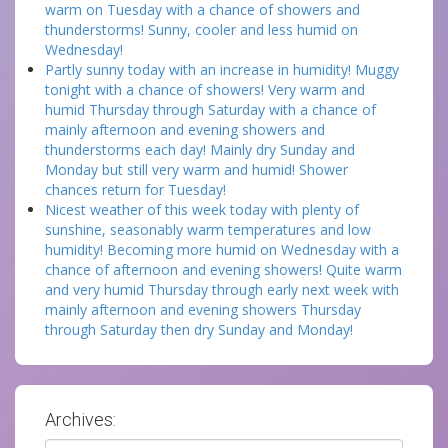
warm on Tuesday with a chance of showers and
thunderstorms! Sunny, cooler and less humid on
Wednesday!
Partly sunny today with an increase in humidity! Muggy
tonight with a chance of showers! Very warm and
humid Thursday through Saturday with a chance of
mainly afternoon and evening showers and
thunderstorms each day! Mainly dry Sunday and
Monday but still very warm and humid! Shower
chances return for Tuesday!
Nicest weather of this week today with plenty of
sunshine, seasonably warm temperatures and low
humidity! Becoming more humid on Wednesday with a
chance of afternoon and evening showers! Quite warm
and very humid Thursday through early next week with
mainly afternoon and evening showers Thursday
through Saturday then dry Sunday and Monday!
Archives:
Archives