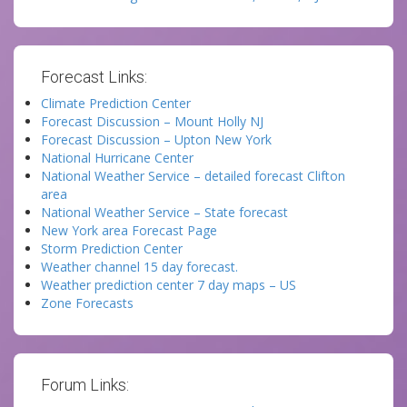
Forecast Links:
Climate Prediction Center
Forecast Discussion – Mount Holly NJ
Forecast Discussion – Upton New York
National Hurricane Center
National Weather Service – detailed forecast Clifton
area
National Weather Service – State forecast
New York area Forecast Page
Storm Prediction Center
Weather channel 15 day forecast.
Weather prediction center 7 day maps – US
Zone Forecasts
Forum Links: