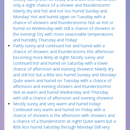
only a slight chance of a shower and thunderstorm!
Mainly dry and hot and not too humid Sunday and
Monday! Hot and humid again on Tuesday with a
chance of showers and thunderstorms! Not as hot or
humid on Wednesday with still a chance of showers in
the evening! Dry with more seasonable temperatures
and humidity Thursday and Friday!
Partly sunny and continued hot and humid with a
chance of showers and thunderstorms this afternoon
becoming more likely at night! Mostly sunny and
continued hot and humid on Saturday with a lower
chance of afternoon and evening showers! Mainly dry
and still hot but a little less humid Sunday and Monday!
Quite warm and humid on Tuesday with a chance of
afternoon and evening showers and thunderstorms!
Not as warm and humid Wednesday and Thursday
with still a chance of afternoon and evening showers!
Mostly sunny and very warm and humid today!
Continued very warm and humid on Friday with a
chance of showers in the afternoon with showers and
a chance of a thunderstorm at night! Quite warm but a
little less humid Saturday through Monday! Still very