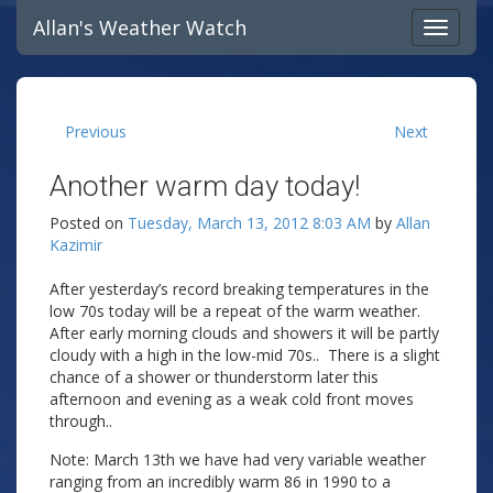
Allan's Weather Watch
Previous
Next
Another warm day today!
Posted on
Tuesday, March 13, 2012 8:03 AM
by
Allan
Kazimir
After yesterday’s record breaking temperatures in the
low 70s today will be a repeat of the warm weather.
After early morning clouds and showers it will be partly
cloudy with a high in the low-mid 70s.. There is a slight
chance of a shower or thunderstorm later this
afternoon and evening as a weak cold front moves
through..
Note: March 13th we have had very variable weather
ranging from an incredibly warm 86 in 1990 to a