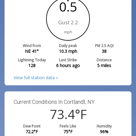
0.5
Gust 2.2
mph
Wind from
Daily peak
PM 2.5 AQI
NE 41°
10.3
mph
38
Lightning Today
Last Strike
Distance
128
6 hours ago
5
miles
View full station data »
Current Conditions In Cortlandt, NY:
73.4
°F
Dew Point
Feels Like
Humidity
72.2
°F
75
°F
96
%