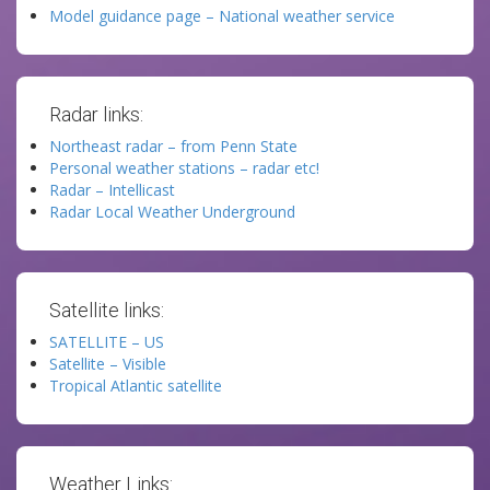
Model guidance page – National weather service
Radar links:
Northeast radar – from Penn State
Personal weather stations – radar etc!
Radar – Intellicast
Radar Local Weather Underground
Satellite links:
SATELLITE – US
Satellite – Visible
Tropical Atlantic satellite
Weather Links: