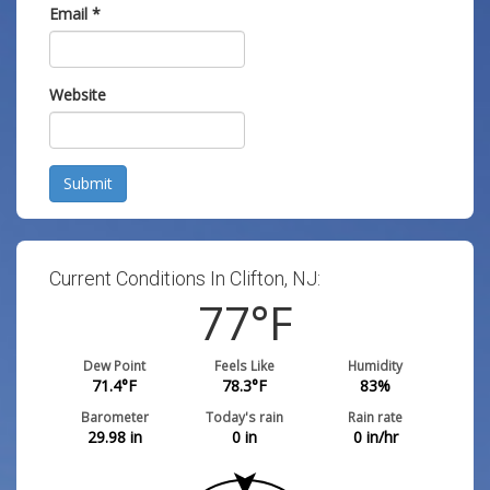
Email
*
Website
Submit
Current Conditions In Clifton, NJ:
77
°F
Dew Point
Feels Like
Humidity
71.4
°F
78.3
°F
83
%
Barometer
Today's rain
Rain rate
29.98
in
0
in
0
in/hr