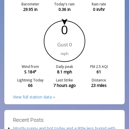
Barometer
Today's rain
Rain rate
29.95
in
0.36
in
0
in/hr
0
Gust 0
mph
Wind from
Daily peak
PM 2.5 AQI
S 184°
8.1
mph
61
Lightning Today
Last Strike
Distance
66
7 hours ago
23
miles
View full station data »
Recent Posts:
Mostly sunny and hot today and a little less humid with