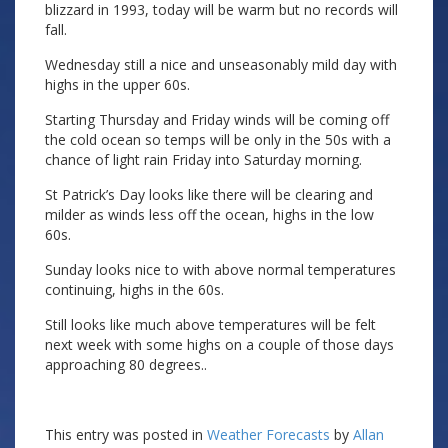
blizzard in 1993, today will be warm but no records will
fall.
Wednesday still a nice and unseasonably mild day with
highs in the upper 60s.
Starting Thursday and Friday winds will be coming off
the cold ocean so temps will be only in the 50s with a
chance of light rain Friday into Saturday morning.
St Patrick’s Day looks like there will be clearing and
milder as winds less off the ocean, highs in the low
60s.
Sunday looks nice to with above normal temperatures
continuing, highs in the 60s.
Still looks like much above temperatures will be felt
next week with some highs on a couple of those days
approaching 80 degrees..
This entry was posted in
Weather Forecasts
by
Allan