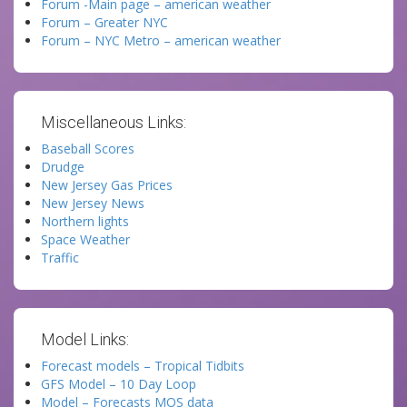
Forum -Main page – american weather
Forum – Greater NYC
Forum – NYC Metro – american weather
Miscellaneous Links:
Baseball Scores
Drudge
New Jersey Gas Prices
New Jersey News
Northern lights
Space Weather
Traffic
Model Links:
Forecast models – Tropical Tidbits
GFS Model – 10 Day Loop
Model – Forecasts MOS data