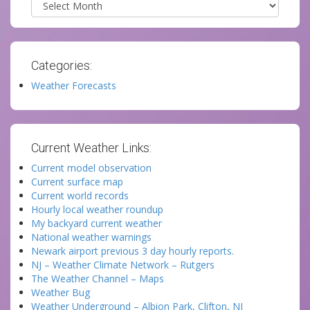
Categories:
Weather Forecasts
Current Weather Links:
Current model observation
Current surface map
Current world records
Hourly local weather roundup
My backyard current weather
National weather warnings
Newark airport previous 3 day hourly reports.
NJ – Weather Climate Network – Rutgers
The Weather Channel – Maps
Weather Bug
Weather Underground – Albion Park, Clifton, NJ