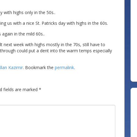
y with highs only in the 50s..
ng us with a nice St. Patricks day with highs in the 60s.
 again in the mild 60s..
elt next week with highs mostly in the 70s, still have to
s through could put a dent into the warm temps especially
llan Kazimir
. Bookmark the
permalink
.
d fields are marked
*