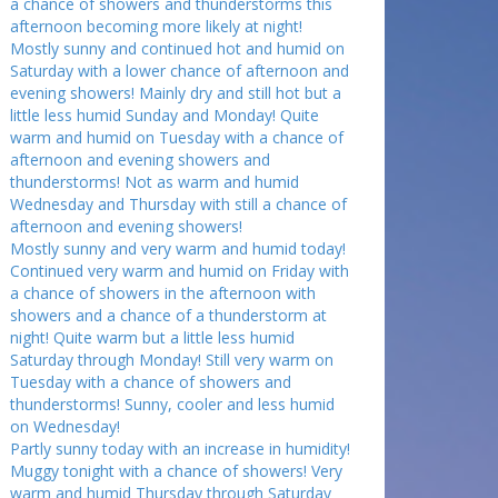
a chance of showers and thunderstorms this
afternoon becoming more likely at night!
Mostly sunny and continued hot and humid on
Saturday with a lower chance of afternoon and
evening showers! Mainly dry and still hot but a
little less humid Sunday and Monday! Quite
warm and humid on Tuesday with a chance of
afternoon and evening showers and
thunderstorms! Not as warm and humid
Wednesday and Thursday with still a chance of
afternoon and evening showers!
Mostly sunny and very warm and humid today!
Continued very warm and humid on Friday with
a chance of showers in the afternoon with
showers and a chance of a thunderstorm at
night! Quite warm but a little less humid
Saturday through Monday! Still very warm on
Tuesday with a chance of showers and
thunderstorms! Sunny, cooler and less humid
on Wednesday!
Partly sunny today with an increase in humidity!
Muggy tonight with a chance of showers! Very
warm and humid Thursday through Saturday