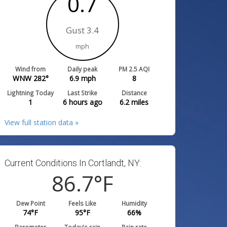
0.7
Gust 3.4
mph
Wind from
Daily peak
PM 2.5 AQI
WNW 282°
6.9
mph
8
Lightning Today
Last Strike
Distance
1
6 hours ago
6.2
miles
View full station data »
Current Conditions In Cortlandt, NY:
86.7
°F
Dew Point
Feels Like
Humidity
74
°F
95
°F
66
%