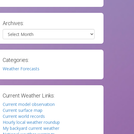
Archives:
Archives
Categories:
Weather Forecasts
Current Weather Links:
Current model observation
Current surface map
Current world records
Hourly local weather roundup
My backyard current weather