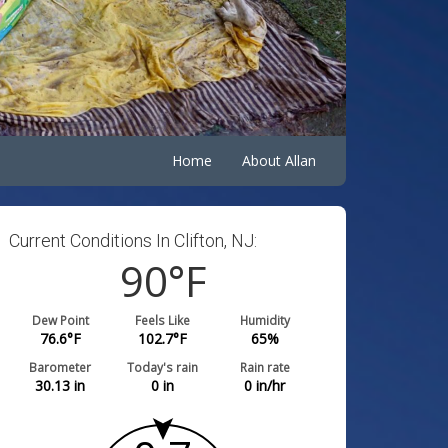
Home
About Allan
Current Conditions In Clifton, NJ:
90
°F
Dew Point
Feels Like
Humidity
76.6
°F
102.7
°F
65
%
Barometer
Today's rain
Rain rate
30.13
in
0
in
0
in/hr