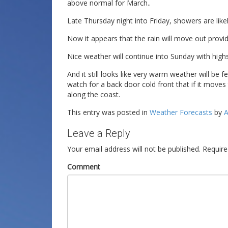
above normal for March..
Late Thursday night into Friday, showers are likel
Now it appears that the rain will move out providi
Nice weather will continue into Sunday with highs
And it still looks like very warm weather will be f
watch for a back door cold front that if it move
along the coast.
This entry was posted in
Weather Forecasts
by
A
Leave a Reply
Your email address will not be published.
Require
Comment