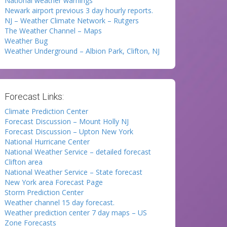
National weather warnings
Newark airport previous 3 day hourly reports.
NJ – Weather Climate Network – Rutgers
The Weather Channel – Maps
Weather Bug
Weather Underground – Albion Park, Clifton, NJ
Forecast Links:
Climate Prediction Center
Forecast Discussion – Mount Holly NJ
Forecast Discussion – Upton New York
National Hurricane Center
National Weather Service – detailed forecast
Clifton area
National Weather Service – State forecast
New York area Forecast Page
Storm Prediction Center
Weather channel 15 day forecast.
Weather prediction center 7 day maps – US
Zone Forecasts