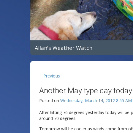
Allan's Weather Watch
Previous
Another May type day today!
Posted on
Wednesday, March 14, 2012 8:55 AM
After hitting 76 degrees yesterday today will be ju
around 70 degrees.
Tomorrow will be cooler as winds come from off t