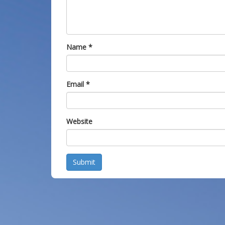
Name
*
Email
*
Website
Submit