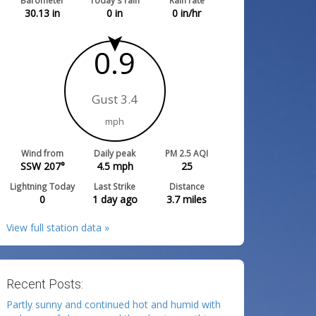
Barometer
Today's rain
Rain rate
30.13
in
0
in
0
in/hr
0.9
Gust 3.4
mph
Wind from
Daily peak
PM 2.5 AQI
SSW 207°
4.5
mph
25
Lightning Today
Last Strike
Distance
0
1 day ago
3.7
miles
View full station data »
Recent Posts:
Partly sunny and continued hot and humid with