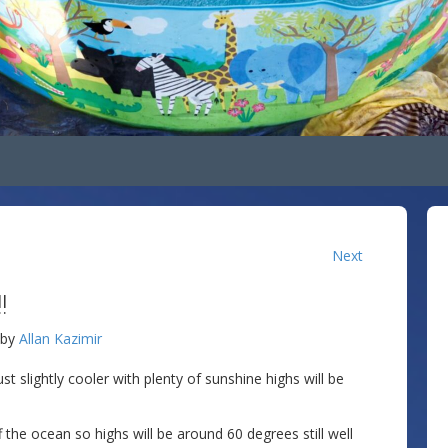
Next
!
by
Allan Kazimir
st slightly cooler with plenty of sunshine highs will be
he ocean so highs will be around 60 degrees still well