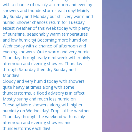
with a chance of mainly afternoon and evening
showers and thunderstorms each day! Mainly
dry Sunday and Monday but still very warm and
humid! Shower chances return for Tuesday!
Nicest weather of this week today with plenty
of sunshine, seasonably warm temperatures
and low humidity! Becoming more humid on
Wednesday with a chance of afternoon and
evening showers! Quite warm and very humid
Thursday through early next week with mainly
afternoon and evening showers Thursday
through Saturday then dry Sunday and
Monday!
Cloudy and very humid today with showers
quite heavy at times along with some
thunderstorms, a flood advisory is in effect!
Mostly sunny and much less humid on
Tuesday! More showers along with higher
humidity on Wednesday! Tropical like weather
Thursday through the weekend with mainly
afternoon and evening showers and
thunderstorms each day!