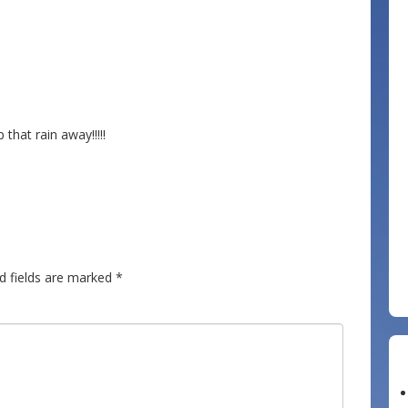
 that rain away!!!!!
d fields are marked
*