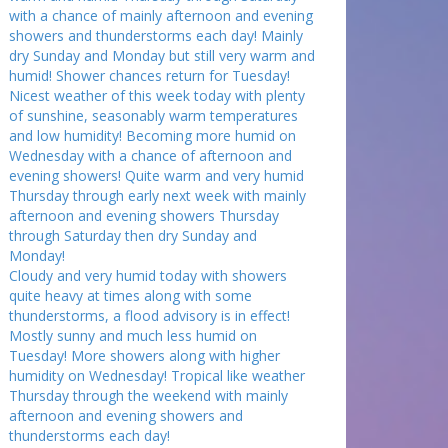
with a chance of mainly afternoon and evening
showers and thunderstorms each day! Mainly
dry Sunday and Monday but still very warm and
humid! Shower chances return for Tuesday!
Nicest weather of this week today with plenty
of sunshine, seasonably warm temperatures
and low humidity! Becoming more humid on
Wednesday with a chance of afternoon and
evening showers! Quite warm and very humid
Thursday through early next week with mainly
afternoon and evening showers Thursday
through Saturday then dry Sunday and
Monday!
Cloudy and very humid today with showers
quite heavy at times along with some
thunderstorms, a flood advisory is in effect!
Mostly sunny and much less humid on
Tuesday! More showers along with higher
humidity on Wednesday! Tropical like weather
Thursday through the weekend with mainly
afternoon and evening showers and
thunderstorms each day!