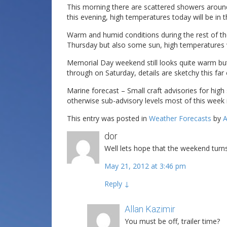
This morning there are scattered showers around 
this evening, high temperatures today will be in 
Warm and humid conditions during the rest of th
Thursday but also some sun, high temperatures wi
Memorial Day weekend still looks quite warm bu
through on Saturday, details are sketchy this far 
Marine forecast – Small craft advisories for hig
otherwise sub-advisory levels most of this week
This entry was posted in
Weather Forecasts
by
A
dor
Well lets hope that the weekend turns
May 21, 2012 at 3:46 pm
Reply
↓
Allan Kazimir
Post author
You must be off, trailer time?