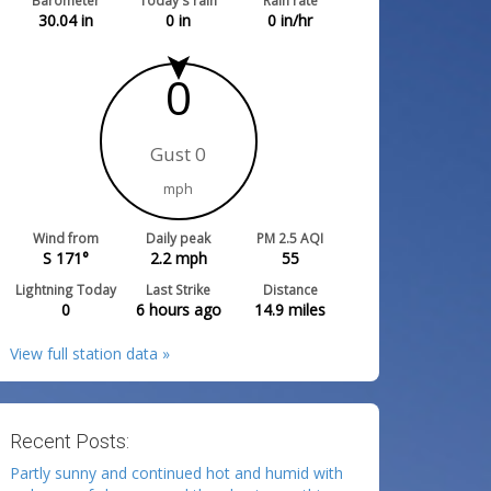
Barometer
Today's rain
Rain rate
30.04
in
0
in
0
in/hr
0
Gust 0
mph
Wind from
Daily peak
PM 2.5 AQI
S 171°
2.2
mph
55
Lightning Today
Last Strike
Distance
0
6 hours ago
14.9
miles
View full station data »
Recent Posts:
Partly sunny and continued hot and humid with