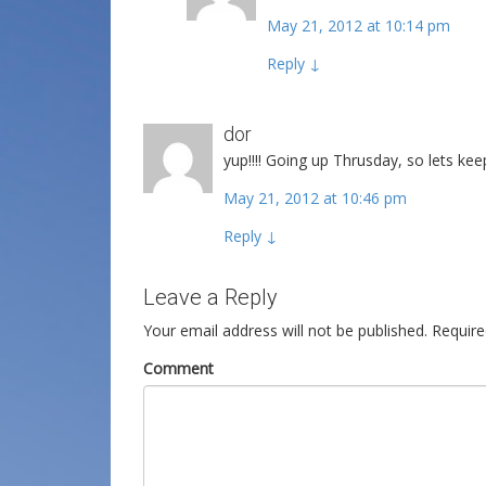
May 21, 2012 at 10:14 pm
Reply
↓
dor
yup!!!! Going up Thrusday, so lets keep
May 21, 2012 at 10:46 pm
Reply
↓
Leave a Reply
Your email address will not be published.
Require
Comment