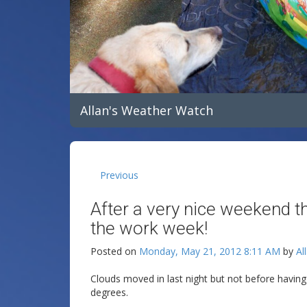
Allan's Weather Watch
Previous
After a very nice weekend t
the work week!
Posted on
Monday, May 21, 2012 8:11 AM
by
Al
Clouds moved in last night but not before havi
degrees.