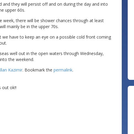
and they will persist off and on during the day and into
the upper 60s.
e week, there will be shower chances through at least
ll mainly be in the upper 70s.
t we have to keep an eye on a possible cold front coming
out.
h seas well out in the open waters through Wednesday,
 into the weekend.
llan Kazimir
. Bookmark the
permalink
.
 out ok!!