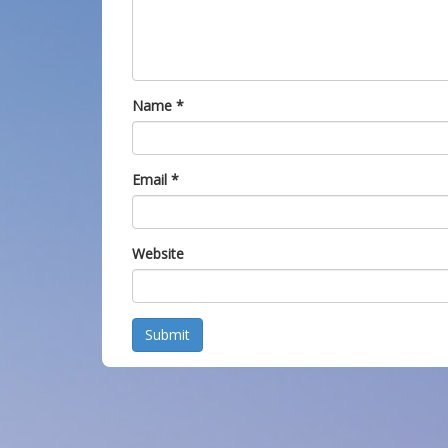
Name
*
Email
*
Website
Submit