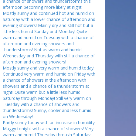
a chance of showers and thunderstorms this
afternoon becoming more likely at night!
Mostly sunny and continued hot and humid on
Saturday with a lower chance of afternoon and
evening showers! Mainly dry and still hot but a
little less humid Sunday and Monday! Quite
warm and humid on Tuesday with a chance of
afternoon and evening showers and
thunderstorms! Not as warm and humid
Wednesday and Thursday with still a chance of
afternoon and evening showers!
Mostly sunny and very warm and humid today!
Continued very warm and humid on Friday with
a chance of showers in the afternoon with
showers and a chance of a thunderstorm at
night! Quite warm but a little less humid
Saturday through Monday! Still very warm on
Tuesday with a chance of showers and
thunderstorms! Sunny, cooler and less humid
on Wednesday!
Partly sunny today with an increase in humidity!
Muggy tonight with a chance of showers! Very
warm and humid Thursday through Saturday