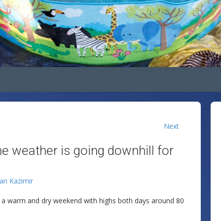
Next
he weather is going downhill for
lan Kazimir
ng a warm and dry weekend with highs both days around 80