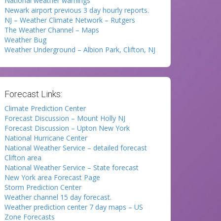
National weather warnings
Newark airport previous 3 day hourly reports.
NJ – Weather Climate Network – Rutgers
The Weather Channel – Maps
Weather Bug
Weather Underground – Albion Park, Clifton, NJ
Forecast Links:
Climate Prediction Center
Forecast Discussion – Mount Holly NJ
Forecast Discussion – Upton New York
National Hurricane Center
National Weather Service – detailed forecast
Clifton area
National Weather Service – State forecast
New York area Forecast Page
Storm Prediction Center
Weather channel 15 day forecast.
Weather prediction center 7 day maps – US
Zone Forecasts