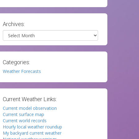
Archives:
Archives
Categories:
Weather Forecasts
Current Weather Links:
Current model observation
Current surface map
Current world records
Hourly local weather roundup
My backyard current weather