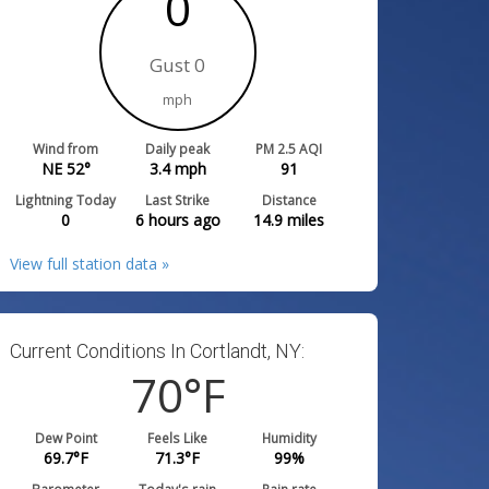
0
Gust 0
mph
Wind from
Daily peak
PM 2.5 AQI
NE 52°
3.4
mph
91
Lightning Today
Last Strike
Distance
0
6 hours ago
14.9
miles
View full station data »
Current Conditions In Cortlandt, NY:
70
°F
Dew Point
Feels Like
Humidity
69.7
°F
71.3
°F
99
%