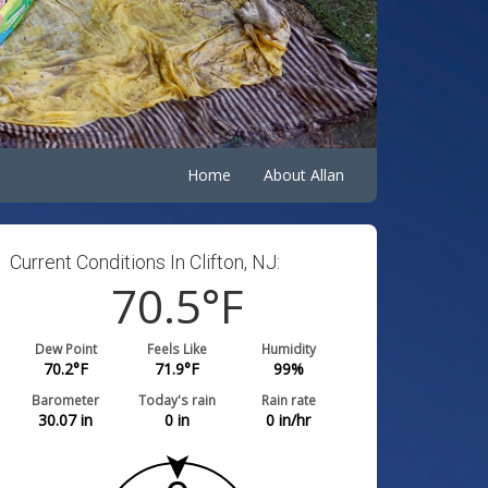
Home
About Allan
Current Conditions In Clifton, NJ:
70.5
°F
Dew Point
Feels Like
Humidity
70.2
°F
71.9
°F
99
%
Barometer
Today's rain
Rain rate
30.06
in
0
in
0
in/hr