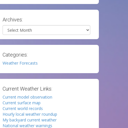
Archives:
Archives
Categories:
Weather Forecasts
Current Weather Links:
Current model observation
Current surface map
Current world records
Hourly local weather roundup
My backyard current weather
National weather warnings