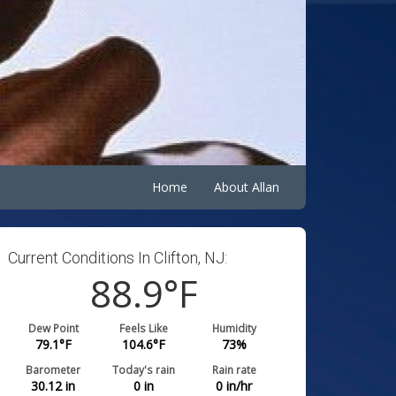
Home
About Allan
Current Conditions In Clifton, NJ:
88.9
°F
Dew Point
Feels Like
Humidity
79.1
°F
104.6
°F
73
%
Barometer
Today's rain
Rain rate
30.12
in
0
in
0
in/hr