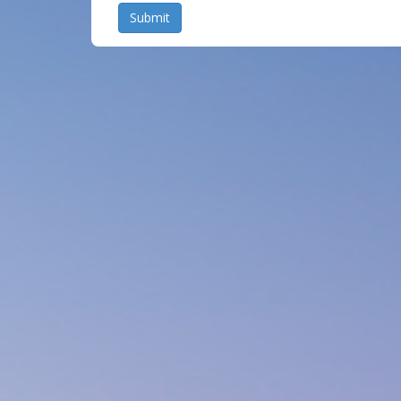
Submit