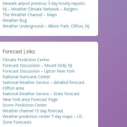
Newark airport previous 3 day hourly reports.
NJ – Weather Climate Network – Rutgers
The Weather Channel – Maps
Weather Bug
Weather Underground – Albion Park, Clifton, NJ
Forecast Links:
Climate Prediction Center
Forecast Discussion – Mount Holly NJ
Forecast Discussion – Upton New York
National Hurricane Center
National Weather Service – detailed forecast
Clifton area
National Weather Service – State forecast
New York area Forecast Page
Storm Prediction Center
Weather channel 15 day forecast.
Weather prediction center 7 day maps – US
Zone Forecasts