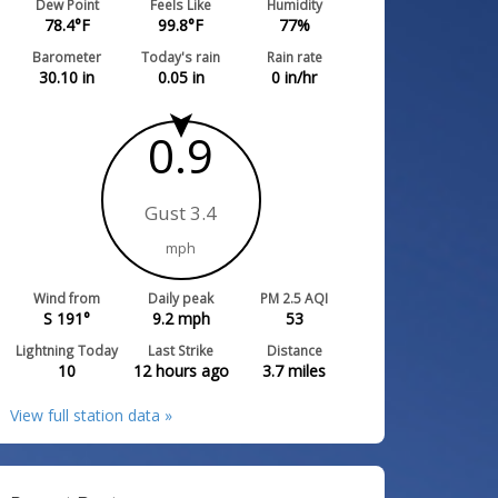
Dew Point
Feels Like
Humidity
78.4
°F
99.8
°F
77
%
Barometer
Today's rain
Rain rate
30.10
in
0.05
in
0
in/hr
0.9
Gust 3.4
mph
Wind from
Daily peak
PM 2.5 AQI
S 191°
9.2
mph
53
Lightning Today
Last Strike
Distance
10
12 hours ago
3.7
miles
View full station data »