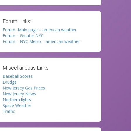
Forum Links:
Forum -Main page – american weather
Forum – Greater NYC
Forum – NYC Metro – american weather
Miscellaneous Links:
Baseball Scores
Drudge
New Jersey Gas Prices
New Jersey News
Northern lights
Space Weather
Traffic