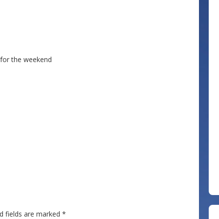
 for the weekend
d fields are marked
*