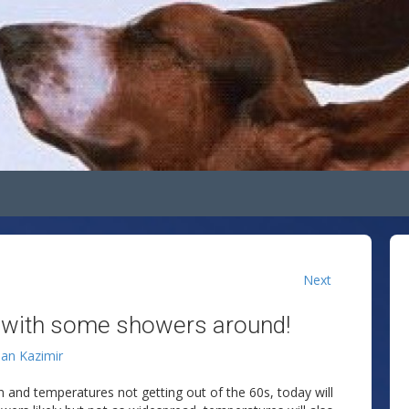
Next
 with some showers around!
lan Kazimir
n and temperatures not getting out of the 60s, today will