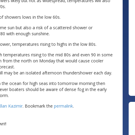
owers likely but not as widespread, temperatures will also
0s.
of showers lows in the low 60s.
e sun but also a risk of a scattered shower or
o 80 with enough sunshine.
ower, temperatures rising to highs in the low 80s.
h temperatures rising to the mid 80s and even 90 in some
own from the north on Monday that would cause cooler
orecast.
still may be an isolated afternoon thundershower each day.
 in the ocean for high seas into tomorrow morning then
ver boaters should be aware of dense fog in the early
torm.
llan Kazimir
. Bookmark the
permalink
.
wn!!