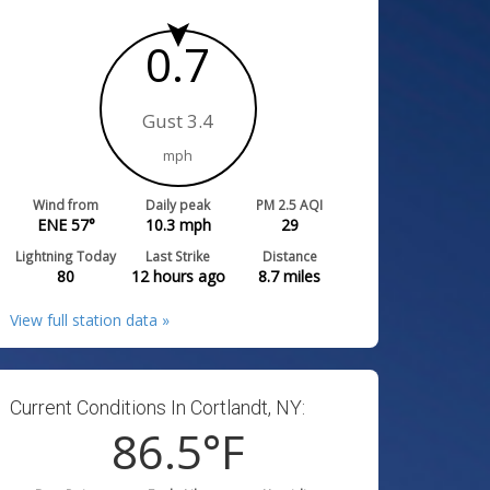
0.7
Gust 3.4
mph
Wind from
Daily peak
PM 2.5 AQI
ENE 57°
10.3
mph
29
Lightning Today
Last Strike
Distance
80
12 hours ago
8.7
miles
View full station data »
Current Conditions In Cortlandt, NY:
86.5
°F