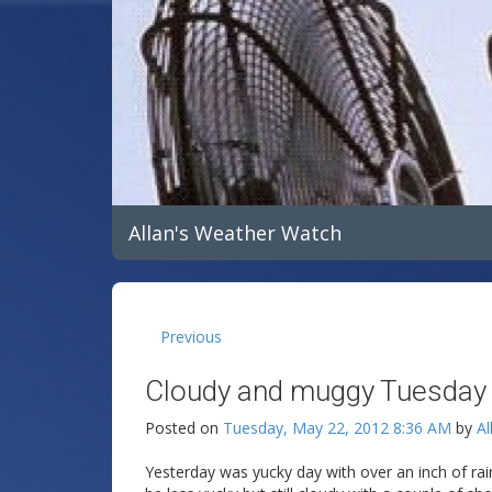
Allan's Weather Watch
Previous
Cloudy and muggy Tuesday
Posted on
Tuesday, May 22, 2012 8:36 AM
by
Al
Yesterday was yucky day with over an inch of rai