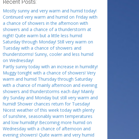
Recent Posts:
Mostly sunny and very warm and humid today!
Continued very warm and humid on Friday with
a chance of showers in the afternoon with
showers and a chance of a thunderstorm at
night! Quite warm but a little less humid
Saturday through Monday! Still very warm on
Tuesday with a chance of showers and
thunderstorms! Sunny, cooler and less humid
on Wednesday!
Partly sunny today with an increase in humidity!
Muggy tonight with a chance of showers! Very
warm and humid Thursday through Saturday
with a chance of mainly afternoon and evening
showers and thunderstorms each day! Mainly
dry Sunday and Monday but still very warm and
humid! Shower chances return for Tuesday!
Nicest weather of this week today with plenty
of sunshine, seasonably warm temperatures
and low humidity! Becoming more humid on
Wednesday with a chance of afternoon and
evening showers! Quite warm and very humid