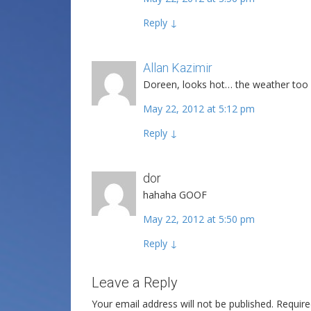
Reply
↓
Allan Kazimir
Post author
Doreen, looks hot… the weather too
May 22, 2012 at 5:12 pm
Reply
↓
dor
hahaha GOOF
May 22, 2012 at 5:50 pm
Reply
↓
Leave a Reply
Your email address will not be published.
Require