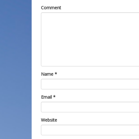
Comment
Name
*
Email
*
Website