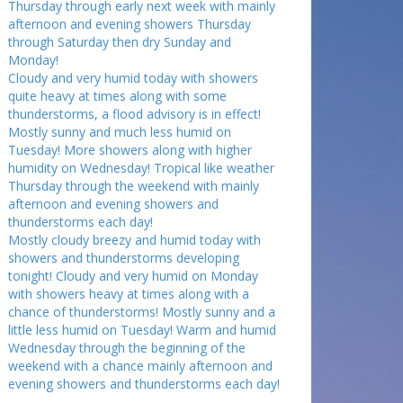
Thursday through early next week with mainly
afternoon and evening showers Thursday
through Saturday then dry Sunday and
Monday!
Cloudy and very humid today with showers
quite heavy at times along with some
thunderstorms, a flood advisory is in effect!
Mostly sunny and much less humid on
Tuesday! More showers along with higher
humidity on Wednesday! Tropical like weather
Thursday through the weekend with mainly
afternoon and evening showers and
thunderstorms each day!
Mostly cloudy breezy and humid today with
showers and thunderstorms developing
tonight! Cloudy and very humid on Monday
with showers heavy at times along with a
chance of thunderstorms! Mostly sunny and a
little less humid on Tuesday! Warm and humid
Wednesday through the beginning of the
weekend with a chance mainly afternoon and
evening showers and thunderstorms each day!