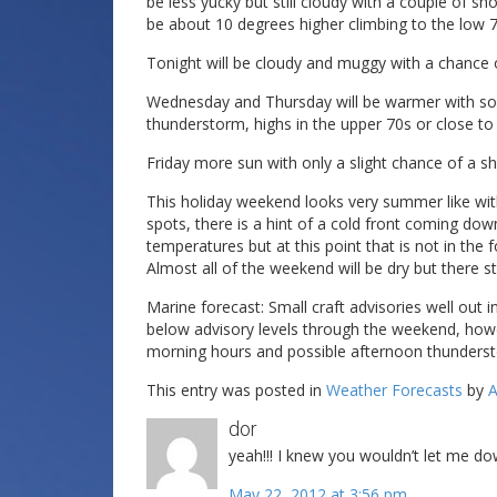
be less yucky but still cloudy with a couple of sh
be about 10 degrees higher climbing to the low 7
Tonight will be cloudy and muggy with a chance 
Wednesday and Thursday will be warmer with som
thunderstorm, highs in the upper 70s or close t
Friday more sun with only a slight chance of a sh
This holiday weekend looks very summer like wit
spots, there is a hint of a cold front coming d
temperatures but at this point that is not in the f
Almost all of the weekend will be dry but there 
Marine forecast: Small craft advisories well out
below advisory levels through the weekend, howe
morning hours and possible afternoon thunders
This entry was posted in
Weather Forecasts
by
A
dor
yeah!!! I knew you wouldn’t let me do
May 22, 2012 at 3:56 pm