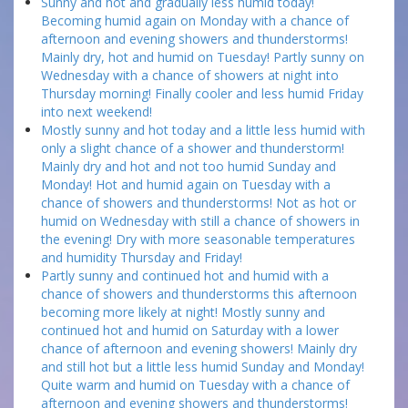
Sunny and hot and gradually less humid today!
Becoming humid again on Monday with a chance of
afternoon and evening showers and thunderstorms!
Mainly dry, hot and humid on Tuesday! Partly sunny on
Wednesday with a chance of showers at night into
Thursday morning! Finally cooler and less humid Friday
into next weekend!
Mostly sunny and hot today and a little less humid with
only a slight chance of a shower and thunderstorm!
Mainly dry and hot and not too humid Sunday and
Monday! Hot and humid again on Tuesday with a
chance of showers and thunderstorms! Not as hot or
humid on Wednesday with still a chance of showers in
the evening! Dry with more seasonable temperatures
and humidity Thursday and Friday!
Partly sunny and continued hot and humid with a
chance of showers and thunderstorms this afternoon
becoming more likely at night! Mostly sunny and
continued hot and humid on Saturday with a lower
chance of afternoon and evening showers! Mainly dry
and still hot but a little less humid Sunday and Monday!
Quite warm and humid on Tuesday with a chance of
afternoon and evening showers and thunderstorms!