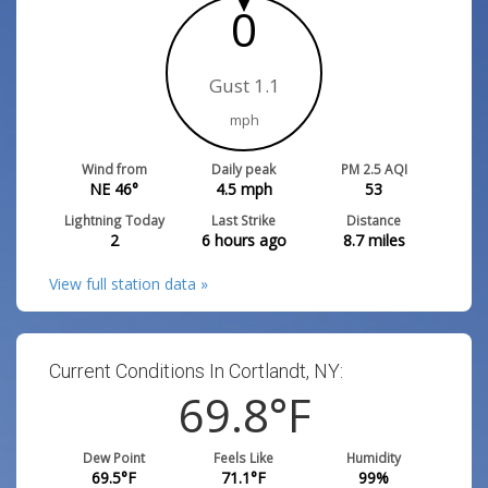
0
Gust 1.1
mph
Wind from
Daily peak
PM 2.5 AQI
NE 46°
4.5
mph
53
Lightning Today
Last Strike
Distance
2
6 hours ago
8.7
miles
View full station data »
Current Conditions In Cortlandt, NY:
69.8
°F
Dew Point
Feels Like
Humidity
69.5
°F
71.1
°F
99
%