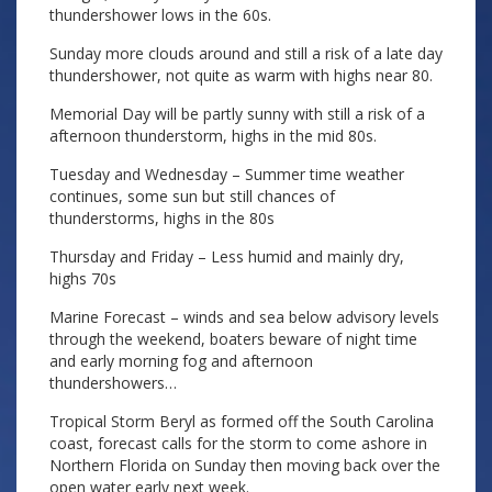
thundershower lows in the 60s.
Sunday more clouds around and still a risk of a late day
thundershower, not quite as warm with highs near 80.
Memorial Day will be partly sunny with still a risk of a
afternoon thunderstorm, highs in the mid 80s.
Tuesday and Wednesday – Summer time weather
continues, some sun but still chances of
thunderstorms, highs in the 80s
Thursday and Friday – Less humid and mainly dry,
highs 70s
Marine Forecast – winds and sea below advisory levels
through the weekend, boaters beware of night time
and early morning fog and afternoon
thundershowers…
Tropical Storm Beryl as formed off the South Carolina
coast, forecast calls for the storm to come ashore in
Northern Florida on Sunday then moving back over the
open water early next week.