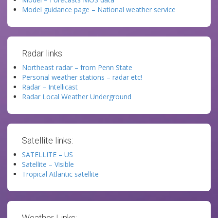
Model guidance page – National weather service
Radar links:
Northeast radar – from Penn State
Personal weather stations – radar etc!
Radar – Intellicast
Radar Local Weather Underground
Satellite links:
SATELLITE – US
Satellite – Visible
Tropical Atlantic satellite
Weather Links: