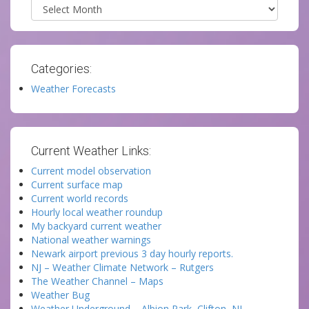
Archives
Categories:
Weather Forecasts
Current Weather Links:
Current model observation
Current surface map
Current world records
Hourly local weather roundup
My backyard current weather
National weather warnings
Newark airport previous 3 day hourly reports.
NJ – Weather Climate Network – Rutgers
The Weather Channel – Maps
Weather Bug
Weather Underground – Albion Park, Clifton, NJ