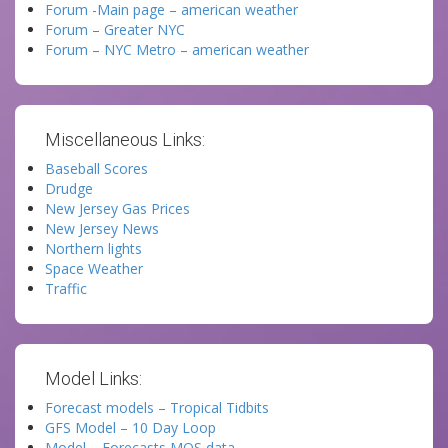
Forum -Main page – american weather
Forum – Greater NYC
Forum – NYC Metro – american weather
Miscellaneous Links:
Baseball Scores
Drudge
New Jersey Gas Prices
New Jersey News
Northern lights
Space Weather
Traffic
Model Links:
Forecast models – Tropical Tidbits
GFS Model – 10 Day Loop
Model – Forecasts MOS data