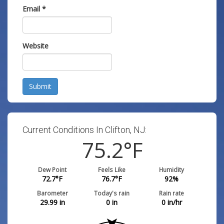
Email
*
Website
Submit
Current Conditions In Clifton, NJ:
75.2
°F
Dew Point
Feels Like
Humidity
72.7
°F
76.7
°F
92
%
Barometer
Today's rain
Rain rate
29.99
in
0
in
0
in/hr