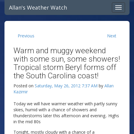
Allan's Weather Watch
Previous
Next
Warm and muggy weekend
with some sun, some showers!
Tropical storm Beryl forms off
the South Carolina coast!
Posted on
Saturday, May 26, 2012 7:37 AM
by
Allan
Kazimir
Today we will have warmer weather with partly sunny
skies, humid with a chance of showers and
thunderstorms later this afternoon and evening.. Highs
in the mid 80s
Tonight, mostly cloudy with a chance of a