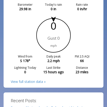
Barometer
Today's rain
Rain rate
29.98
in
0
in
0
in/hr
0
Gust 0
mph
Wind from
Daily peak
PM 2.5 AQI
S 178°
2.2
mph
66
Lightning Today
Last Strike
Distance
0
15 hours ago
23
miles
View full station data »
Recent Posts: