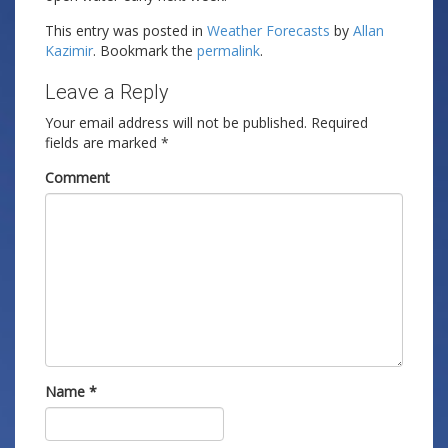
This entry was posted in
Weather Forecasts
by
Allan
Kazimir
. Bookmark the
permalink
.
Leave a Reply
Your email address will not be published.
Required
fields are marked
*
Comment
Name
*