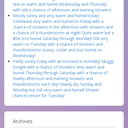
Not as warm and humid Wednesday and Thursday
with still a chance of afternoon and evening showers!
Mostly sunny and very warm and humid today!
Continued very warm and humid on Friday with a
chance of showers in the afternoon with showers and
a chance of a thunderstorm at night! Quite warm but a
little less humid Saturday through Monday! Still very
warm on Tuesday with a chance of showers and
thunderstorms! Sunny, cooler and less humid on
Wednesday!
Partly sunny today with an increase in humidity! Muggy
tonight with a chance of showers! Very warm and
humid Thursday through Saturday with a chance of
mainly afternoon and evening showers and
thunderstorms each day! Mainly dry Sunday and
Monday but still very warm and humid! Shower
chances return for Tuesday!
Archives: