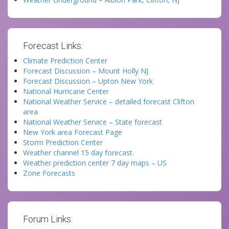
Forecast Links:
Climate Prediction Center
Forecast Discussion – Mount Holly NJ
Forecast Discussion – Upton New York
National Hurricane Center
National Weather Service – detailed forecast Clifton
area
National Weather Service – State forecast
New York area Forecast Page
Storm Prediction Center
Weather channel 15 day forecast.
Weather prediction center 7 day maps – US
Zone Forecasts
Forum Links: