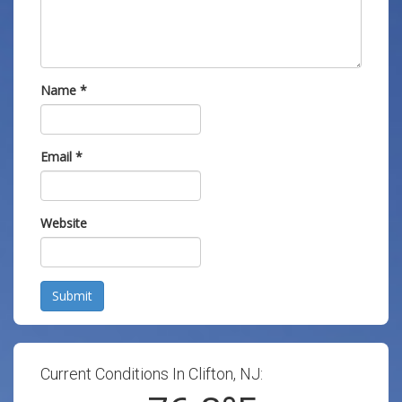
Name
*
Email
*
Website
Submit
Current Conditions In Clifton, NJ: