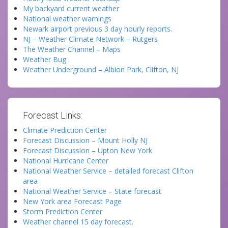
My backyard current weather
National weather warnings
Newark airport previous 3 day hourly reports.
NJ – Weather Climate Network – Rutgers
The Weather Channel – Maps
Weather Bug
Weather Underground – Albion Park, Clifton, NJ
Forecast Links:
Climate Prediction Center
Forecast Discussion – Mount Holly NJ
Forecast Discussion – Upton New York
National Hurricane Center
National Weather Service – detailed forecast Clifton
area
National Weather Service – State forecast
New York area Forecast Page
Storm Prediction Center
Weather channel 15 day forecast.