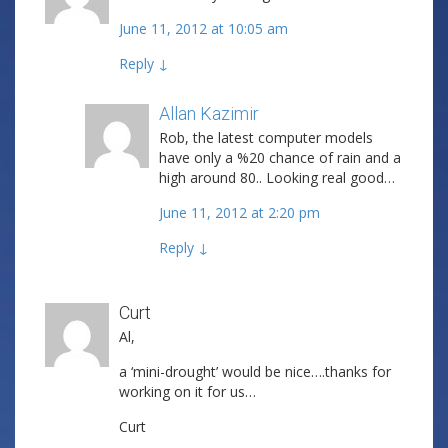
June 11, 2012 at 10:05 am
Reply
↓
Allan Kazimir
Post author
Rob, the latest computer models
have only a %20 chance of rain and a
high around 80.. Looking real good…
June 11, 2012 at 2:20 pm
Reply
↓
Curt
Al,
a ‘mini-drought’ would be nice….thanks for
working on it for us…
Curt