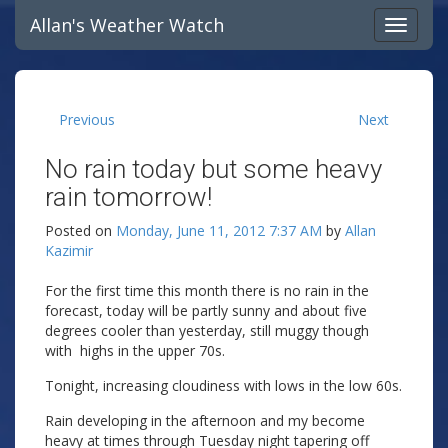
Allan's Weather Watch
Previous
Next
No rain today but some heavy
rain tomorrow!
Posted on
Monday, June 11, 2012 7:37 AM
by
Allan
Kazimir
For the first time this month there is no rain in the
forecast, today will be partly sunny and about five
degrees cooler than yesterday, still muggy though
with highs in the upper 70s.
Tonight, increasing cloudiness with lows in the low 60s.
Rain developing in the afternoon and my become
heavy at times through Tuesday night tapering off