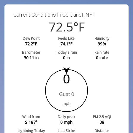
Current Conditions In Cortlandt, NY:
72.5
°F
Dew Point
Feels Like
Humidity
72.2
°F
74.1
°F
99
%
Barometer
Today's rain
Rain rate
30.11
in
0
in
0
in/hr
0
Gust 0
mph
Wind from
Daily peak
PM 2.5 AQI
S 187°
0
mph
38
Lightning Today
Last Strike
Distance