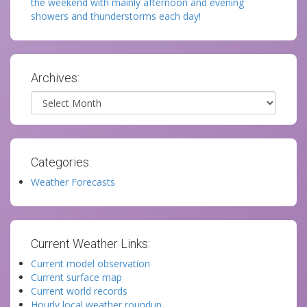
the weekend with mainly afternoon and evening
showers and thunderstorms each day!
Archives:
Archives
Categories:
Weather Forecasts
Current Weather Links:
Current model observation
Current surface map
Current world records
Hourly local weather roundup