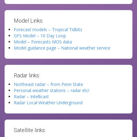
Model Links:
Forecast models – Tropical Tidbits
GFS Model – 10 Day Loop
Model – Forecasts MOS data
Model guidance page – National weather service
Radar links:
Northeast radar – from Penn State
Personal weather stations – radar etc!
Radar – Intellicast
Radar Local Weather Underground
Satellite links: