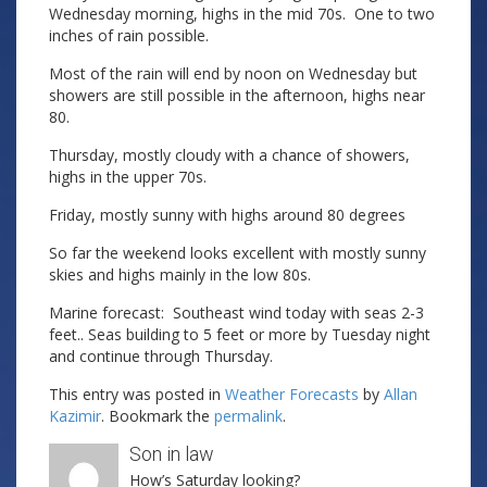
Wednesday morning, highs in the mid 70s. One to two
inches of rain possible.
Most of the rain will end by noon on Wednesday but
showers are still possible in the afternoon, highs near
80.
Thursday, mostly cloudy with a chance of showers,
highs in the upper 70s.
Friday, mostly sunny with highs around 80 degrees
So far the weekend looks excellent with mostly sunny
skies and highs mainly in the low 80s.
Marine forecast: Southeast wind today with seas 2-3
feet.. Seas building to 5 feet or more by Tuesday night
and continue through Thursday.
This entry was posted in
Weather Forecasts
by
Allan
Kazimir
. Bookmark the
permalink
.
Son in law
How’s Saturday looking?