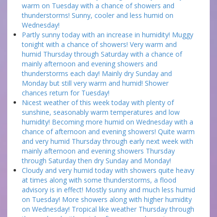
warm on Tuesday with a chance of showers and
thunderstorms! Sunny, cooler and less humid on
Wednesday!
Partly sunny today with an increase in humidity! Muggy
tonight with a chance of showers! Very warm and
humid Thursday through Saturday with a chance of
mainly afternoon and evening showers and
thunderstorms each day! Mainly dry Sunday and
Monday but still very warm and humid! Shower
chances return for Tuesday!
Nicest weather of this week today with plenty of
sunshine, seasonably warm temperatures and low
humidity! Becoming more humid on Wednesday with a
chance of afternoon and evening showers! Quite warm
and very humid Thursday through early next week with
mainly afternoon and evening showers Thursday
through Saturday then dry Sunday and Monday!
Cloudy and very humid today with showers quite heavy
at times along with some thunderstorms, a flood
advisory is in effect! Mostly sunny and much less humid
on Tuesday! More showers along with higher humidity
on Wednesday! Tropical like weather Thursday through