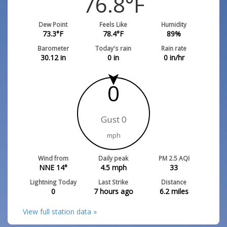
76.8
°F
Dew Point
Feels Like
Humidity
73.3
°F
78.4
°F
89
%
Barometer
Today's rain
Rain rate
30.12
in
0
in
0
in/hr
0
Gust 0
mph
Wind from
Daily peak
PM 2.5 AQI
NNE 14°
4.5
mph
33
Lightning Today
Last Strike
Distance
0
7 hours ago
6.2
miles
View full station data »