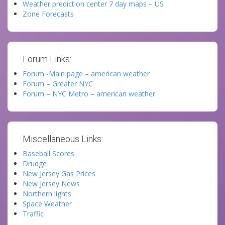
Weather prediction center 7 day maps – US
Zone Forecasts
Forum Links:
Forum -Main page – american weather
Forum – Greater NYC
Forum – NYC Metro – american weather
Miscellaneous Links:
Baseball Scores
Drudge
New Jersey Gas Prices
New Jersey News
Northern lights
Space Weather
Traffic