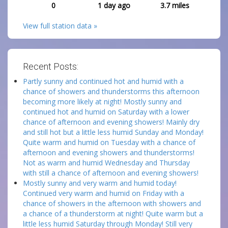
0
1 day ago
3.7
miles
View full station data »
Recent Posts:
Partly sunny and continued hot and humid with a
chance of showers and thunderstorms this afternoon
becoming more likely at night! Mostly sunny and
continued hot and humid on Saturday with a lower
chance of afternoon and evening showers! Mainly dry
and still hot but a little less humid Sunday and Monday!
Quite warm and humid on Tuesday with a chance of
afternoon and evening showers and thunderstorms!
Not as warm and humid Wednesday and Thursday
with still a chance of afternoon and evening showers!
Mostly sunny and very warm and humid today!
Continued very warm and humid on Friday with a
chance of showers in the afternoon with showers and
a chance of a thunderstorm at night! Quite warm but a
little less humid Saturday through Monday! Still very