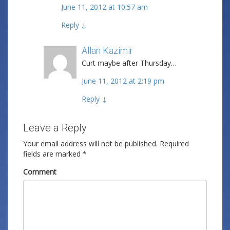
June 11, 2012 at 10:57 am
Reply
↓
Allan Kazimir
Post author
Curt maybe after Thursday…
June 11, 2012 at 2:19 pm
Reply
↓
Leave a Reply
Your email address will not be published.
Required
fields are marked
*
Comment