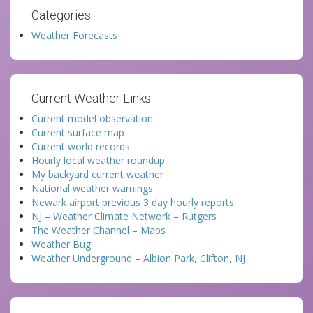
Categories:
Weather Forecasts
Current Weather Links:
Current model observation
Current surface map
Current world records
Hourly local weather roundup
My backyard current weather
National weather warnings
Newark airport previous 3 day hourly reports.
NJ – Weather Climate Network – Rutgers
The Weather Channel – Maps
Weather Bug
Weather Underground – Albion Park, Clifton, NJ