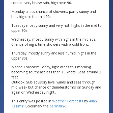
contain very heavy rain, high near 90.
Monday a less chance of showers, partly sunny and
hot, highs in the mid 90s.
Tuesday mostly sunny and very hot, highs in the mid to
upper 90s.
Wednesday, mostly sunny with highs in the mid 90s.
Chance of night time showers with a cold front.
Thursday, mostly sunny and less humid, highs in the
upper 80s.
Marine Forecast: Today, light winds this morning
becoming southeast less than 10 knots, Seas around 2
feet.
Outlook: Sub-advisory level winds and seas through
mid-week but chance of thunderstorms on Sunday and
again on Wednesday night..
This entry was posted in
Weather Forecasts
by
Allan
Kazimir
. Bookmark the
permalink
.