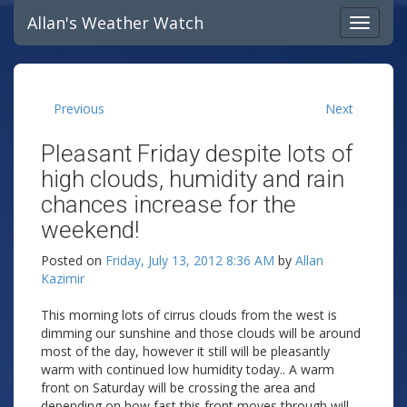
Allan's Weather Watch
Previous
Next
Pleasant Friday despite lots of
high clouds, humidity and rain
chances increase for the
weekend!
Posted on
Friday, July 13, 2012 8:36 AM
by
Allan
Kazimir
This morning lots of cirrus clouds from the west is
dimming our sunshine and those clouds will be around
most of the day, however it still will be pleasantly
warm with continued low humidity today.. A warm
front on Saturday will be crossing the area and
depending on how fast this front moves through will