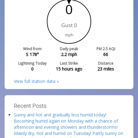
0
Gust 0
mph
Wind from
Daily peak
PM 2.5 AQI
S 178°
2.2
mph
66
Lightning Today
Last Strike
Distance
0
15 hours ago
23
miles
View full station data »
Recent Posts:
Sunny and hot and gradually less humid today!
Becoming humid again on Monday with a chance of
afternoon and evening showers and thunderstorms!
Mainly dry, hot and humid on Tuesday! Partly sunny on