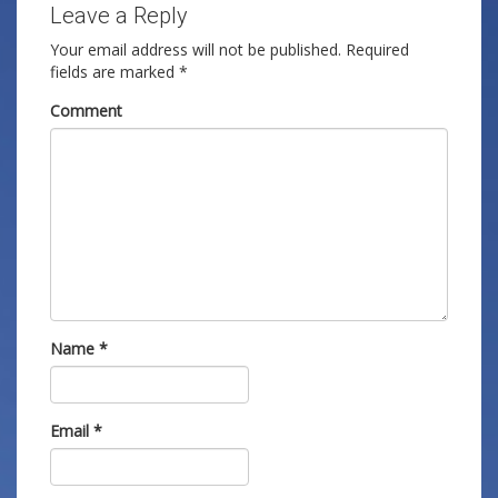
Leave a Reply
Your email address will not be published.
Required
fields are marked
*
Comment
Name
*
Email
*