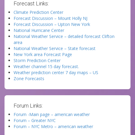
Forecast Links:
Climate Prediction Center
Forecast Discussion – Mount Holly NJ
Forecast Discussion – Upton New York
National Hurricane Center
National Weather Service – detailed forecast Clifton
area
National Weather Service – State forecast
New York area Forecast Page
Storm Prediction Center
Weather channel 15 day forecast.
Weather prediction center 7 day maps – US
Zone Forecasts
Forum Links:
Forum -Main page – american weather
Forum – Greater NYC
Forum – NYC Metro – american weather