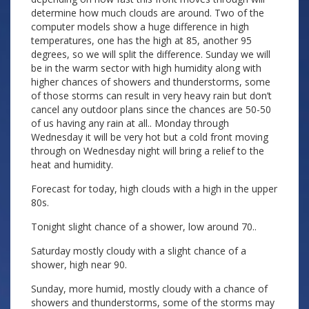
determine how much clouds are around. Two of the
computer models show a huge difference in high
temperatures, one has the high at 85, another 95
degrees, so we will split the difference. Sunday we will
be in the warm sector with high humidity along with
higher chances of showers and thunderstorms, some
of those storms can result in very heavy rain but don’t
cancel any outdoor plans since the chances are 50-50
of us having any rain at all.. Monday through
Wednesday it will be very hot but a cold front moving
through on Wednesday night will bring a relief to the
heat and humidity.
Forecast for today, high clouds with a high in the upper
80s.
Tonight slight chance of a shower, low around 70..
Saturday mostly cloudy with a slight chance of a
shower, high near 90.
Sunday, more humid, mostly cloudy with a chance of
showers and thunderstorms, some of the storms may