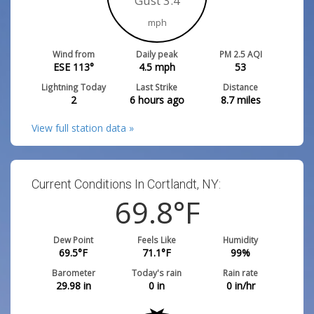
Gust 3.4
mph
Wind from
Daily peak
PM 2.5 AQI
ESE 113°
4.5
mph
53
Lightning Today
Last Strike
Distance
2
6 hours ago
8.7
miles
View full station data »
Current Conditions In Cortlandt, NY:
69.8
°F
Dew Point
Feels Like
Humidity
69.5
°F
71.1
°F
99
%
Barometer
Today's rain
Rain rate
29.98
in
0
in
0
in/hr