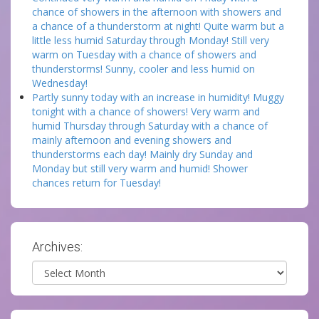
chance of showers in the afternoon with showers and
a chance of a thunderstorm at night! Quite warm but a
little less humid Saturday through Monday! Still very
warm on Tuesday with a chance of showers and
thunderstorms! Sunny, cooler and less humid on
Wednesday!
Partly sunny today with an increase in humidity! Muggy
tonight with a chance of showers! Very warm and
humid Thursday through Saturday with a chance of
mainly afternoon and evening showers and
thunderstorms each day! Mainly dry Sunday and
Monday but still very warm and humid! Shower
chances return for Tuesday!
Archives:
Archives