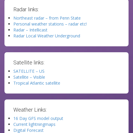
Radar links:
Northeast radar – from Penn State
Personal weather stations – radar etc!
Radar – Intellicast
Radar Local Weather Underground
Satellite links:
SATELLITE – US
Satellite – Visible
Tropical Atlantic satellite
Weather Links:
16 Day GFS model output
Current lightningmaps
Digital Forecast