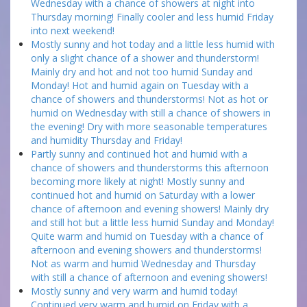
Wednesday with a chance of showers at night into
Thursday morning! Finally cooler and less humid Friday
into next weekend!
Mostly sunny and hot today and a little less humid with
only a slight chance of a shower and thunderstorm!
Mainly dry and hot and not too humid Sunday and
Monday! Hot and humid again on Tuesday with a
chance of showers and thunderstorms! Not as hot or
humid on Wednesday with still a chance of showers in
the evening! Dry with more seasonable temperatures
and humidity Thursday and Friday!
Partly sunny and continued hot and humid with a
chance of showers and thunderstorms this afternoon
becoming more likely at night! Mostly sunny and
continued hot and humid on Saturday with a lower
chance of afternoon and evening showers! Mainly dry
and still hot but a little less humid Sunday and Monday!
Quite warm and humid on Tuesday with a chance of
afternoon and evening showers and thunderstorms!
Not as warm and humid Wednesday and Thursday
with still a chance of afternoon and evening showers!
Mostly sunny and very warm and humid today!
Continued very warm and humid on Friday with a