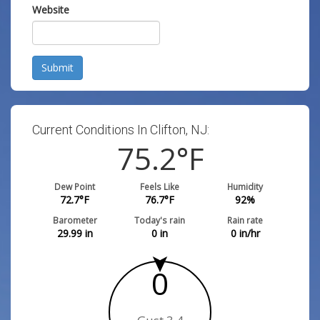
Website
Submit
Current Conditions In Clifton, NJ:
75.2
°F
Dew Point
Feels Like
Humidity
72.7
°F
76.7
°F
92
%
Barometer
Today's rain
Rain rate
29.99
in
0
in
0
in/hr
0