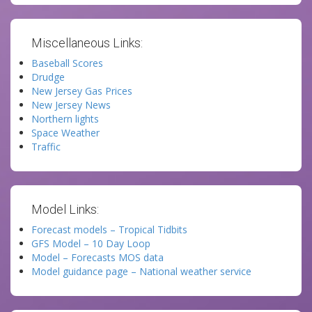
Miscellaneous Links:
Baseball Scores
Drudge
New Jersey Gas Prices
New Jersey News
Northern lights
Space Weather
Traffic
Model Links:
Forecast models – Tropical Tidbits
GFS Model – 10 Day Loop
Model – Forecasts MOS data
Model guidance page – National weather service